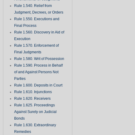
Rule 1.540. Relief from
Judgment, Decrees, or Orders
Rule 1.550. Executions and
Final Process
Rule 1.560. Discovery in Aid of
Execution
Rule 1.570. Enforcement of
Final Judgments
Rule 1.580. Writ of Possession
Rule 1.590. Process in Behalf
of and Against Persons Not
Parties
Rule 1.600. Deposits in Court
Rule 1.610. Injunctions
Rule 1.620. Receivers
Rule 1.625. Proceedings
Against Surety on Judicial
Bonds
Rule 1.630. Extraordinary
Remedies