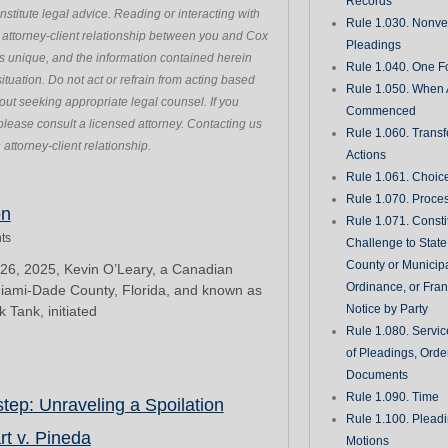
Records
stitute legal advice. Reading or interacting with
Rule 1.030. Nonveri
n attorney-client relationship between you and Cox
Pleadings
s unique, and the information contained herein
Rule 1.040. One Fo
ituation. Do not act or refrain from acting based
Rule 1.050. When 
hout seeking appropriate legal counsel. If you
Commenced
please consult a licensed attorney. Contacting us
Rule 1.060. Transf
attorney-client relationship.
Actions
Rule 1.061. Choic
Rule 1.070. Proce
Page
Page
Page
Page
Page
on
Rule 1.071. Consti
ts
Challenge to State
County or Municipa
6, 2025, Kevin O’Leary, a Canadian
Ordinance, or Fran
Miami-Dade County, Florida, and known as
Notice by Party
 Tank, initiated
Rule 1.080. Servic
of Pleadings, Orde
Documents
Rule 1.090. Time
ep: Unraveling a Spoilation
Rule 1.100. Plead
rt v. Pineda
Motions