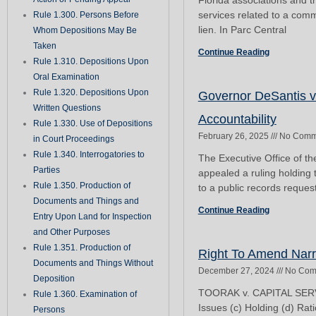
Florida associations and 
services related to a com
Rule 1.300. Persons Before
lien. In Parc Central
Whom Depositions May Be
Taken
Continue Reading
Rule 1.310. Depositions Upon
Oral Examination
Rule 1.320. Depositions Upon
Governor DeSantis v
Written Questions
Accountability
Rule 1.330. Use of Depositions
February 26, 2025
No Comm
in Court Proceedings
Rule 1.340. Interrogatories to
The Executive Office of 
Parties
appealed a ruling holding
Rule 1.350. Production of
to a public records reques
Documents and Things and
Continue Reading
Entry Upon Land for Inspection
and Other Purposes
Rule 1.351. Production of
Right To Amend Nar
Documents and Things Without
December 27, 2024
No Com
Deposition
TOORAK v. CAPITAL SERV
Rule 1.360. Examination of
Issues (c) Holding (d) Rat
Persons