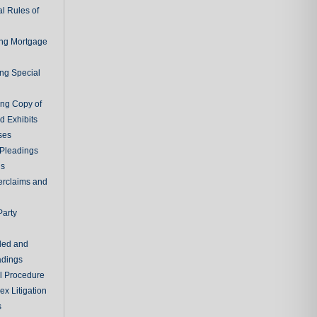
l Rules of
ing Mortgage
ing Special
ing Copy of
d Exhibits
ses
Pleadings
ns
erclaims and
Party
ded and
adings
al Procedure
x Litigation
s