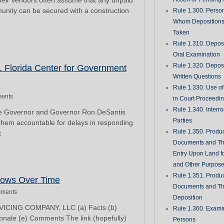
their vendors often assume that any unpaid
munity can be secured with a construction
Rule 1.300. Perso
Whom Deposition
Taken
Rule 1.310. Depos
Oral Examination
Rule 1.320. Depos
. Florida Center for Government
Written Questions
Rule 1.330. Use of
ents
in Court Proceedi
Rule 1.340. Interro
the Governor and Governor Ron DeSantis
Parties
 them accountable for delays in responding
Rule 1.350. Produc
t
Documents and Th
Entry Upon Land fo
and Other Purpos
Rule 1.351. Produc
rows Over Time
Documents and Th
ments
Deposition
ICING COMPANY, LLC (a) Facts (b)
Rule 1.360. Examin
ionale (e) Comments The link (hopefully)
Persons