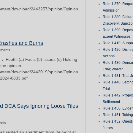
Rule 1.370. Reques
/content/download/2443257/opinion/Opinion_2023-
Admission
Rule 1.380. Failur
Discovery; Sancti
Rule 1.390. Deposi
Expert Witnesses
 Crashes and Burns
Rule 1.410. Subp
Rule 1.420. Dismis
ments
Actions
. Foottit (a) Facts (b) Issues (c) Holding
Rule 1.430. Deman
 the opinion:
Trial; Waiver
/content/download/2442019/opinion/Opinion_2024-
Rule 1.431. Trial J
_2024-0833.pdf
Rule 1.440. Setting
Trial
Rule 1.442. Propos
Settlement
2d DCA Says Ignoring Loose Tiles
Rule 1.450. Evide
Rule 1.451. Takin
Rule 1.452. Quest
nts
Jurors
rez rented an apartment from Belmont at