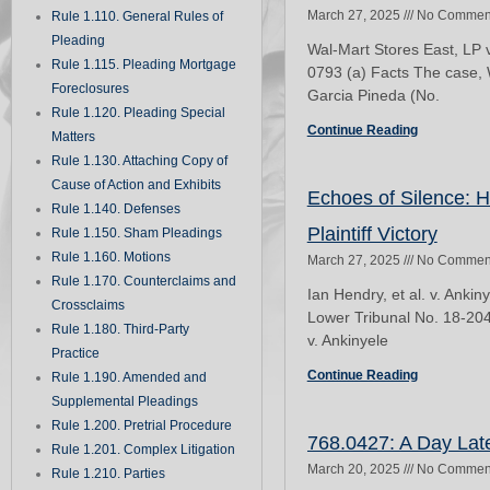
March 27, 2025
No Commen
Rule 1.110. General Rules of
Pleading
Wal-Mart Stores East, LP 
Rule 1.115. Pleading Mortgage
0793 (a) Facts The case, 
Foreclosures
Garcia Pineda (No.
Rule 1.120. Pleading Special
Continue Reading
Matters
Rule 1.130. Attaching Copy of
Cause of Action and Exhibits
Echoes of Silence: 
Rule 1.140. Defenses
Plaintiff Victory
Rule 1.150. Sham Pleadings
Rule 1.160. Motions
March 27, 2025
No Commen
Rule 1.170. Counterclaims and
Ian Hendry, et al. v. Ank
Crossclaims
Lower Tribunal No. 18-2041
Rule 1.180. Third-Party
v. Ankinyele
Practice
Continue Reading
Rule 1.190. Amended and
Supplemental Pleadings
Rule 1.200. Pretrial Procedure
768.0427: A Day Late
Rule 1.201. Complex Litigation
March 20, 2025
No Commen
Rule 1.210. Parties