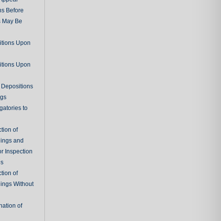
ns Before
s May Be
itions Upon
itions Upon
 Depositions
ngs
gatories to
tion of
ings and
r Inspection
es
tion of
ings Without
ation of