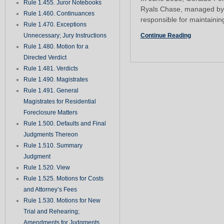
Rule 1.455. Juror Notebooks
Ryals Chase, managed by
Rule 1.460. Continuances
responsible for maintainin
Rule 1.470. Exceptions
Unnecessary; Jury Instructions
Continue Reading
Rule 1.480. Motion for a
Directed Verdict
Rule 1.481. Verdicts
Rule 1.490. Magistrates
Rule 1.491. General
Magistrates for Residential
Foreclosure Matters
Rule 1.500. Defaults and Final
Judgments Thereon
Rule 1.510. Summary
Judgment
Rule 1.520. View
Rule 1.525. Motions for Costs
and Attorney’s Fees
Rule 1.530. Motions for New
Trial and Rehearing;
Amendments for Judgments