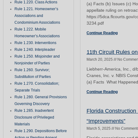
Rule 1.220. Class Actions
(a) Facts (b) Issues (c) H
Rule 1.221. Homeowner’s
appellate ruling on retroact
Associations and
https://5dca.flcourts.gov
Condominium Associations
3234.pdf
Rule 1.222. Mobile
Continue Reading
Homeowner’s Associations
Rule 1.230. Interventions
Rule 1.240. Interpleader
11th Circuit Rules o
Rule 1.250. Misjoinder and
March 20, 2025
No Commen
Nonjoinder of Parties
Liebherr-America, Inc., d/
Rule 1.260. Survivor;
Cranes, Inc. v. NBIS Cons
Substitution of Parties
(a) Facts What Happened:
Rule 1.270. Consolidation;
Separate Trials
Continue Reading
Rule 1.280. General Provisions
Governing Discovery
Florida Construction
Rule 1.285. Inadvertent
Disclosure of Privileged
“Improvements”
Materials
March 5, 2025
No Comment
Rule 1.290. Depositions Before
Action or Pending Appeal