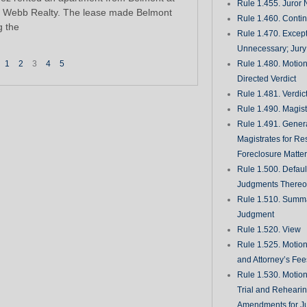
Rule 1.455. Juror
 Webb Realty. The lease made Belmont
Rule 1.460. Conti
g the
Rule 1.470. Excep
Unnecessary; Jury 
1
2
3
4
5
Rule 1.480. Motion
Directed Verdict
Rule 1.481. Verdic
Rule 1.490. Magist
Rule 1.491. Gener
Magistrates for Re
Foreclosure Matte
Rule 1.500. Defaul
Judgments There
Rule 1.510. Summ
Judgment
Rule 1.520. View
Rule 1.525. Motion
and Attorney’s Fee
Rule 1.530. Motio
Trial and Rehearin
Amendments for J