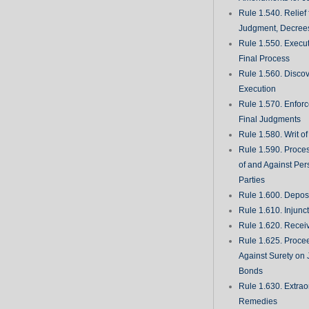
Rule 1.540. Relief
Judgment, Decrees
Rule 1.550. Execu
Final Process
Rule 1.560. Discove
Execution
Rule 1.570. Enfor
Final Judgments
Rule 1.580. Writ o
Rule 1.590. Proces
of and Against Per
Parties
Rule 1.600. Deposi
Rule 1.610. Injunc
Rule 1.620. Recei
Rule 1.625. Proce
Against Surety on 
Bonds
Rule 1.630. Extrao
Remedies