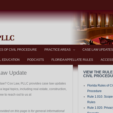
ES OF CIVIL PROCEDURE
PRACTICE AREAS
CASE LAW UPDATES
L EDUCATION
PODCASTS
FLORIDA APPELLATE RULES
ACCESS
Law Update
VIEW THE RULE
CIVIL PROCED
a law? Cox Law, PLLC provides case law updates
Florida Rules of Ci
 legal topics, including real estate, construction,
Procedure
free to reach out to us at
Rule 1.010. Scope-
Rules
Rule 1.020. Privac
ovided on this page is for general informational