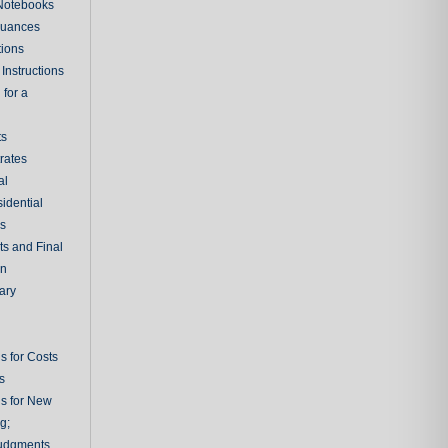
 Notebooks
nuances
tions
Instructions
 for a
ts
rates
al
sidential
rs
ts and Final
on
ary
s for Costs
s
ns for New
g;
udgments