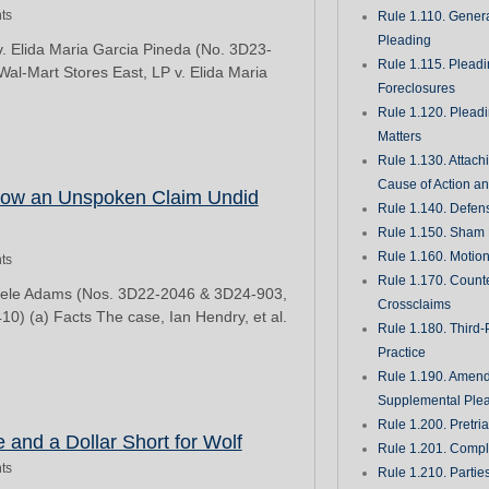
ts
Rule 1.110. Genera
Pleading
v. Elida Maria Garcia Pineda (No. 3D23-
Rule 1.115. Plead
Wal-Mart Stores East, LP v. Elida Maria
Foreclosures
Rule 1.120. Plead
Matters
Rule 1.130. Attach
Cause of Action an
How an Unspoken Claim Undid
Rule 1.140. Defen
Rule 1.150. Sham 
Rule 1.160. Motio
ts
Rule 1.170. Count
inyele Adams (Nos. 3D22-2046 & 3D24-903,
Crossclaims
0) (a) Facts The case, Ian Hendry, et al.
Rule 1.180. Third-
Practice
Rule 1.190. Amen
Supplemental Ple
Rule 1.200. Pretri
 and a Dollar Short for Wolf
Rule 1.201. Comple
ts
Rule 1.210. Partie