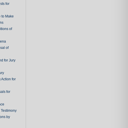
ts for
e to Make
ons
tions of
oena
sal of
d for Jury
ury
 Action for
als for
nce
g Testimony
ions by