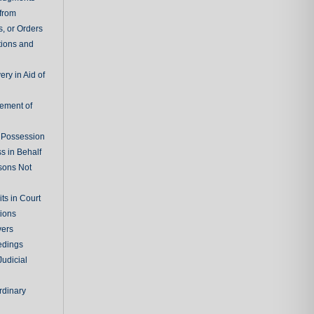
 from
, or Orders
tions and
ry in Aid of
cement of
f Possession
s in Behalf
sons Not
ts in Court
tions
vers
edings
Judicial
rdinary