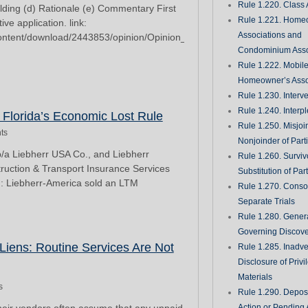
Rule 1.220. Class 
olding (d) Rationale (e) Commentary First
Rule 1.221. Home
ive application. link:
Associations and
/content/download/2443853/opinion/Opinion_2023-
Condominium Asso
Rule 1.222. Mobil
Homeowner’s Asso
Rule 1.230. Interv
Rule 1.240. Interp
n Florida’s Economic Lost Rule
Rule 1.250. Misjoi
ts
Nonjoinder of Part
b/a Liebherr USA Co., and Liebherr
Rule 1.260. Surviv
truction & Transport Insurance Services
Substitution of Par
 Liebherr-America sold an LTM
Rule 1.270. Consol
Separate Trials
Rule 1.280. Genera
Governing Discove
 Liens: Routine Services Are Not
Rule 1.285. Inadve
Disclosure of Priv
Materials
s
Rule 1.290. Deposi
Action or Pending