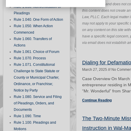
Records
purposes only and does not con
Rule 1.030. Nonverification of
this content does not create a
Pleadings
Law, PLLC. Each legal matter i
Rule 1.040. One Form of Action
may not apply to your specific s
Rule 1.050. When Action
on any content on this site wit
Commenced
have a specific legal concern, 
Rule 1.060. Transfers of
via email does not establish an 
Actions
Rule 1.061. Choice of Forum
Rule 1.070. Process
Dialing for Defamati
Rule 1.071. Constitutional
March 27, 2025
No Commen
Challenge to State Statute or
County or Municipal Charter,
Case Overview On March 2
Ordinance, or Franchise;
entrepreneur residing in 
Notice by Party
“Mr. Wonderful” from Shark
Rule 1.080. Service and Filing
Continue Reading
of Pleadings, Orders, and
Documents
Rule 1.090. Time
The Two-Minute Misst
Rule 1.100. Pleadings and
Instruction in Wal-Ma
Motions