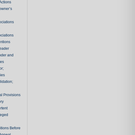
Actions
owner’s
ciations
e
ciations
entions
leader
nder and
ies
or;
ties
idation;
l Provisions
ry
rtent
ileged
tions Before
 Appeal