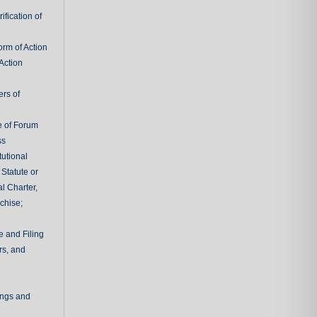
fication of
rm of Action
Action
ers of
e of Forum
ss
tutional
 Statute or
l Charter,
chise;
e and Filing
rs, and
ings and