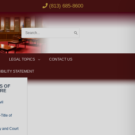
(813) 685-8600
Search
for:
LEGAL TOPICS
CONTACT US
IBILITY STATEMENT
S OF
URE
vil
Title of
y and Court