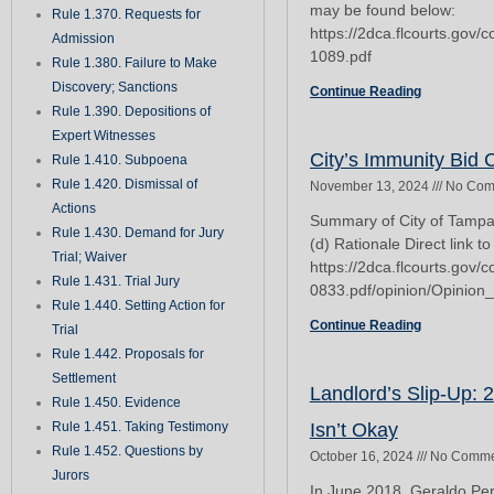
may be found below:
Rule 1.370. Requests for
https://2dca.flcourts.gov
Admission
1089.pdf
Rule 1.380. Failure to Make
Discovery; Sanctions
Continue Reading
Rule 1.390. Depositions of
Expert Witnesses
City’s Immunity Bid
Rule 1.410. Subpoena
Rule 1.420. Dismissal of
November 13, 2024
No Com
Actions
Summary of City of Tampa v
Rule 1.430. Demand for Jury
(d) Rationale Direct link to
Trial; Waiver
https://2dca.flcourts.gov
Rule 1.431. Trial Jury
0833.pdf/opinion/Opinion
Rule 1.440. Setting Action for
Continue Reading
Trial
Rule 1.442. Proposals for
Settlement
Landlord’s Slip-Up: 
Rule 1.450. Evidence
Rule 1.451. Taking Testimony
Isn’t Okay
Rule 1.452. Questions by
October 16, 2024
No Comme
Jurors
In June 2018, Geraldo Pe