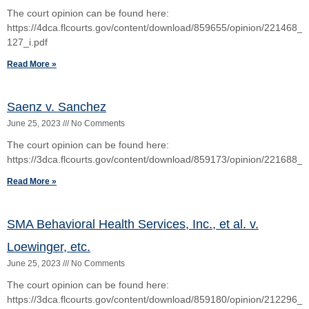
The Restoration Team a/a/o Santos v. Southern Oak
Insuramce Company
June 25, 2023
No Comments
Read More »
1
2
3
4
5
Copyright © 2026 Cox Law, PLLC. Cox Law, PLC | All Rights Reserved |
Disclaimer
Si Hoc Legere Scis Nimium Eruditionis Habes
NAME