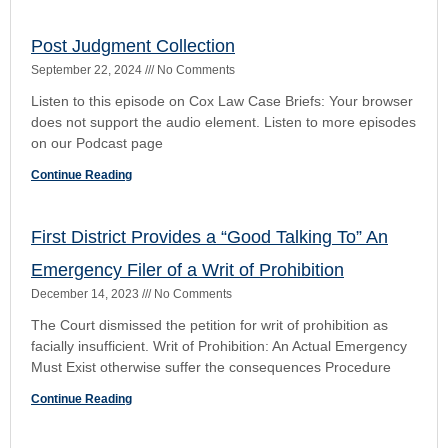
The court opinion can be found here:
https://4dca.flcourts.gov/content/download/860164/opinion/21
Continue Reading