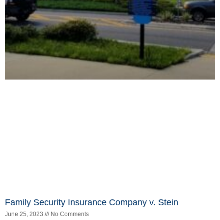
127_i.pdf
Read More »
Saenz v. Sanchez
June 25, 2023
No Comments
The court opinion can be found here:
https://3dca.flcourts.gov/content/download/859173/opinion/22168
Read More »
SMA Behavioral Health Services, Inc., et al. v.
Loewinger, etc.
June 25, 2023
No Comments
The court opinion can be found here:
https://3dca.flcourts.gov/content/download/859180/opinion/21229
Read More »