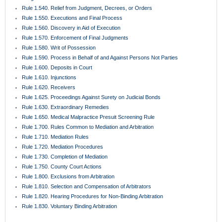
BROWSE LEGAL TOPICS
Categories
Case Law Update
(207)
COA-HOA
(8)
Elder Law
(16)
Events & Seminars
(1)
Featured
(177)
Florida Appellate Rules
(55)
Florida Rules of Civil Procedure
(22)
Hospitality & Restaurant Law
(9)
Insurance Law
(50)
Legal News
(98)
Only In Florida
(16)
Premises Liability
(16)
Primary Authorities, Causes of Action, & Elements
(18)
Probate
(8)
Rule 1.510. Summary Judgment
(5)
Small Business Law
(64)
Trial Practice
(78)
Trusts
(8)
Uncategorized
(46)