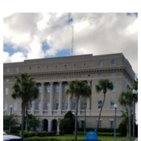
Family Security Insurance Company v. Stein
June 25, 2023
No Comments
The court opinion can be found here:
https://4dca.flcourts.gov/content/download/859655/opinion/22146