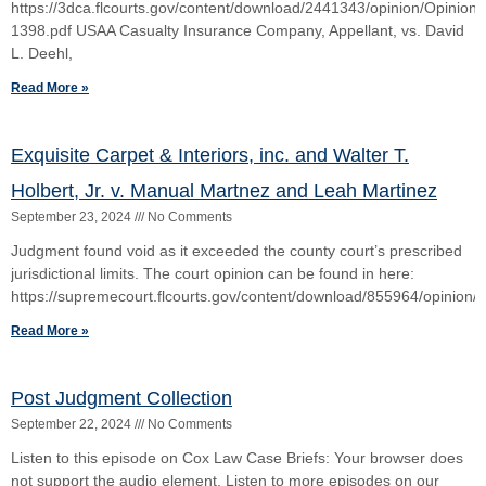
First District Provides a “Good Talking To” An
Emergency Filer of a Writ of Prohibition
December 14, 2023
No Comments
The Court dismissed the petition for writ of prohibition as facially
insufficient. Writ of Prohibition: An Actual Emergency Must Exist
otherwise suffer the consequences Procedure
Read More »
Topvalco, Inc., v. Wolff and 1045 LLC
June 25, 2023
No Comments
The court opinion can be found here:
https://4dca.flcourts.gov/content/download/860164/opinion/21314
Read More »