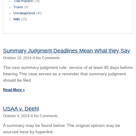
Read More »
Exquisite Carpet & Interiors, inc. and Walter T.
Holbert, Jr. v. Manual Martnez and Leah Martinez
September 23, 2024
No Comments
Judgment found void as it exceeded the county court’s prescribed
jurisdictional limits. The court opinion can be found in here:
https://supremecourt.flcourts.gov/content/download/855964/opini
Read More »
Post Judgment Collection
September 22, 2024
No Comments
Listen to this episode on Cox Law Case Briefs: Your browser does
not support the audio element. Listen to more episodes on our
Podcast page
Read More »