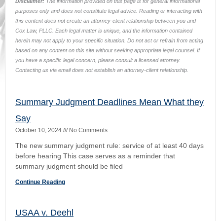
sourced here by hyperlink:
https://3dca.flcourts.gov/content/download/2441343/opinion/Opin
1398.pdf USAA Casualty Insurance Company, Appellant, vs.
David L. Deehl,
Continue Reading
Exquisite Carpet & Interiors, inc. and Walter T.
Holbert, Jr. v. Manual Martnez and Leah
Martinez
September 23, 2024
No Comments
Judgment found void as it exceeded the county court’s
prescribed jurisdictional limits. The court opinion can be
found in here:
https://supremecourt.flcourts.gov/content/download/855964/op
Continue Reading
Post Judgment Collection