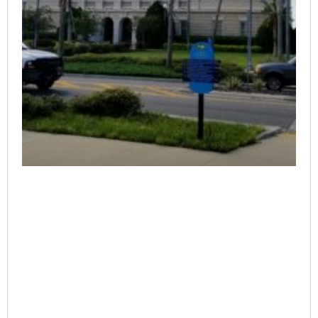
The court opinion can be found here:
https://4dca.flcourts.gov/content/download/859655/opinion/22
127_i.pdf
Continue Reading
Saenz v. Sanchez
June 25, 2023
No Comments
The court opinion can be found here:
https://3dca.flcourts.gov/content/download/859173/opinion/22
Continue Reading
SMA Behavioral Health Services, Inc., et al. v.
Loewinger, etc.
June 25, 2023
No Comments
The court opinion can be found here:
https://3dca.flcourts.gov/content/download/859180/opinion/21