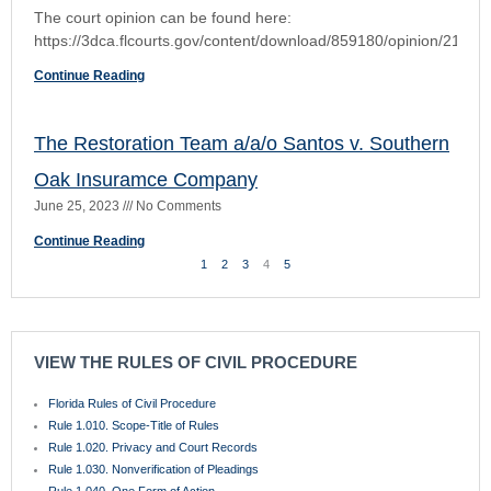
Rule 1.061. Choice of Forum
Rule 1.070. Process
Rule 1.071. Constitutional Challenge to State Statute or County or Municipal
Charter, Ordinance, or Franchise; Notice by Party
Rule 1.080. Service and Filing of Pleadings, Orders, and Documents
Rule 1.090. Time
Rule 1.100. Pleadings and Motions
Rule 1.110. General Rules of Pleading
Rule 1.115. Pleading Mortgage Foreclosures
Rule 1.120. Pleading Special Matters
Rule 1.130. Attaching Copy of Cause of Action and Exhibits
Rule 1.140. Defenses
Rule 1.150. Sham Pleadings
Rule 1.160. Motions
Rule 1.170. Counterclaims and Crossclaims
Rule 1.180. Third-Party Practice
Rule 1.190. Amended and Supplemental Pleadings
Rule 1.200. Pretrial Procedure
Rule 1.201. Complex Litigation
Rule 1.210. Parties
Rule 1.220. Class Actions
Rule 1.221. Homeowner’s Associations and Condominium Associations