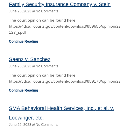
Continue Reading
The Restoration Team a/a/o Santos v. Southern
Oak Insuramce Company
June 25, 2023
No Comments
Continue Reading
1
2
3
4
5
VIEW THE RULES OF CIVIL PROCEDURE
Florida Rules of Civil Procedure
Rule 1.010. Scope-Title of Rules
Rule 1.020. Privacy and Court Records
Rule 1.030. Nonverification of Pleadings
Rule 1.040. One Form of Action
Rule 1.050. When Action Commenced
Rule 1.060. Transfers of Actions