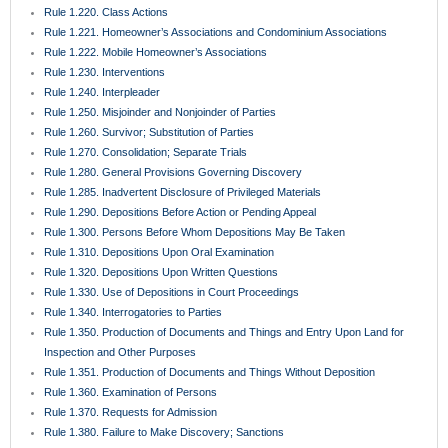
Rule 1.430. Demand for Jury Trial; Waiver
Rule 1.431. Trial Jury
Rule 1.440. Setting Action for Trial
Rule 1.442. Proposals for Settlement
Rule 1.450. Evidence
Rule 1.451. Taking Testimony
Rule 1.452. Questions by Jurors
Rule 1.455. Juror Notebooks
Rule 1.460. Continuances
Rule 1.470. Exceptions Unnecessary; Jury Instructions
Rule 1.480. Motion for a Directed Verdict
Rule 1.481. Verdicts
Rule 1.490. Magistrates
Rule 1.491. General Magistrates for Residential Foreclosure Matters
Rule 1.500. Defaults and Final Judgments Thereon
Rule 1.510. Summary Judgment
Rule 1.520. View
Rule 1.525. Motions for Costs and Attorney’s Fees
Rule 1.530. Motions for New Trial and Rehearing; Amendments for
Judgments
Rule 1.540. Relief from Judgment, Decrees, or Orders
Rule 1.550. Executions and Final Process