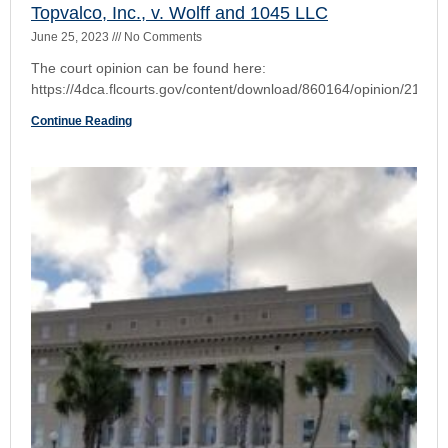
Family Security Insurance Company v. Stein
June 25, 2023
No Comments