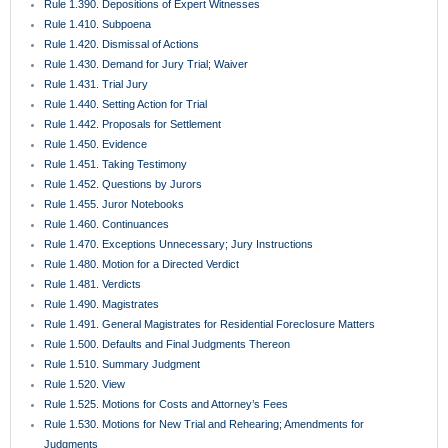
Rule 1.560. Discovery in Aid of Execution
Rule 1.570. Enforcement of Final Judgments
Rule 1.580. Writ of Possession
Rule 1.590. Process in Behalf of and Against Persons Not Parties
Rule 1.600. Deposits in Court
Rule 1.610. Injunctions
Rule 1.620. Receivers
Rule 1.625. Proceedings Against Surety on Judicial Bonds
Rule 1.630. Extraordinary Remedies
Rule 1.650. Medical Malpractice Presuit Screening Rule
Rule 1.700. Rules Common to Mediation and Arbitration
Rule 1.710. Mediation Rules
Rule 1.720. Mediation Procedures
Rule 1.730. Completion of Mediation
Rule 1.750. County Court Actions
Rule 1.800. Exclusions from Arbitration
Rule 1.810. Selection and Compensation of Arbitrators
Rule 1.820. Hearing Procedures for Non-Binding Arbitration
Rule 1.830. Voluntary Binding Arbitration