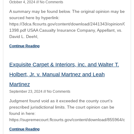
September 22, 2024
No Comments
Listen to this episode on Cox Law Case Briefs: Your browser
does not support the audio element. Listen to more episodes
on our Podcast page
Continue Reading
First District Provides a “Good Talking To” An
Emergency Filer of a Writ of Prohibition
December 14, 2023
No Comments
The Court dismissed the petition for writ of prohibition as
facially insufficient. Writ of Prohibition: An Actual Emergency
Must Exist otherwise suffer the consequences Procedure
Continue Reading
Topvalco, Inc., v. Wolff and 1045 LLC
June 25, 2023
No Comments