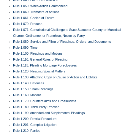
Rule 1.222. Mobile Homeowner’s Associations
Rule 1.230. Interventions
Rule 1.240. Interpleader
Rule 1.250. Misjoinder and Nonjoinder of Parties
Rule 1.260. Survivor; Substitution of Parties
Rule 1.270. Consolidation; Separate Trials
Rule 1.280. General Provisions Governing Discovery
Rule 1.285. Inadvertent Disclosure of Privileged Materials
Rule 1.290. Depositions Before Action or Pending Appeal
Rule 1.300. Persons Before Whom Depositions May Be Taken
Rule 1.310. Depositions Upon Oral Examination
Rule 1.320. Depositions Upon Written Questions
Rule 1.330. Use of Depositions in Court Proceedings
Rule 1.340. Interrogatories to Parties
Rule 1.350. Production of Documents and Things and Entry Upon Land for
Inspection and Other Purposes
Rule 1.351. Production of Documents and Things Without Deposition
Rule 1.360. Examination of Persons
Rule 1.370. Requests for Admission
Rule 1.380. Failure to Make Discovery; Sanctions
Rule 1.390. Depositions of Expert Witnesses
Rule 1.410. Subpoena
Rule 1.420. Dismissal of Actions