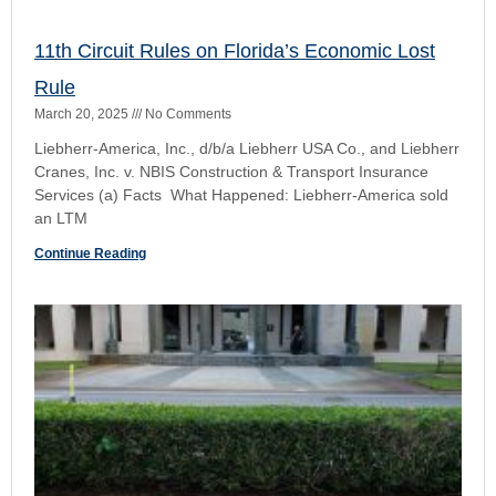
Blinger Four-(4) Part Test to Exclude a Witness
April 19, 2024
No Comments
In Binger, the Florida Supreme Court set forth a four-part
test to guide the discretion of the trial judge in determining
whether to exclude testimony of a
Continue Reading
Nermy Del Rio v. Russell Engineering, inc (Fla.
3d DCA
January 4, 2022
No Comments