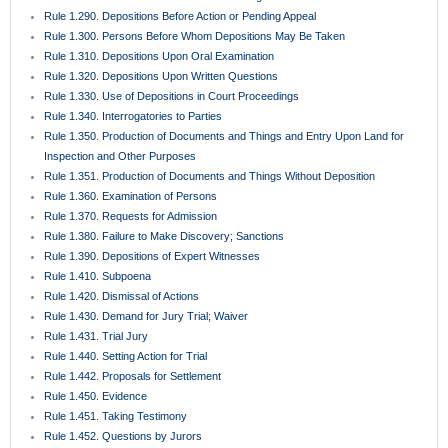
Rule 1.431. Trial Jury
Rule 1.440. Setting Action for Trial
Rule 1.442. Proposals for Settlement
Rule 1.450. Evidence
Rule 1.451. Taking Testimony
Rule 1.452. Questions by Jurors
Rule 1.455. Juror Notebooks
Rule 1.460. Continuances
Rule 1.470. Exceptions Unnecessary; Jury Instructions
Rule 1.480. Motion for a Directed Verdict
Rule 1.481. Verdicts
Rule 1.490. Magistrates
Rule 1.491. General Magistrates for Residential Foreclosure Matters
Rule 1.500. Defaults and Final Judgments Thereon
Rule 1.510. Summary Judgment
Rule 1.520. View
Rule 1.525. Motions for Costs and Attorney’s Fees
Rule 1.530. Motions for New Trial and Rehearing; Amendments for
Judgments
Rule 1.540. Relief from Judgment, Decrees, or Orders
Rule 1.550. Executions and Final Process
Rule 1.560. Discovery in Aid of Execution