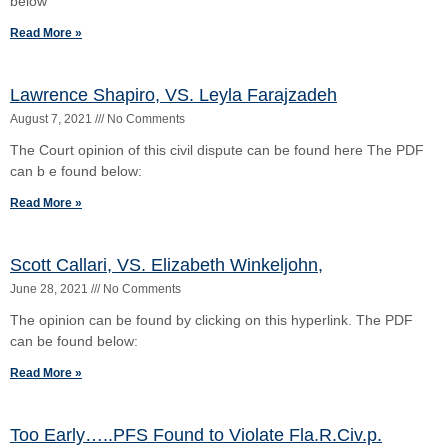
The opinion can be found by clicking on this hyperlink. The PDF
can be found below:
Read More »
Too Early…..PFS Found to Violate Fla.R.Civ.p.
1.442(B)
April 18, 2021
No Comments
The insurer was awarded fees and costs in a first party property
case subsequent to verdict in favor of the Defendant insurer arising
from a
Read More »
1
2
3
4
5
Copyright © 2026 Cox Law, PLLC. Cox Law, PLC | All Rights Reserved |
Disclaimer
Si Hoc Legere Scis Nimium Eruditionis Habes