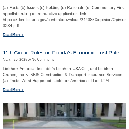
Blinger Four-(4) Part Test to Exclude a Witness
April 19, 2024
No Comments
In Binger, the Florida Supreme Court set forth a four-part test to
guide the discretion of the trial judge in determining whether to
exclude testimony of a
Read More »