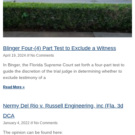
Nermy Del Rio v. Russell Engineering, inc (Fla. 3d
DCA
January 4, 2022
No Comments
The opinion can be found here:
https://www.3dca.flcourts.org/content/download/853422/opinion/2
Read More »