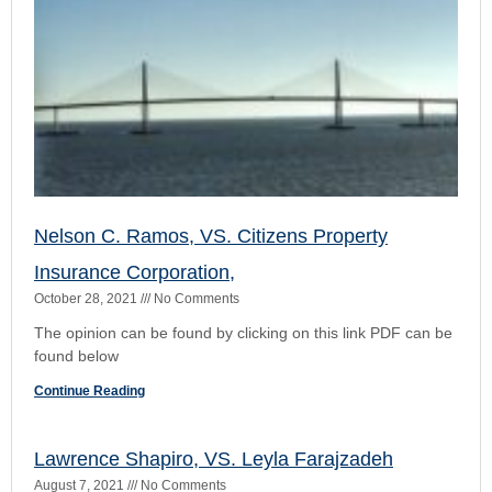
found below
Continue Reading
Lawrence Shapiro, VS. Leyla Farajzadeh
August 7, 2021
No Comments
The Court opinion of this civil dispute can be found here The
PDF can b e found below:
Continue Reading
Scott Callari, VS. Elizabeth Winkeljohn,
June 28, 2021
No Comments
The opinion can be found by clicking on this hyperlink. The
PDF can be found below:
Continue Reading
Too Early…..PFS Found to Violate Fla.R.Civ.p.