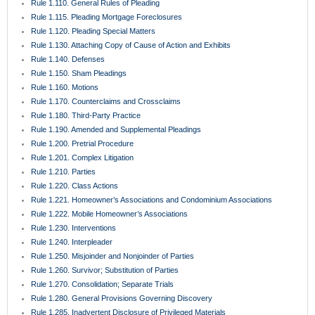
Rule 1.230. Interventions
Rule 1.240. Interpleader
Rule 1.250. Misjoinder and Nonjoinder of Parties
Rule 1.260. Survivor; Substitution of Parties
Rule 1.270. Consolidation; Separate Trials
Rule 1.280. General Provisions Governing Discovery
Rule 1.285. Inadvertent Disclosure of Privileged Materials
Rule 1.290. Depositions Before Action or Pending Appeal
Rule 1.300. Persons Before Whom Depositions May Be Taken
Rule 1.310. Depositions Upon Oral Examination
Rule 1.320. Depositions Upon Written Questions
Rule 1.330. Use of Depositions in Court Proceedings
Rule 1.340. Interrogatories to Parties
Rule 1.350. Production of Documents and Things and Entry Upon Land for
Inspection and Other Purposes
Rule 1.351. Production of Documents and Things Without Deposition
Rule 1.360. Examination of Persons
Rule 1.370. Requests for Admission
Rule 1.380. Failure to Make Discovery; Sanctions
Rule 1.390. Depositions of Expert Witnesses
Rule 1.410. Subpoena
Rule 1.420. Dismissal of Actions
Rule 1.430. Demand for Jury Trial; Waiver