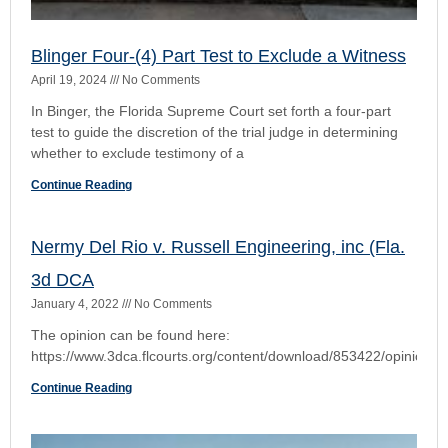
The opinion can be found here:
https://www.3dca.flcourts.org/content/download/853422/opinio
Continue Reading
Nelson C. Ramos, VS. Citizens Property
Insurance Corporation,
October 28, 2021
No Comments
The opinion can be found by clicking on this link PDF can be