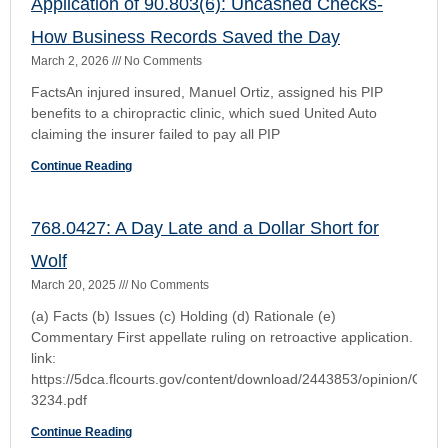
Commentary First appellate ruling on retroactive application.
link:
https://5dca.flcourts.gov/content/download/2443853/opinion/Opin
3234.pdf
Continue Reading
11th Circuit Rules on Florida’s Economic Lost
Rule
March 20, 2025
No Comments
Liebherr-America, Inc., d/b/a Liebherr USA Co., and Liebherr
Cranes, Inc. v. NBIS Construction & Transport Insurance
Services (a) Facts What Happened: Liebherr-America sold
an LTM
Continue Reading