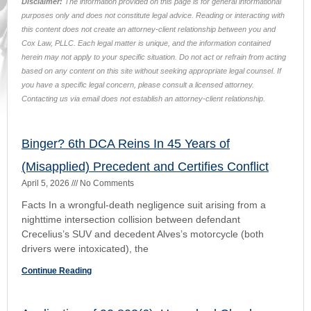
Crecelius’s SUV and decedent Alves’s motorcycle (both
drivers were intoxicated), the
Continue Reading
Application of 90.803(6): Uncashed Checks-
How Business Records Saved the Day
March 2, 2026
No Comments
FactsAn injured insured, Manuel Ortiz, assigned his PIP
benefits to a chiropractic clinic, which sued United Auto
claiming the insurer failed to pay all PIP
Continue Reading
768.0427: A Day Late and a Dollar Short for
Wolf
March 20, 2025
No Comments
(a) Facts (b) Issues (c) Holding (d) Rationale (e)