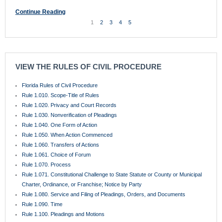
Rule 1.070. Process
Rule 1.071. Constitutional Challenge to State Statute or County or Municipal
Charter, Ordinance, or Franchise; Notice by Party
Rule 1.080. Service and Filing of Pleadings, Orders, and Documents
Rule 1.090. Time
Rule 1.100. Pleadings and Motions
Rule 1.110. General Rules of Pleading
Rule 1.115. Pleading Mortgage Foreclosures
Rule 1.120. Pleading Special Matters
Rule 1.130. Attaching Copy of Cause of Action and Exhibits
Rule 1.140. Defenses
Rule 1.150. Sham Pleadings
Rule 1.160. Motions
Rule 1.170. Counterclaims and Crossclaims
Rule 1.180. Third-Party Practice
Rule 1.190. Amended and Supplemental Pleadings
Rule 1.200. Pretrial Procedure
Rule 1.201. Complex Litigation
Rule 1.210. Parties
Rule 1.220. Class Actions
Rule 1.221. Homeowner’s Associations and Condominium Associations
Rule 1.222. Mobile Homeowner’s Associations