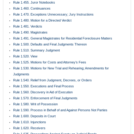
Rule 1.570. Enforcement of Final Judgments
Rule 1.580. Writ of Possession
Rule 1.590. Process in Behalf of and Against Persons Not Parties
Rule 1.600. Deposits in Court
Rule 1.610. Injunctions
Rule 1.620. Receivers
Rule 1.625. Proceedings Against Surety on Judicial Bonds
Rule 1.630. Extraordinary Remedies
Rule 1.650. Medical Malpractice Presuit Screening Rule
Rule 1.700. Rules Common to Mediation and Arbitration
Rule 1.710. Mediation Rules
Rule 1.720. Mediation Procedures
Rule 1.730. Completion of Mediation
Rule 1.750. County Court Actions
Rule 1.800. Exclusions from Arbitration
Rule 1.810. Selection and Compensation of Arbitrators
Rule 1.820. Hearing Procedures for Non-Binding Arbitration
Rule 1.830. Voluntary Binding Arbitration