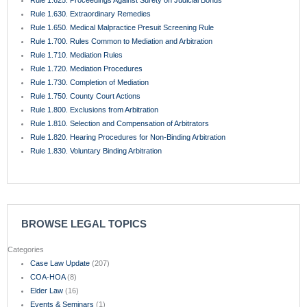
BROWSE LEGAL TOPICS
Categories
Case Law Update
(207)
COA-HOA
(8)
Elder Law
(16)
Events & Seminars
(1)
Featured
(177)
Florida Appellate Rules
(55)
Florida Rules of Civil Procedure
(22)
Hospitality & Restaurant Law
(9)
Insurance Law
(50)
Legal News
(98)
Only In Florida
(16)
Premises Liability
(16)
Primary Authorities, Causes of Action, & Elements
(18)
Probate
(8)
Rule 1.510. Summary Judgment
(5)
Small Business Law
(64)
Trial Practice
(78)
Trusts
(8)
Uncategorized
(46)
Wills
(10)