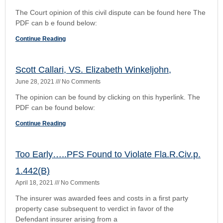
1.442(B)
April 18, 2021
No Comments
The insurer was awarded fees and costs in a first party
property case subsequent to verdict in favor of the
Defendant insurer arising from a
Continue Reading
1
2
3
4
5
VIEW THE RULES OF CIVIL PROCEDURE
Florida Rules of Civil Procedure
Rule 1.010. Scope-Title of Rules
Rule 1.020. Privacy and Court Records
Rule 1.030. Nonverification of Pleadings
Rule 1.040. One Form of Action
Rule 1.050. When Action Commenced
Rule 1.060. Transfers of Actions
Rule 1.061. Choice of Forum