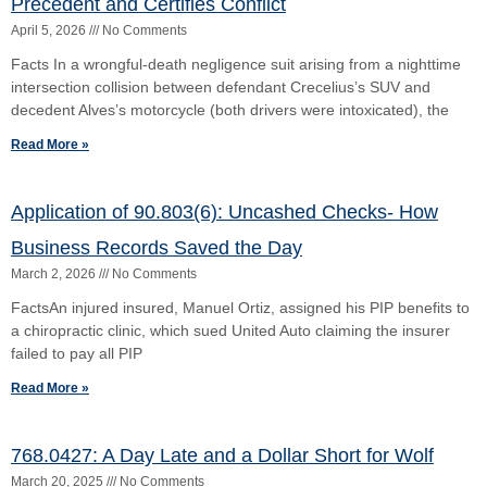
failed to pay all PIP
Read More »
768.0427: A Day Late and a Dollar Short for Wolf
March 20, 2025
No Comments
(a) Facts (b) Issues (c) Holding (d) Rationale (e) Commentary First
appellate ruling on retroactive application. link:
https://5dca.flcourts.gov/content/download/2443853/opinion/Opinion
3234.pdf
Read More »
11th Circuit Rules on Florida’s Economic Lost Rule
March 20, 2025
No Comments
Liebherr-America, Inc., d/b/a Liebherr USA Co., and Liebherr
Cranes, Inc. v. NBIS Construction & Transport Insurance Services
(a) Facts What Happened: Liebherr-America sold an LTM
Read More »