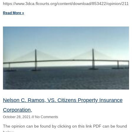
Nelson C. Ramos, VS. Citizens Property Insurance
Corporation,
October 28, 2021
No Comments
The opinion can be found by clicking on this link PDF can be found
below
Read More »
Lawrence Shapiro, VS. Leyla Farajzadeh
August 7, 2021
No Comments
The Court opinion of this civil dispute can be found here The PDF
can b e found below:
Read More »
Scott Callari, VS. Elizabeth Winkeljohn,
June 28, 2021
No Comments