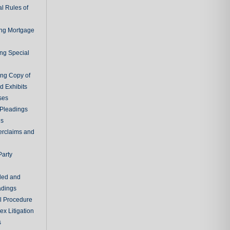
l Rules of
ing Mortgage
ing Special
ing Copy of
d Exhibits
ses
Pleadings
ns
erclaims and
Party
ded and
adings
al Procedure
x Litigation
s