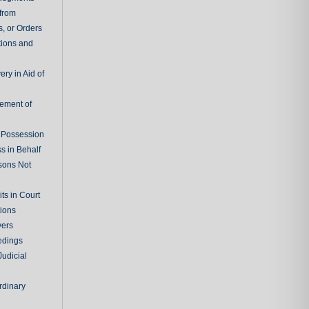
 from
, or Orders
tions and
ry in Aid of
cement of
f Possession
s in Behalf
sons Not
ts in Court
tions
vers
edings
Judicial
rdinary