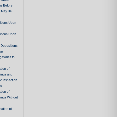
ns Before
s May Be
itions Upon
itions Upon
 Depositions
ngs
gatories to
tion of
ings and
r Inspection
es
tion of
ings Without
ation of