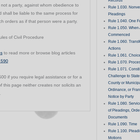
Records
, not a party, against whom obedience to
Rule 1.030. Nonveri
shall be liable to the same process for
Pleadings
h orders as if that person were a party.
Rule 1.040. One Fo
Rule 1.050. When 
Commenced
les of Civil Procedure
Rule 1.060. Transf
Actions
es
to read more or browse blog articles
Rule 1.061. Choic
1.590
Rule 1.070. Proce
Rule 1.071. Consti
Challenge to State
0 if you require legal assistance or for a
County or Municipa
f this page neither creates nor solicits an
Ordinance, or Fran
.
Notice by Party
Rule 1.080. Servic
of Pleadings, Orde
Documents
Rule 1.090. Time
Rule 1.100. Plead
Motions