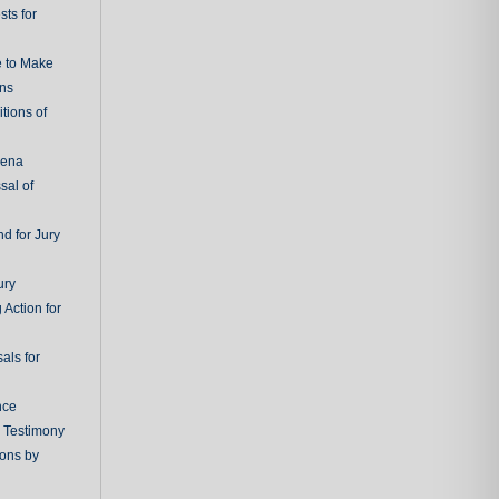
ts for
e to Make
ons
tions of
oena
sal of
d for Jury
ury
 Action for
als for
nce
g Testimony
ions by