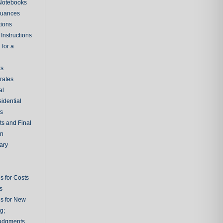
 Notebooks
nuances
tions
Instructions
 for a
ts
rates
al
sidential
rs
ts and Final
on
ary
s for Costs
s
ns for New
g;
udgments