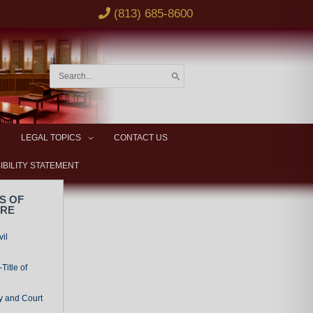
(813) 685-8600
Search
for:
LEGAL TOPICS
CONTACT US
IBILITY STATEMENT
S OF
URE
vil
Title of
y and Court