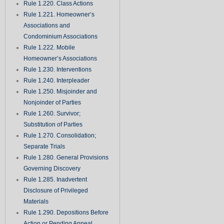
Rule 1.220. Class Actions
Rule 1.221. Homeowner’s
Associations and
Condominium Associations
Rule 1.222. Mobile
Homeowner’s Associations
Rule 1.230. Interventions
Rule 1.240. Interpleader
Rule 1.250. Misjoinder and
Nonjoinder of Parties
Rule 1.260. Survivor;
Substitution of Parties
Rule 1.270. Consolidation;
Separate Trials
Rule 1.280. General Provisions
Governing Discovery
Rule 1.285. Inadvertent
Disclosure of Privileged
Materials
Rule 1.290. Depositions Before
Action or Pending Appeal