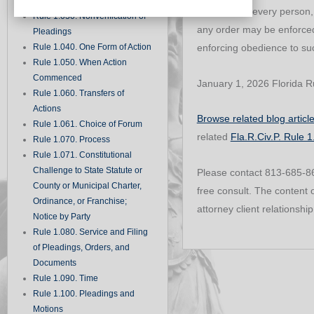
Records
a party, and every person
Rule 1.030. Nonverification of
any order may be enforced 
Pleadings
Rule 1.040. One Form of Action
enforcing obedience to suc
Rule 1.050. When Action
Commenced
January 1, 2026 Florida Ru
Rule 1.060. Transfers of
Actions
Browse related blog articl
Rule 1.061. Choice of Forum
related
Fla.R.Civ.P. Rule 
Rule 1.070. Process
Rule 1.071. Constitutional
Challenge to State Statute or
Please contact 813-685-860
County or Municipal Charter,
free consult. The content o
Ordinance, or Franchise;
attorney client relationship
Notice by Party
Rule 1.080. Service and Filing
of Pleadings, Orders, and
Documents
Rule 1.090. Time
Rule 1.100. Pleadings and
Motions