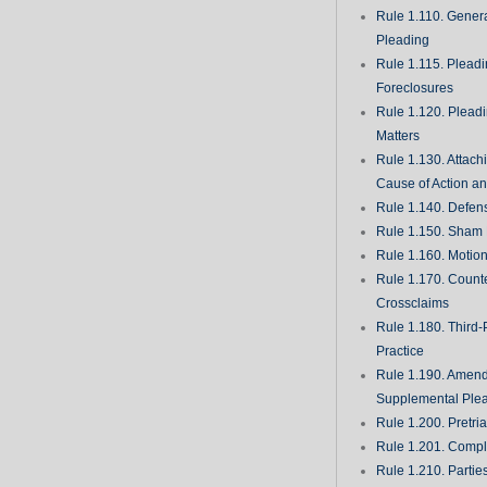
Rule 1.110. Genera
Pleading
Rule 1.115. Plead
Foreclosures
Rule 1.120. Plead
Matters
Rule 1.130. Attach
Cause of Action an
Rule 1.140. Defen
Rule 1.150. Sham 
Rule 1.160. Motio
Rule 1.170. Count
Crossclaims
Rule 1.180. Third-
Practice
Rule 1.190. Amen
Supplemental Ple
Rule 1.200. Pretri
Rule 1.201. Comple
Rule 1.210. Partie