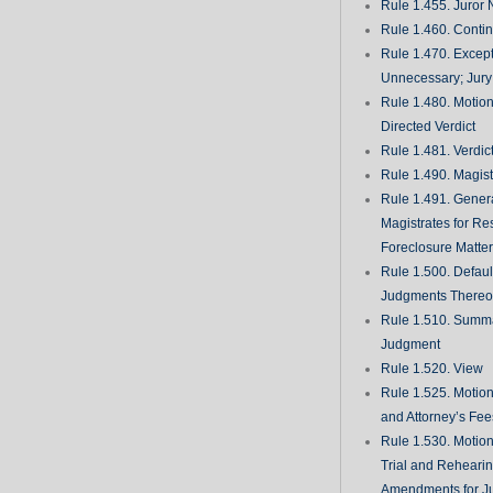
Rule 1.455. Juror
Rule 1.460. Conti
Rule 1.470. Excep
Unnecessary; Jury 
Rule 1.480. Motion
Directed Verdict
Rule 1.481. Verdic
Rule 1.490. Magist
Rule 1.491. Gener
Magistrates for Re
Foreclosure Matte
Rule 1.500. Defaul
Judgments There
Rule 1.510. Summ
Judgment
Rule 1.520. View
Rule 1.525. Motion
and Attorney’s Fee
Rule 1.530. Motio
Trial and Rehearin
Amendments for J