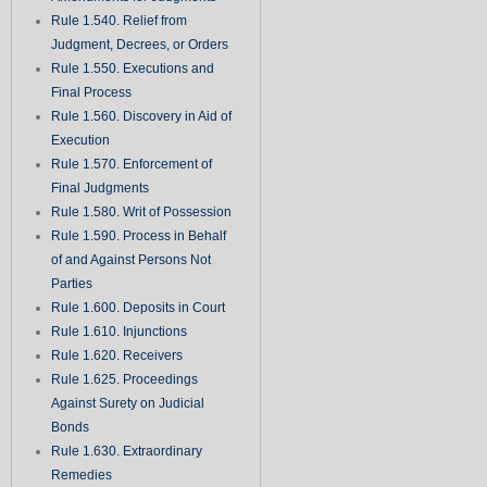
Rule 1.540. Relief from
Judgment, Decrees, or Orders
Rule 1.550. Executions and
Final Process
Rule 1.560. Discovery in Aid of
Execution
Rule 1.570. Enforcement of
Final Judgments
Rule 1.580. Writ of Possession
Rule 1.590. Process in Behalf
of and Against Persons Not
Parties
Rule 1.600. Deposits in Court
Rule 1.610. Injunctions
Rule 1.620. Receivers
Rule 1.625. Proceedings
Against Surety on Judicial
Bonds
Rule 1.630. Extraordinary
Remedies