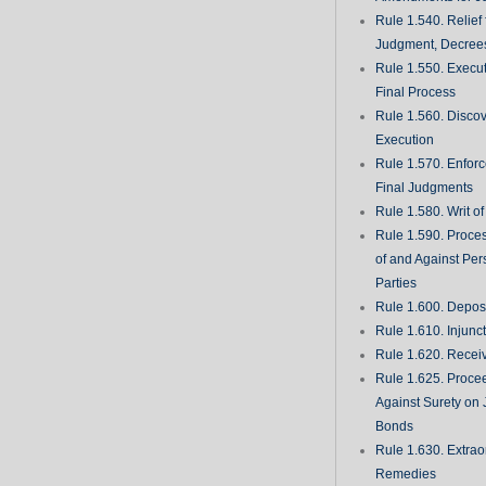
Rule 1.540. Relief
Judgment, Decrees
Rule 1.550. Execu
Final Process
Rule 1.560. Discove
Execution
Rule 1.570. Enfor
Final Judgments
Rule 1.580. Writ o
Rule 1.590. Proces
of and Against Per
Parties
Rule 1.600. Deposi
Rule 1.610. Injunc
Rule 1.620. Recei
Rule 1.625. Proce
Against Surety on 
Bonds
Rule 1.630. Extrao
Remedies