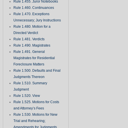
Rule 1.455. Juror Notebooks
Rule 1.460. Continuances
Rule 1.470. Exceptions
Unnecessary; Jury Instructions
Rule 1.480. Motion for a
Directed Verdict
Rule 1.481. Verdicts
Rule 1.490. Magistrates
Rule 1.491. General
Magistrates for Residential
Foreclosure Matters
Rule 1.500. Defaults and Final
Judgments Thereon
Rule 1.510. Summary
Judgment
Rule 1.520. View
Rule 1.525. Motions for Costs
and Attorney’s Fees
Rule 1.530. Motions for New
Trial and Rehearing;
Amendments for Judgments