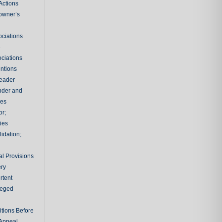
Actions
owner’s
ciations
e
ciations
entions
leader
nder and
ies
or;
ties
idation;
l Provisions
ry
rtent
ileged
tions Before
 Appeal