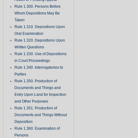
Rule 1.300. Persons Before
Whom Depositions May Be
Taken
Rule 1.310. Depositions Upon
Oral Examination
Rule 1.320. Depositions Upon
Written Questions
Rule 1.330. Use of Depositions
in Court Proceedings
Rule 1.340. Interrogatories to
Parties
Rule 1.350. Production of
Documents and Things and
Entry Upon Land for Inspection
and Other Purposes
Rule 1.351. Production of
Documents and Things Without
Deposition
Rule 1.360. Examination of
Persons