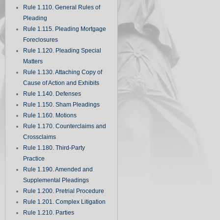
Rule 1.110. General Rules of
Pleading
Rule 1.115. Pleading Mortgage
Foreclosures
Rule 1.120. Pleading Special
Matters
Rule 1.130. Attaching Copy of
Cause of Action and Exhibits
Rule 1.140. Defenses
Rule 1.150. Sham Pleadings
Rule 1.160. Motions
Rule 1.170. Counterclaims and
Crossclaims
Rule 1.180. Third-Party
Practice
Rule 1.190. Amended and
Supplemental Pleadings
Rule 1.200. Pretrial Procedure
Rule 1.201. Complex Litigation
Rule 1.210. Parties