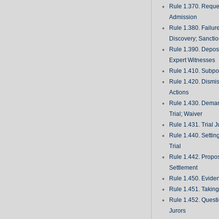
Rule 1.370. Reques
Admission
Rule 1.380. Failur
Discovery; Sancti
Rule 1.390. Deposi
Expert Witnesses
Rule 1.410. Subp
Rule 1.420. Dismis
Actions
Rule 1.430. Deman
Trial; Waiver
Rule 1.431. Trial J
Rule 1.440. Setting
Trial
Rule 1.442. Propos
Settlement
Rule 1.450. Evide
Rule 1.451. Takin
Rule 1.452. Quest
Jurors