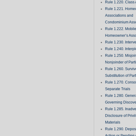
Rule 1.220. Class 
Rule 1.221. Home
Associations and
Condominium Asso
Rule 1.222. Mobil
Homeowner’s Asso
Rule 1.230. Interv
Rule 1.240. Interp
Rule 1.250. Misjoi
Nonjoinder of Part
Rule 1.260. Surviv
Substitution of Par
Rule 1.270. Consol
Separate Trials
Rule 1.280. Genera
Governing Discove
Rule 1.285. Inadve
Disclosure of Priv
Materials
Rule 1.290. Deposi
Action or Pending