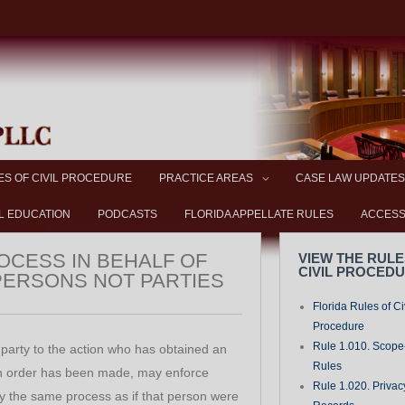
ES OF CIVIL PROCEDURE
PRACTICE AREAS
CASE LAW UPDATES
L EDUCATION
PODCASTS
FLORIDA APPELLATE RULES
ACCESS
ROCESS IN BEHALF OF
VIEW THE RULE
CIVIL PROCED
PERSONS NOT PARTIES
Florida Rules of Ci
Procedure
Rule 1.010. Scope-
party to the action who has obtained an
Rules
an order has been made, may enforce
Rule 1.020. Privac
y the same process as if that person were