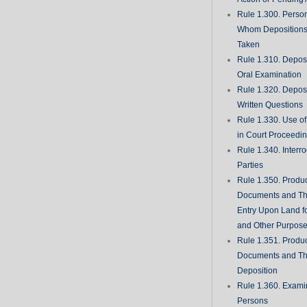
Rule 1.300. Perso
Whom Deposition
Taken
Rule 1.310. Depos
Oral Examination
Rule 1.320. Depos
Written Questions
Rule 1.330. Use of
in Court Proceedi
Rule 1.340. Interro
Parties
Rule 1.350. Produc
Documents and Th
Entry Upon Land fo
and Other Purpos
Rule 1.351. Produc
Documents and Th
Deposition
Rule 1.360. Examin
Persons