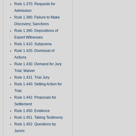
Rule 1.370. Requests for
Admission
Rule 1.380. Failure to Make
Discovery; Sanctions
Rule 1.390. Depositions of
Expert Witnesses
Rule 1.410. Subpoena
Rule 1.420. Dismissal of
Actions
Rule 1.430. Demand for Jury
Trial; Waiver
Rule 1.431. Trial Jury
Rule 1.440. Setting Action for
Trial
Rule 1.442. Proposals for
Settlement
Rule 1.450. Evidence
Rule 1.451. Taking Testimony
Rule 1.452. Questions by
Jurors