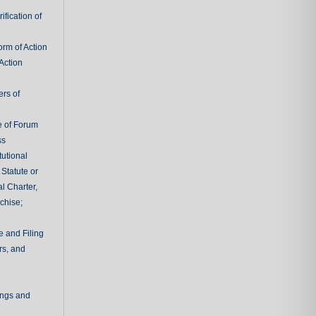
fication of
rm of Action
Action
ers of
e of Forum
ss
tutional
 Statute or
l Charter,
chise;
e and Filing
rs, and
ings and