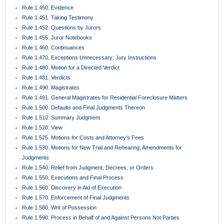
Rule 1.450. Evidence
Rule 1.451. Taking Testimony
Rule 1.452. Questions by Jurors
Rule 1.455. Juror Notebooks
Rule 1.460. Continuances
Rule 1.470. Exceptions Unnecessary; Jury Instructions
Rule 1.480. Motion for a Directed Verdict
Rule 1.481. Verdicts
Rule 1.490. Magistrates
Rule 1.491. General Magistrates for Residential Foreclosure Matters
Rule 1.500. Defaults and Final Judgments Thereon
Rule 1.510. Summary Judgment
Rule 1.520. View
Rule 1.525. Motions for Costs and Attorney’s Fees
Rule 1.530. Motions for New Trial and Rehearing; Amendments for
Judgments
Rule 1.540. Relief from Judgment, Decrees, or Orders
Rule 1.550. Executions and Final Process
Rule 1.560. Discovery in Aid of Execution
Rule 1.570. Enforcement of Final Judgments
Rule 1.580. Writ of Possession
Rule 1.590. Process in Behalf of and Against Persons Not Parties