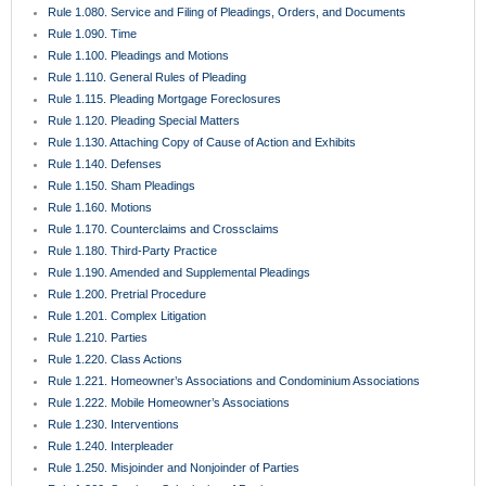
Rule 1.080. Service and Filing of Pleadings, Orders, and Documents
Rule 1.090. Time
Rule 1.100. Pleadings and Motions
Rule 1.110. General Rules of Pleading
Rule 1.115. Pleading Mortgage Foreclosures
Rule 1.120. Pleading Special Matters
Rule 1.130. Attaching Copy of Cause of Action and Exhibits
Rule 1.140. Defenses
Rule 1.150. Sham Pleadings
Rule 1.160. Motions
Rule 1.170. Counterclaims and Crossclaims
Rule 1.180. Third-Party Practice
Rule 1.190. Amended and Supplemental Pleadings
Rule 1.200. Pretrial Procedure
Rule 1.201. Complex Litigation
Rule 1.210. Parties
Rule 1.220. Class Actions
Rule 1.221. Homeowner’s Associations and Condominium Associations
Rule 1.222. Mobile Homeowner’s Associations
Rule 1.230. Interventions
Rule 1.240. Interpleader
Rule 1.250. Misjoinder and Nonjoinder of Parties