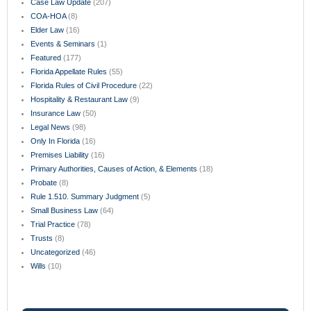
Case Law Update
(207)
COA-HOA
(8)
Elder Law
(16)
Events & Seminars
(1)
Featured
(177)
Florida Appellate Rules
(55)
Florida Rules of Civil Procedure
(22)
Hospitality & Restaurant Law
(9)
Insurance Law
(50)
Legal News
(98)
Only In Florida
(16)
Premises Liability
(16)
Primary Authorities, Causes of Action, & Elements
(18)
Probate
(8)
Rule 1.510. Summary Judgment
(5)
Small Business Law
(64)
Trial Practice
(78)
Trusts
(8)
Uncategorized
(46)
Wills
(10)