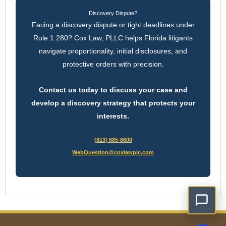
Discovery Dispute?
Facing a discovery dispute or tight deadlines under
Rule 1.280? Cox Law, PLLC helps Florida litigants
navigate proportionality, initial disclosures, and
protective orders with precision.
Contact us today to discuss your case and
develop a discovery strategy that protects your
interests.
(813) 685-8600
WebQuestion@coxlawplc.com