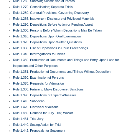
Rule 1.260. Survivor; Substitution of Parties
Rule 1.270. Consolidation; Separate Trials
Rule 1.280. General Provisions Governing Discovery
Rule 1.285. Inadvertent Disclosure of Privileged Materials
Rule 1.290. Depositions Before Action or Pending Appeal
Rule 1.300. Persons Before Whom Depositions May Be Taken
Rule 1.310. Depositions Upon Oral Examination
Rule 1.320. Depositions Upon Written Questions
Rule 1.330. Use of Depositions in Court Proceedings
Rule 1.340. Interrogatories to Parties
Rule 1.350. Production of Documents and Things and Entry Upon Land for
Inspection and Other Purposes
Rule 1.351. Production of Documents and Things Without Deposition
Rule 1.360. Examination of Persons
Rule 1.370. Requests for Admission
Rule 1.380. Failure to Make Discovery; Sanctions
Rule 1.390. Depositions of Expert Witnesses
Rule 1.410. Subpoena
Rule 1.420. Dismissal of Actions
Rule 1.430. Demand for Jury Trial; Waiver
Rule 1.431. Trial Jury
Rule 1.440. Setting Action for Trial
Rule 1.442. Proposals for Settlement