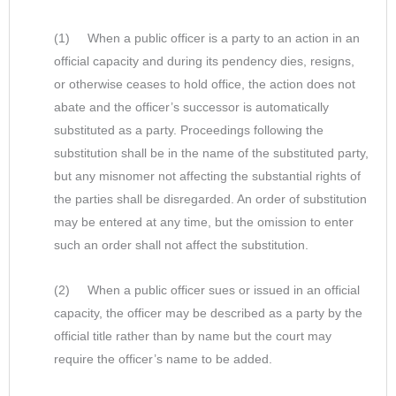
(1) When a public officer is a party to an action in an
official capacity and during its pendency dies, resigns,
or otherwise ceases to hold office, the action does not
abate and the officer’s successor is automatically
substituted as a party. Proceedings following the
substitution shall be in the name of the substituted party,
but any misnomer not affecting the substantial rights of
the parties shall be disregarded. An order of substitution
may be entered at any time, but the omission to enter
such an order shall not affect the substitution.
(2) When a public officer sues or issued in an official
capacity, the officer may be described as a party by the
official title rather than by name but the court may
require the officer’s name to be added.