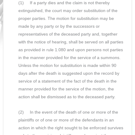
(1) If a party dies and the claim is not thereby
extinguished, the court may order substitution of the
proper parties. The motion for substitution may be
made by any party or by the successors or
representatives of the deceased party and, together
with the notice of hearing, shall be served on all parties
as provided in rule 1.080 and upon persons not parties
in the manner provided for the service of a summons.
Unless the motion for substitution is made within 90
days after the death is suggested upon the record by
service of a statement of the fact of the death in the
manner provided for the service of the motion, the
action shall be dismissed as to the deceased party.
(2) In the event of the death of one or more of the
plaintiffs or of one or more of the defendants in an
action in which the right sought to be enforced survives