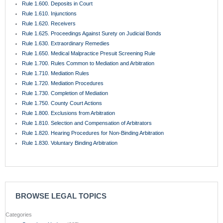
Rule 1.600. Deposits in Court
Rule 1.610. Injunctions
Rule 1.620. Receivers
Rule 1.625. Proceedings Against Surety on Judicial Bonds
Rule 1.630. Extraordinary Remedies
Rule 1.650. Medical Malpractice Presuit Screening Rule
Rule 1.700. Rules Common to Mediation and Arbitration
Rule 1.710. Mediation Rules
Rule 1.720. Mediation Procedures
Rule 1.730. Completion of Mediation
Rule 1.750. County Court Actions
Rule 1.800. Exclusions from Arbitration
Rule 1.810. Selection and Compensation of Arbitrators
Rule 1.820. Hearing Procedures for Non-Binding Arbitration
Rule 1.830. Voluntary Binding Arbitration
BROWSE LEGAL TOPICS
Categories