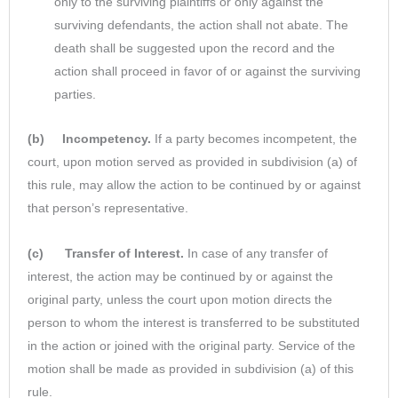
only to the surviving plaintiffs or only against the
surviving defendants, the action shall not abate. The
death shall be suggested upon the record and the
action shall proceed in favor of or against the surviving
parties.
(b) Incompetency.
If a party becomes incompetent, the
court, upon motion served as provided in subdivision (a) of
this rule, may allow the action to be continued by or against
that person’s representative.
(c) Transfer of Interest.
In case of any transfer of
interest, the action may be continued by or against the
original party, unless the court upon motion directs the
person to whom the interest is transferred to be substituted
in the action or joined with the original party. Service of the
motion shall be made as provided in subdivision (a) of this
rule.