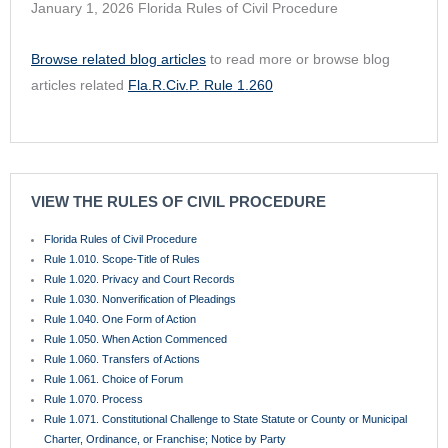
January 1, 2026 Florida Rules of Civil Procedure
Browse related blog articles
to read more or browse blog
articles related
Fla.R.Civ.P. Rule 1.260
VIEW THE RULES OF CIVIL PROCEDURE
Florida Rules of Civil Procedure
Rule 1.010. Scope-Title of Rules
Rule 1.020. Privacy and Court Records
Rule 1.030. Nonverification of Pleadings
Rule 1.040. One Form of Action
Rule 1.050. When Action Commenced
Rule 1.060. Transfers of Actions
Rule 1.061. Choice of Forum
Rule 1.070. Process
Rule 1.071. Constitutional Challenge to State Statute or County or Municipal
Charter, Ordinance, or Franchise; Notice by Party