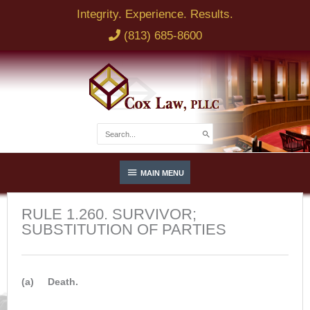
Skip
Integrity. Experience. Results.
to
(813) 685-8600
content
Search
for:
Below
MAIN MENU
Header
RULE 1.260. SURVIVOR;
SUBSTITUTION OF PARTIES
(a) Death.