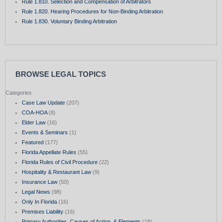
Rule 1.810. Selection and Compensation of Arbitrators
Rule 1.820. Hearing Procedures for Non-Binding Arbitration
Rule 1.830. Voluntary Binding Arbitration
BROWSE LEGAL TOPICS
Categories
Case Law Update
(207)
COA-HOA
(8)
Elder Law
(16)
Events & Seminars
(1)
Featured
(177)
Florida Appellate Rules
(55)
Florida Rules of Civil Procedure
(22)
Hospitality & Restaurant Law
(9)
Insurance Law
(50)
Legal News
(98)
Only In Florida
(16)
Premises Liability
(16)
Primary Authorities, Causes of Action, & Elements
(18)