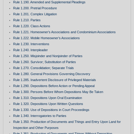
Rule 1.190. Amended and Supplemental Pleadings
Rule 1.200. Pretrial Procedure
Rule 1.201. Complex Litigation
Rule 1.210. Parties
Rule 1.220. Class Actions
Rule 1.221. Homeowner’s Associations and Condominium Associations
Rule 1.222. Mobile Homeowner’s Associations
Rule 1.230. Interventions
Rule 1.240. Interpleader
Rule 1.250. Misjoinder and Nonjoinder of Parties
Rule 1.260. Survivor; Substitution of Parties
Rule 1.270. Consolidation; Separate Trials
Rule 1.280. General Provisions Governing Discovery
Rule 1.285. Inadvertent Disclosure of Privileged Materials
Rule 1.290. Depositions Before Action or Pending Appeal
Rule 1.300. Persons Before Whom Depositions May Be Taken
Rule 1.310. Depositions Upon Oral Examination
Rule 1.320. Depositions Upon Written Questions
Rule 1.330. Use of Depositions in Court Proceedings
Rule 1.340. Interrogatories to Parties
Rule 1.350. Production of Documents and Things and Entry Upon Land for
Inspection and Other Purposes
Rule 1.351. Production of Documents and Things Without Deposition