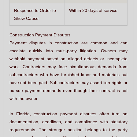
Response to Order to
Within 20 days of service
Show Cause
Construction Payment Disputes
Payment disputes in construction are common and can
escalate quickly into multi-party litigation. Owners may
withhold payment based on alleged defects or incomplete
work. Contractors may face simultaneous demands from
subcontractors who have furnished labor and materials but
have not been paid. Subcontractors may assert lien rights or
pursue payment demands even though their contract is not
with the owner.
In Florida, construction payment disputes often turn on
documentation, deadlines, and compliance with statutory
requirements. The stronger position belongs to the party