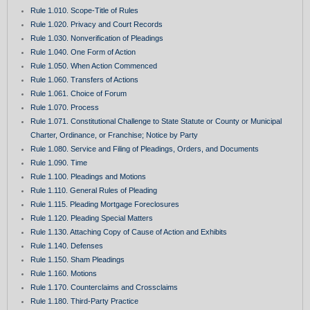
Rule 1.010. Scope-Title of Rules
Rule 1.020. Privacy and Court Records
Rule 1.030. Nonverification of Pleadings
Rule 1.040. One Form of Action
Rule 1.050. When Action Commenced
Rule 1.060. Transfers of Actions
Rule 1.061. Choice of Forum
Rule 1.070. Process
Rule 1.071. Constitutional Challenge to State Statute or County or Municipal
Charter, Ordinance, or Franchise; Notice by Party
Rule 1.080. Service and Filing of Pleadings, Orders, and Documents
Rule 1.090. Time
Rule 1.100. Pleadings and Motions
Rule 1.110. General Rules of Pleading
Rule 1.115. Pleading Mortgage Foreclosures
Rule 1.120. Pleading Special Matters
Rule 1.130. Attaching Copy of Cause of Action and Exhibits
Rule 1.140. Defenses
Rule 1.150. Sham Pleadings
Rule 1.160. Motions
Rule 1.170. Counterclaims and Crossclaims
Rule 1.180. Third-Party Practice