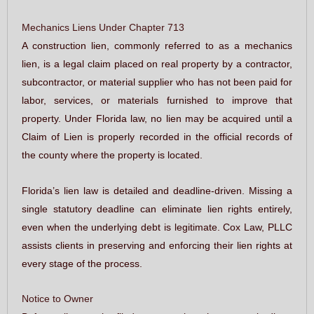
Mechanics Liens Under Chapter 713
A construction lien, commonly referred to as a mechanics
lien, is a legal claim placed on real property by a contractor,
subcontractor, or material supplier who has not been paid for
labor, services, or materials furnished to improve that
property. Under Florida law, no lien may be acquired until a
Claim of Lien is properly recorded in the official records of
the county where the property is located.
Florida’s lien law is detailed and deadline-driven. Missing a
single statutory deadline can eliminate lien rights entirely,
even when the underlying debt is legitimate. Cox Law, PLLC
assists clients in preserving and enforcing their lien rights at
every stage of the process.
Notice to Owner