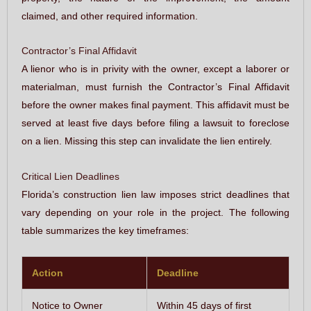
claimed, and other required information.
Contractor’s Final Affidavit
A lienor who is in privity with the owner, except a laborer or
materialman, must furnish the Contractor’s Final Affidavit
before the owner makes final payment. This affidavit must be
served at least five days before filing a lawsuit to foreclose
on a lien. Missing this step can invalidate the lien entirely.
Critical Lien Deadlines
Florida’s construction lien law imposes strict deadlines that
vary depending on your role in the project. The following
table summarizes the key timeframes:
Action
Deadline
Notice to Owner
Within 45 days of first