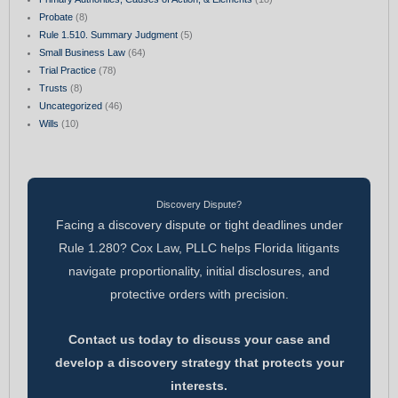
Probate
(8)
Rule 1.510. Summary Judgment
(5)
Small Business Law
(64)
Trial Practice
(78)
Trusts
(8)
Uncategorized
(46)
Wills
(10)
Discovery Dispute?
Facing a discovery dispute or tight deadlines under
Rule 1.280? Cox Law, PLLC helps Florida litigants
navigate proportionality, initial disclosures, and
protective orders with precision.
Contact us today to discuss your case and
develop a discovery strategy that protects your
interests.