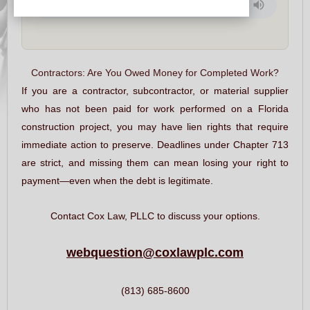
Contractors: Are You Owed Money for Completed Work?
If you are a contractor, subcontractor, or material supplier
who has not been paid for work performed on a Florida
construction project, you may have lien rights that require
immediate action to preserve. Deadlines under Chapter 713
are strict, and missing them can mean losing your right to
payment—even when the debt is legitimate.
Contact Cox Law, PLLC to discuss your options.
webquestion@coxlawplc.com
(813) 685-8600