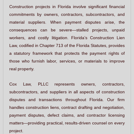
Construction projects in Florida involve significant financial
commitments by owners, contractors, subcontractors, and
material suppliers. When payment disputes arise, the
consequences can be severe—stalled projects, unpaid
workers, and costly litigation. Florida’s Construction Lien
Law, codified in Chapter 713 of the Florida Statutes, provides
a statutory framework that protects the payment rights of
those who furnish labor, services, or materials to improve
real property.
Cox Law, PLLC represents owners, contractors,
subcontractors, and suppliers in all aspects of construction
disputes and transactions throughout Florida. Our firm
handles construction liens, contract drafting and negotiation,
payment disputes, defect claims, and contractor licensing
matters—providing practical, results-driven counsel on every
project.