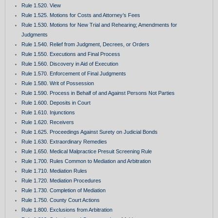
Rule 1.520. View
Rule 1.525. Motions for Costs and Attorney’s Fees
Rule 1.530. Motions for New Trial and Rehearing; Amendments for
Judgments
Rule 1.540. Relief from Judgment, Decrees, or Orders
Rule 1.550. Executions and Final Process
Rule 1.560. Discovery in Aid of Execution
Rule 1.570. Enforcement of Final Judgments
Rule 1.580. Writ of Possession
Rule 1.590. Process in Behalf of and Against Persons Not Parties
Rule 1.600. Deposits in Court
Rule 1.610. Injunctions
Rule 1.620. Receivers
Rule 1.625. Proceedings Against Surety on Judicial Bonds
Rule 1.630. Extraordinary Remedies
Rule 1.650. Medical Malpractice Presuit Screening Rule
Rule 1.700. Rules Common to Mediation and Arbitration
Rule 1.710. Mediation Rules
Rule 1.720. Mediation Procedures
Rule 1.730. Completion of Mediation
Rule 1.750. County Court Actions
Rule 1.800. Exclusions from Arbitration