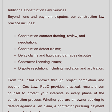
Additional Construction Law Services
Beyond liens and payment disputes, our construction law
practice includes:
Construction contract drafting, review, and
negotiation;
Construction defect claims;
Delay claims and liquidated damages disputes;
Contractor licensing issues;
Dispute resolution, including mediation and arbitration.
From the initial contract through project completion and
beyond, Cox Law, PLLC provides practical, results-driven
counsel to protect your interests in every phase of the
construction process. Whether you are an owner seeking to
defend against a lien claim, a contractor pursuing payment