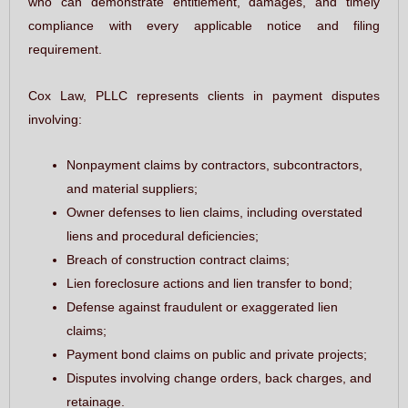
who can demonstrate entitlement, damages, and timely
compliance with every applicable notice and filing
requirement.
Cox Law, PLLC represents clients in payment disputes
involving:
Nonpayment claims by contractors, subcontractors,
and material suppliers;
Owner defenses to lien claims, including overstated
liens and procedural deficiencies;
Breach of construction contract claims;
Lien foreclosure actions and lien transfer to bond;
Defense against fraudulent or exaggerated lien
claims;
Payment bond claims on public and private projects;
Disputes involving change orders, back charges, and
retainage.