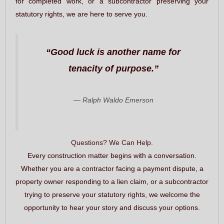
for completed work, or a subcontractor preserving your
statutory rights, we are here to serve you.
“Good luck is another name for
tenacity of purpose.”
— Ralph Waldo Emerson
Questions? We Can Help.
Every construction matter begins with a conversation.
Whether you are a contractor facing a payment dispute, a
property owner responding to a lien claim, or a subcontractor
trying to preserve your statutory rights, we welcome the
opportunity to hear your story and discuss your options.