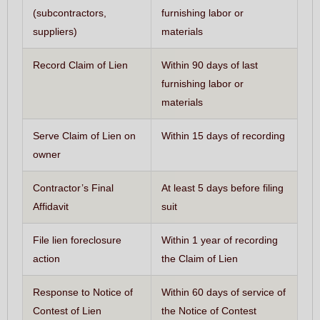
(subcontractors,
furnishing labor or
suppliers)
materials
Record Claim of Lien
Within 90 days of last
furnishing labor or
materials
Serve Claim of Lien on
Within 15 days of recording
owner
Contractor’s Final
At least 5 days before filing
Affidavit
suit
File lien foreclosure
Within 1 year of recording
action
the Claim of Lien
Response to Notice of
Within 60 days of service of
Contest of Lien
the Notice of Contest