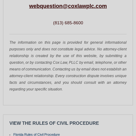
webquestion@coxlawplc.com
(813) 685-8600
The information on this page is provided for general informational
purposes only and does not constitute legal advice. No attorney-client
relationship is created by the use of this website, by submitting a
question, or by contacting Cox Law, PLLC by email, telephone, or other
means of communication. Contacting us by email does not establish an
attorney-client relationship. Every construction dispute involves unique
facts and circumstances, and you should consult with an attorney
regarding your specific situation.
VIEW THE RULES OF CIVIL PROCEDURE
Florida Rules of Civil Procedure