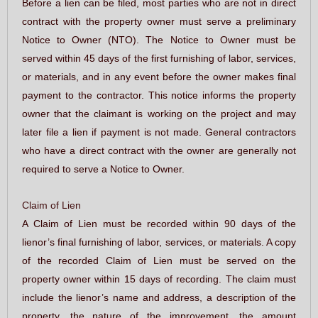
Before a lien can be filed, most parties who are not in direct
contract with the property owner must serve a preliminary
Notice to Owner (NTO). The Notice to Owner must be
served within 45 days of the first furnishing of labor, services,
or materials, and in any event before the owner makes final
payment to the contractor. This notice informs the property
owner that the claimant is working on the project and may
later file a lien if payment is not made. General contractors
who have a direct contract with the owner are generally not
required to serve a Notice to Owner.
Claim of Lien
A Claim of Lien must be recorded within 90 days of the
lienor’s final furnishing of labor, services, or materials. A copy
of the recorded Claim of Lien must be served on the
property owner within 15 days of recording. The claim must
include the lienor’s name and address, a description of the
property, the nature of the improvement, the amount