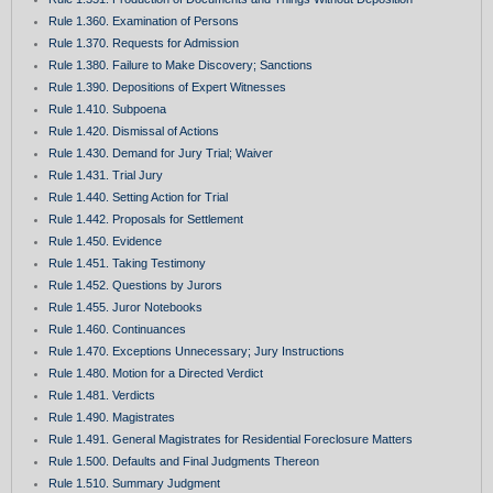
Rule 1.360. Examination of Persons
Rule 1.370. Requests for Admission
Rule 1.380. Failure to Make Discovery; Sanctions
Rule 1.390. Depositions of Expert Witnesses
Rule 1.410. Subpoena
Rule 1.420. Dismissal of Actions
Rule 1.430. Demand for Jury Trial; Waiver
Rule 1.431. Trial Jury
Rule 1.440. Setting Action for Trial
Rule 1.442. Proposals for Settlement
Rule 1.450. Evidence
Rule 1.451. Taking Testimony
Rule 1.452. Questions by Jurors
Rule 1.455. Juror Notebooks
Rule 1.460. Continuances
Rule 1.470. Exceptions Unnecessary; Jury Instructions
Rule 1.480. Motion for a Directed Verdict
Rule 1.481. Verdicts
Rule 1.490. Magistrates
Rule 1.491. General Magistrates for Residential Foreclosure Matters
Rule 1.500. Defaults and Final Judgments Thereon
Rule 1.510. Summary Judgment