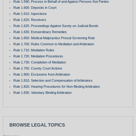
Rule 1.590. Process in Behalf of and Against Persons Not Parties
Rule 1.600. Deposits in Court
Rule 1.610. Injunctions
Rule 1.620. Receivers
Rule 1.625. Proceedings Against Surety on Judicial Bonds
Rule 1.630. Extraordinary Remedies
Rule 1.650. Medical Malpractice Presuit Screening Rule
Rule 1.700. Rules Common to Mediation and Arbitration
Rule 1.710. Mediation Rules
Rule 1.720. Mediation Procedures
Rule 1.730. Completion of Mediation
Rule 1.750. County Court Actions
Rule 1.800. Exclusions from Arbitration
Rule 1.810. Selection and Compensation of Arbitrators
Rule 1.820. Hearing Procedures for Non-Binding Arbitration
Rule 1.830. Voluntary Binding Arbitration
BROWSE LEGAL TOPICS