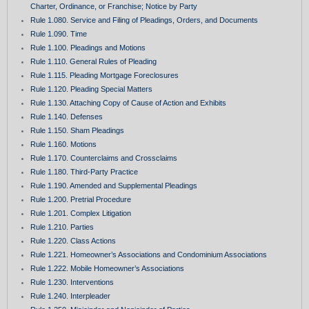
Charter, Ordinance, or Franchise; Notice by Party
Rule 1.080. Service and Filing of Pleadings, Orders, and Documents
Rule 1.090. Time
Rule 1.100. Pleadings and Motions
Rule 1.110. General Rules of Pleading
Rule 1.115. Pleading Mortgage Foreclosures
Rule 1.120. Pleading Special Matters
Rule 1.130. Attaching Copy of Cause of Action and Exhibits
Rule 1.140. Defenses
Rule 1.150. Sham Pleadings
Rule 1.160. Motions
Rule 1.170. Counterclaims and Crossclaims
Rule 1.180. Third-Party Practice
Rule 1.190. Amended and Supplemental Pleadings
Rule 1.200. Pretrial Procedure
Rule 1.201. Complex Litigation
Rule 1.210. Parties
Rule 1.220. Class Actions
Rule 1.221. Homeowner’s Associations and Condominium Associations
Rule 1.222. Mobile Homeowner’s Associations
Rule 1.230. Interventions
Rule 1.240. Interpleader