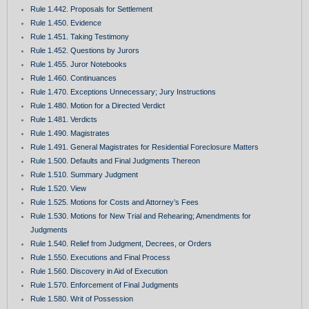
Rule 1.442. Proposals for Settlement
Rule 1.450. Evidence
Rule 1.451. Taking Testimony
Rule 1.452. Questions by Jurors
Rule 1.455. Juror Notebooks
Rule 1.460. Continuances
Rule 1.470. Exceptions Unnecessary; Jury Instructions
Rule 1.480. Motion for a Directed Verdict
Rule 1.481. Verdicts
Rule 1.490. Magistrates
Rule 1.491. General Magistrates for Residential Foreclosure Matters
Rule 1.500. Defaults and Final Judgments Thereon
Rule 1.510. Summary Judgment
Rule 1.520. View
Rule 1.525. Motions for Costs and Attorney’s Fees
Rule 1.530. Motions for New Trial and Rehearing; Amendments for
Judgments
Rule 1.540. Relief from Judgment, Decrees, or Orders
Rule 1.550. Executions and Final Process
Rule 1.560. Discovery in Aid of Execution
Rule 1.570. Enforcement of Final Judgments
Rule 1.580. Writ of Possession