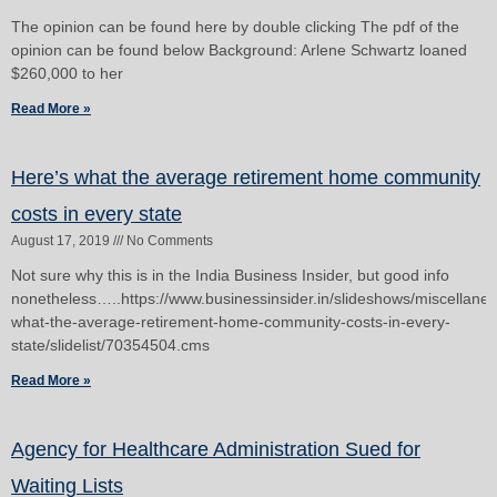
The opinion can be found here by double clicking The pdf of the
opinion can be found below Background: Arlene Schwartz loaned
$260,000 to her
Read More »
Here’s what the average retirement home community
costs in every state
August 17, 2019
No Comments
Not sure why this is in the India Business Insider, but good info
nonetheless…..https://www.businessinsider.in/slideshows/miscellane
what-the-average-retirement-home-community-costs-in-every-
state/slidelist/70354504.cms
Read More »
Agency for Healthcare Administration Sued for
Waiting Lists