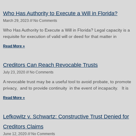
Who Has Authority to Execute a Will in Florida?
March 29, 2023
No Comments
Who Has Authority to Execute a Will in Florida? Legal capacity is a
requisite for execution of valid will or deed for that matter in
Read More »
Creditors Can Reach Revocable Trusts
July 23, 2020
No Comments
A revocable trust may be a useful tool to avoid probate, to promote
privacy, and to provide continuity in the event of incapacity. It is
Read More »
Lefkowitz v. Schwartz: Constructive Trust Denied for
Creditors Claims
June 12, 2020
No Comments