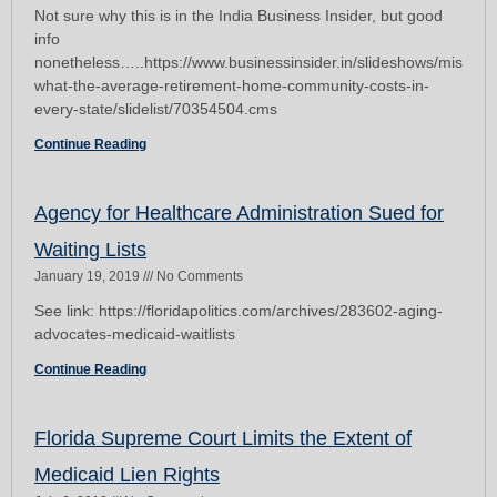
Not sure why this is in the India Business Insider, but good
info
nonetheless…..https://www.businessinsider.in/slideshows/miscell
what-the-average-retirement-home-community-costs-in-
every-state/slidelist/70354504.cms
Continue Reading
Agency for Healthcare Administration Sued for
Waiting Lists
January 19, 2019
No Comments
See link: https://floridapolitics.com/archives/283602-aging-
advocates-medicaid-waitlists
Continue Reading
Florida Supreme Court Limits the Extent of
Medicaid Lien Rights