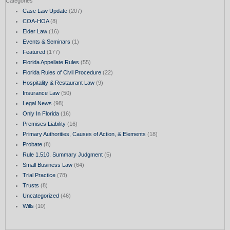
Categories
Case Law Update
(207)
COA-HOA
(8)
Elder Law
(16)
Events & Seminars
(1)
Featured
(177)
Florida Appellate Rules
(55)
Florida Rules of Civil Procedure
(22)
Hospitality & Restaurant Law
(9)
Insurance Law
(50)
Legal News
(98)
Only In Florida
(16)
Premises Liability
(16)
Primary Authorities, Causes of Action, & Elements
(18)
Probate
(8)
Rule 1.510. Summary Judgment
(5)
Small Business Law
(64)
Trial Practice
(78)
Trusts
(8)
Uncategorized
(46)
Wills
(10)