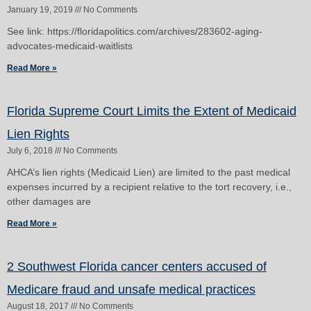
January 19, 2019
No Comments
See link: https://floridapolitics.com/archives/283602-aging-
advocates-medicaid-waitlists
Read More »
Florida Supreme Court Limits the Extent of Medicaid
Lien Rights
July 6, 2018
No Comments
AHCA’s lien rights (Medicaid Lien) are limited to the past medical
expenses incurred by a recipient relative to the tort recovery, i.e.,
other damages are
Read More »
2 Southwest Florida cancer centers accused of
Medicare fraud and unsafe medical practices
August 18, 2017
No Comments