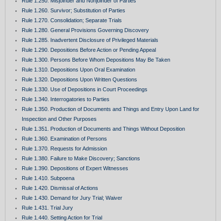
Rule 1.250. Misjoinder and Nonjoinder of Parties
Rule 1.260. Survivor; Substitution of Parties
Rule 1.270. Consolidation; Separate Trials
Rule 1.280. General Provisions Governing Discovery
Rule 1.285. Inadvertent Disclosure of Privileged Materials
Rule 1.290. Depositions Before Action or Pending Appeal
Rule 1.300. Persons Before Whom Depositions May Be Taken
Rule 1.310. Depositions Upon Oral Examination
Rule 1.320. Depositions Upon Written Questions
Rule 1.330. Use of Depositions in Court Proceedings
Rule 1.340. Interrogatories to Parties
Rule 1.350. Production of Documents and Things and Entry Upon Land for
Inspection and Other Purposes
Rule 1.351. Production of Documents and Things Without Deposition
Rule 1.360. Examination of Persons
Rule 1.370. Requests for Admission
Rule 1.380. Failure to Make Discovery; Sanctions
Rule 1.390. Depositions of Expert Witnesses
Rule 1.410. Subpoena
Rule 1.420. Dismissal of Actions
Rule 1.430. Demand for Jury Trial; Waiver
Rule 1.431. Trial Jury
Rule 1.440. Setting Action for Trial