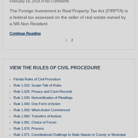
February 18, 2016
No Comments
The Foreign Investment in Real Property Tax Act (FIRPTA) is
a federal tax assessed on the seller of real estate owned by
a NR-Non Resident
Continue Reading
1
2
VIEW THE RULES OF CIVIL PROCEDURE
Florida Rules of Civil Procedure
Rule 1.010. Scope-Title of Rules
Rule 1.020. Privacy and Court Records
Rule 1.030. Nonverification of Pleadings
Rule 1.040. One Form of Action
Rule 1.050. When Action Commenced
Rule 1.060. Transfers of Actions
Rule 1.061. Choice of Forum
Rule 1.070. Process
Rule 1.071. Constitutional Challenge to State Statute or County or Municipal