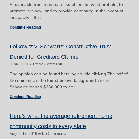
A revocable trust may be a useful tool to avoid probate, to
promote privacy, and to provide continuity in the event of
incapacity. It is
Continue Reading
Lefkowitz v. Schwartz: Constructive Trust
Denied for Creditors Claims
June 12, 2020
No Comments
The opinion can be found here by double clicking The pdf of
the opinion can be found below Background: Arlene
Schwartz loaned $260,000 to her
Continue Reading
Here’s what the average retirement home
community costs in every state
August 17, 2019
No Comments