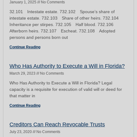
January 1, 2025
No Comments
32.101 Intestate estate. 732.102 Spouse’s share of
intestate estate. 732.103 Share of other heirs. 732.104
Inheritance per stirpes. 732.105 Half blood. 732.106
Afterborn heirs. 732.107 Escheat. 732.108 Adopted
persons and persons born out
Continue Reading
Who Has Authority to Execute a Will in Florida?
March 29, 2023
No Comments
Who Has Authority to Execute a Will in Florida? Legal
capacity is a requisite for execution of valid will or deed for
that matter in
Continue Reading
Creditors Can Reach Revocable Trusts
July 23, 2020
No Comments