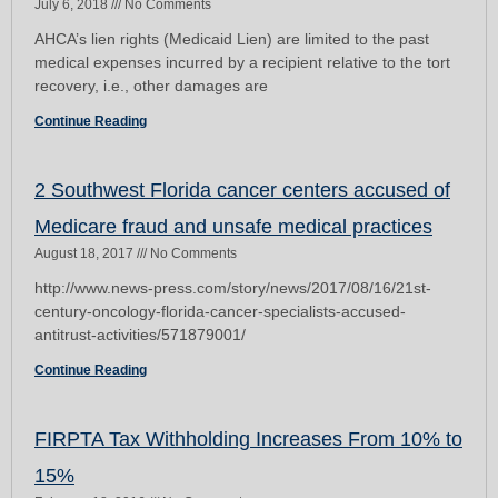
July 6, 2018
No Comments
AHCA’s lien rights (Medicaid Lien) are limited to the past
medical expenses incurred by a recipient relative to the tort
recovery, i.e., other damages are
Continue Reading
2 Southwest Florida cancer centers accused of
Medicare fraud and unsafe medical practices
August 18, 2017
No Comments
http://www.news-press.com/story/news/2017/08/16/21st-
century-oncology-florida-cancer-specialists-accused-
antitrust-activities/571879001/
Continue Reading
FIRPTA Tax Withholding Increases From 10% to
15%