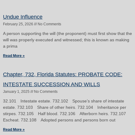
Page
Page
Undue Influence
February 25, 2026
No Comments
A person supporting the will (the proponent) must first show that the
will was properly executed and witnessed; this is known as making
a prima
Read More »
Chapter, 732, Florida Statutes: PROBATE CODE:
INTESTATE SUCCESSION AND WILLS
January 1, 2025
No Comments
32.101 Intestate estate. 732.102 Spouse’s share of intestate
estate. 732.103 Share of other heirs. 732.104 Inheritance per
stirpes. 732.105 Half blood. 732.106 Afterborn heirs. 732.107
Escheat. 732.108 Adopted persons and persons born out
Read More »