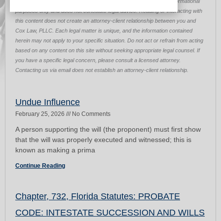
Disclaimer:
The information provided on this page is for general informational
purposes only and does not constitute legal advice. Reading or interacting with
this content does not create an attorney-client relationship between you and
Cox Law, PLLC. Each legal matter is unique, and the information contained
herein may not apply to your specific situation. Do not act or refrain from acting
based on any content on this site without seeking appropriate legal counsel. If
you have a specific legal concern, please consult a licensed attorney.
Contacting us via email does not establish an attorney-client relationship.
Page
Page
Undue Influence
February 25, 2026
No Comments
A person supporting the will (the proponent) must first show
that the will was properly executed and witnessed; this is
known as making a prima
Continue Reading
Chapter, 732, Florida Statutes: PROBATE
CODE: INTESTATE SUCCESSION AND WILLS