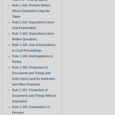
Rule 1.300. Persons Before
Whom Depositions May Be
Taken
Rule 1.310. Depositions Upon
Oral Examination
Rule 1.320. Depositions Upon
Written Questions
Rule 1.330. Use of Depositions
in Court Proceedings
Rule 1.340. Interrogatories to
Parties
Rule 1.350. Production of
Documents and Things and
Entry Upon Land for Inspection
and Other Purposes
Rule 1.351. Production of
Documents and Things Without
Deposition
Rule 1.360. Examination of
Persons