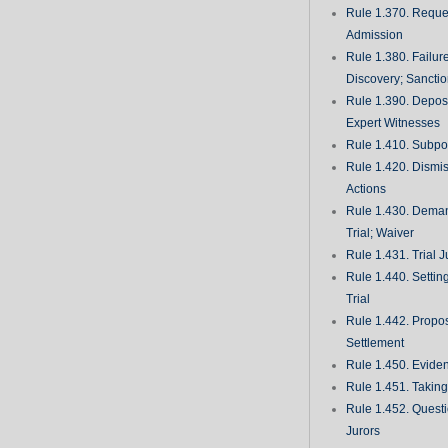
Rule 1.370. Reques
Admission
Rule 1.380. Failur
Discovery; Sancti
Rule 1.390. Deposi
Expert Witnesses
Rule 1.410. Subp
Rule 1.420. Dismis
Actions
Rule 1.430. Deman
Trial; Waiver
Rule 1.431. Trial J
Rule 1.440. Setting
Trial
Rule 1.442. Propos
Settlement
Rule 1.450. Evide
Rule 1.451. Takin
Rule 1.452. Quest
Jurors