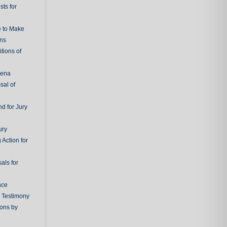
ts for
e to Make
ons
tions of
oena
sal of
d for Jury
ury
 Action for
als for
nce
g Testimony
ions by