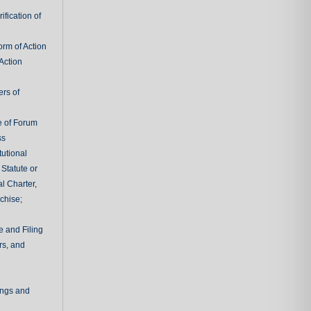
fication of
rm of Action
Action
ers of
e of Forum
ss
tutional
 Statute or
l Charter,
chise;
e and Filing
rs, and
ings and