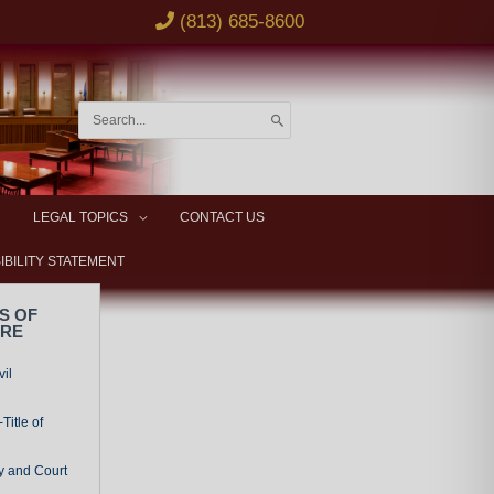
(813) 685-8600
Search
for:
LEGAL TOPICS
CONTACT US
IBILITY STATEMENT
S OF
URE
vil
Title of
y and Court