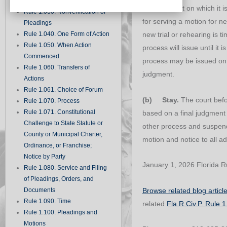
Records
the judgment on which it 
Rule 1.030. Nonverification of
for serving a motion for ne
Pleadings
Rule 1.040. One Form of Action
new trial or rehearing is t
Rule 1.050. When Action
process will issue until it 
Commenced
process may be issued on s
Rule 1.060. Transfers of
judgment.
Actions
Rule 1.061. Choice of Forum
(b) Stay.
The court befo
Rule 1.070. Process
Rule 1.071. Constitutional
based on a final judgment 
Challenge to State Statute or
other process and suspen
County or Municipal Charter,
motion and notice to all ad
Ordinance, or Franchise;
Notice by Party
January 1, 2026 Florida Ru
Rule 1.080. Service and Filing
of Pleadings, Orders, and
Browse related blog articl
Documents
Rule 1.090. Time
related
Fla.R.Civ.P. Rule 
Rule 1.100. Pleadings and
Motions