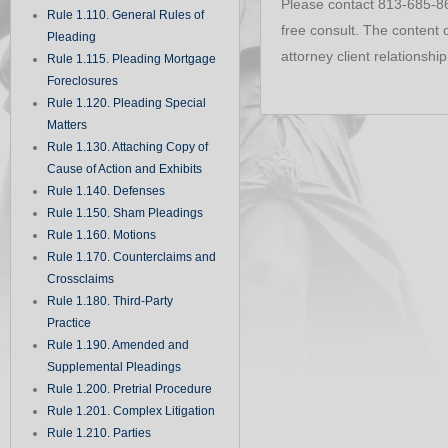
Please contact 813-685-860
Rule 1.110. General Rules of
free consult. The content o
Pleading
attorney client relationship
Rule 1.115. Pleading Mortgage
Foreclosures
Rule 1.120. Pleading Special
Matters
Rule 1.130. Attaching Copy of
Cause of Action and Exhibits
Rule 1.140. Defenses
Rule 1.150. Sham Pleadings
Rule 1.160. Motions
Rule 1.170. Counterclaims and
Crossclaims
Rule 1.180. Third-Party
Practice
Rule 1.190. Amended and
Supplemental Pleadings
Rule 1.200. Pretrial Procedure
Rule 1.201. Complex Litigation
Rule 1.210. Parties