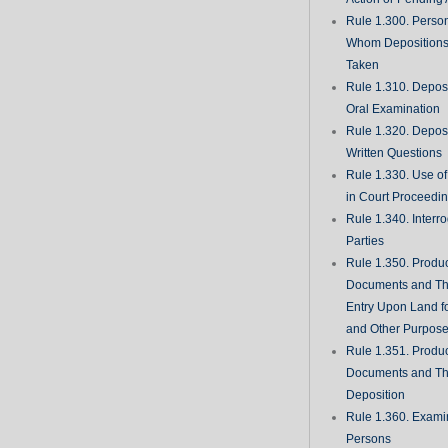
Rule 1.300. Perso
Whom Deposition
Taken
Rule 1.310. Depos
Oral Examination
Rule 1.320. Depos
Written Questions
Rule 1.330. Use of
in Court Proceedi
Rule 1.340. Interro
Parties
Rule 1.350. Produc
Documents and Th
Entry Upon Land fo
and Other Purpos
Rule 1.351. Produc
Documents and Th
Deposition
Rule 1.360. Examin
Persons