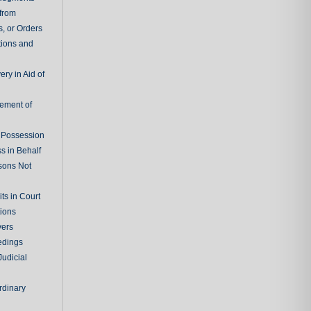
 from
, or Orders
tions and
ry in Aid of
cement of
f Possession
s in Behalf
sons Not
ts in Court
tions
vers
edings
Judicial
rdinary