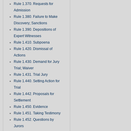
Rule 1.370. Requests for
Admission
Rule 1.380. Failure to Make
Discovery; Sanctions
Rule 1.390. Depositions of
Expert Witnesses
Rule 1.410. Subpoena
Rule 1.420. Dismissal of
Actions
Rule 1.430. Demand for Jury
Trial; Waiver
Rule 1.431. Trial Jury
Rule 1.440. Setting Action for
Trial
Rule 1.442. Proposals for
Settlement
Rule 1.450. Evidence
Rule 1.451. Taking Testimony
Rule 1.452. Questions by
Jurors