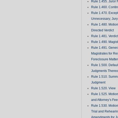
Rule 1.455. Juror
Rule 1.460. Conti
Rule 1.470. Excep
Unnecessary; Jury 
Rule 1.480. Motion
Directed Verdict
Rule 1.481. Verdic
Rule 1.490. Magist
Rule 1.491. Gener
Magistrates for Re
Foreclosure Matte
Rule 1.500. Defaul
Judgments There
Rule 1.510. Summ
Judgment
Rule 1.520. View
Rule 1.525. Motion
and Attorney’s Fee
Rule 1.530. Motio
Trial and Rehearin
Amendments for J