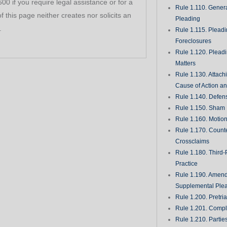
0 if you require legal assistance or for a
Rule 1.110. Genera
f this page neither creates nor solicits an
Pleading
.
Rule 1.115. Plead
Foreclosures
Rule 1.120. Plead
Matters
Rule 1.130. Attach
Cause of Action an
Rule 1.140. Defen
Rule 1.150. Sham 
Rule 1.160. Motio
Rule 1.170. Count
Crossclaims
Rule 1.180. Third-
Practice
Rule 1.190. Amen
Supplemental Ple
Rule 1.200. Pretri
Rule 1.201. Comple
Rule 1.210. Partie