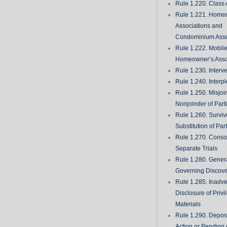
Rule 1.220. Class 
Rule 1.221. Home
Associations and
Condominium Asso
Rule 1.222. Mobil
Homeowner’s Asso
Rule 1.230. Interv
Rule 1.240. Interp
Rule 1.250. Misjoi
Nonjoinder of Part
Rule 1.260. Surviv
Substitution of Par
Rule 1.270. Consol
Separate Trials
Rule 1.280. Genera
Governing Discove
Rule 1.285. Inadve
Disclosure of Priv
Materials
Rule 1.290. Deposi
Action or Pending