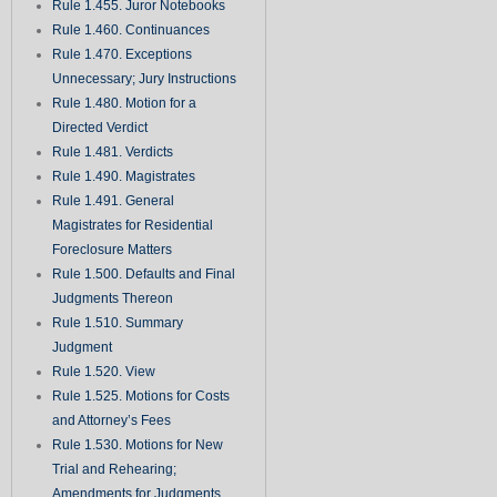
Rule 1.455. Juror Notebooks
Rule 1.460. Continuances
Rule 1.470. Exceptions
Unnecessary; Jury Instructions
Rule 1.480. Motion for a
Directed Verdict
Rule 1.481. Verdicts
Rule 1.490. Magistrates
Rule 1.491. General
Magistrates for Residential
Foreclosure Matters
Rule 1.500. Defaults and Final
Judgments Thereon
Rule 1.510. Summary
Judgment
Rule 1.520. View
Rule 1.525. Motions for Costs
and Attorney’s Fees
Rule 1.530. Motions for New
Trial and Rehearing;
Amendments for Judgments