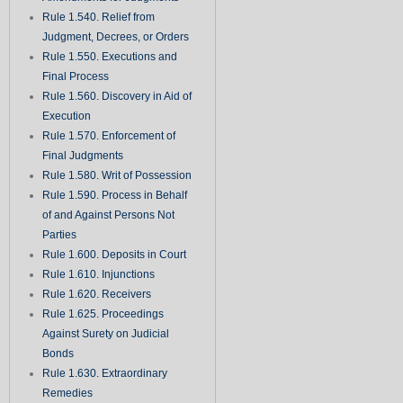
Rule 1.540. Relief from
Judgment, Decrees, or Orders
Rule 1.550. Executions and
Final Process
Rule 1.560. Discovery in Aid of
Execution
Rule 1.570. Enforcement of
Final Judgments
Rule 1.580. Writ of Possession
Rule 1.590. Process in Behalf
of and Against Persons Not
Parties
Rule 1.600. Deposits in Court
Rule 1.610. Injunctions
Rule 1.620. Receivers
Rule 1.625. Proceedings
Against Surety on Judicial
Bonds
Rule 1.630. Extraordinary
Remedies