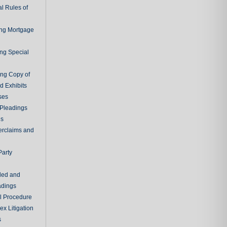
l Rules of
ing Mortgage
ing Special
ing Copy of
d Exhibits
ses
Pleadings
ns
erclaims and
Party
ded and
adings
al Procedure
x Litigation
s