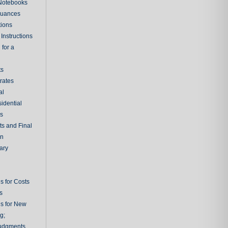
 Notebooks
nuances
tions
Instructions
 for a
ts
rates
al
sidential
rs
ts and Final
on
ary
s for Costs
s
ns for New
g;
udgments