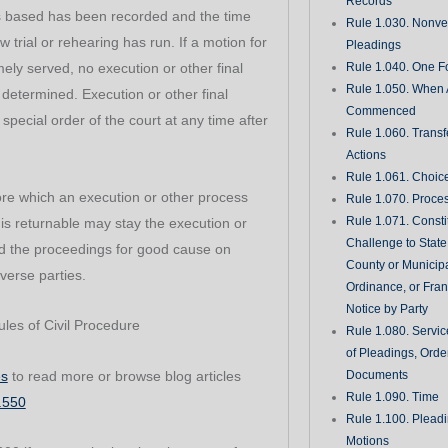
Records
is based has been recorded and the time
Rule 1.030. Nonveri
w trial or rehearing has run. If a motion for
Pleadings
imely served, no execution or other final
Rule 1.040. One Fo
Rule 1.050. When 
is determined. Execution or other final
Commenced
pecial order of the court at any time after
Rule 1.060. Transf
Actions
Rule 1.061. Choic
re which an execution or other process
Rule 1.070. Proce
Rule 1.071. Consti
is returnable may stay the execution or
Challenge to State
d the proceedings for good cause on
County or Municipa
verse parties.
Ordinance, or Fran
Notice by Party
les of Civil Procedure
Rule 1.080. Servic
of Pleadings, Orde
es
to read more or browse blog articles
Documents
Rule 1.090. Time
1.550
Rule 1.100. Plead
Motions