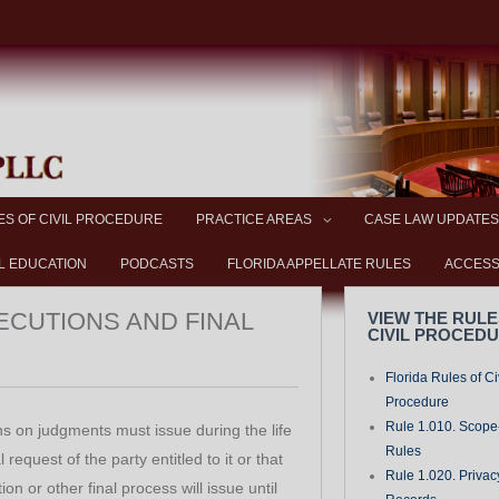
ES OF CIVIL PROCEDURE
PRACTICE AREAS
CASE LAW UPDATES
L EDUCATION
PODCASTS
FLORIDA APPELLATE RULES
ACCESS
XECUTIONS AND FINAL
VIEW THE RULE
CIVIL PROCED
Florida Rules of Ci
Procedure
Rule 1.010. Scope-
s on judgments must issue during the life
Rules
request of the party entitled to it or that
Rule 1.020. Privac
on or other final process will issue until