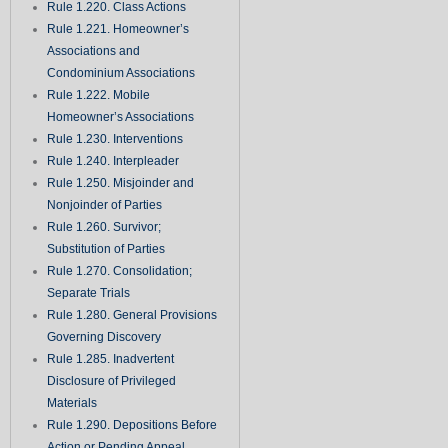
Rule 1.220. Class Actions
Rule 1.221. Homeowner’s
Associations and
Condominium Associations
Rule 1.222. Mobile
Homeowner’s Associations
Rule 1.230. Interventions
Rule 1.240. Interpleader
Rule 1.250. Misjoinder and
Nonjoinder of Parties
Rule 1.260. Survivor;
Substitution of Parties
Rule 1.270. Consolidation;
Separate Trials
Rule 1.280. General Provisions
Governing Discovery
Rule 1.285. Inadvertent
Disclosure of Privileged
Materials
Rule 1.290. Depositions Before
Action or Pending Appeal