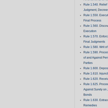
Rule 1.540. Relief
Judgment, Decrees
Rule 1.550. Execu
Final Process
Rule 1.560. Discove
Execution
Rule 1.570. Enfor
Final Judgments
Rule 1.580. Writ o
Rule 1.590. Proces
of and Against Per
Parties
Rule 1.600. Deposi
Rule 1.610. Injunc
Rule 1.620. Recei
Rule 1.625. Proce
Against Surety on 
Bonds
Rule 1.630. Extrao
Remedies