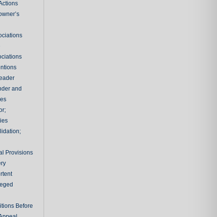
Actions
owner’s
ciations
e
ciations
entions
leader
nder and
ies
or;
ties
idation;
l Provisions
ry
rtent
ileged
tions Before
 Appeal