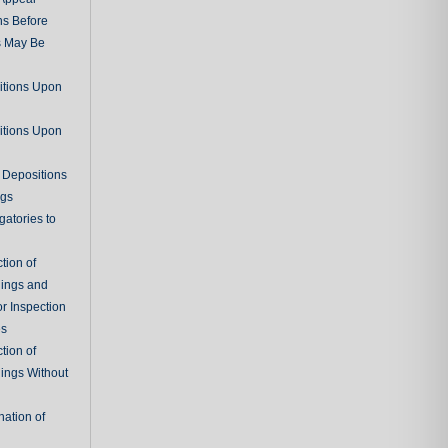
ns Before
s May Be
itions Upon
itions Upon
 Depositions
ngs
gatories to
tion of
ings and
r Inspection
es
tion of
ings Without
ation of