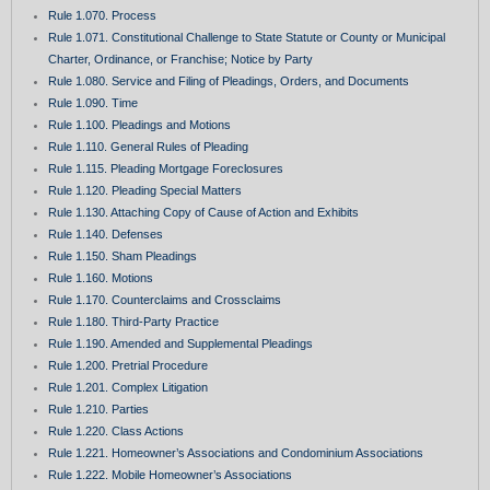
Rule 1.070. Process
Rule 1.071. Constitutional Challenge to State Statute or County or Municipal
Charter, Ordinance, or Franchise; Notice by Party
Rule 1.080. Service and Filing of Pleadings, Orders, and Documents
Rule 1.090. Time
Rule 1.100. Pleadings and Motions
Rule 1.110. General Rules of Pleading
Rule 1.115. Pleading Mortgage Foreclosures
Rule 1.120. Pleading Special Matters
Rule 1.130. Attaching Copy of Cause of Action and Exhibits
Rule 1.140. Defenses
Rule 1.150. Sham Pleadings
Rule 1.160. Motions
Rule 1.170. Counterclaims and Crossclaims
Rule 1.180. Third-Party Practice
Rule 1.190. Amended and Supplemental Pleadings
Rule 1.200. Pretrial Procedure
Rule 1.201. Complex Litigation
Rule 1.210. Parties
Rule 1.220. Class Actions
Rule 1.221. Homeowner’s Associations and Condominium Associations
Rule 1.222. Mobile Homeowner’s Associations