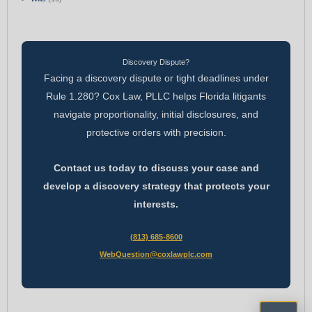
Discovery Dispute?
Facing a discovery dispute or tight deadlines under
Rule 1.280? Cox Law, PLLC helps Florida litigants
navigate proportionality, initial disclosures, and
protective orders with precision.
Contact us today to discuss your case and
develop a discovery strategy that protects your
interests.
(813) 685-8600
WebQuestion@coxlawplc.com