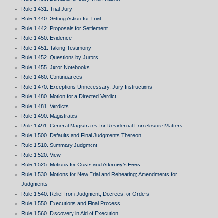
Rule 1.431. Trial Jury
Rule 1.440. Setting Action for Trial
Rule 1.442. Proposals for Settlement
Rule 1.450. Evidence
Rule 1.451. Taking Testimony
Rule 1.452. Questions by Jurors
Rule 1.455. Juror Notebooks
Rule 1.460. Continuances
Rule 1.470. Exceptions Unnecessary; Jury Instructions
Rule 1.480. Motion for a Directed Verdict
Rule 1.481. Verdicts
Rule 1.490. Magistrates
Rule 1.491. General Magistrates for Residential Foreclosure Matters
Rule 1.500. Defaults and Final Judgments Thereon
Rule 1.510. Summary Judgment
Rule 1.520. View
Rule 1.525. Motions for Costs and Attorney’s Fees
Rule 1.530. Motions for New Trial and Rehearing; Amendments for
Judgments
Rule 1.540. Relief from Judgment, Decrees, or Orders
Rule 1.550. Executions and Final Process
Rule 1.560. Discovery in Aid of Execution