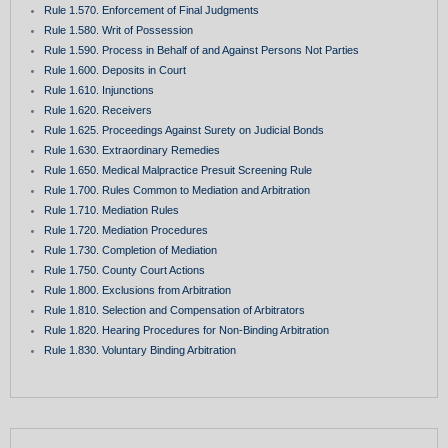
Rule 1.570. Enforcement of Final Judgments
Rule 1.580. Writ of Possession
Rule 1.590. Process in Behalf of and Against Persons Not Parties
Rule 1.600. Deposits in Court
Rule 1.610. Injunctions
Rule 1.620. Receivers
Rule 1.625. Proceedings Against Surety on Judicial Bonds
Rule 1.630. Extraordinary Remedies
Rule 1.650. Medical Malpractice Presuit Screening Rule
Rule 1.700. Rules Common to Mediation and Arbitration
Rule 1.710. Mediation Rules
Rule 1.720. Mediation Procedures
Rule 1.730. Completion of Mediation
Rule 1.750. County Court Actions
Rule 1.800. Exclusions from Arbitration
Rule 1.810. Selection and Compensation of Arbitrators
Rule 1.820. Hearing Procedures for Non-Binding Arbitration
Rule 1.830. Voluntary Binding Arbitration