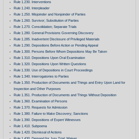
Rule 1.230. Interventions
Rule 1.240. Interpleader
Rule 1.250. Misjoinder and Nonjoinder of Parties
Rule 1.260. Survivor; Substitution of Parties
Rule 1.270. Consolidation; Separate Trials
Rule 1.280. General Provisions Governing Discovery
Rule 1.285. Inadvertent Disclosure of Privileged Materials
Rule 1.290. Depositions Before Action or Pending Appeal
Rule 1.300. Persons Before Whom Depositions May Be Taken
Rule 1.310. Depositions Upon Oral Examination
Rule 1.320. Depositions Upon Written Questions
Rule 1.330. Use of Depositions in Court Proceedings
Rule 1.340. Interrogatories to Parties
Rule 1.350. Production of Documents and Things and Entry Upon Land for
Inspection and Other Purposes
Rule 1.351. Production of Documents and Things Without Deposition
Rule 1.360. Examination of Persons
Rule 1.370. Requests for Admission
Rule 1.380. Failure to Make Discovery; Sanctions
Rule 1.390. Depositions of Expert Witnesses
Rule 1.410. Subpoena
Rule 1.420. Dismissal of Actions
Rule 1.430. Demand for Jury Trial; Waiver