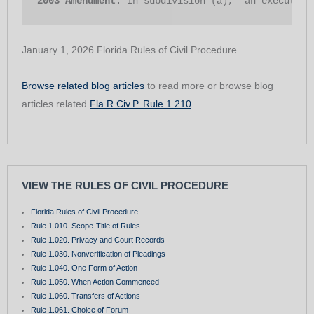
2003 Amendment
. In subdivision (a), “an executor”
January 1, 2026 Florida Rules of Civil Procedure
Browse related blog articles
to read more or browse blog
articles related
Fla.R.Civ.P. Rule 1.210
VIEW THE RULES OF CIVIL PROCEDURE
Florida Rules of Civil Procedure
Rule 1.010. Scope-Title of Rules
Rule 1.020. Privacy and Court Records
Rule 1.030. Nonverification of Pleadings
Rule 1.040. One Form of Action
Rule 1.050. When Action Commenced
Rule 1.060. Transfers of Actions
Rule 1.061. Choice of Forum