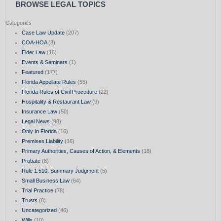
BROWSE LEGAL TOPICS
Categories
Case Law Update
(207)
COA-HOA
(8)
Elder Law
(16)
Events & Seminars
(1)
Featured
(177)
Florida Appellate Rules
(55)
Florida Rules of Civil Procedure
(22)
Hospitality & Restaurant Law
(9)
Insurance Law
(50)
Legal News
(98)
Only In Florida
(16)
Premises Liability
(16)
Primary Authorities, Causes of Action, & Elements
(18)
Probate
(8)
Rule 1.510. Summary Judgment
(5)
Small Business Law
(64)
Trial Practice
(78)
Trusts
(8)
Uncategorized
(46)
Wills
(10)