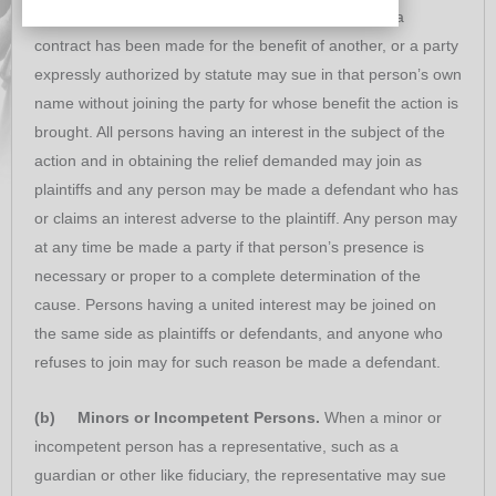
express trust, a party with whom or in whose name a
contract has been made for the benefit of another, or a party
expressly authorized by statute may sue in that person’s own
name without joining the party for whose benefit the action is
brought. All persons having an interest in the subject of the
action and in obtaining the relief demanded may join as
plaintiffs and any person may be made a defendant who has
or claims an interest adverse to the plaintiff. Any person may
at any time be made a party if that person’s presence is
necessary or proper to a complete determination of the
cause. Persons having a united interest may be joined on
the same side as plaintiffs or defendants, and anyone who
refuses to join may for such reason be made a defendant.
(b) Minors or Incompetent Persons.
When a minor or
incompetent person has a representative, such as a
guardian or other like fiduciary, the representative may sue