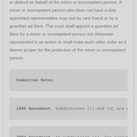
or defend on behalf of the minor or incompetent person. A
minor or incompetent person who does not have a duly
appointed representative may sue by next friend or by a
guardian ad litem. The court shall appoint a guardian ad
litem for a minor or incompetent person not otherwise
represented in an action or shall make such other order as it
deems proper for the protection of the minor or incompetent
person.
Committee Notes
198
0 Amendment. 
Subdivisions (c) and (d) are dele