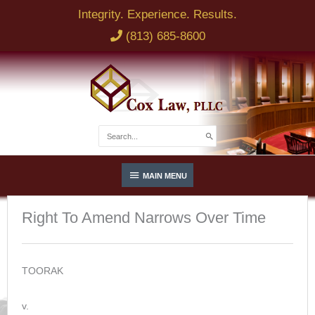
Skip
Integrity. Experience. Results.
to
(813) 685-8600
content
Search
for:
Below
MAIN MENU
Header
Right To Amend Narrows Over Time
TOORAK
v.