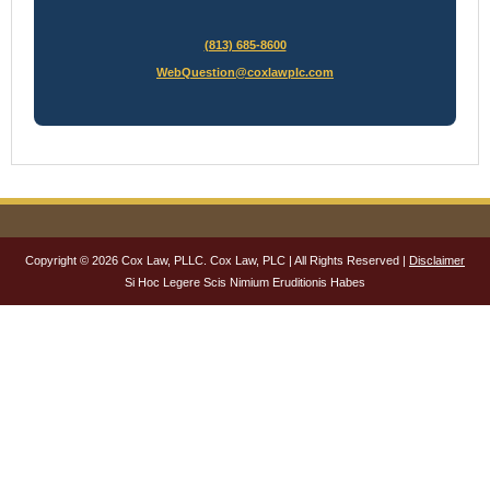
(813) 685-8600
WebQuestion@coxlawplc.com
Copyright © 2026 Cox Law, PLLC. Cox Law, PLC | All Rights Reserved |
Disclaimer
Si Hoc Legere Scis Nimium Eruditionis Habes
NAME