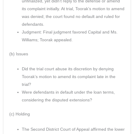
unfinalized, yet didn’t reply to the defense or amend
its complaint initially. At trial, Toorak’s motion to amend
was denied; the court found no default and ruled for
defendants.
Judgment: Final judgment favored Capital and Ms.
Williams; Toorak appealed.
(b) Issues
Did the trial court abuse its discretion by denying
Toorak’s motion to amend its complaint late in the
trial?
Were defendants in default under the loan terms,
considering the disputed extensions?
(c) Holding
The Second District Court of Appeal affirmed the lower