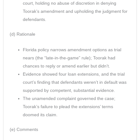
court, holding no abuse of discretion in denying
Toorak’s amendment and upholding the judgment for
defendants.
(d) Rationale
Florida policy narrows amendment options as trial
nears (the “late-in-the-game” rule); Toorak had
chances to reply or amend earlier but didn’t.
Evidence showed four loan extensions, and the trial
court’s finding that defendants weren’t in default was
supported by competent, substantial evidence.
The unamended complaint governed the case;
Toorak’s failure to plead the extensions’ terms
doomed its claim.
(e) Comments