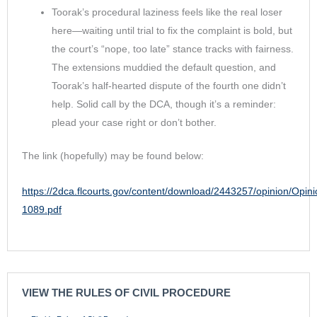
Toorak’s procedural laziness feels like the real loser
here—waiting until trial to fix the complaint is bold, but
the court’s “nope, too late” stance tracks with fairness.
The extensions muddied the default question, and
Toorak’s half-hearted dispute of the fourth one didn’t
help. Solid call by the DCA, though it’s a reminder:
plead your case right or don’t bother.
The link (hopefully) may be found below:
https://2dca.flcourts.gov/content/download/2443257/opinion/Opin
1089.pdf
VIEW THE RULES OF CIVIL PROCEDURE