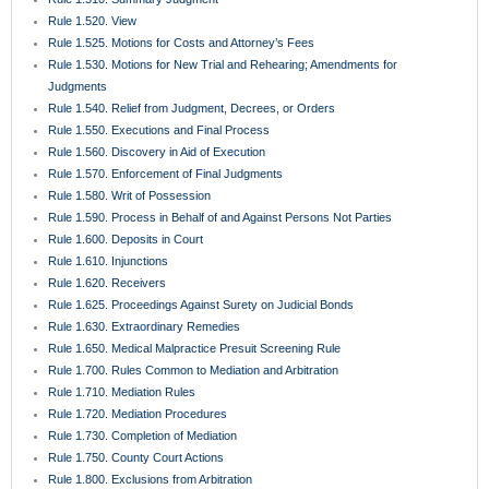
Rule 1.520. View
Rule 1.525. Motions for Costs and Attorney’s Fees
Rule 1.530. Motions for New Trial and Rehearing; Amendments for
Judgments
Rule 1.540. Relief from Judgment, Decrees, or Orders
Rule 1.550. Executions and Final Process
Rule 1.560. Discovery in Aid of Execution
Rule 1.570. Enforcement of Final Judgments
Rule 1.580. Writ of Possession
Rule 1.590. Process in Behalf of and Against Persons Not Parties
Rule 1.600. Deposits in Court
Rule 1.610. Injunctions
Rule 1.620. Receivers
Rule 1.625. Proceedings Against Surety on Judicial Bonds
Rule 1.630. Extraordinary Remedies
Rule 1.650. Medical Malpractice Presuit Screening Rule
Rule 1.700. Rules Common to Mediation and Arbitration
Rule 1.710. Mediation Rules
Rule 1.720. Mediation Procedures
Rule 1.730. Completion of Mediation
Rule 1.750. County Court Actions
Rule 1.800. Exclusions from Arbitration