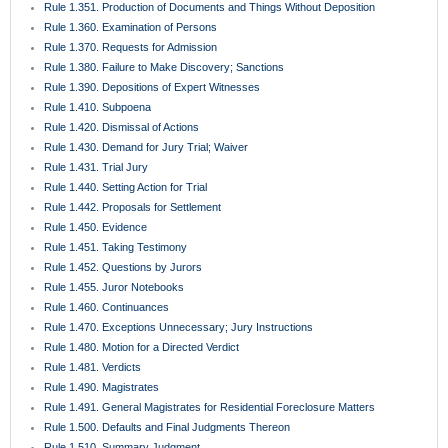
Rule 1.351. Production of Documents and Things Without Deposition
Rule 1.360. Examination of Persons
Rule 1.370. Requests for Admission
Rule 1.380. Failure to Make Discovery; Sanctions
Rule 1.390. Depositions of Expert Witnesses
Rule 1.410. Subpoena
Rule 1.420. Dismissal of Actions
Rule 1.430. Demand for Jury Trial; Waiver
Rule 1.431. Trial Jury
Rule 1.440. Setting Action for Trial
Rule 1.442. Proposals for Settlement
Rule 1.450. Evidence
Rule 1.451. Taking Testimony
Rule 1.452. Questions by Jurors
Rule 1.455. Juror Notebooks
Rule 1.460. Continuances
Rule 1.470. Exceptions Unnecessary; Jury Instructions
Rule 1.480. Motion for a Directed Verdict
Rule 1.481. Verdicts
Rule 1.490. Magistrates
Rule 1.491. General Magistrates for Residential Foreclosure Matters
Rule 1.500. Defaults and Final Judgments Thereon
Rule 1.510. Summary Judgment