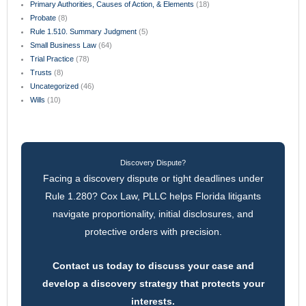
Primary Authorities, Causes of Action, & Elements
(18)
Probate
(8)
Rule 1.510. Summary Judgment
(5)
Small Business Law
(64)
Trial Practice
(78)
Trusts
(8)
Uncategorized
(46)
Wills
(10)
Discovery Dispute?
Facing a discovery dispute or tight deadlines under
Rule 1.280? Cox Law, PLLC helps Florida litigants
navigate proportionality, initial disclosures, and
protective orders with precision.
Contact us today to discuss your case and
develop a discovery strategy that protects your
interests.