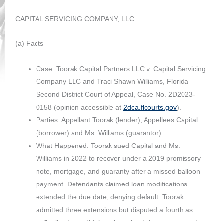
CAPITAL SERVICING COMPANY, LLC
(a) Facts
Case: Toorak Capital Partners LLC v. Capital Servicing
Company LLC and Traci Shawn Williams, Florida
Second District Court of Appeal, Case No. 2D2023-
0158 (opinion accessible at
2dca.flcourts.gov
).
Parties: Appellant Toorak (lender); Appellees Capital
(borrower) and Ms. Williams (guarantor).
What Happened: Toorak sued Capital and Ms.
Williams in 2022 to recover under a 2019 promissory
note, mortgage, and guaranty after a missed balloon
payment. Defendants claimed loan modifications
extended the due date, denying default. Toorak
admitted three extensions but disputed a fourth as