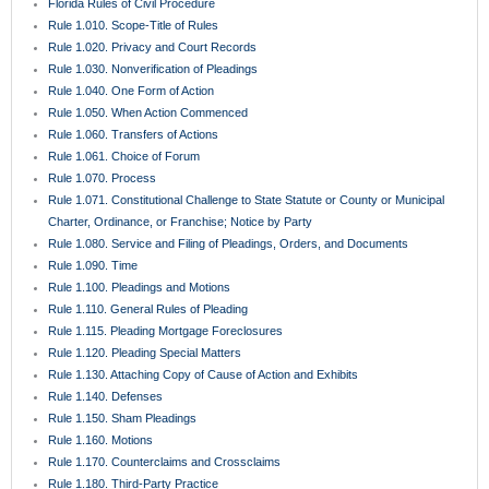
Florida Rules of Civil Procedure
Rule 1.010. Scope-Title of Rules
Rule 1.020. Privacy and Court Records
Rule 1.030. Nonverification of Pleadings
Rule 1.040. One Form of Action
Rule 1.050. When Action Commenced
Rule 1.060. Transfers of Actions
Rule 1.061. Choice of Forum
Rule 1.070. Process
Rule 1.071. Constitutional Challenge to State Statute or County or Municipal
Charter, Ordinance, or Franchise; Notice by Party
Rule 1.080. Service and Filing of Pleadings, Orders, and Documents
Rule 1.090. Time
Rule 1.100. Pleadings and Motions
Rule 1.110. General Rules of Pleading
Rule 1.115. Pleading Mortgage Foreclosures
Rule 1.120. Pleading Special Matters
Rule 1.130. Attaching Copy of Cause of Action and Exhibits
Rule 1.140. Defenses
Rule 1.150. Sham Pleadings
Rule 1.160. Motions
Rule 1.170. Counterclaims and Crossclaims
Rule 1.180. Third-Party Practice