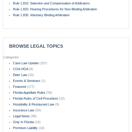
Rule 1.810. Selection and Compensation of Arbitrators
Rule 1.820. Hearing Procedures for Non-Binding Arbitration
Rule 1.830. Voluntary Binding Arbitration
BROWSE LEGAL TOPICS
Categories
Case Law Update
(207)
COA-HOA
(8)
Elder Law
(16)
Events & Seminars
(1)
Featured
(177)
Florida Appellate Rules
(55)
Florida Rules of Civil Procedure
(22)
Hospitality & Restaurant Law
(9)
Insurance Law
(50)
Legal News
(98)
Only In Florida
(16)
Premises Liability
(16)