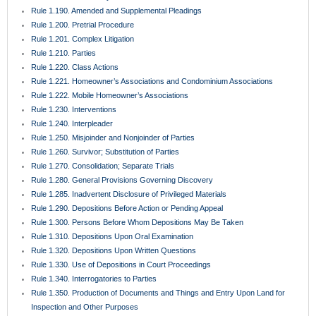
Rule 1.190. Amended and Supplemental Pleadings
Rule 1.200. Pretrial Procedure
Rule 1.201. Complex Litigation
Rule 1.210. Parties
Rule 1.220. Class Actions
Rule 1.221. Homeowner’s Associations and Condominium Associations
Rule 1.222. Mobile Homeowner’s Associations
Rule 1.230. Interventions
Rule 1.240. Interpleader
Rule 1.250. Misjoinder and Nonjoinder of Parties
Rule 1.260. Survivor; Substitution of Parties
Rule 1.270. Consolidation; Separate Trials
Rule 1.280. General Provisions Governing Discovery
Rule 1.285. Inadvertent Disclosure of Privileged Materials
Rule 1.290. Depositions Before Action or Pending Appeal
Rule 1.300. Persons Before Whom Depositions May Be Taken
Rule 1.310. Depositions Upon Oral Examination
Rule 1.320. Depositions Upon Written Questions
Rule 1.330. Use of Depositions in Court Proceedings
Rule 1.340. Interrogatories to Parties
Rule 1.350. Production of Documents and Things and Entry Upon Land for
Inspection and Other Purposes