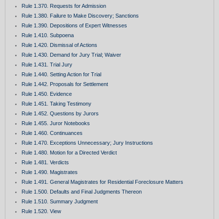
Rule 1.370. Requests for Admission
Rule 1.380. Failure to Make Discovery; Sanctions
Rule 1.390. Depositions of Expert Witnesses
Rule 1.410. Subpoena
Rule 1.420. Dismissal of Actions
Rule 1.430. Demand for Jury Trial; Waiver
Rule 1.431. Trial Jury
Rule 1.440. Setting Action for Trial
Rule 1.442. Proposals for Settlement
Rule 1.450. Evidence
Rule 1.451. Taking Testimony
Rule 1.452. Questions by Jurors
Rule 1.455. Juror Notebooks
Rule 1.460. Continuances
Rule 1.470. Exceptions Unnecessary; Jury Instructions
Rule 1.480. Motion for a Directed Verdict
Rule 1.481. Verdicts
Rule 1.490. Magistrates
Rule 1.491. General Magistrates for Residential Foreclosure Matters
Rule 1.500. Defaults and Final Judgments Thereon
Rule 1.510. Summary Judgment
Rule 1.520. View