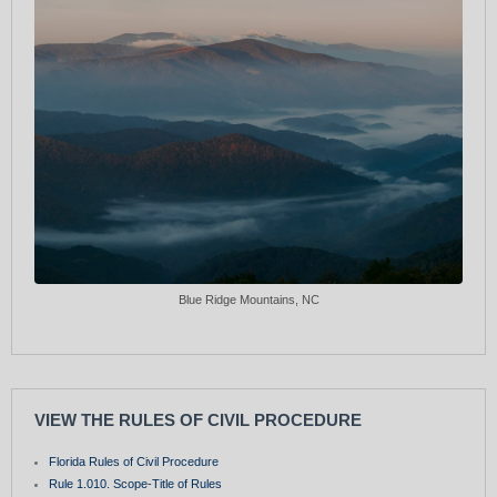
Blue Ridge Mountains, NC
VIEW THE RULES OF CIVIL PROCEDURE
Florida Rules of Civil Procedure
Rule 1.010. Scope-Title of Rules