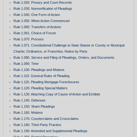
Rule 1.020. Privacy and Court Records
Rule 1.030. Nonverification of Pleadings
Rule 1.040. One Form of Action
Rule 1.050. When Action Commenced
Rule 1.060. Transfers of Actions
Rule 1.061. Choice of Forum
Rule 1.070. Process
Rule 1.071. Constitutional Challenge to State Statute or County or Municipal
Charter, Ordinance, or Franchise; Notice by Party
Rule 1.080. Service and Filing of Pleadings, Orders, and Documents
Rule 1.090. Time
Rule 1.100. Pleadings and Motions
Rule 1.110. General Rules of Pleading
Rule 1.115. Pleading Mortgage Foreclosures
Rule 1.120. Pleading Special Matters
Rule 1.130. Attaching Copy of Cause of Action and Exhibits
Rule 1.140. Defenses
Rule 1.150. Sham Pleadings
Rule 1.160. Motions
Rule 1.170. Counterclaims and Crossclaims
Rule 1.180. Third-Party Practice
Rule 1.190. Amended and Supplemental Pleadings