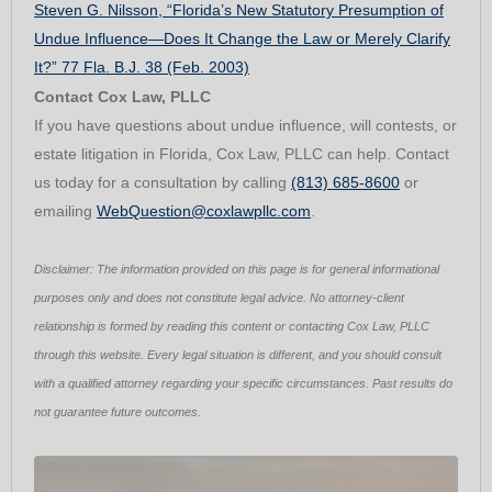
Steven G. Nilsson, “Florida’s New Statutory Presumption of
Undue Influence—Does It Change the Law or Merely Clarify
It?” 77 Fla. B.J. 38 (Feb. 2003)
Contact Cox Law, PLLC
If you have questions about undue influence, will contests, or
estate litigation in Florida, Cox Law, PLLC can help. Contact
us today for a consultation by calling
(813) 685-8600
or
emailing
WebQuestion@coxlawpllc.com
.
Disclaimer: The information provided on this page is for general informational
purposes only and does not constitute legal advice. No attorney-client
relationship is formed by reading this content or contacting Cox Law, PLLC
through this website. Every legal situation is different, and you should consult
with a qualified attorney regarding your specific circumstances. Past results do
not guarantee future outcomes.