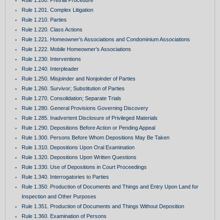
Rule 1.200. Pretrial Procedure
Rule 1.201. Complex Litigation
Rule 1.210. Parties
Rule 1.220. Class Actions
Rule 1.221. Homeowner’s Associations and Condominium Associations
Rule 1.222. Mobile Homeowner’s Associations
Rule 1.230. Interventions
Rule 1.240. Interpleader
Rule 1.250. Misjoinder and Nonjoinder of Parties
Rule 1.260. Survivor; Substitution of Parties
Rule 1.270. Consolidation; Separate Trials
Rule 1.280. General Provisions Governing Discovery
Rule 1.285. Inadvertent Disclosure of Privileged Materials
Rule 1.290. Depositions Before Action or Pending Appeal
Rule 1.300. Persons Before Whom Depositions May Be Taken
Rule 1.310. Depositions Upon Oral Examination
Rule 1.320. Depositions Upon Written Questions
Rule 1.330. Use of Depositions in Court Proceedings
Rule 1.340. Interrogatories to Parties
Rule 1.350. Production of Documents and Things and Entry Upon Land for
Inspection and Other Purposes
Rule 1.351. Production of Documents and Things Without Deposition
Rule 1.360. Examination of Persons