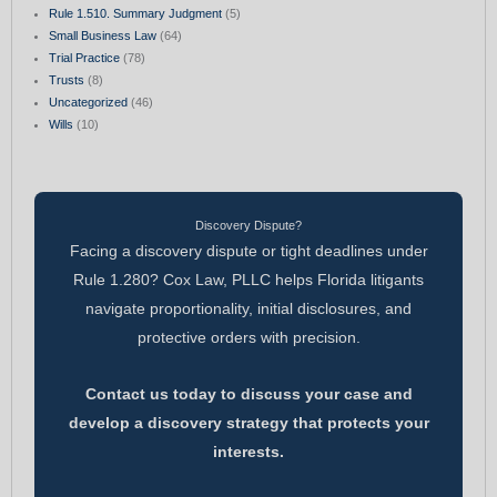
Rule 1.510. Summary Judgment
(5)
Small Business Law
(64)
Trial Practice
(78)
Trusts
(8)
Uncategorized
(46)
Wills
(10)
Discovery Dispute?
Facing a discovery dispute or tight deadlines under
Rule 1.280? Cox Law, PLLC helps Florida litigants
navigate proportionality, initial disclosures, and
protective orders with precision.
Contact us today to discuss your case and
develop a discovery strategy that protects your
interests.