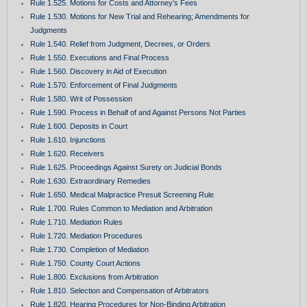
Rule 1.525. Motions for Costs and Attorney’s Fees
Rule 1.530. Motions for New Trial and Rehearing; Amendments for
Judgments
Rule 1.540. Relief from Judgment, Decrees, or Orders
Rule 1.550. Executions and Final Process
Rule 1.560. Discovery in Aid of Execution
Rule 1.570. Enforcement of Final Judgments
Rule 1.580. Writ of Possession
Rule 1.590. Process in Behalf of and Against Persons Not Parties
Rule 1.600. Deposits in Court
Rule 1.610. Injunctions
Rule 1.620. Receivers
Rule 1.625. Proceedings Against Surety on Judicial Bonds
Rule 1.630. Extraordinary Remedies
Rule 1.650. Medical Malpractice Presuit Screening Rule
Rule 1.700. Rules Common to Mediation and Arbitration
Rule 1.710. Mediation Rules
Rule 1.720. Mediation Procedures
Rule 1.730. Completion of Mediation
Rule 1.750. County Court Actions
Rule 1.800. Exclusions from Arbitration
Rule 1.810. Selection and Compensation of Arbitrators
Rule 1.820. Hearing Procedures for Non-Binding Arbitration