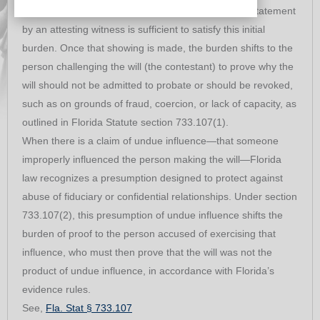
properly executed self‑proving affidavit or a sworn statement
by an attesting witness is sufficient to satisfy this initial
burden. Once that showing is made, the burden shifts to the
person challenging the will (the contestant) to prove why the
will should not be admitted to probate or should be revoked,
such as on grounds of fraud, coercion, or lack of capacity, as
outlined in Florida Statute section 733.107(1).
When there is a claim of undue influence—that someone
improperly influenced the person making the will—Florida
law recognizes a presumption designed to protect against
abuse of fiduciary or confidential relationships. Under section
733.107(2), this presumption of undue influence shifts the
burden of proof to the person accused of exercising that
influence, who must then prove that the will was not the
product of undue influence, in accordance with Florida’s
evidence rules.
See,
Fla. Stat § 733.107