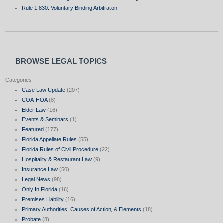
Rule 1.830. Voluntary Binding Arbitration
BROWSE LEGAL TOPICS
Categories
Case Law Update
(207)
COA-HOA
(8)
Elder Law
(16)
Events & Seminars
(1)
Featured
(177)
Florida Appellate Rules
(55)
Florida Rules of Civil Procedure
(22)
Hospitality & Restaurant Law
(9)
Insurance Law
(50)
Legal News
(98)
Only In Florida
(16)
Premises Liability
(16)
Primary Authorities, Causes of Action, & Elements
(18)
Probate
(8)