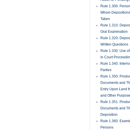
Rule 1.450. Evide
Rule 1.451. Takin
Rule 1.452. Quest
Jurors
Rule 1.455. Juror
Rule 1.460. Conti
Rule 1.470. Excep
Unnecessary; Jury 
Rule 1.480. Motion
Directed Verdict
Rule 1.481. Verdic
Rule 1.490. Magist
Rule 1.491. Gener
Magistrates for Re
Foreclosure Matte
Rule 1.500. Defaul
Judgments There
Rule 1.510. Summ
Judgment
Rule 1.520. View