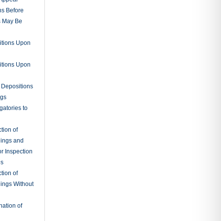
nce
g Testimony
ions by
 Notebooks
nuances
tions
Instructions
 for a
ts
rates
al
sidential
rs
ts and Final
on
ary