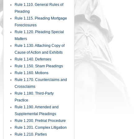
Rule 1.285. Inadvertent
Disclosure of Privileged
Materials
Rule 1.290. Depositions Before
Action or Pending Appeal
Rule 1.300. Persons Before
Whom Depositions May Be
Taken
Rule 1.310. Depositions Upon
Oral Examination
Rule 1.320. Depositions Upon
Written Questions
Rule 1.330. Use of Depositions
in Court Proceedings
Rule 1.340. Interrogatories to
Parties
Rule 1.350. Production of
Documents and Things and
Entry Upon Land for Inspection
and Other Purposes