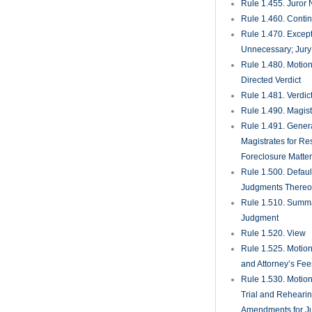
Against Surety on 
Bonds
Rule 1.630. Extrao
Remedies
Rule 1.650. Medic
Malpractice Presui
Rule
Rule 1.700. Rule
Mediation and Arbi
Rule 1.710. Media
Rule 1.720. Media
Procedures
Rule 1.730. Compl
Mediation
Rule 1.750. Count
Actions
Rule 1.800. Exclus
Arbitration
Rule 1.810. Select
Compensation of Ar