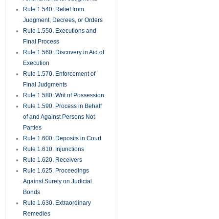
Rule 1.820. Hearing
Procedures for Non-Binding
Arbitration
Rule 1.830. Voluntary Binding
Arbitration
CONTACT INFORMATION
Cox Law Office
156 East Bloomingdale Ave.,
Brandon, 33511
Phone:
(813) 685 8600
Email:
WebQuestion@coxlawplc.com