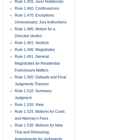
Against Surety on Judicial
Bonds
Rule 1.630. Extraordinary
Remedies
Rule 1.650. Medical
Malpractice Presuit Screening
Rule
Rule 1.700. Rules Common to
Mediation and Arbitration
Rule 1.710. Mediation Rules
Rule 1.720. Mediation
Procedures
Rule 1.730. Completion of
Mediation
Rule 1.750. County Court
Actions
Rule 1.800. Exclusions from
Arbitration
Rule 1.810. Selection and
Compensation of Arbitrators