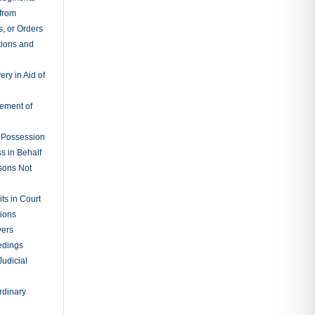
ng
n-Binding
ary Binding
 TOPICS
(207)
s
(1)
Rules
(55)
vil
aurant Law