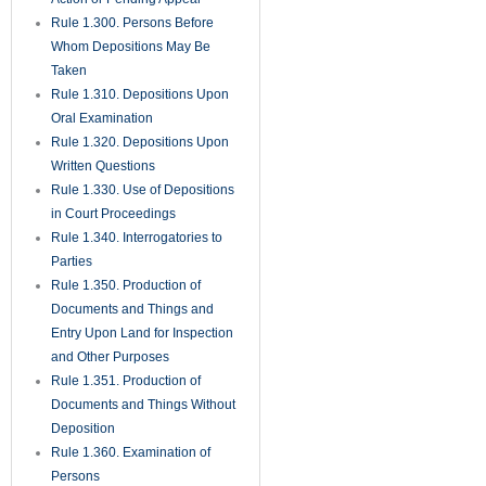
Rule 1.450. Evidence
Rule 1.451. Taking Testimony
Rule 1.452. Questions by
Jurors
Rule 1.455. Juror Notebooks
Rule 1.460. Continuances
Rule 1.470. Exceptions
Unnecessary; Jury Instructions
Rule 1.480. Motion for a
Directed Verdict
Rule 1.481. Verdicts
Rule 1.490. Magistrates
Rule 1.491. General
Magistrates for Residential
Foreclosure Matters
Rule 1.500. Defaults and Final
Judgments Thereon
Rule 1.510. Summary
Judgment
Rule 1.520. View