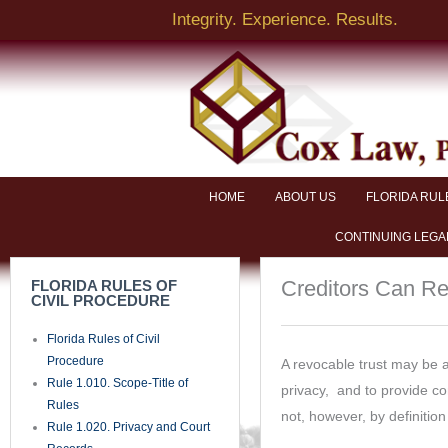
https://www.facebook.com/
of Pleadings, Orders, and
Documents
Rule 1.090. Time
Rule 1.100. Pleadings and
Motions
Rule 1.110. General Rules of
Pleading
Rule 1.115. Pleading Mortgage
Foreclosures
Rule 1.120. Pleading Special
Matters
Rule 1.130. Attaching Copy of
Cause of Action and Exhibits
Rule 1.140. Defenses
Rule 1.150. Sham Pleadings
Rule 1.160. Motions
Rule 1.170. Counterclaims and
Crossclaims
Rule 1.180. Third-Party
Practice
Rule 1.190. Amended and