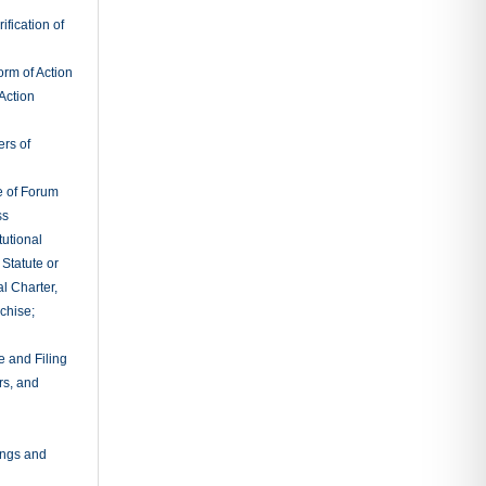
adings
al Procedure
x Litigation
s
Actions
owner’s
ciations
e
ciations
entions
leader
nder and
ies
or;
ties
idation;
l Provisions
ry