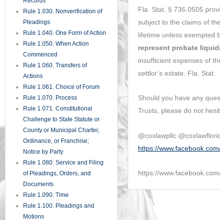
Supplemental Pleadings
Rule 1.200. Pretrial Procedure
Rule 1.201. Complex Litigation
Rule 1.210. Parties
Rule 1.220. Class Actions
Rule 1.221. Homeowner’s
Associations and
Condominium Associations
Rule 1.222. Mobile
Homeowner’s Associations
Rule 1.230. Interventions
Rule 1.240. Interpleader
Rule 1.250. Misjoinder and
Nonjoinder of Parties
Rule 1.260. Survivor;
Substitution of Parties
Rule 1.270. Consolidation;
Separate Trials
Rule 1.280. General Provisions
Governing Discovery