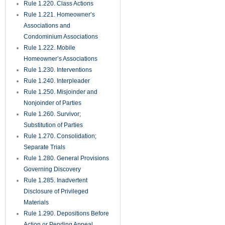
Rule 1.351. Production of
Documents and Things Without
Deposition
Rule 1.360. Examination of
Persons
Rule 1.370. Requests for
Admission
Rule 1.380. Failure to Make
Discovery; Sanctions
Rule 1.390. Depositions of
Expert Witnesses
Rule 1.410. Subpoena
Rule 1.420. Dismissal of
Actions
Rule 1.430. Demand for Jury
Trial; Waiver
Rule 1.431. Trial Jury
Rule 1.440. Setting Action for
Trial
Rule 1.442. Proposals for
Settlement