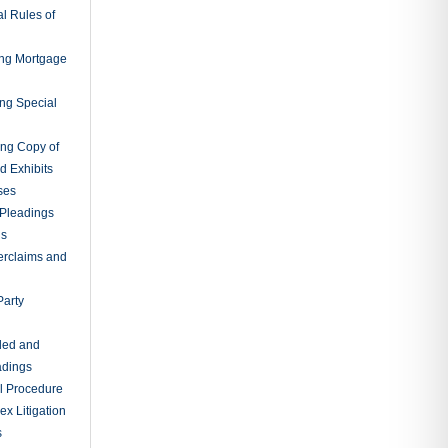
rtent
ileged
tions Before
 Appeal
ns Before
s May Be
itions Upon
itions Upon
 Depositions
ngs
gatories to
tion of
ings and
r Inspection
es