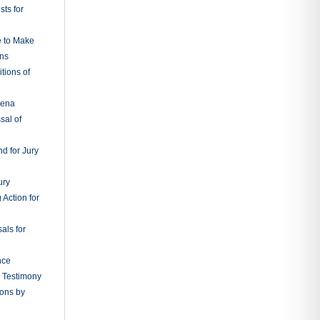
s for Costs
s
ns for New
g;
udgments
 from
, or Orders
tions and
ry in Aid of
cement of
f Possession
s in Behalf
sons Not
ts in Court
tions
vers
edings