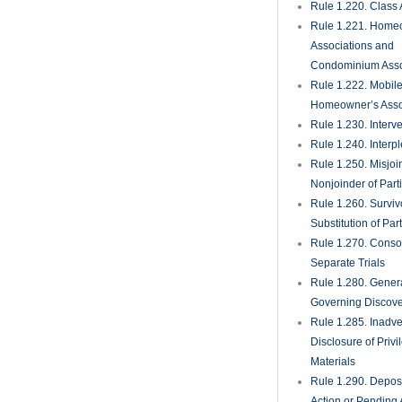
Rule 1.351. Produc
Documents and Th
Deposition
Rule 1.360. Examin
Persons
Rule 1.370. Reques
Admission
Rule 1.380. Failur
Discovery; Sancti
Rule 1.390. Deposi
Expert Witnesses
Rule 1.410. Subp
Rule 1.420. Dismis
Actions
Rule 1.430. Deman
Trial; Waiver
Rule 1.431. Trial J
Rule 1.440. Setting
Trial
Rule 1.442. Propos
Settlement