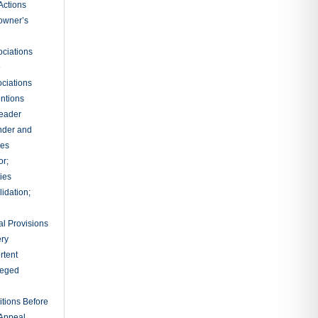
tion of
ings Without
ation of
ts for
e to Make
ons
tions of
oena
sal of
d for Jury
ury
 Action for
als for