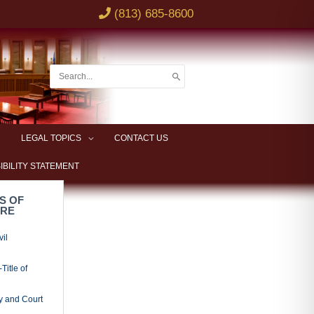
rs, and
ings and
l Rules of
ing Mortgage
ing Special
ing Copy of
d Exhibits
ses
Pleadings
ns
erclaims and
Party
ded and