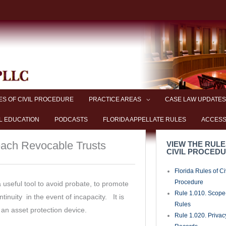
coxlawpllc
of Pleadings, Orde
Documents
Rule 1.090. Time
Rule 1.100. Plead
Motions
Rule 1.110. Genera
Pleading
Rule 1.115. Plead
Foreclosures
Rule 1.120. Plead
Matters
Rule 1.130. Attach
Cause of Action an
Rule 1.140. Defen
Rule 1.150. Sham 
Rule 1.160. Motio
Rule 1.170. Count
Crossclaims
Rule 1.180. Third-
Practice
Rule 1.190. Amen