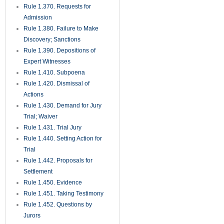
Rule 1.525. Motions for Costs
and Attorney’s Fees
Rule 1.530. Motions for New
Trial and Rehearing;
Amendments for Judgments
Rule 1.540. Relief from
Judgment, Decrees, or Orders
Rule 1.550. Executions and
Final Process
Rule 1.560. Discovery in Aid of
Execution
Rule 1.570. Enforcement of
Final Judgments
Rule 1.580. Writ of Possession
Rule 1.590. Process in Behalf
of and Against Persons Not
Parties
Rule 1.600. Deposits in Court
Rule 1.610. Injunctions
Rule 1.620. Receivers
Rule 1.625. Proceedings