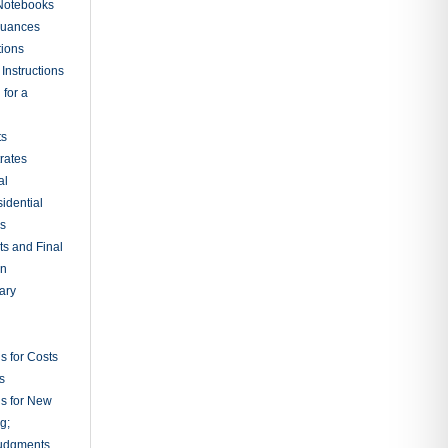
Judicial
rdinary
al
t Screening
s Common to
tration
tion Rules
tion
etion of
y Court
ions from
ion and
bitrators