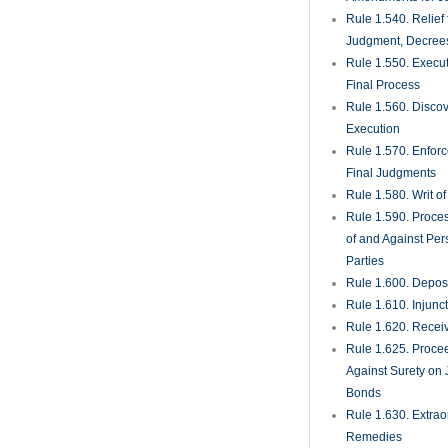
Rule 1.820. Heari
Procedures for No
Arbitration
Rule 1.830. Volunt
Arbitration
BROWSE LEGAL
Categories
Case Law Update
COA-HOA
(8)
Elder Law
(16)
Events & Seminar
Featured
(177)
Florida Appellate 
Florida Rules of Ci
Procedure
(22)
Hospitality & Rest