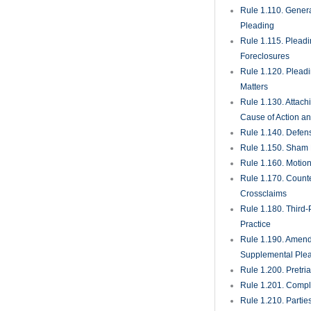
Rule 1.285. Inadve
Disclosure of Priv
Materials
Rule 1.290. Deposi
Action or Pending
Rule 1.300. Perso
Whom Deposition
Taken
Rule 1.310. Depos
Oral Examination
Rule 1.320. Depos
Written Questions
Rule 1.330. Use of
in Court Proceedi
Rule 1.340. Interro
Parties
Rule 1.350. Produc
Documents and Th
Entry Upon Land fo
and Other Purpos