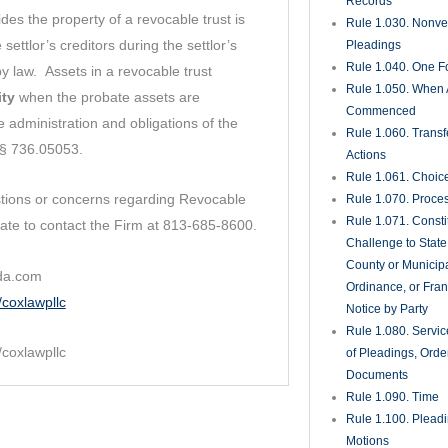
Supplemental Ple
Rule 1.200. Pretri
Rule 1.201. Comple
Rule 1.210. Partie
Rule 1.220. Class 
Rule 1.221. Home
Associations and
Condominium Asso
Rule 1.222. Mobil
Homeowner’s Asso
Rule 1.230. Interv
Rule 1.240. Interp
Rule 1.250. Misjoi
Nonjoinder of Part
Rule 1.260. Surviv
Substitution of Par
Rule 1.270. Consol
Separate Trials
Rule 1.280. Genera
Governing Discove