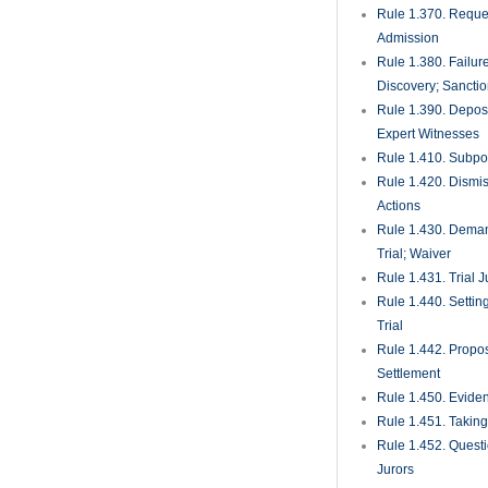
Rule 1.525. Motion
and Attorney’s Fee
Rule 1.530. Motio
Trial and Rehearin
Amendments for J
Rule 1.540. Relief
Judgment, Decrees
Rule 1.550. Execu
Final Process
Rule 1.560. Discove
Execution
Rule 1.570. Enfor
Final Judgments
Rule 1.580. Writ o
Rule 1.590. Proces
of and Against Per
Parties
Rule 1.600. Deposi
Rule 1.610. Injunc
Rule 1.620. Recei
Rule 1.625. Proce