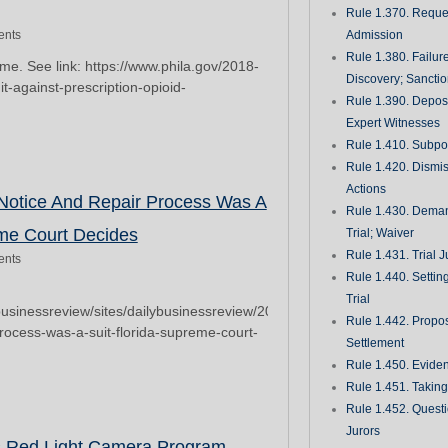
Rule 1.370. Reques
nts
Admission
Rule 1.380. Failur
come. See link: https://www.phila.gov/2018-
Discovery; Sancti
it-against-prescription-opioid-
Rule 1.390. Deposi
Expert Witnesses
Rule 1.410. Subp
Rule 1.420. Dismis
Actions
 Notice And Repair Process Was A
Rule 1.430. Deman
eme Court Decides
Trial; Waiver
Rule 1.431. Trial J
nts
Rule 1.440. Setting
Trial
businessreview/sites/dailybusinessreview/2018/01/08/construction-
Rule 1.442. Propos
process-was-a-suit-florida-supreme-court-
Settlement
Rule 1.450. Evide
Rule 1.451. Takin
Rule 1.452. Quest
Jurors
s Red Light Camera Program