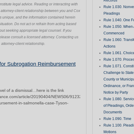
Records
stitute legal advice. Reading or interacting with
Rule 1.030. Nonveri
n attorney-client relationship between you and Cox
Pleadings
s unique, and the information contained herein
Rule 1.040. One Fo
ituation. Do not act or refrain from acting based
Rule 1.050. When 
hout seeking appropriate legal counsel. If you
Commenced
please consult a licensed attorney. Contacting us
Rule 1.060. Transf
attorney-client relationship.
Actions
Rule 1.061. Choic
Rule 1.070. Proce
Page
Page
Page
Page
Page
 for Subrogation Reimbursement
Rule 1.071. Consti
Challenge to State
County or Municipa
Ordinance, or Fran
evel of a dismissal…here is the link
Notice by Party
rance.com/article/20190404/NEWS06/912327701/Starr-
Rule 1.080. Servic
mbursement-in-salmonella-case-Tyson-
of Pleadings, Orde
Documents
Rule 1.090. Time
Rule 1.100. Plead
Motions