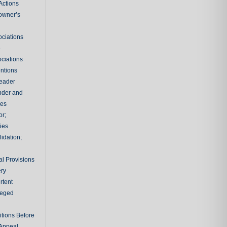
Actions
owner’s
ciations
e
ciations
entions
leader
nder and
ies
or;
ties
idation;
l Provisions
ry
rtent
ileged
tions Before
 Appeal