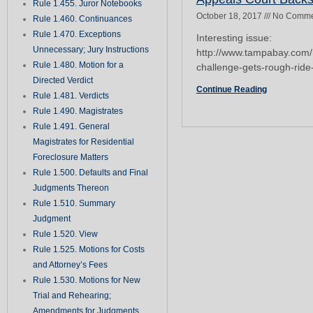
Rule 1.455. Juror Notebooks
October 18, 2017
No Comme
Rule 1.460. Continuances
Rule 1.470. Exceptions
Interesting issue:
Unnecessary; Jury Instructions
http://www.tampabay.com/
Rule 1.480. Motion for a
challenge-gets-rough-rid
Directed Verdict
Continue Reading
Rule 1.481. Verdicts
Rule 1.490. Magistrates
Rule 1.491. General
Magistrates for Residential
Foreclosure Matters
Rule 1.500. Defaults and Final
Judgments Thereon
Rule 1.510. Summary
Judgment
Rule 1.520. View
Rule 1.525. Motions for Costs
and Attorney’s Fees
Rule 1.530. Motions for New
Trial and Rehearing;
Amendments for Judgments