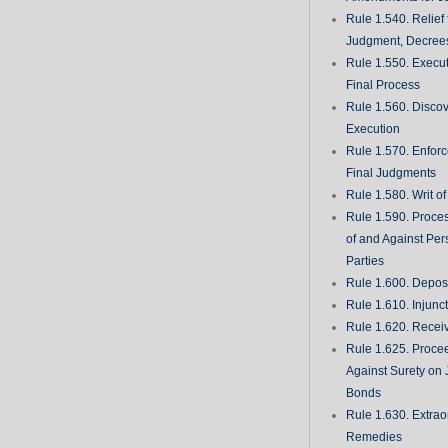
Rule 1.540. Relief
Judgment, Decrees
Rule 1.550. Execu
Final Process
Rule 1.560. Discove
Execution
Rule 1.570. Enfor
Final Judgments
Rule 1.580. Writ o
Rule 1.590. Proces
of and Against Per
Parties
Rule 1.600. Deposi
Rule 1.610. Injunc
Rule 1.620. Recei
Rule 1.625. Proce
Against Surety on 
Bonds
Rule 1.630. Extrao
Remedies