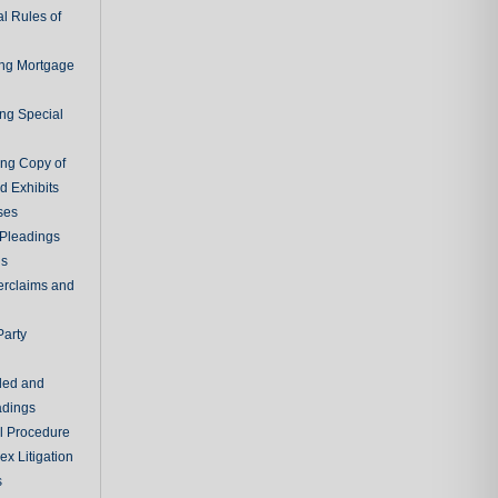
l Rules of
ing Mortgage
ing Special
ing Copy of
d Exhibits
ses
Pleadings
ns
erclaims and
Party
ded and
adings
al Procedure
x Litigation
s