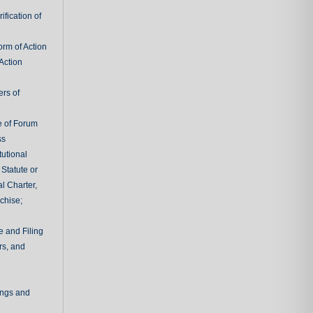
fication of
rm of Action
Action
ers of
e of Forum
ss
tutional
 Statute or
l Charter,
chise;
e and Filing
rs, and
ings and