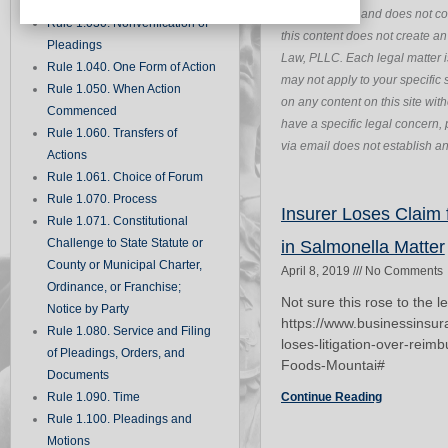
Records
purposes only and does not con
Rule 1.030. Nonverification of
this content does not create a
Pleadings
Law, PLLC. Each legal matter i
Rule 1.040. One Form of Action
may not apply to your specific s
Rule 1.050. When Action
on any content on this site wit
Commenced
have a specific legal concern, 
Rule 1.060. Transfers of
via email does not establish an 
Actions
Rule 1.061. Choice of Forum
Rule 1.070. Process
Insurer Loses Claim
Rule 1.071. Constitutional
Challenge to State Statute or
in Salmonella Matter
County or Municipal Charter,
April 8, 2019
No Comments
Ordinance, or Franchise;
Not sure this rose to the l
Notice by Party
https://www.businessinsu
Rule 1.080. Service and Filing
loses-litigation-over-rei
of Pleadings, Orders, and
Foods-Mountai#
Documents
Rule 1.090. Time
Continue Reading
Rule 1.100. Pleadings and
Motions