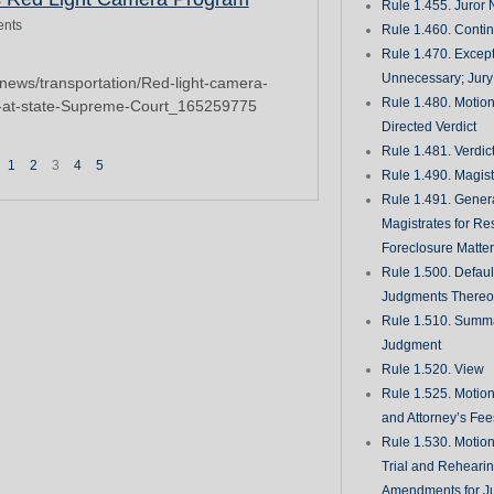
Rule 1.455. Juror
nts
Rule 1.460. Conti
Rule 1.470. Excep
Unnecessary; Jury 
news/transportation/Red-light-camera-
Rule 1.480. Motion
e-at-state-Supreme-Court_165259775
Directed Verdict
Rule 1.481. Verdic
1
2
3
4
5
Rule 1.490. Magist
Rule 1.491. Gener
Magistrates for Re
Foreclosure Matte
Rule 1.500. Defaul
Judgments There
Rule 1.510. Summ
Judgment
Rule 1.520. View
Rule 1.525. Motion
and Attorney’s Fee
Rule 1.530. Motio
Trial and Rehearin
Amendments for J