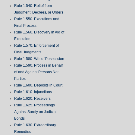
Rule 1.540. Relief from
Judgment, Decrees, or Orders
Rule 1.550. Executions and
Final Process
Rule 1.560. Discovery in Aid of
Execution
Rule 1.570. Enforcement of
Final Judgments
Rule 1.580. Writ of Possession
Rule 1.590. Process in Behalf
of and Against Persons Not
Parties
Rule 1.600. Deposits in Court
Rule 1.610. Injunctions
Rule 1.620. Receivers
Rule 1.625. Proceedings
Against Surety on Judicial
Bonds
Rule 1.630. Extraordinary
Remedies