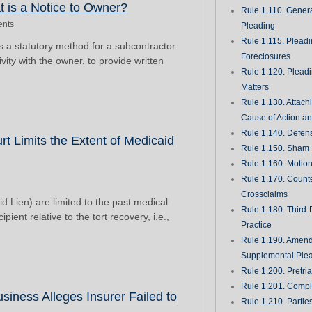
t is a Notice to Owner?
Rule 1.110. Genera
nts
Pleading
Rule 1.115. Plead
s a statutory method for a subcontractor
Foreclosures
ivity with the owner, to provide written
Rule 1.120. Plead
Matters
Rule 1.130. Attach
Cause of Action an
Rule 1.140. Defen
t Limits the Extent of Medicaid
Rule 1.150. Sham 
Rule 1.160. Motio
Rule 1.170. Count
Crossclaims
d Lien) are limited to the past medical
Rule 1.180. Third-
ient relative to the tort recovery, i.e.,
Practice
Rule 1.190. Amen
Supplemental Ple
Rule 1.200. Pretri
Rule 1.201. Comple
iness Alleges Insurer Failed to
Rule 1.210. Partie