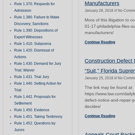
Manufacturers
Rule 1.370. Requests for
Admission
January 28, 2018
No Comme
Rule 1.380. Failure to Make
More of this litigation to 
Discovery; Sanctions
01-17-philadelphia-files-su
Rule 1.390. Depositions of
manufacturers/
Expert Witnesses
Continue Reading
Rule 1.410. Subpoena
Rule 1.420. Dismissal of
Actions
Construction Defect
Rule 1.430. Demand for Jury
“Suit,” Florida Supr
Trial; Waiver
Rule 1.431. Trial Jury
January 25, 2018
No Comme
Rule 1.440. Setting Action for
The link may be found at:
Trial
https://www.law.com/daily
Rule 1.442. Proposals for
defect-notice-and-repair-
Settlement
decides/
Rule 1.450. Evidence
Continue Reading
Rule 1.451. Taking Testimony
Rule 1.452. Questions by
Jurors
Appeals Court Back