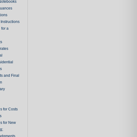
 Notebooks
nuances
tions
Instructions
 for a
ts
rates
al
sidential
rs
ts and Final
on
ary
s for Costs
s
ns for New
g;
udgments