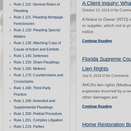
A Client Inquiry: Wha
Rule 1.110. General Rules of
October 23, 2018
No Comme
Pleading
Rule 1.115. Pleading Mortgage
A Notice to Owner (NTO) i
Foreclosures
or supplier, which not in pr
Rule 1.120. Pleading Special
notice
Matters
Continue Reading
Rule 1.130. Attaching Copy of
Cause of Action and Exhibits
Rule 1.140. Defenses
Florida Supreme Cour
Rule 1.150. Sham Pleadings
Lien Rights
Rule 1.160. Motions
Rule 1.170. Counterclaims and
July 6, 2018
No Comments
Crossclaims
AHCA’s lien rights (Medicai
Rule 1.180. Third-Party
expenses incurred by a recip
Practice
other damages are
Rule 1.190. Amended and
Continue Reading
Supplemental Pleadings
Rule 1.200. Pretrial Procedure
Rule 1.201. Complex Litigation
Home Restoration Bus
Rule 1.210. Parties