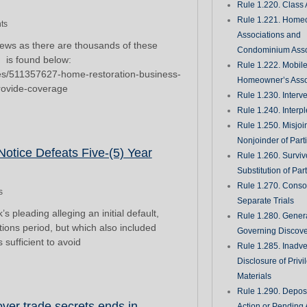
Rule 1.220. Class 
Rule 1.221. Home
ts
Associations and
 news as there are thousands of these
Condominium Asso
, is found below:
Rule 1.222. Mobil
ries/511357627-home-restoration-business-
Homeowner’s Asso
provide-coverage
Rule 1.230. Interv
Rule 1.240. Interp
Rule 1.250. Misjoi
Nonjoinder of Part
otice Defeats Five-(5) Year
Rule 1.260. Surviv
Substitution of Par
Rule 1.270. Consol
s
Separate Trials
ading alleging an initial default,
Rule 1.280. Genera
ations period, but which also included
Governing Discove
sufficient to avoid
Rule 1.285. Inadve
Disclosure of Priv
Materials
Rule 1.290. Deposi
over trade secrets ends in
Action or Pending