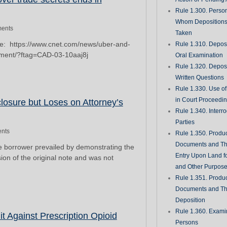
Rule 1.300. Perso
Whom Deposition
ents
Taken
re: https://www.cnet.com/news/uber-and-
Rule 1.310. Depos
ement/?ftag=CAD-03-10aaj8j
Oral Examination
Rule 1.320. Depos
Written Questions
Rule 1.330. Use of
in Court Proceedi
losure but Loses on Attorney’s
Rule 1.340. Interro
Parties
nts
Rule 1.350. Produc
Documents and Th
he borrower prevailed by demonstrating the
Entry Upon Land fo
on of the original note and was not
and Other Purpos
Rule 1.351. Produc
Documents and Th
Deposition
Rule 1.360. Examin
it Against Prescription Opioid
Persons