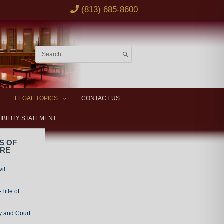
(813) 685-8600
Search
for:
LEGAL TOPICS
CONTACT US
IBILITY STATEMENT
S OF
URE
vil
Title of
y and Court