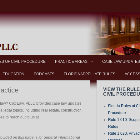
ES OF CIVIL PROCEDURE
PRACTICE AREAS
CASE LAW UPDATES
L EDUCATION
PODCASTS
FLORIDA APPELLATE RULES
ACCESS
ractice
VIEW THE RULE
CIVIL PROCED
a law? Cox Law, PLLC provides case law updates
Florida Rules of Ci
 legal topics, including real estate, construction,
Procedure
free to reach out to us at
Rule 1.010. Scope-
Rules
Rule 1.020. Privac
ovided on this page is for general informational