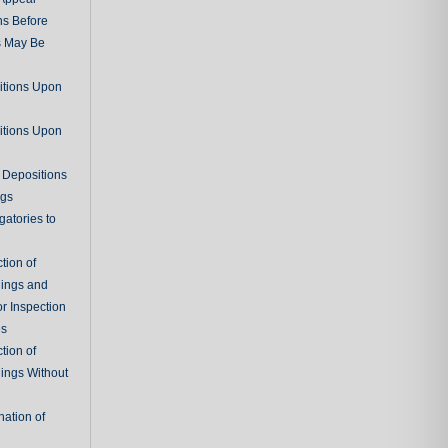
ns Before
s May Be
itions Upon
itions Upon
 Depositions
ngs
gatories to
tion of
ings and
r Inspection
es
tion of
ings Without
ation of