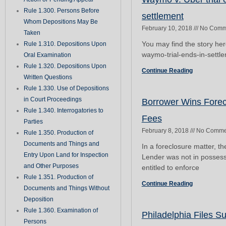
Rule 1.300. Persons Before
settlement
Whom Depositions May Be
February 10, 2018
No Comm
Taken
You may find the story he
Rule 1.310. Depositions Upon
waymo-trial-ends-in-settl
Oral Examination
Rule 1.320. Depositions Upon
Continue Reading
Written Questions
Rule 1.330. Use of Depositions
in Court Proceedings
Borrower Wins Forec
Rule 1.340. Interrogatories to
Fees
Parties
February 8, 2018
No Comme
Rule 1.350. Production of
Documents and Things and
In a foreclosure matter, t
Entry Upon Land for Inspection
Lender was not in possessi
and Other Purposes
entitled to enforce
Rule 1.351. Production of
Continue Reading
Documents and Things Without
Deposition
Rule 1.360. Examination of
Philadelphia Files Su
Persons