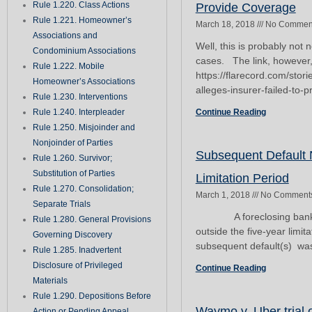
Rule 1.220. Class Actions
Provide Coverage
Rule 1.221. Homeowner’s
March 18, 2018
No Commen
Associations and
Well, this is probably not
Condominium Associations
cases. The link, however
Rule 1.222. Mobile
https://flarecord.com/sto
Homeowner’s Associations
alleges-insurer-failed-to-
Rule 1.230. Interventions
Rule 1.240. Interpleader
Continue Reading
Rule 1.250. Misjoinder and
Nonjoinder of Parties
Subsequent Default N
Rule 1.260. Survivor;
Substitution of Parties
Limitation Period
Rule 1.270. Consolidation;
March 1, 2018
No Comment
Separate Trials
A foreclosing bank’s ple
Rule 1.280. General Provisions
outside the five-year limit
Governing Discovery
subsequent default(s) was 
Rule 1.285. Inadvertent
Disclosure of Privileged
Continue Reading
Materials
Rule 1.290. Depositions Before
Waymo v. Uber trial 
Action or Pending Appeal