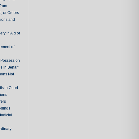
 from
, or Orders
tions and
ry in Aid of
cement of
f Possession
s in Behalf
sons Not
ts in Court
tions
vers
edings
Judicial
rdinary