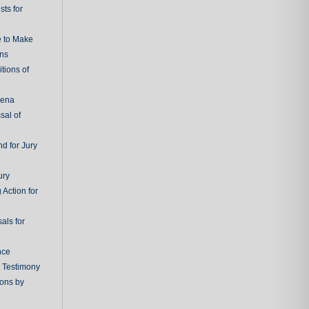
ts for
e to Make
ons
tions of
oena
sal of
d for Jury
ury
 Action for
als for
nce
g Testimony
ions by