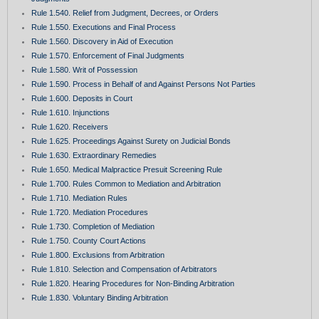
Rule 1.540. Relief from Judgment, Decrees, or Orders
Rule 1.550. Executions and Final Process
Rule 1.560. Discovery in Aid of Execution
Rule 1.570. Enforcement of Final Judgments
Rule 1.580. Writ of Possession
Rule 1.590. Process in Behalf of and Against Persons Not Parties
Rule 1.600. Deposits in Court
Rule 1.610. Injunctions
Rule 1.620. Receivers
Rule 1.625. Proceedings Against Surety on Judicial Bonds
Rule 1.630. Extraordinary Remedies
Rule 1.650. Medical Malpractice Presuit Screening Rule
Rule 1.700. Rules Common to Mediation and Arbitration
Rule 1.710. Mediation Rules
Rule 1.720. Mediation Procedures
Rule 1.730. Completion of Mediation
Rule 1.750. County Court Actions
Rule 1.800. Exclusions from Arbitration
Rule 1.810. Selection and Compensation of Arbitrators
Rule 1.820. Hearing Procedures for Non-Binding Arbitration
Rule 1.830. Voluntary Binding Arbitration