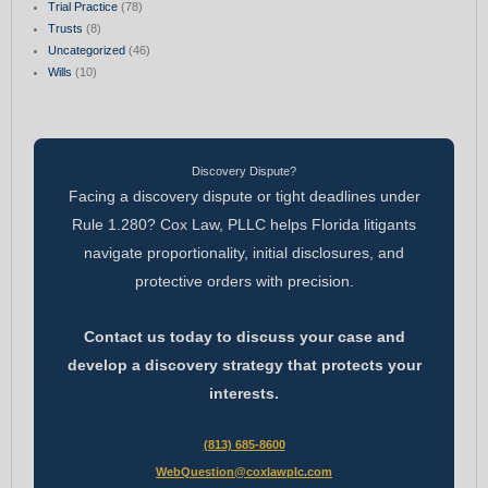
Trial Practice
(78)
Trusts
(8)
Uncategorized
(46)
Wills
(10)
Discovery Dispute?
Facing a discovery dispute or tight deadlines under
Rule 1.280? Cox Law, PLLC helps Florida litigants
navigate proportionality, initial disclosures, and
protective orders with precision.
Contact us today to discuss your case and
develop a discovery strategy that protects your
interests.
(813) 685-8600
WebQuestion@coxlawplc.com