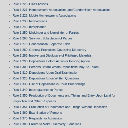
Rule 1.220. Class Actions
Rule 1.221. Homeowner’s Associations and Condominium Associations
Rule 1.222. Mobile Homeowner’s Associations
Rule 1.230. Interventions
Rule 1.240. Interpleader
Rule 1.250. Misjoinder and Nonjoinder of Parties
Rule 1.260. Survivor; Substitution of Parties
Rule 1.270. Consolidation; Separate Trials
Rule 1.280. General Provisions Governing Discovery
Rule 1.285. Inadvertent Disclosure of Privileged Materials
Rule 1.290. Depositions Before Action or Pending Appeal
Rule 1.300. Persons Before Whom Depositions May Be Taken
Rule 1.310. Depositions Upon Oral Examination
Rule 1.320. Depositions Upon Written Questions
Rule 1.330. Use of Depositions in Court Proceedings
Rule 1.340. Interrogatories to Parties
Rule 1.350. Production of Documents and Things and Entry Upon Land for
Inspection and Other Purposes
Rule 1.351. Production of Documents and Things Without Deposition
Rule 1.360. Examination of Persons
Rule 1.370. Requests for Admission
Rule 1.380. Failure to Make Discovery; Sanctions