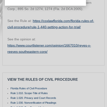
to set the cause for trial. Reyes v. Reeves Southeastern
Corp., 895 So. 2d 1274, 1274 (Fla. 2d DCA 2005).
See the Rule at:
https://coxlawflorida.com/florida-rules-of-
civil-procedure/rule-1-440-setting-action-for-trial/
See the opinion at:
https://www.courtlistener.com/opinion/1667010/reyes-v-
reeves-southeastern-corp/
VIEW THE RULES OF CIVIL PROCEDURE
Florida Rules of Civil Procedure
Rule 1.010. Scope-Title of Rules
Rule 1.020. Privacy and Court Records
Rule 1.030. Nonverification of Pleadings