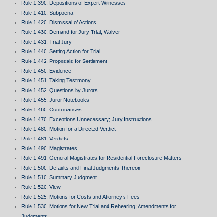
Rule 1.390. Depositions of Expert Witnesses
Rule 1.410. Subpoena
Rule 1.420. Dismissal of Actions
Rule 1.430. Demand for Jury Trial; Waiver
Rule 1.431. Trial Jury
Rule 1.440. Setting Action for Trial
Rule 1.442. Proposals for Settlement
Rule 1.450. Evidence
Rule 1.451. Taking Testimony
Rule 1.452. Questions by Jurors
Rule 1.455. Juror Notebooks
Rule 1.460. Continuances
Rule 1.470. Exceptions Unnecessary; Jury Instructions
Rule 1.480. Motion for a Directed Verdict
Rule 1.481. Verdicts
Rule 1.490. Magistrates
Rule 1.491. General Magistrates for Residential Foreclosure Matters
Rule 1.500. Defaults and Final Judgments Thereon
Rule 1.510. Summary Judgment
Rule 1.520. View
Rule 1.525. Motions for Costs and Attorney’s Fees
Rule 1.530. Motions for New Trial and Rehearing; Amendments for
Judgments