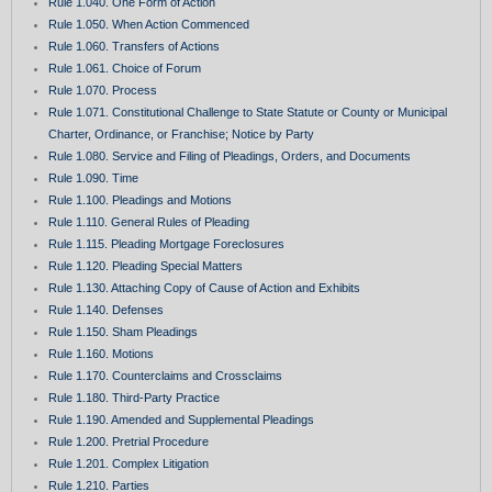
Rule 1.040. One Form of Action
Rule 1.050. When Action Commenced
Rule 1.060. Transfers of Actions
Rule 1.061. Choice of Forum
Rule 1.070. Process
Rule 1.071. Constitutional Challenge to State Statute or County or Municipal
Charter, Ordinance, or Franchise; Notice by Party
Rule 1.080. Service and Filing of Pleadings, Orders, and Documents
Rule 1.090. Time
Rule 1.100. Pleadings and Motions
Rule 1.110. General Rules of Pleading
Rule 1.115. Pleading Mortgage Foreclosures
Rule 1.120. Pleading Special Matters
Rule 1.130. Attaching Copy of Cause of Action and Exhibits
Rule 1.140. Defenses
Rule 1.150. Sham Pleadings
Rule 1.160. Motions
Rule 1.170. Counterclaims and Crossclaims
Rule 1.180. Third-Party Practice
Rule 1.190. Amended and Supplemental Pleadings
Rule 1.200. Pretrial Procedure
Rule 1.201. Complex Litigation
Rule 1.210. Parties