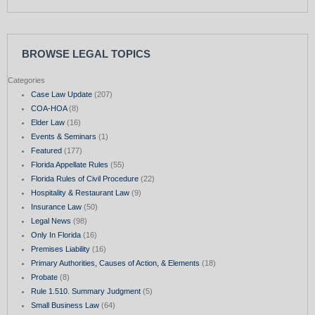
BROWSE LEGAL TOPICS
Categories
Case Law Update
(207)
COA-HOA
(8)
Elder Law
(16)
Events & Seminars
(1)
Featured
(177)
Florida Appellate Rules
(55)
Florida Rules of Civil Procedure
(22)
Hospitality & Restaurant Law
(9)
Insurance Law
(50)
Legal News
(98)
Only In Florida
(16)
Premises Liability
(16)
Primary Authorities, Causes of Action, & Elements
(18)
Probate
(8)
Rule 1.510. Summary Judgment
(5)
Small Business Law
(64)