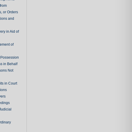
 from
, or Orders
tions and
ry in Aid of
cement of
f Possession
s in Behalf
sons Not
ts in Court
tions
vers
edings
Judicial
rdinary