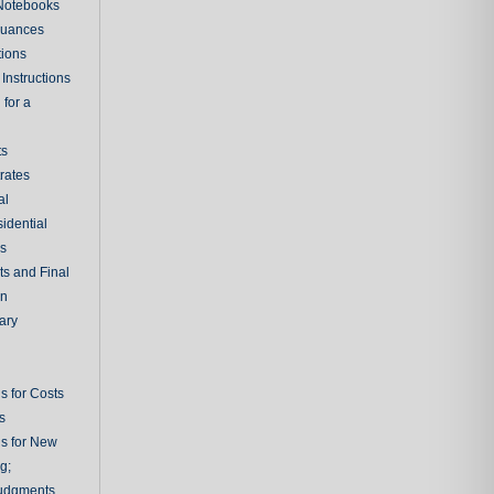
 Notebooks
nuances
tions
Instructions
 for a
ts
rates
al
sidential
rs
ts and Final
on
ary
s for Costs
s
ns for New
g;
udgments