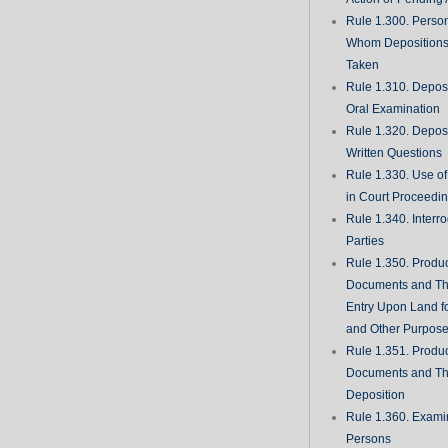
Rule 1.300. Perso
Whom Deposition
Taken
Rule 1.310. Depos
Oral Examination
Rule 1.320. Depos
Written Questions
Rule 1.330. Use of
in Court Proceedi
Rule 1.340. Interro
Parties
Rule 1.350. Produc
Documents and Th
Entry Upon Land fo
and Other Purpos
Rule 1.351. Produc
Documents and Th
Deposition
Rule 1.360. Examin
Persons