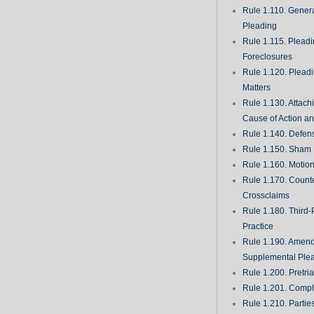
Rule 1.110. Genera
Pleading
Rule 1.115. Plead
Foreclosures
Rule 1.120. Plead
Matters
Rule 1.130. Attach
Cause of Action an
Rule 1.140. Defen
Rule 1.150. Sham 
Rule 1.160. Motio
Rule 1.170. Count
Crossclaims
Rule 1.180. Third-
Practice
Rule 1.190. Amen
Supplemental Ple
Rule 1.200. Pretri
Rule 1.201. Comple
Rule 1.210. Partie