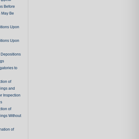
ns Before
s May Be
itions Upon
itions Upon
 Depositions
ngs
gatories to
tion of
ings and
r Inspection
es
tion of
ings Without
ation of