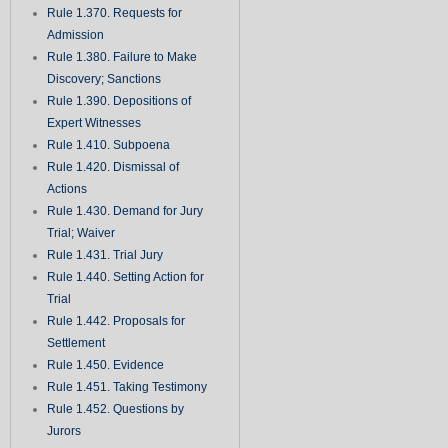
Rule 1.370. Requests for
Admission
Rule 1.380. Failure to Make
Discovery; Sanctions
Rule 1.390. Depositions of
Expert Witnesses
Rule 1.410. Subpoena
Rule 1.420. Dismissal of
Actions
Rule 1.430. Demand for Jury
Trial; Waiver
Rule 1.431. Trial Jury
Rule 1.440. Setting Action for
Trial
Rule 1.442. Proposals for
Settlement
Rule 1.450. Evidence
Rule 1.451. Taking Testimony
Rule 1.452. Questions by
Jurors