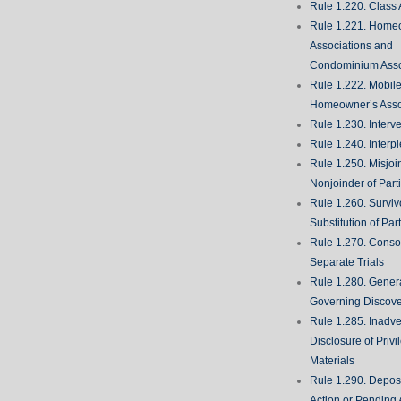
Rule 1.220. Class 
Rule 1.221. Home
Associations and
Condominium Asso
Rule 1.222. Mobil
Homeowner’s Asso
Rule 1.230. Interv
Rule 1.240. Interp
Rule 1.250. Misjoi
Nonjoinder of Part
Rule 1.260. Surviv
Substitution of Par
Rule 1.270. Consol
Separate Trials
Rule 1.280. Genera
Governing Discove
Rule 1.285. Inadve
Disclosure of Priv
Materials
Rule 1.290. Deposi
Action or Pending