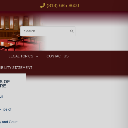
(813) 685-8600
Search
for:
LEGAL TOPICS
CONTACT US
IBILITY STATEMENT
S OF
URE
vil
Title of
y and Court