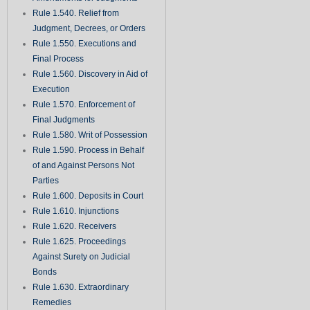
Rule 1.540. Relief from
Judgment, Decrees, or Orders
Rule 1.550. Executions and
Final Process
Rule 1.560. Discovery in Aid of
Execution
Rule 1.570. Enforcement of
Final Judgments
Rule 1.580. Writ of Possession
Rule 1.590. Process in Behalf
of and Against Persons Not
Parties
Rule 1.600. Deposits in Court
Rule 1.610. Injunctions
Rule 1.620. Receivers
Rule 1.625. Proceedings
Against Surety on Judicial
Bonds
Rule 1.630. Extraordinary
Remedies