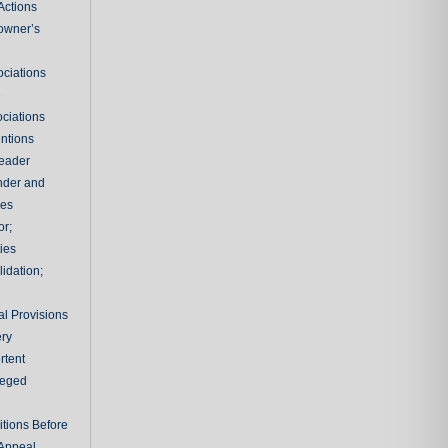
Actions
owner’s
ciations
e
ciations
entions
leader
nder and
ies
or;
ties
idation;
l Provisions
ry
rtent
ileged
tions Before
 Appeal