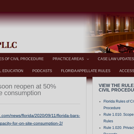
ES OF CIVIL PROCEDURE
PRACTICE AREAS
CASE LAW UPDATES
L EDUCATION
PODCASTS
FLORIDA APPELLATE RULES
ACCESS
 soon reopen at 50%
VIEW THE RULE
CIVIL PROCED
te consumption
Florida Rules of Ci
Procedure
Rule 1.010. Scope-
.com/news/florida/2020/09/11/florida-bars-
Rules
acity-for-on-site-consumption-2/
Rule 1.020. Privac