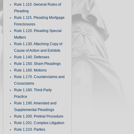
Rule 1.110. General Rules of
Pleading
Rule 1.115. Pleading Mortgage
Foreclosures
Rule 1.120. Pleading Special
Matters
Rule 1.130. Attaching Copy of
Cause of Action and Exhibits
Rule 1.140. Defenses
Rule 1.150. Sham Pleadings
Rule 1.160. Motions
Rule 1.170. Counterclaims and
Crossclaims
Rule 1.180. Third-Party
Practice
Rule 1.190. Amended and
Supplemental Pleadings
Rule 1.200. Pretrial Procedure
Rule 1.201. Complex Litigation
Rule 1.210. Parties