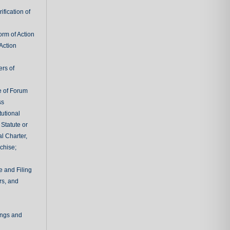
fication of
rm of Action
Action
ers of
e of Forum
ss
tutional
 Statute or
l Charter,
chise;
e and Filing
rs, and
ings and