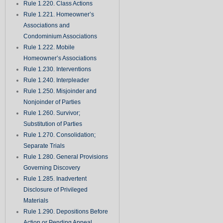
Rule 1.220. Class Actions
Rule 1.221. Homeowner’s
Associations and
Condominium Associations
Rule 1.222. Mobile
Homeowner’s Associations
Rule 1.230. Interventions
Rule 1.240. Interpleader
Rule 1.250. Misjoinder and
Nonjoinder of Parties
Rule 1.260. Survivor;
Substitution of Parties
Rule 1.270. Consolidation;
Separate Trials
Rule 1.280. General Provisions
Governing Discovery
Rule 1.285. Inadvertent
Disclosure of Privileged
Materials
Rule 1.290. Depositions Before
Action or Pending Appeal