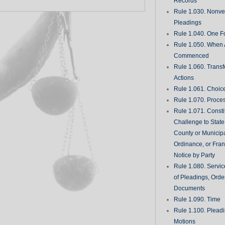
Records
Rule 1.030. Nonveri
Pleadings
Rule 1.040. One Fo
Rule 1.050. When 
Commenced
Rule 1.060. Transf
Actions
Rule 1.061. Choic
Rule 1.070. Proce
Rule 1.071. Consti
Challenge to State
County or Municipa
Ordinance, or Fran
Notice by Party
Rule 1.080. Servic
of Pleadings, Orde
Documents
Rule 1.090. Time
Rule 1.100. Plead
Motions