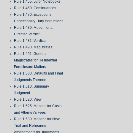
Rule 1.455. Juror Notebooks
Rule 1.460. Continuances
Rule 1.470. Exceptions
Unnecessary; Jury Instructions
Rule 1.480. Motion for a
Directed Verdict
Rule 1.481. Verdicts
Rule 1.490. Magistrates
Rule 1.491. General
Magistrates for Residential
Foreclosure Matters
Rule 1.500. Defaults and Final
Judgments Thereon
Rule 1.510. Summary
Judgment
Rule 1.520. View
Rule 1.525. Motions for Costs
and Attorney’s Fees
Rule 1.530. Motions for New
Trial and Rehearing;
Amendments for Judgments