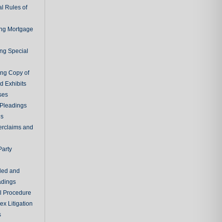
l Rules of
ing Mortgage
ing Special
ing Copy of
d Exhibits
ses
Pleadings
ns
erclaims and
Party
ded and
adings
al Procedure
x Litigation
s