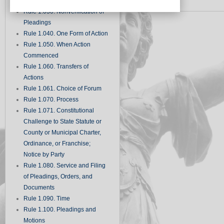
Records
Rule 1.030. Nonverification of
Pleadings
Rule 1.040. One Form of Action
Rule 1.050. When Action
Commenced
Rule 1.060. Transfers of
Actions
Rule 1.061. Choice of Forum
Rule 1.070. Process
Rule 1.071. Constitutional
Challenge to State Statute or
County or Municipal Charter,
Ordinance, or Franchise;
Notice by Party
Rule 1.080. Service and Filing
of Pleadings, Orders, and
Documents
Rule 1.090. Time
Rule 1.100. Pleadings and
Motions