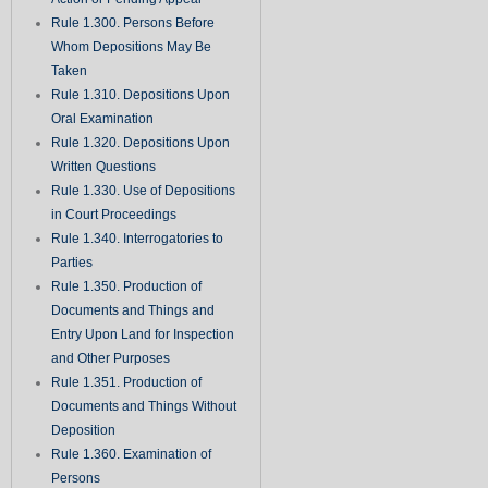
Rule 1.300. Persons Before
Whom Depositions May Be
Taken
Rule 1.310. Depositions Upon
Oral Examination
Rule 1.320. Depositions Upon
Written Questions
Rule 1.330. Use of Depositions
in Court Proceedings
Rule 1.340. Interrogatories to
Parties
Rule 1.350. Production of
Documents and Things and
Entry Upon Land for Inspection
and Other Purposes
Rule 1.351. Production of
Documents and Things Without
Deposition
Rule 1.360. Examination of
Persons