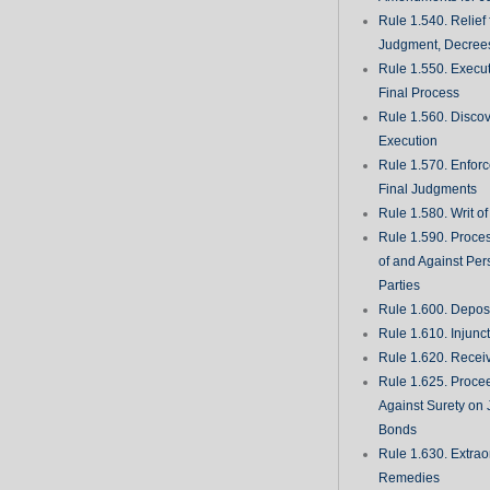
Rule 1.540. Relief
Judgment, Decrees
Rule 1.550. Execu
Final Process
Rule 1.560. Discove
Execution
Rule 1.570. Enfor
Final Judgments
Rule 1.580. Writ o
Rule 1.590. Proces
of and Against Per
Parties
Rule 1.600. Deposi
Rule 1.610. Injunc
Rule 1.620. Recei
Rule 1.625. Proce
Against Surety on 
Bonds
Rule 1.630. Extrao
Remedies