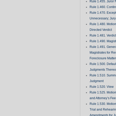
Rule 1.455. Juror
Rule 1.460. Conti
Rule 1.470. Excep
Unnecessary; Jury 
Rule 1.480. Motion
Directed Verdict
Rule 1.481. Verdic
Rule 1.490. Magist
Rule 1.491. Gener
Magistrates for Re
Foreclosure Matte
Rule 1.500. Defaul
Judgments There
Rule 1.510. Summ
Judgment
Rule 1.520. View
Rule 1.525. Motion
and Attorney’s Fee
Rule 1.530. Motio
Trial and Rehearin
Amendments for J