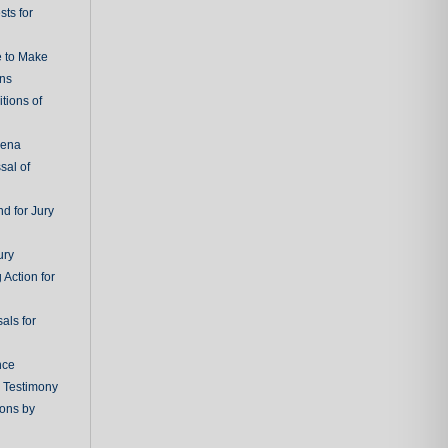
ts for
e to Make
ons
tions of
oena
sal of
d for Jury
ury
 Action for
als for
nce
g Testimony
ions by