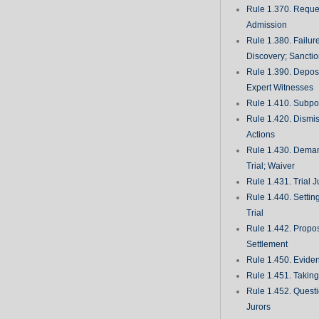
Rule 1.370. Reques
Admission
Rule 1.380. Failur
Discovery; Sancti
Rule 1.390. Deposi
Expert Witnesses
Rule 1.410. Subp
Rule 1.420. Dismis
Actions
Rule 1.430. Deman
Trial; Waiver
Rule 1.431. Trial J
Rule 1.440. Setting
Trial
Rule 1.442. Propos
Settlement
Rule 1.450. Evide
Rule 1.451. Takin
Rule 1.452. Quest
Jurors