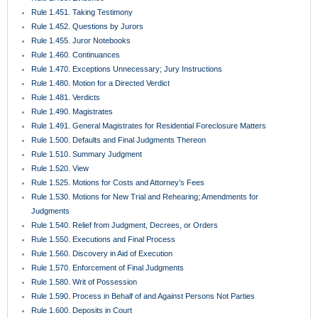
Rule 1.451. Taking Testimony
Rule 1.452. Questions by Jurors
Rule 1.455. Juror Notebooks
Rule 1.460. Continuances
Rule 1.470. Exceptions Unnecessary; Jury Instructions
Rule 1.480. Motion for a Directed Verdict
Rule 1.481. Verdicts
Rule 1.490. Magistrates
Rule 1.491. General Magistrates for Residential Foreclosure Matters
Rule 1.500. Defaults and Final Judgments Thereon
Rule 1.510. Summary Judgment
Rule 1.520. View
Rule 1.525. Motions for Costs and Attorney’s Fees
Rule 1.530. Motions for New Trial and Rehearing; Amendments for
Judgments
Rule 1.540. Relief from Judgment, Decrees, or Orders
Rule 1.550. Executions and Final Process
Rule 1.560. Discovery in Aid of Execution
Rule 1.570. Enforcement of Final Judgments
Rule 1.580. Writ of Possession
Rule 1.590. Process in Behalf of and Against Persons Not Parties
Rule 1.600. Deposits in Court