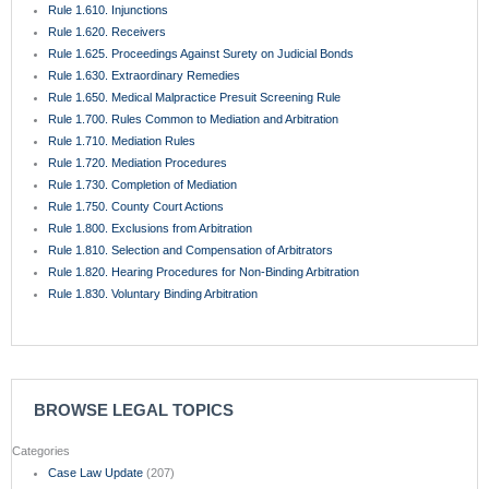
Rule 1.610. Injunctions
Rule 1.620. Receivers
Rule 1.625. Proceedings Against Surety on Judicial Bonds
Rule 1.630. Extraordinary Remedies
Rule 1.650. Medical Malpractice Presuit Screening Rule
Rule 1.700. Rules Common to Mediation and Arbitration
Rule 1.710. Mediation Rules
Rule 1.720. Mediation Procedures
Rule 1.730. Completion of Mediation
Rule 1.750. County Court Actions
Rule 1.800. Exclusions from Arbitration
Rule 1.810. Selection and Compensation of Arbitrators
Rule 1.820. Hearing Procedures for Non-Binding Arbitration
Rule 1.830. Voluntary Binding Arbitration
BROWSE LEGAL TOPICS
Categories
Case Law Update
(207)