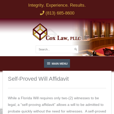
Skip
Integrity. Experience. Results.
to
(813) 685-8600
content
NAME
EMAIL
Search
for:
Below
BRIEF DESCRIPTION OF LEGAL ISSUE
MAIN MENU
Header
Self-Proved Will Affidavit
PHONE
While a Florida Will requires only two-(2) witnesses to be
legal, a “self-proving affidavit” allows a will to be admitted to
SEND
probate quickly without the need for witnesses. A self-proved