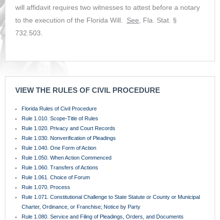
will affidavit requires two witnesses to attest before a notary
to the execution of the Florida Will.
See
, Fla. Stat. §
732.503.
VIEW THE RULES OF CIVIL PROCEDURE
Florida Rules of Civil Procedure
Rule 1.010. Scope-Title of Rules
Rule 1.020. Privacy and Court Records
Rule 1.030. Nonverification of Pleadings
Rule 1.040. One Form of Action
Rule 1.050. When Action Commenced
Rule 1.060. Transfers of Actions
Rule 1.061. Choice of Forum
Rule 1.070. Process
Rule 1.071. Constitutional Challenge to State Statute or County or Municipal
Charter, Ordinance, or Franchise; Notice by Party
Rule 1.080. Service and Filing of Pleadings, Orders, and Documents