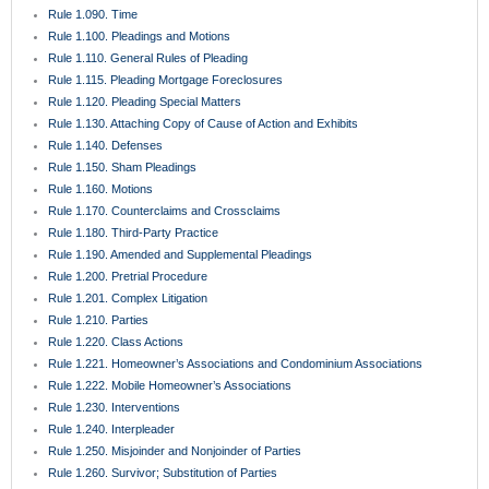
Rule 1.090. Time
Rule 1.100. Pleadings and Motions
Rule 1.110. General Rules of Pleading
Rule 1.115. Pleading Mortgage Foreclosures
Rule 1.120. Pleading Special Matters
Rule 1.130. Attaching Copy of Cause of Action and Exhibits
Rule 1.140. Defenses
Rule 1.150. Sham Pleadings
Rule 1.160. Motions
Rule 1.170. Counterclaims and Crossclaims
Rule 1.180. Third-Party Practice
Rule 1.190. Amended and Supplemental Pleadings
Rule 1.200. Pretrial Procedure
Rule 1.201. Complex Litigation
Rule 1.210. Parties
Rule 1.220. Class Actions
Rule 1.221. Homeowner’s Associations and Condominium Associations
Rule 1.222. Mobile Homeowner’s Associations
Rule 1.230. Interventions
Rule 1.240. Interpleader
Rule 1.250. Misjoinder and Nonjoinder of Parties
Rule 1.260. Survivor; Substitution of Parties