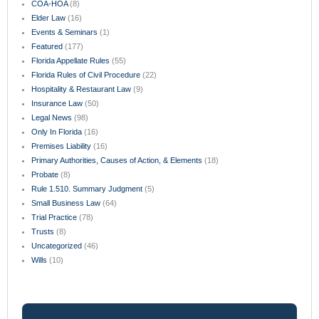
COA-HOA
(8)
Elder Law
(16)
Events & Seminars
(1)
Featured
(177)
Florida Appellate Rules
(55)
Florida Rules of Civil Procedure
(22)
Hospitality & Restaurant Law
(9)
Insurance Law
(50)
Legal News
(98)
Only In Florida
(16)
Premises Liability
(16)
Primary Authorities, Causes of Action, & Elements
(18)
Probate
(8)
Rule 1.510. Summary Judgment
(5)
Small Business Law
(64)
Trial Practice
(78)
Trusts
(8)
Uncategorized
(46)
Wills
(10)