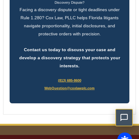
Discovery Dispute?
Facing a discovery dispute or tight deadlines under
Rule 1.280? Cox Law, PLLC helps Florida litigants
navigate proportionality, initial disclosures, and
protective orders with precision.
Contact us today to discuss your case and
develop a discovery strategy that protects your
interests.
(813) 685-8600
WebQuestion@coxlawplc.com