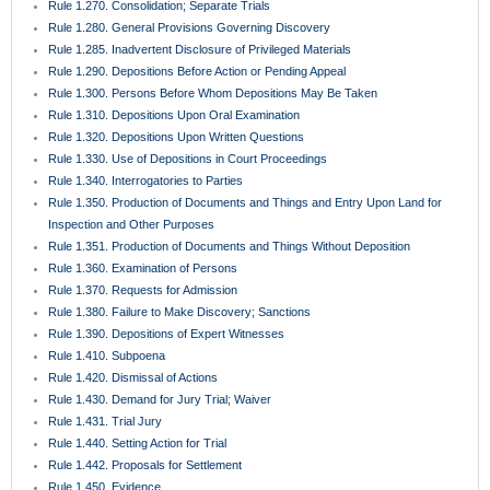
Rule 1.270. Consolidation; Separate Trials
Rule 1.280. General Provisions Governing Discovery
Rule 1.285. Inadvertent Disclosure of Privileged Materials
Rule 1.290. Depositions Before Action or Pending Appeal
Rule 1.300. Persons Before Whom Depositions May Be Taken
Rule 1.310. Depositions Upon Oral Examination
Rule 1.320. Depositions Upon Written Questions
Rule 1.330. Use of Depositions in Court Proceedings
Rule 1.340. Interrogatories to Parties
Rule 1.350. Production of Documents and Things and Entry Upon Land for
Inspection and Other Purposes
Rule 1.351. Production of Documents and Things Without Deposition
Rule 1.360. Examination of Persons
Rule 1.370. Requests for Admission
Rule 1.380. Failure to Make Discovery; Sanctions
Rule 1.390. Depositions of Expert Witnesses
Rule 1.410. Subpoena
Rule 1.420. Dismissal of Actions
Rule 1.430. Demand for Jury Trial; Waiver
Rule 1.431. Trial Jury
Rule 1.440. Setting Action for Trial
Rule 1.442. Proposals for Settlement
Rule 1.450. Evidence