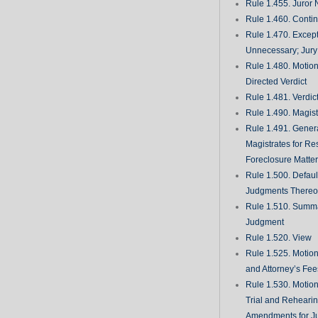
Rule 1.455. Juror
Rule 1.460. Conti
Rule 1.470. Excep
Unnecessary; Jury 
Rule 1.480. Motion
Directed Verdict
Rule 1.481. Verdic
Rule 1.490. Magist
Rule 1.491. Gener
Magistrates for Re
Foreclosure Matte
Rule 1.500. Defaul
Judgments There
Rule 1.510. Summ
Judgment
Rule 1.520. View
Rule 1.525. Motion
and Attorney’s Fee
Rule 1.530. Motio
Trial and Rehearin
Amendments for J