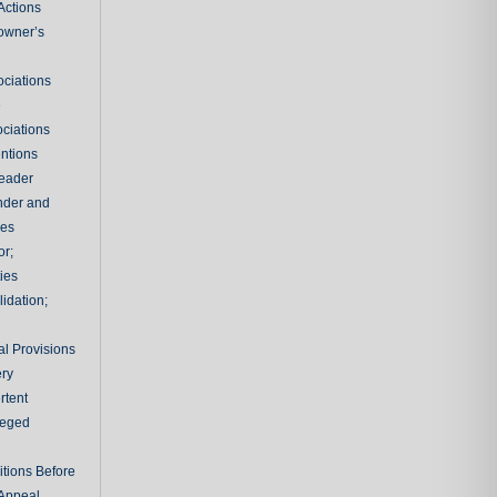
Actions
owner’s
ciations
e
ciations
entions
leader
nder and
ies
or;
ties
idation;
l Provisions
ry
rtent
ileged
tions Before
 Appeal