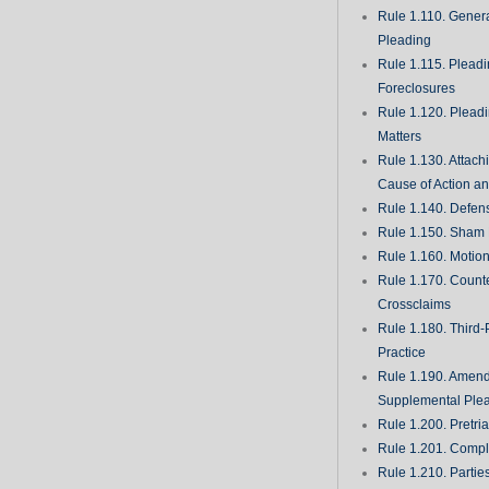
Rule 1.110. Genera
Pleading
Rule 1.115. Plead
Foreclosures
Rule 1.120. Plead
Matters
Rule 1.130. Attach
Cause of Action an
Rule 1.140. Defen
Rule 1.150. Sham 
Rule 1.160. Motio
Rule 1.170. Count
Crossclaims
Rule 1.180. Third-
Practice
Rule 1.190. Amen
Supplemental Ple
Rule 1.200. Pretri
Rule 1.201. Comple
Rule 1.210. Partie