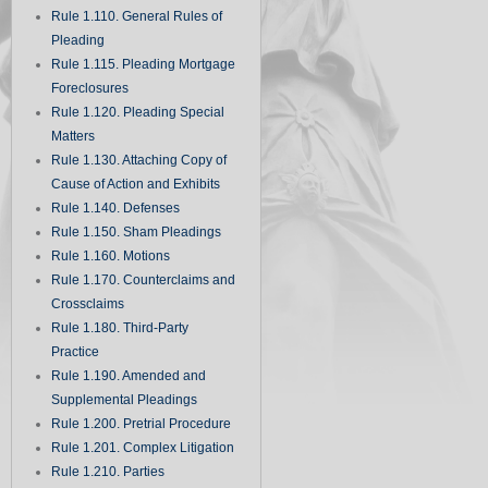
Rule 1.110. General Rules of
Pleading
Rule 1.115. Pleading Mortgage
Foreclosures
Rule 1.120. Pleading Special
Matters
Rule 1.130. Attaching Copy of
Cause of Action and Exhibits
Rule 1.140. Defenses
Rule 1.150. Sham Pleadings
Rule 1.160. Motions
Rule 1.170. Counterclaims and
Crossclaims
Rule 1.180. Third-Party
Practice
Rule 1.190. Amended and
Supplemental Pleadings
Rule 1.200. Pretrial Procedure
Rule 1.201. Complex Litigation
Rule 1.210. Parties