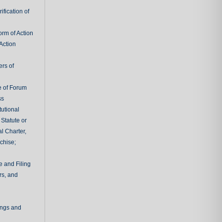
fication of
rm of Action
Action
ers of
e of Forum
ss
tutional
 Statute or
l Charter,
chise;
e and Filing
rs, and
ings and