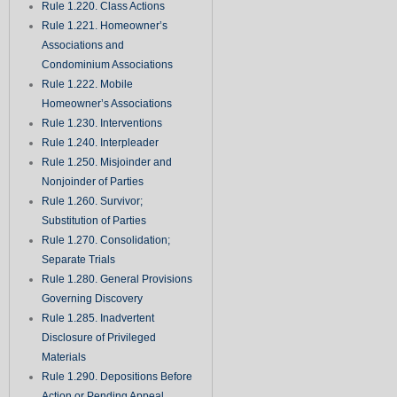
Rule 1.220. Class Actions
Rule 1.221. Homeowner’s
Associations and
Condominium Associations
Rule 1.222. Mobile
Homeowner’s Associations
Rule 1.230. Interventions
Rule 1.240. Interpleader
Rule 1.250. Misjoinder and
Nonjoinder of Parties
Rule 1.260. Survivor;
Substitution of Parties
Rule 1.270. Consolidation;
Separate Trials
Rule 1.280. General Provisions
Governing Discovery
Rule 1.285. Inadvertent
Disclosure of Privileged
Materials
Rule 1.290. Depositions Before
Action or Pending Appeal