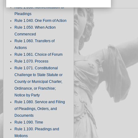
Records
Rule 1.030. Nonverification of
Pleadings
Rule 1.040. One Form of Action
Rule 1.050. When Action
Commenced
Rule 1.060. Transfers of
Actions
Rule 1.061. Choice of Forum
Rule 1.070. Process
Rule 1.071. Constitutional
Challenge to State Statute or
County or Municipal Charter,
Ordinance, or Franchise;
Notice by Party
Rule 1.080. Service and Filing
of Pleadings, Orders, and
Documents
Rule 1.090. Time
Rule 1.100. Pleadings and
Motions