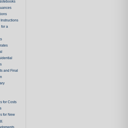
 Notebooks
nuances
tions
Instructions
 for a
ts
rates
al
sidential
rs
ts and Final
on
ary
s for Costs
s
ns for New
g;
udgments