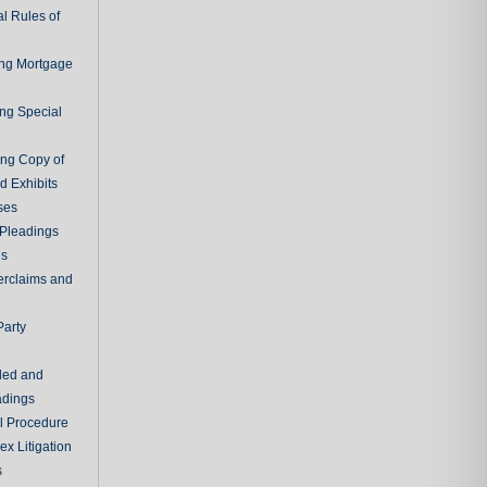
l Rules of
ing Mortgage
ing Special
ing Copy of
d Exhibits
ses
Pleadings
ns
erclaims and
Party
ded and
adings
al Procedure
x Litigation
s