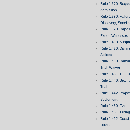
Rule 1.370. Reques
Admission
Rule 1.380. Failur
Discovery; Sancti
Rule 1.390. Deposi
Expert Witnesses
Rule 1.410. Subp
Rule 1.420. Dismis
Actions
Rule 1.430. Deman
Trial; Waiver
Rule 1.431. Trial J
Rule 1.440. Setting
Trial
Rule 1.442. Propos
Settlement
Rule 1.450. Evide
Rule 1.451. Takin
Rule 1.452. Quest
Jurors