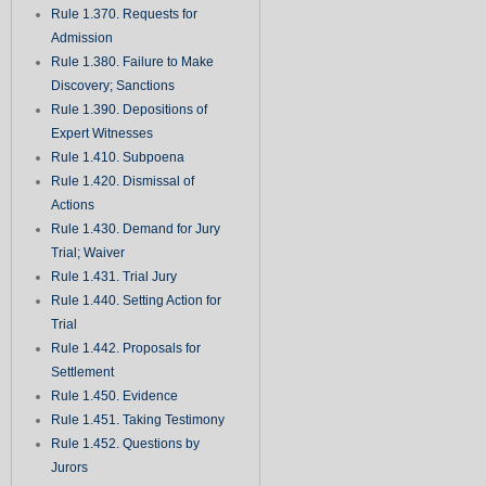
Rule 1.370. Requests for
Admission
Rule 1.380. Failure to Make
Discovery; Sanctions
Rule 1.390. Depositions of
Expert Witnesses
Rule 1.410. Subpoena
Rule 1.420. Dismissal of
Actions
Rule 1.430. Demand for Jury
Trial; Waiver
Rule 1.431. Trial Jury
Rule 1.440. Setting Action for
Trial
Rule 1.442. Proposals for
Settlement
Rule 1.450. Evidence
Rule 1.451. Taking Testimony
Rule 1.452. Questions by
Jurors