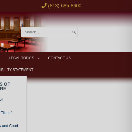
(813) 685-8600
Search
for:
LEGAL TOPICS
CONTACT US
IBILITY STATEMENT
S OF
URE
vil
Title of
y and Court