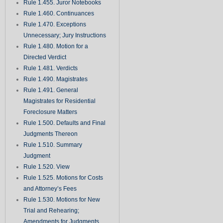
Rule 1.455. Juror Notebooks
Rule 1.460. Continuances
Rule 1.470. Exceptions
Unnecessary; Jury Instructions
Rule 1.480. Motion for a
Directed Verdict
Rule 1.481. Verdicts
Rule 1.490. Magistrates
Rule 1.491. General
Magistrates for Residential
Foreclosure Matters
Rule 1.500. Defaults and Final
Judgments Thereon
Rule 1.510. Summary
Judgment
Rule 1.520. View
Rule 1.525. Motions for Costs
and Attorney’s Fees
Rule 1.530. Motions for New
Trial and Rehearing;
Amendments for Judgments