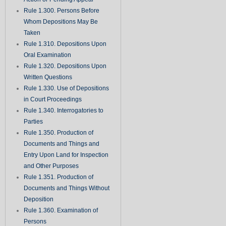
Rule 1.300. Persons Before
Whom Depositions May Be
Taken
Rule 1.310. Depositions Upon
Oral Examination
Rule 1.320. Depositions Upon
Written Questions
Rule 1.330. Use of Depositions
in Court Proceedings
Rule 1.340. Interrogatories to
Parties
Rule 1.350. Production of
Documents and Things and
Entry Upon Land for Inspection
and Other Purposes
Rule 1.351. Production of
Documents and Things Without
Deposition
Rule 1.360. Examination of
Persons