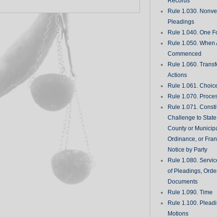
Records
Rule 1.030. Nonveri
Pleadings
Rule 1.040. One Fo
Rule 1.050. When 
Commenced
Rule 1.060. Transf
Actions
Rule 1.061. Choic
Rule 1.070. Proce
Rule 1.071. Consti
Challenge to State
County or Municipa
Ordinance, or Fran
Notice by Party
Rule 1.080. Servic
of Pleadings, Orde
Documents
Rule 1.090. Time
Rule 1.100. Plead
Motions