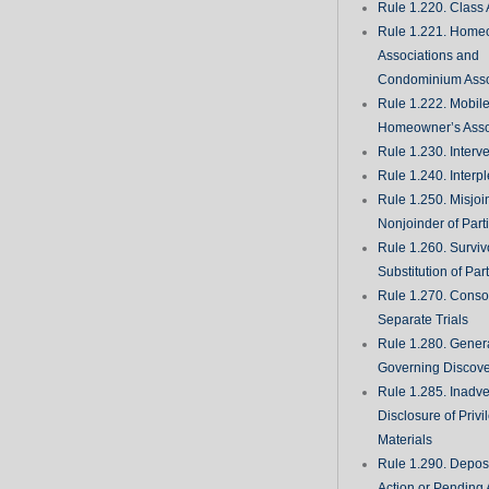
Rule 1.220. Class 
Rule 1.221. Home
Associations and
Condominium Asso
Rule 1.222. Mobil
Homeowner’s Asso
Rule 1.230. Interv
Rule 1.240. Interp
Rule 1.250. Misjoi
Nonjoinder of Part
Rule 1.260. Surviv
Substitution of Par
Rule 1.270. Consol
Separate Trials
Rule 1.280. Genera
Governing Discove
Rule 1.285. Inadve
Disclosure of Priv
Materials
Rule 1.290. Deposi
Action or Pending