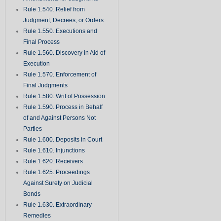
Rule 1.540. Relief from
Judgment, Decrees, or Orders
Rule 1.550. Executions and
Final Process
Rule 1.560. Discovery in Aid of
Execution
Rule 1.570. Enforcement of
Final Judgments
Rule 1.580. Writ of Possession
Rule 1.590. Process in Behalf
of and Against Persons Not
Parties
Rule 1.600. Deposits in Court
Rule 1.610. Injunctions
Rule 1.620. Receivers
Rule 1.625. Proceedings
Against Surety on Judicial
Bonds
Rule 1.630. Extraordinary
Remedies