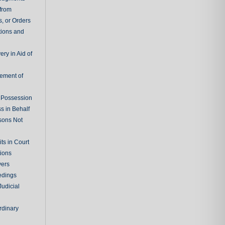
 from
, or Orders
tions and
ry in Aid of
cement of
f Possession
s in Behalf
sons Not
ts in Court
tions
vers
edings
Judicial
rdinary