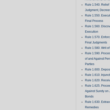
Rule 1.540. Relief
Judgment, Decrees
Rule 1.550. Execu
Final Process
Rule 1.560. Discove
Execution
Rule 1.570. Enfor
Final Judgments
Rule 1.580. Writ o
Rule 1.590. Proces
of and Against Per
Parties
Rule 1.600. Deposi
Rule 1.610. Injunc
Rule 1.620. Recei
Rule 1.625. Proce
Against Surety on 
Bonds
Rule 1.630. Extrao
Remedies