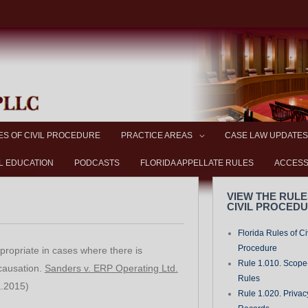
ES OF CIVIL PROCEDURE
PRACTICE AREAS
CASE LAW UPDATES
L EDUCATION
PODCASTS
FLORIDA APPELLATE RULES
ACCESS
VIEW THE RULE
CIVIL PROCED
Florida Rules of Ci
Procedure
ppropriate in cases where there is
Rule 1.010. Scope-
 causation.
Sanders v. ERP Operating Ltd.
Rules
a.2015)
Rule 1.020. Privac