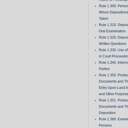
Rule 1.300. Perso
Whom Deposition
Taken
Rule 1.310. Depos
Oral Examination
Rule 1.320. Depos
Written Questions
Rule 1.330. Use of
in Court Proceedi
Rule 1.340. Interro
Parties
Rule 1.350. Produc
Documents and Th
Entry Upon Land fo
and Other Purpos
Rule 1.351. Produc
Documents and Th
Deposition
Rule 1.360. Examin
Persons