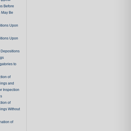
ns Before
s May Be
itions Upon
itions Upon
 Depositions
ngs
gatories to
tion of
ings and
r Inspection
es
tion of
ings Without
ation of