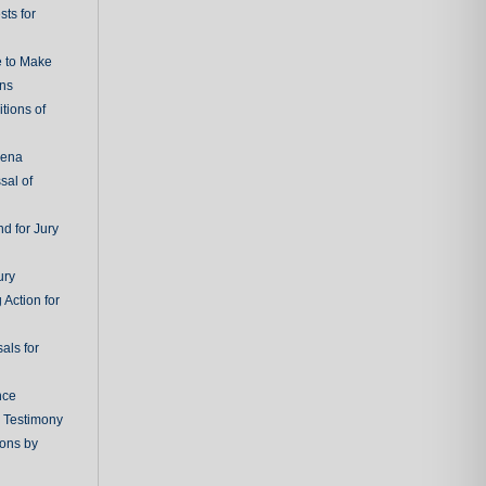
ts for
e to Make
ons
tions of
oena
sal of
d for Jury
ury
 Action for
als for
nce
g Testimony
ions by