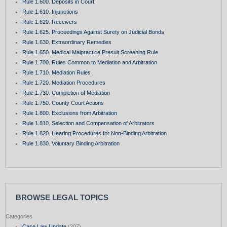
Rule 1.600. Deposits in Court
Rule 1.610. Injunctions
Rule 1.620. Receivers
Rule 1.625. Proceedings Against Surety on Judicial Bonds
Rule 1.630. Extraordinary Remedies
Rule 1.650. Medical Malpractice Presuit Screening Rule
Rule 1.700. Rules Common to Mediation and Arbitration
Rule 1.710. Mediation Rules
Rule 1.720. Mediation Procedures
Rule 1.730. Completion of Mediation
Rule 1.750. County Court Actions
Rule 1.800. Exclusions from Arbitration
Rule 1.810. Selection and Compensation of Arbitrators
Rule 1.820. Hearing Procedures for Non-Binding Arbitration
Rule 1.830. Voluntary Binding Arbitration
BROWSE LEGAL TOPICS
Categories
Case Law Update
(207)