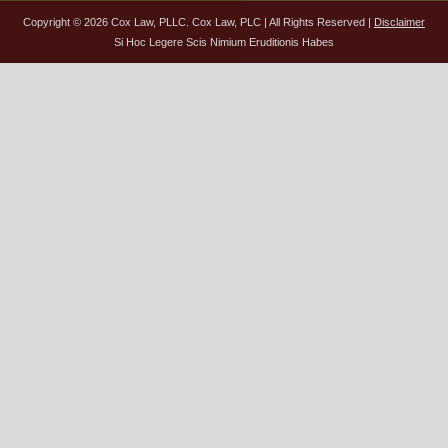
Copyright © 2026 Cox Law, PLLC. Cox Law, PLC | All Rights Reserved |
Disclaimer
Si Hoc Legere Scis Nimium Eruditionis Habes