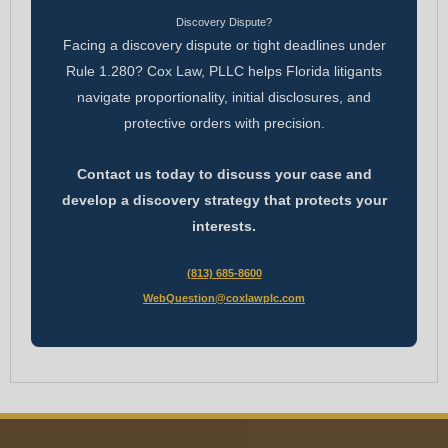
Discovery Dispute?
Facing a discovery dispute or tight deadlines under
Rule 1.280? Cox Law, PLLC helps Florida litigants
navigate proportionality, initial disclosures, and
protective orders with precision.
Contact us today to discuss your case and
develop a discovery strategy that protects your
interests.
(813) 685-8600
WebQuestion@coxlawplc.com