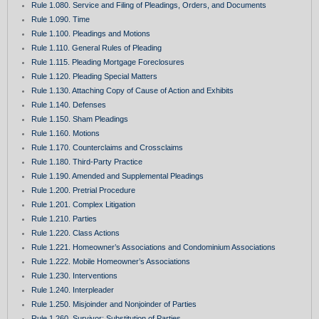
Rule 1.080. Service and Filing of Pleadings, Orders, and Documents
Rule 1.090. Time
Rule 1.100. Pleadings and Motions
Rule 1.110. General Rules of Pleading
Rule 1.115. Pleading Mortgage Foreclosures
Rule 1.120. Pleading Special Matters
Rule 1.130. Attaching Copy of Cause of Action and Exhibits
Rule 1.140. Defenses
Rule 1.150. Sham Pleadings
Rule 1.160. Motions
Rule 1.170. Counterclaims and Crossclaims
Rule 1.180. Third-Party Practice
Rule 1.190. Amended and Supplemental Pleadings
Rule 1.200. Pretrial Procedure
Rule 1.201. Complex Litigation
Rule 1.210. Parties
Rule 1.220. Class Actions
Rule 1.221. Homeowner’s Associations and Condominium Associations
Rule 1.222. Mobile Homeowner’s Associations
Rule 1.230. Interventions
Rule 1.240. Interpleader
Rule 1.250. Misjoinder and Nonjoinder of Parties
Rule 1.260. Survivor; Substitution of Parties