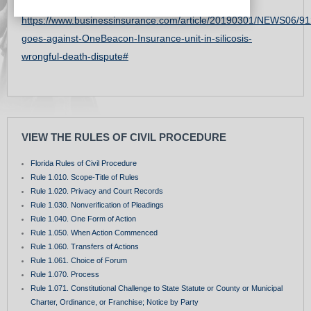
Interesting procedural posture & Facts:
https://www.businessinsurance.com/article/20190301/NEWS06/91
goes-against-OneBeacon-Insurance-unit-in-silicosis-
wrongful-death-dispute#
VIEW THE RULES OF CIVIL PROCEDURE
Florida Rules of Civil Procedure
Rule 1.010. Scope-Title of Rules
Rule 1.020. Privacy and Court Records
Rule 1.030. Nonverification of Pleadings
Rule 1.040. One Form of Action
Rule 1.050. When Action Commenced
Rule 1.060. Transfers of Actions
Rule 1.061. Choice of Forum
Rule 1.070. Process
Rule 1.071. Constitutional Challenge to State Statute or County or Municipal
Charter, Ordinance, or Franchise; Notice by Party