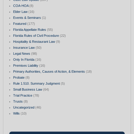
COA-HOA
(8)
Elder Law
(16)
Events & Seminars
(1)
Featured
(177)
Florida Appellate Rules
(55)
Florida Rules of Civil Procedure
(22)
Hospitality & Restaurant Law
(9)
Insurance Law
(50)
Legal News
(98)
Only In Florida
(16)
Premises Liability
(16)
Primary Authorities, Causes of Action, & Elements
(18)
Probate
(8)
Rule 1.510. Summary Judgment
(5)
Small Business Law
(64)
Trial Practice
(78)
Trusts
(8)
Uncategorized
(46)
Wills
(10)