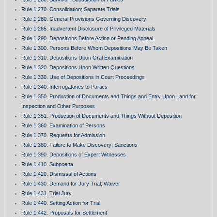
Rule 1.270. Consolidation; Separate Trials
Rule 1.280. General Provisions Governing Discovery
Rule 1.285. Inadvertent Disclosure of Privileged Materials
Rule 1.290. Depositions Before Action or Pending Appeal
Rule 1.300. Persons Before Whom Depositions May Be Taken
Rule 1.310. Depositions Upon Oral Examination
Rule 1.320. Depositions Upon Written Questions
Rule 1.330. Use of Depositions in Court Proceedings
Rule 1.340. Interrogatories to Parties
Rule 1.350. Production of Documents and Things and Entry Upon Land for
Inspection and Other Purposes
Rule 1.351. Production of Documents and Things Without Deposition
Rule 1.360. Examination of Persons
Rule 1.370. Requests for Admission
Rule 1.380. Failure to Make Discovery; Sanctions
Rule 1.390. Depositions of Expert Witnesses
Rule 1.410. Subpoena
Rule 1.420. Dismissal of Actions
Rule 1.430. Demand for Jury Trial; Waiver
Rule 1.431. Trial Jury
Rule 1.440. Setting Action for Trial
Rule 1.442. Proposals for Settlement