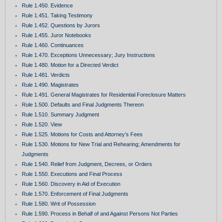
Rule 1.450. Evidence
Rule 1.451. Taking Testimony
Rule 1.452. Questions by Jurors
Rule 1.455. Juror Notebooks
Rule 1.460. Continuances
Rule 1.470. Exceptions Unnecessary; Jury Instructions
Rule 1.480. Motion for a Directed Verdict
Rule 1.481. Verdicts
Rule 1.490. Magistrates
Rule 1.491. General Magistrates for Residential Foreclosure Matters
Rule 1.500. Defaults and Final Judgments Thereon
Rule 1.510. Summary Judgment
Rule 1.520. View
Rule 1.525. Motions for Costs and Attorney’s Fees
Rule 1.530. Motions for New Trial and Rehearing; Amendments for
Judgments
Rule 1.540. Relief from Judgment, Decrees, or Orders
Rule 1.550. Executions and Final Process
Rule 1.560. Discovery in Aid of Execution
Rule 1.570. Enforcement of Final Judgments
Rule 1.580. Writ of Possession
Rule 1.590. Process in Behalf of and Against Persons Not Parties