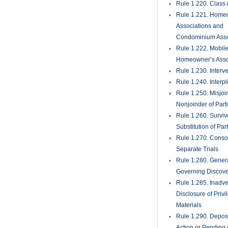
Rule 1.220. Class 
Rule 1.221. Home
Associations and
Condominium Asso
Rule 1.222. Mobil
Homeowner’s Asso
Rule 1.230. Interv
Rule 1.240. Interp
Rule 1.250. Misjoi
Nonjoinder of Part
Rule 1.260. Surviv
Substitution of Par
Rule 1.270. Consol
Separate Trials
Rule 1.280. Genera
Governing Discove
Rule 1.285. Inadve
Disclosure of Priv
Materials
Rule 1.290. Deposi
Action or Pending