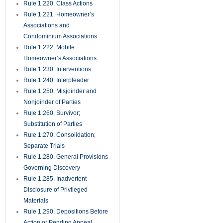
Rule 1.220. Class Actions
Rule 1.221. Homeowner’s
Associations and
Condominium Associations
Rule 1.222. Mobile
Homeowner’s Associations
Rule 1.230. Interventions
Rule 1.240. Interpleader
Rule 1.250. Misjoinder and
Nonjoinder of Parties
Rule 1.260. Survivor;
Substitution of Parties
Rule 1.270. Consolidation;
Separate Trials
Rule 1.280. General Provisions
Governing Discovery
Rule 1.285. Inadvertent
Disclosure of Privileged
Materials
Rule 1.290. Depositions Before
Action or Pending Appeal