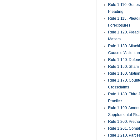
Rule 1.110. Genera
Pleading
Rule 1.115. Plead
Foreclosures
Rule 1.120. Plead
Matters
Rule 1.130. Attach
Cause of Action an
Rule 1.140. Defen
Rule 1.150. Sham 
Rule 1.160. Motio
Rule 1.170. Count
Crossclaims
Rule 1.180. Third-
Practice
Rule 1.190. Amen
Supplemental Ple
Rule 1.200. Pretri
Rule 1.201. Comple
Rule 1.210. Partie