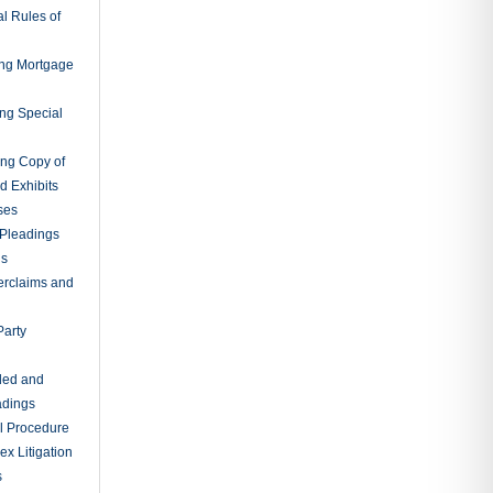
l Rules of
ing Mortgage
ing Special
ing Copy of
d Exhibits
ses
Pleadings
ns
erclaims and
Party
ded and
adings
al Procedure
x Litigation
s