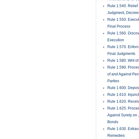
Rule 1.540. Relief
Judgment, Decrees
Rule 1.550. Execu
Final Process
Rule 1.560. Discove
Execution
Rule 1.570. Enfor
Final Judgments
Rule 1.580. Writ o
Rule 1.590. Proces
of and Against Per
Parties
Rule 1.600. Deposi
Rule 1.610. Injunc
Rule 1.620. Recei
Rule 1.625. Proce
Against Surety on 
Bonds
Rule 1.630. Extrao
Remedies