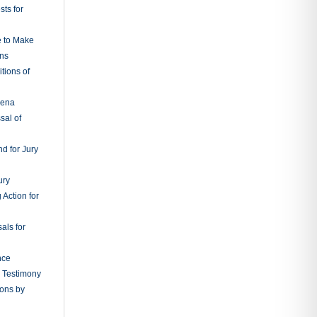
ts for
e to Make
ons
tions of
oena
sal of
d for Jury
ury
 Action for
als for
nce
g Testimony
ions by