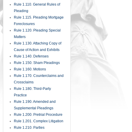
Rule 1.110. General Rules of
Pleading
Rule 1.115. Pleading Mortgage
Foreclosures
Rule 1.120. Pleading Special
Matters
Rule 1.130. Attaching Copy of
Cause of Action and Exhibits
Rule 1.140. Defenses
Rule 1.150. Sham Pleadings
Rule 1.160. Motions
Rule 1.170. Counterclaims and
Crossclaims
Rule 1.180. Third-Party
Practice
Rule 1.190. Amended and
Supplemental Pleadings
Rule 1.200. Pretrial Procedure
Rule 1.201. Complex Litigation
Rule 1.210. Parties