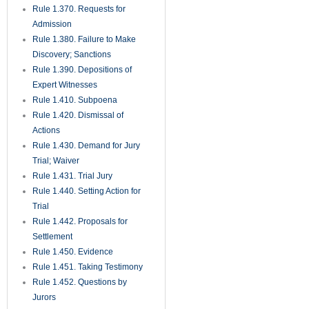
Rule 1.370. Requests for
Admission
Rule 1.380. Failure to Make
Discovery; Sanctions
Rule 1.390. Depositions of
Expert Witnesses
Rule 1.410. Subpoena
Rule 1.420. Dismissal of
Actions
Rule 1.430. Demand for Jury
Trial; Waiver
Rule 1.431. Trial Jury
Rule 1.440. Setting Action for
Trial
Rule 1.442. Proposals for
Settlement
Rule 1.450. Evidence
Rule 1.451. Taking Testimony
Rule 1.452. Questions by
Jurors