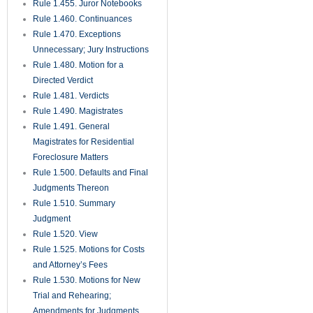
Rule 1.455. Juror Notebooks
Rule 1.460. Continuances
Rule 1.470. Exceptions
Unnecessary; Jury Instructions
Rule 1.480. Motion for a
Directed Verdict
Rule 1.481. Verdicts
Rule 1.490. Magistrates
Rule 1.491. General
Magistrates for Residential
Foreclosure Matters
Rule 1.500. Defaults and Final
Judgments Thereon
Rule 1.510. Summary
Judgment
Rule 1.520. View
Rule 1.525. Motions for Costs
and Attorney’s Fees
Rule 1.530. Motions for New
Trial and Rehearing;
Amendments for Judgments