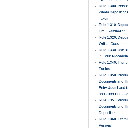
Rule 1.300. Perso
Whom Deposition
Taken
Rule 1.310. Depos
Oral Examination
Rule 1.320. Depos
Written Questions
Rule 1.330. Use of
in Court Proceedi
Rule 1.340. Interro
Parties
Rule 1.350. Produc
Documents and Th
Entry Upon Land fo
and Other Purpos
Rule 1.351. Produc
Documents and Th
Deposition
Rule 1.360. Examin
Persons