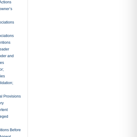
Actions
owner’s
ciations
e
ciations
entions
leader
nder and
ies
or;
ties
idation;
l Provisions
ry
rtent
ileged
tions Before
 Appeal