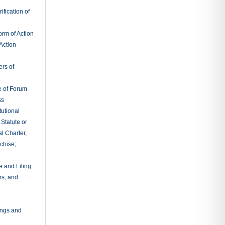
fication of
rm of Action
Action
ers of
e of Forum
ss
tutional
 Statute or
l Charter,
chise;
e and Filing
rs, and
ings and