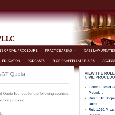
ES OF CIVIL PROCEDURE
PRACTICE AREAS
CASE LAW UPDATES
L EDUCATION
PODCASTS
FLORIDA APPELLATE RULES
ACCESS
 ABT Quota.
VIEW THE RULE
CIVIL PROCED
Florida Rules of Ci
Procedure
 Quota licenses for the following counties
Rule 1.010. Scope-
ection process:
Rules
Rule 1.020. Privac
);