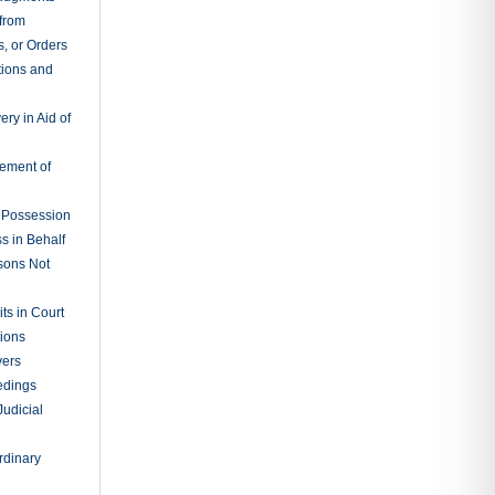
 from
, or Orders
tions and
ry in Aid of
cement of
f Possession
s in Behalf
sons Not
ts in Court
tions
vers
edings
Judicial
rdinary