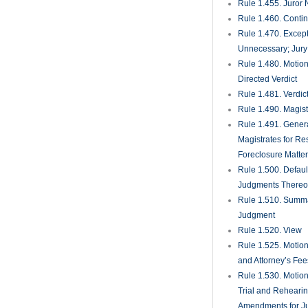
Rule 1.455. Juror
Rule 1.460. Conti
Rule 1.470. Excep
Unnecessary; Jury 
Rule 1.480. Motion
Directed Verdict
Rule 1.481. Verdic
Rule 1.490. Magist
Rule 1.491. Gener
Magistrates for Re
Foreclosure Matte
Rule 1.500. Defaul
Judgments There
Rule 1.510. Summ
Judgment
Rule 1.520. View
Rule 1.525. Motion
and Attorney’s Fee
Rule 1.530. Motio
Trial and Rehearin
Amendments for J