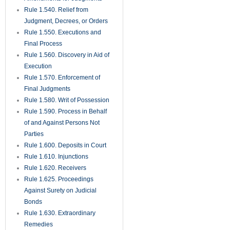
Rule 1.540. Relief from
Judgment, Decrees, or Orders
Rule 1.550. Executions and
Final Process
Rule 1.560. Discovery in Aid of
Execution
Rule 1.570. Enforcement of
Final Judgments
Rule 1.580. Writ of Possession
Rule 1.590. Process in Behalf
of and Against Persons Not
Parties
Rule 1.600. Deposits in Court
Rule 1.610. Injunctions
Rule 1.620. Receivers
Rule 1.625. Proceedings
Against Surety on Judicial
Bonds
Rule 1.630. Extraordinary
Remedies