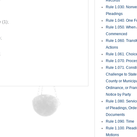
Records
Rule 1.030. Nonveri
Pleadings
Rule 1.040. One Fo
 (1);
Rule 1.050. When 
Commenced
;
Rule 1.060. Transf
Actions
;
Rule 1.061. Choic
Rule 1.070. Proce
Rule 1.071. Consti
Challenge to State
County or Municipa
Ordinance, or Fran
Notice by Party
Rule 1.080. Servic
of Pleadings, Orde
Documents
Rule 1.090. Time
Rule 1.100. Plead
Motions