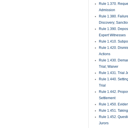
Rule 1.370. Reques
Admission
Rule 1.380. Failur
Discovery; Sancti
Rule 1.390. Deposi
Expert Witnesses
Rule 1.410. Subp
Rule 1.420. Dismis
Actions
Rule 1.430. Deman
Trial; Waiver
Rule 1.431. Trial J
Rule 1.440. Setting
Trial
Rule 1.442. Propos
Settlement
Rule 1.450. Evide
Rule 1.451. Takin
Rule 1.452. Quest
Jurors