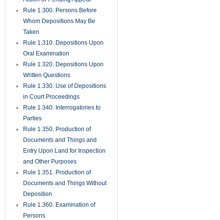
Rule 1.300. Persons Before
Whom Depositions May Be
Taken
Rule 1.310. Depositions Upon
Oral Examination
Rule 1.320. Depositions Upon
Written Questions
Rule 1.330. Use of Depositions
in Court Proceedings
Rule 1.340. Interrogatories to
Parties
Rule 1.350. Production of
Documents and Things and
Entry Upon Land for Inspection
and Other Purposes
Rule 1.351. Production of
Documents and Things Without
Deposition
Rule 1.360. Examination of
Persons