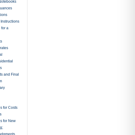
 Notebooks
nuances
tions
Instructions
 for a
ts
rates
al
sidential
rs
ts and Final
on
ary
s for Costs
s
ns for New
g;
udgments