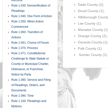
Records
Dade County (2);
Rule 1.030. Nonverification of
Duval County (1);
Pleadings
Rule 1.040. One Form of Action
Hillsborough County
Rule 1.050. When Action
Lee County (1);
Commenced
Manatee County (1)
Rule 1.060. Transfers of
Orange County (2);
Actions
Osceola County (1)
Rule 1.061. Choice of Forum
Rule 1.070. Process
Polk County (1);
Rule 1.071. Constitutional
Sumter County (1).
Challenge to State Statute or
County or Municipal Charter,
Ordinance, or Franchise;
Notice by Party
Rule 1.080. Service and Filing
of Pleadings, Orders, and
Documents
Rule 1.090. Time
Rule 1.100. Pleadings and
Motions