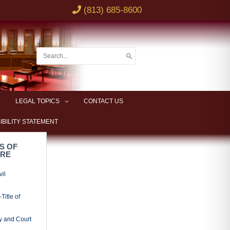
(813) 685-8600
Search
for:
LEGAL TOPICS
CONTACT US
IBILITY STATEMENT
S OF
URE
vil
Title of
y and Court