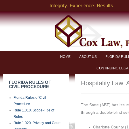
Skip
Integrity. Experience. Results.
to
content
HOME
ABOUT US
FLORIDA RUL
CONTINUING LEGA
Hospitality Law.
FLORIDA RULES OF
CIVIL PROCEDURE
Florida Rules of Civil
Procedure
The State (ABT) has issued
Rule 1.010. Scope-Title of
through a double-blind sel
Rules
Rule 1.020. Privacy and Court
Charlotte County (1