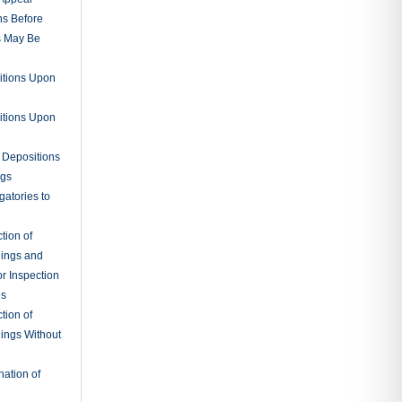
ns Before
s May Be
itions Upon
itions Upon
 Depositions
ngs
gatories to
tion of
ings and
r Inspection
es
tion of
ings Without
ation of