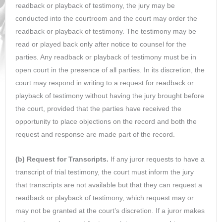
readback or playback of testimony, the jury may be
conducted into the courtroom and the court may order the
readback or playback of testimony. The testimony may be
read or played back only after notice to counsel for the
parties. Any readback or playback of testimony must be in
open court in the presence of all parties. In its discretion, the
court may respond in writing to a request for readback or
playback of testimony without having the jury brought before
the court, provided that the parties have received the
opportunity to place objections on the record and both the
request and response are made part of the record.
(b) Request for Transcripts.
If any juror requests to have a
transcript of trial testimony, the court must inform the jury
that transcripts are not available but that they can request a
readback or playback of testimony, which request may or
may not be granted at the court’s discretion. If a juror makes