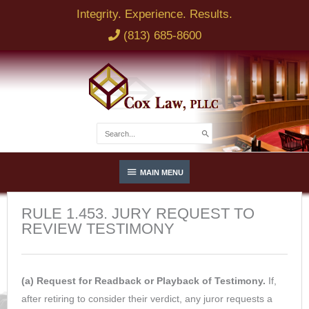
Skip
Integrity. Experience. Results.
to
(813) 685-8600
content
Search
for:
Below
MAIN MENU
Header
RULE 1.453. JURY REQUEST TO
REVIEW TESTIMONY
(a) Request for Readback or Playback of Testimony.
If,
after retiring to consider their verdict, any juror requests a