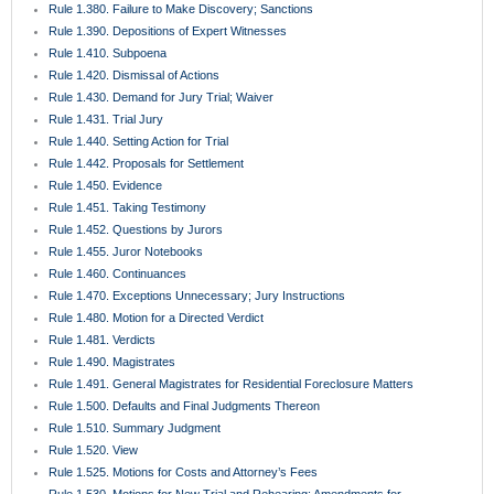
Rule 1.380. Failure to Make Discovery; Sanctions
Rule 1.390. Depositions of Expert Witnesses
Rule 1.410. Subpoena
Rule 1.420. Dismissal of Actions
Rule 1.430. Demand for Jury Trial; Waiver
Rule 1.431. Trial Jury
Rule 1.440. Setting Action for Trial
Rule 1.442. Proposals for Settlement
Rule 1.450. Evidence
Rule 1.451. Taking Testimony
Rule 1.452. Questions by Jurors
Rule 1.455. Juror Notebooks
Rule 1.460. Continuances
Rule 1.470. Exceptions Unnecessary; Jury Instructions
Rule 1.480. Motion for a Directed Verdict
Rule 1.481. Verdicts
Rule 1.490. Magistrates
Rule 1.491. General Magistrates for Residential Foreclosure Matters
Rule 1.500. Defaults and Final Judgments Thereon
Rule 1.510. Summary Judgment
Rule 1.520. View
Rule 1.525. Motions for Costs and Attorney’s Fees
Rule 1.530. Motions for New Trial and Rehearing; Amendments for