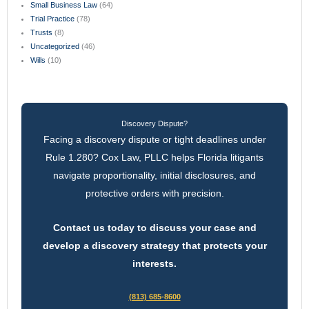
Small Business Law
(64)
Trial Practice
(78)
Trusts
(8)
Uncategorized
(46)
Wills
(10)
Discovery Dispute?
Facing a discovery dispute or tight deadlines under
Rule 1.280? Cox Law, PLLC helps Florida litigants
navigate proportionality, initial disclosures, and
protective orders with precision.
Contact us today to discuss your case and
develop a discovery strategy that protects your
interests.
(813) 685-8600