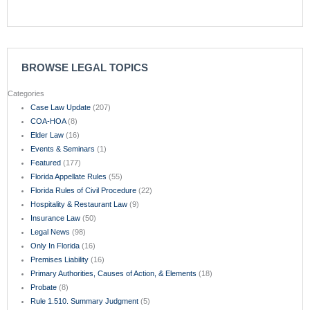
BROWSE LEGAL TOPICS
Categories
Case Law Update
(207)
COA-HOA
(8)
Elder Law
(16)
Events & Seminars
(1)
Featured
(177)
Florida Appellate Rules
(55)
Florida Rules of Civil Procedure
(22)
Hospitality & Restaurant Law
(9)
Insurance Law
(50)
Legal News
(98)
Only In Florida
(16)
Premises Liability
(16)
Primary Authorities, Causes of Action, & Elements
(18)
Probate
(8)
Rule 1.510. Summary Judgment
(5)