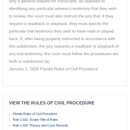
only a general request for transcripts, as opposed to
identifying any particular witness’s testimony that they wish
to review, the court must also instruct the jury that, if they
request a readback or playback, they must specify the
particular trial testimony they wish to have read or played
back. If, after being properly instructed in accordance with
this subdivision, the jury requests a readback or playback of
any trial testimony, the court must follow the procedures set
forth in subdivision (a).
January 1, 2026 Florida Rules of Civil Procedure
VIEW THE RULES OF CIVIL PROCEDURE
Florida Rules of Civil Procedure
Rule 1.010. Scope-Title of Rules
Rule 1.020. Privacy and Court Records