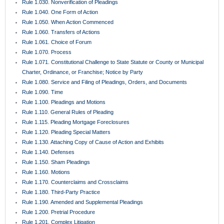
Rule 1.030. Nonverification of Pleadings
Rule 1.040. One Form of Action
Rule 1.050. When Action Commenced
Rule 1.060. Transfers of Actions
Rule 1.061. Choice of Forum
Rule 1.070. Process
Rule 1.071. Constitutional Challenge to State Statute or County or Municipal
Charter, Ordinance, or Franchise; Notice by Party
Rule 1.080. Service and Filing of Pleadings, Orders, and Documents
Rule 1.090. Time
Rule 1.100. Pleadings and Motions
Rule 1.110. General Rules of Pleading
Rule 1.115. Pleading Mortgage Foreclosures
Rule 1.120. Pleading Special Matters
Rule 1.130. Attaching Copy of Cause of Action and Exhibits
Rule 1.140. Defenses
Rule 1.150. Sham Pleadings
Rule 1.160. Motions
Rule 1.170. Counterclaims and Crossclaims
Rule 1.180. Third-Party Practice
Rule 1.190. Amended and Supplemental Pleadings
Rule 1.200. Pretrial Procedure
Rule 1.201. Complex Litigation