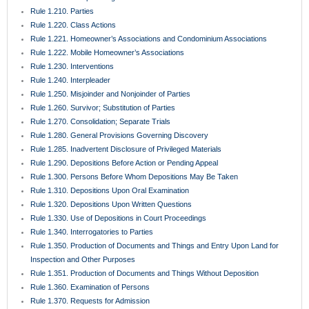
Rule 1.210. Parties
Rule 1.220. Class Actions
Rule 1.221. Homeowner’s Associations and Condominium Associations
Rule 1.222. Mobile Homeowner’s Associations
Rule 1.230. Interventions
Rule 1.240. Interpleader
Rule 1.250. Misjoinder and Nonjoinder of Parties
Rule 1.260. Survivor; Substitution of Parties
Rule 1.270. Consolidation; Separate Trials
Rule 1.280. General Provisions Governing Discovery
Rule 1.285. Inadvertent Disclosure of Privileged Materials
Rule 1.290. Depositions Before Action or Pending Appeal
Rule 1.300. Persons Before Whom Depositions May Be Taken
Rule 1.310. Depositions Upon Oral Examination
Rule 1.320. Depositions Upon Written Questions
Rule 1.330. Use of Depositions in Court Proceedings
Rule 1.340. Interrogatories to Parties
Rule 1.350. Production of Documents and Things and Entry Upon Land for
Inspection and Other Purposes
Rule 1.351. Production of Documents and Things Without Deposition
Rule 1.360. Examination of Persons
Rule 1.370. Requests for Admission