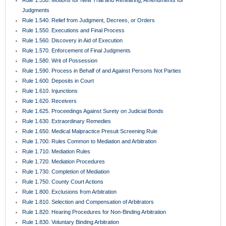
Judgments
Rule 1.540. Relief from Judgment, Decrees, or Orders
Rule 1.550. Executions and Final Process
Rule 1.560. Discovery in Aid of Execution
Rule 1.570. Enforcement of Final Judgments
Rule 1.580. Writ of Possession
Rule 1.590. Process in Behalf of and Against Persons Not Parties
Rule 1.600. Deposits in Court
Rule 1.610. Injunctions
Rule 1.620. Receivers
Rule 1.625. Proceedings Against Surety on Judicial Bonds
Rule 1.630. Extraordinary Remedies
Rule 1.650. Medical Malpractice Presuit Screening Rule
Rule 1.700. Rules Common to Mediation and Arbitration
Rule 1.710. Mediation Rules
Rule 1.720. Mediation Procedures
Rule 1.730. Completion of Mediation
Rule 1.750. County Court Actions
Rule 1.800. Exclusions from Arbitration
Rule 1.810. Selection and Compensation of Arbitrators
Rule 1.820. Hearing Procedures for Non-Binding Arbitration
Rule 1.830. Voluntary Binding Arbitration