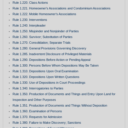
Rule 1.220. Class Actions
Rule 1.221. Homeowner’s Associations and Condominium Associations
Rule 1.222. Mobile Homeowner’s Associations
Rule 1.230. Interventions
Rule 1.240. Interpleader
Rule 1.250. Misjoinder and Nonjoinder of Parties
Rule 1.260. Survivor; Substitution of Parties
Rule 1.270. Consolidation; Separate Trials
Rule 1.280. General Provisions Governing Discovery
Rule 1.285. Inadvertent Disclosure of Privileged Materials
Rule 1.290. Depositions Before Action or Pending Appeal
Rule 1.300. Persons Before Whom Depositions May Be Taken
Rule 1.310. Depositions Upon Oral Examination
Rule 1.320. Depositions Upon Written Questions
Rule 1.330. Use of Depositions in Court Proceedings
Rule 1.340. Interrogatories to Parties
Rule 1.350. Production of Documents and Things and Entry Upon Land for
Inspection and Other Purposes
Rule 1.351. Production of Documents and Things Without Deposition
Rule 1.360. Examination of Persons
Rule 1.370. Requests for Admission
Rule 1.380. Failure to Make Discovery; Sanctions