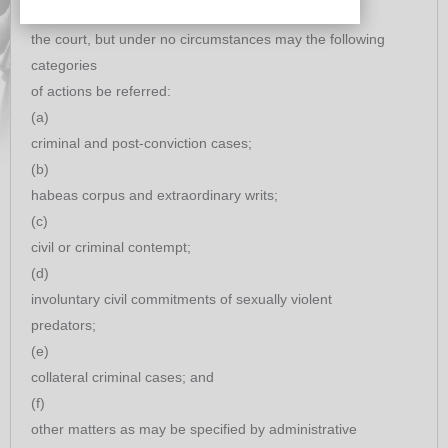
of
the court, but under no circumstances may the following
categories
of actions be referred:
(a)
criminal and post-conviction cases;
(b)
habeas corpus and extraordinary writs;
(c)
civil or criminal contempt;
(d)
involuntary civil commitments of sexually violent
predators;
(e)
collateral criminal cases; and
(f)
other matters as may be specified by administrative