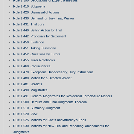
Rule 1.390. Depositions of Expert Witnesses
Rule 1.410. Subpoena
Rule 1.420. Dismissal of Actions
Rule 1.430. Demand for Jury Trial; Waiver
Rule 1.431. Trial Jury
Rule 1.440. Setting Action for Trial
Rule 1.442. Proposals for Settlement
Rule 1.450. Evidence
Rule 1.451. Taking Testimony
Rule 1.452. Questions by Jurors
Rule 1.455. Juror Notebooks
Rule 1.460. Continuances
Rule 1.470. Exceptions Unnecessary; Jury Instructions
Rule 1.480. Motion for a Directed Verdict
Rule 1.481. Verdicts
Rule 1.490. Magistrates
Rule 1.491. General Magistrates for Residential Foreclosure Matters
Rule 1.500. Defaults and Final Judgments Thereon
Rule 1.510. Summary Judgment
Rule 1.520. View
Rule 1.525. Motions for Costs and Attorney’s Fees
Rule 1.530. Motions for New Trial and Rehearing; Amendments for
Judgments