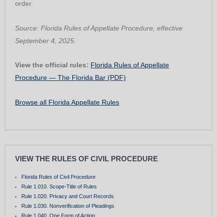
order.
Source: Florida Rules of Appellate Procedure, effective
September 4, 2025.
View the official rules:
Florida Rules of Appellate
Procedure — The Florida Bar (PDF)
Browse all Florida Appellate Rules
VIEW THE RULES OF CIVIL PROCEDURE
Florida Rules of Civil Procedure
Rule 1.010. Scope-Title of Rules
Rule 1.020. Privacy and Court Records
Rule 1.030. Nonverification of Pleadings
Rule 1.040. One Form of Action