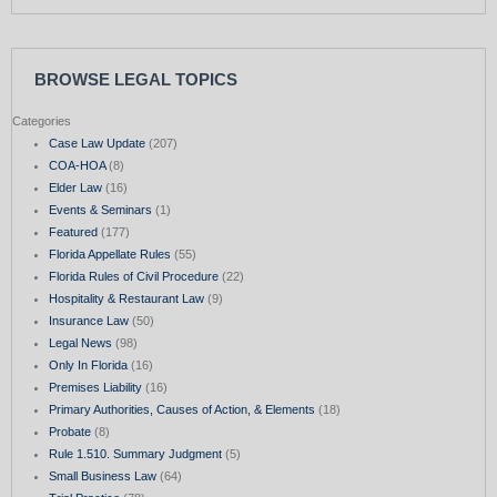
BROWSE LEGAL TOPICS
Categories
Case Law Update
(207)
COA-HOA
(8)
Elder Law
(16)
Events & Seminars
(1)
Featured
(177)
Florida Appellate Rules
(55)
Florida Rules of Civil Procedure
(22)
Hospitality & Restaurant Law
(9)
Insurance Law
(50)
Legal News
(98)
Only In Florida
(16)
Premises Liability
(16)
Primary Authorities, Causes of Action, & Elements
(18)
Probate
(8)
Rule 1.510. Summary Judgment
(5)
Small Business Law
(64)