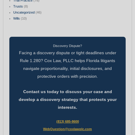
Trial Practice
(78)
Trusts
(8)
Uncategorized
(46)
Wills
(10)
Discovery Dispute?
Facing a discovery dispute or tight deadlines under
Rule 1.280? Cox Law, PLLC helps Florida litigants
navigate proportionality, initial disclosures, and
protective orders with precision.
Contact us today to discuss your case and
develop a discovery strategy that protects your
interests.
(813) 685-8600
WebQuestion@coxlawplc.com