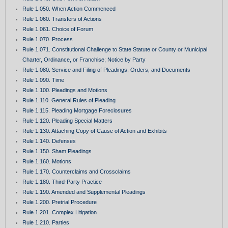
Rule 1.050. When Action Commenced
Rule 1.060. Transfers of Actions
Rule 1.061. Choice of Forum
Rule 1.070. Process
Rule 1.071. Constitutional Challenge to State Statute or County or Municipal
Charter, Ordinance, or Franchise; Notice by Party
Rule 1.080. Service and Filing of Pleadings, Orders, and Documents
Rule 1.090. Time
Rule 1.100. Pleadings and Motions
Rule 1.110. General Rules of Pleading
Rule 1.115. Pleading Mortgage Foreclosures
Rule 1.120. Pleading Special Matters
Rule 1.130. Attaching Copy of Cause of Action and Exhibits
Rule 1.140. Defenses
Rule 1.150. Sham Pleadings
Rule 1.160. Motions
Rule 1.170. Counterclaims and Crossclaims
Rule 1.180. Third-Party Practice
Rule 1.190. Amended and Supplemental Pleadings
Rule 1.200. Pretrial Procedure
Rule 1.201. Complex Litigation
Rule 1.210. Parties