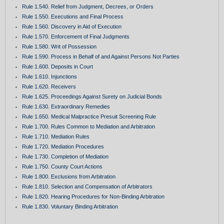
Rule 1.540. Relief from Judgment, Decrees, or Orders
Rule 1.550. Executions and Final Process
Rule 1.560. Discovery in Aid of Execution
Rule 1.570. Enforcement of Final Judgments
Rule 1.580. Writ of Possession
Rule 1.590. Process in Behalf of and Against Persons Not Parties
Rule 1.600. Deposits in Court
Rule 1.610. Injunctions
Rule 1.620. Receivers
Rule 1.625. Proceedings Against Surety on Judicial Bonds
Rule 1.630. Extraordinary Remedies
Rule 1.650. Medical Malpractice Presuit Screening Rule
Rule 1.700. Rules Common to Mediation and Arbitration
Rule 1.710. Mediation Rules
Rule 1.720. Mediation Procedures
Rule 1.730. Completion of Mediation
Rule 1.750. County Court Actions
Rule 1.800. Exclusions from Arbitration
Rule 1.810. Selection and Compensation of Arbitrators
Rule 1.820. Hearing Procedures for Non-Binding Arbitration
Rule 1.830. Voluntary Binding Arbitration