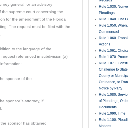
Records
torney general for an advisory
Rule 1.030. Nonveri
of the supreme court concerning the
Pleadings
tition for the amendment of the Florida
Rule 1.040. One Fo
Rule 1.050. When 
ting. The request must be filed with the
Commenced
.
Rule 1.060. Transf
Actions
dition to the language of the
Rule 1.061. Choic
equest referenced in subdivision (a)
Rule 1.070. Proce
Rule 1.071. Consti
 information:
Challenge to State
County or Municipa
he sponsor of the
Ordinance, or Fran
Notice by Party
Rule 1.080. Servic
e sponsor’s attorney, if
of Pleadings, Orde
Documents
d;
Rule 1.090. Time
Rule 1.100. Plead
 the sponsor has obtained
Motions