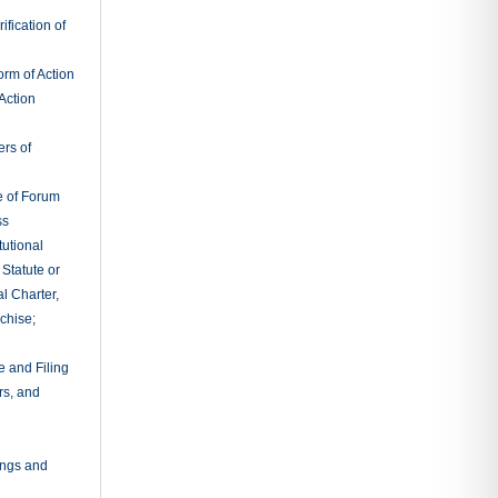
fication of
rm of Action
Action
ers of
e of Forum
ss
tutional
 Statute or
l Charter,
chise;
e and Filing
rs, and
ings and