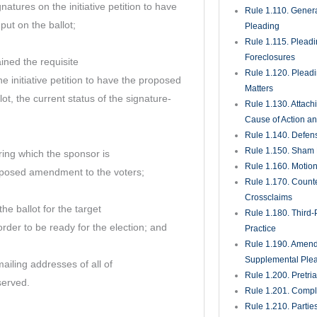
natures on the initiative petition to have
Rule 1.110. Genera
t on the ballot;
Pleading
Rule 1.115. Plead
Foreclosures
ined the requisite
Rule 1.120. Plead
e initiative petition to have the proposed
Matters
t, the current status of the signature-
Rule 1.130. Attach
Cause of Action an
Rule 1.140. Defen
Rule 1.150. Sham 
ring which the sponsor is
Rule 1.160. Motio
oposed amendment to the voters;
Rule 1.170. Count
Crossclaims
the ballot for the target
Rule 1.180. Third-
order to be ready for the election; and
Practice
Rule 1.190. Amen
Supplemental Ple
iling addresses of all of
Rule 1.200. Pretri
served.
Rule 1.201. Comple
Rule 1.210. Partie