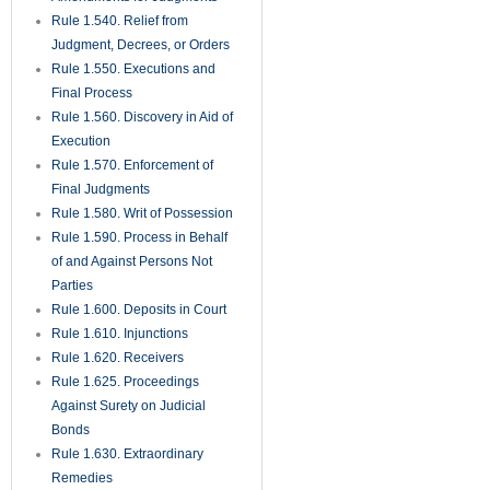
Rule 1.540. Relief from
Judgment, Decrees, or Orders
Rule 1.550. Executions and
Final Process
Rule 1.560. Discovery in Aid of
Execution
Rule 1.570. Enforcement of
Final Judgments
Rule 1.580. Writ of Possession
Rule 1.590. Process in Behalf
of and Against Persons Not
Parties
Rule 1.600. Deposits in Court
Rule 1.610. Injunctions
Rule 1.620. Receivers
Rule 1.625. Proceedings
Against Surety on Judicial
Bonds
Rule 1.630. Extraordinary
Remedies