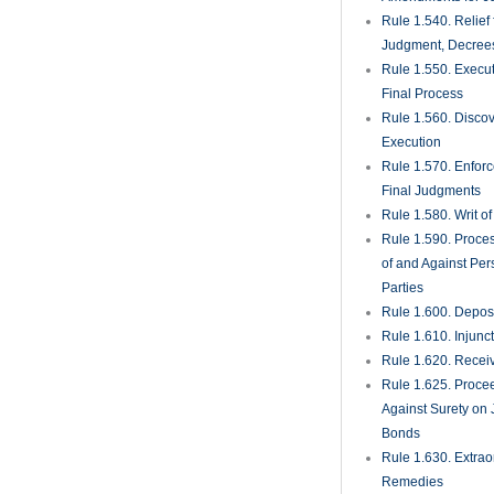
Rule 1.540. Relief
Judgment, Decrees
Rule 1.550. Execu
Final Process
Rule 1.560. Discove
Execution
Rule 1.570. Enfor
Final Judgments
Rule 1.580. Writ o
Rule 1.590. Proces
of and Against Per
Parties
Rule 1.600. Deposi
Rule 1.610. Injunc
Rule 1.620. Recei
Rule 1.625. Proce
Against Surety on 
Bonds
Rule 1.630. Extrao
Remedies