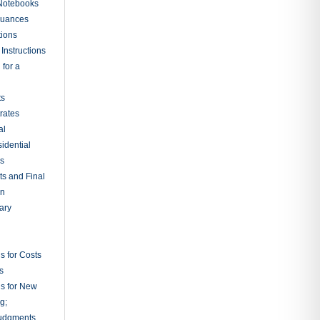
 Notebooks
nuances
tions
Instructions
 for a
ts
rates
al
sidential
rs
ts and Final
on
ary
s for Costs
s
ns for New
g;
udgments