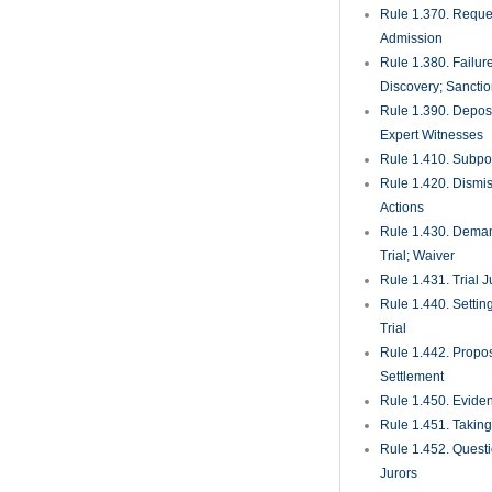
Rule 1.370. Reques
Admission
Rule 1.380. Failur
Discovery; Sancti
Rule 1.390. Deposi
Expert Witnesses
Rule 1.410. Subp
Rule 1.420. Dismis
Actions
Rule 1.430. Deman
Trial; Waiver
Rule 1.431. Trial J
Rule 1.440. Setting
Trial
Rule 1.442. Propos
Settlement
Rule 1.450. Evide
Rule 1.451. Takin
Rule 1.452. Quest
Jurors