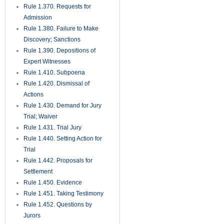
Rule 1.370. Requests for
Admission
Rule 1.380. Failure to Make
Discovery; Sanctions
Rule 1.390. Depositions of
Expert Witnesses
Rule 1.410. Subpoena
Rule 1.420. Dismissal of
Actions
Rule 1.430. Demand for Jury
Trial; Waiver
Rule 1.431. Trial Jury
Rule 1.440. Setting Action for
Trial
Rule 1.442. Proposals for
Settlement
Rule 1.450. Evidence
Rule 1.451. Taking Testimony
Rule 1.452. Questions by
Jurors