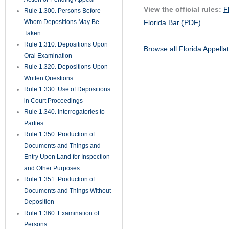
View the official rules:
F
Rule 1.300. Persons Before
Whom Depositions May Be
Florida Bar (PDF)
Taken
Rule 1.310. Depositions Upon
Browse all Florida Appella
Oral Examination
Rule 1.320. Depositions Upon
Written Questions
Rule 1.330. Use of Depositions
in Court Proceedings
Rule 1.340. Interrogatories to
Parties
Rule 1.350. Production of
Documents and Things and
Entry Upon Land for Inspection
and Other Purposes
Rule 1.351. Production of
Documents and Things Without
Deposition
Rule 1.360. Examination of
Persons