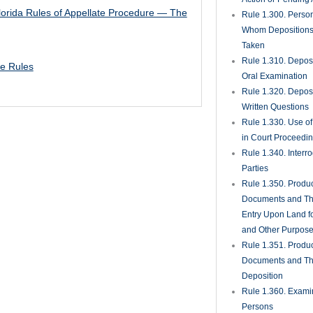
lorida Rules of Appellate Procedure — The
Rule 1.300. Perso
Whom Deposition
Taken
Rule 1.310. Depos
te Rules
Oral Examination
Rule 1.320. Depos
Written Questions
Rule 1.330. Use of
in Court Proceedi
Rule 1.340. Interro
Parties
Rule 1.350. Produc
Documents and Th
Entry Upon Land fo
and Other Purpos
Rule 1.351. Produc
Documents and Th
Deposition
Rule 1.360. Examin
Persons