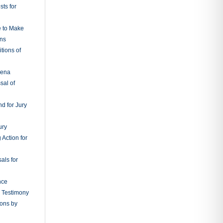
ts for
e to Make
ons
tions of
oena
sal of
d for Jury
ury
 Action for
als for
nce
g Testimony
ions by