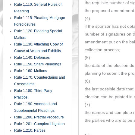
the requisite number of sig
Rule 1.110. General Rules of
the proposed amendment pu
Pleading
Rule 1.115. Pleading Mortgage
(4)
Foreclosures
if the sponsor has not obta
Rule 1.120. Pleading Special
number of signatures on th
Matters
amendment put on the ballo
Rule 1.130. Attaching Copy of
collection process;
Cause of Action and Exhibits
(5)
Rule 1.140. Defenses
Rule 1.150. Sham Pleadings
the date of the election du
Rule 1.160. Motions
planning to submit the pr
Rule 1.170. Counterclaims and
(6)
Crossclaims
the last possible date that 
Rule 1.180. Third-Party
election can be printed in 
Practice
Rule 1.190. Amended and
(7)
Supplemental Pleadings
the names and complete ma
Rule 1.200. Pretrial Procedure
the parties who are to be 
Rule 1.201. Complex Litigation
Rule 1.210. Parties