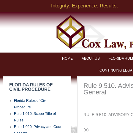
Skip
Integrity. Experience. Results.
to
content
HOME
ABOUT US
FLORIDA RUL
CONTINUING LEGA
Rule 9.510. Advi
FLORIDA RULES OF
CIVIL PROCEDURE
General
Florida Rules of Civil
Procedure
Rule 1.010. Scope-Title of
RULE 9.510. ADVISORY
Rules
Rule 1.020. Privacy and Court
(a)