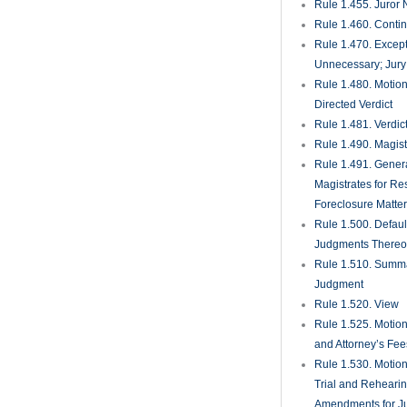
Rule 1.455. Juror
Rule 1.460. Conti
Rule 1.470. Excep
Unnecessary; Jury 
Rule 1.480. Motion
Directed Verdict
Rule 1.481. Verdic
Rule 1.490. Magist
Rule 1.491. Gener
Magistrates for Re
Foreclosure Matte
Rule 1.500. Defaul
Judgments There
Rule 1.510. Summ
Judgment
Rule 1.520. View
Rule 1.525. Motion
and Attorney’s Fee
Rule 1.530. Motio
Trial and Rehearin
Amendments for J