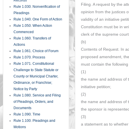
Records
Filing. A request by the at
Rule 1.030. Nonverification of
opinion from the justices 
Pleadings
validity of an initiative pe
Rule 1.040. One Form of Action
Rule 1.050. When Action
Constitution must be in wri
Commenced
clerk of the supreme court
Rule 1.060. Transfers of
(b)
Actions
Contents of Request. In ad
Rule 1.061. Choice of Forum
proposed amendment, the r
Rule 1.070. Process
Rule 1.071. Constitutional
must contain the following
Challenge to State Statute or
(1)
County or Municipal Charter,
the name and address of t
Ordinance, or Franchise;
initiative petition;
Notice by Party
(2)
Rule 1.080. Service and Filing
the name and address of th
of Pleadings, Orders, and
Documents
the sponsor is represente
Rule 1.090. Time
(3)
Rule 1.100. Pleadings and
a statement as to whether
Motions