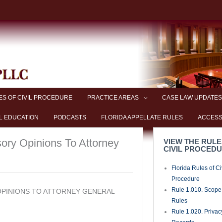
ES OF CIVIL PROCEDURE
PRACTICE AREAS
CASE LAW UPDATES
L EDUCATION
PODCASTS
FLORIDA APPELLATE RULES
ACCESS
sory Opinions To Attorney
VIEW THE RULE
CIVIL PROCED
Florida Rules of Ci
Procedure
Rule 1.010. Scope-
 OPINIONS TO ATTORNEY GENERAL
Rules
Rule 1.020. Privac