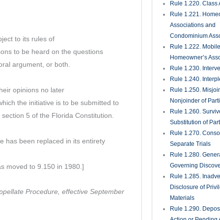
Rule 1.220. Class 
Rule 1.221. Home
Associations and
Condominium Asso
ect to its rules of
Rule 1.222. Mobil
sons to be heard on the questions
Homeowner’s Asso
oral argument, or both.
Rule 1.230. Interv
Rule 1.240. Interp
heir opinions no later
Rule 1.250. Misjoi
Nonjoinder of Part
which the initiative is to be submitted to
Rule 1.260. Surviv
 section 5 of the Florida Constitution.
Substitution of Par
Rule 1.270. Consol
 has been replaced in its entirety
Separate Trials
Rule 1.280. Genera
Governing Discove
as moved to 9.150 in 1980.]
Rule 1.285. Inadve
Disclosure of Priv
Appellate Procedure, effective September
Materials
Rule 1.290. Deposi
Action or Pending