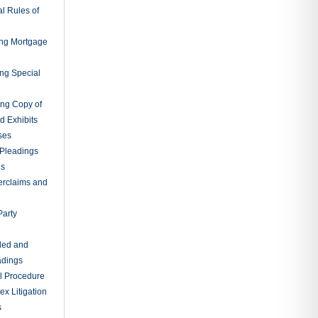
l Rules of
ing Mortgage
ing Special
ing Copy of
d Exhibits
ses
Pleadings
ns
erclaims and
Party
ded and
adings
al Procedure
x Litigation
s