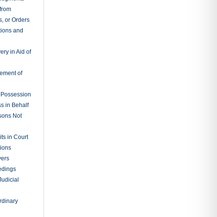
 from
, or Orders
tions and
ry in Aid of
cement of
f Possession
s in Behalf
sons Not
ts in Court
tions
vers
edings
Judicial
rdinary