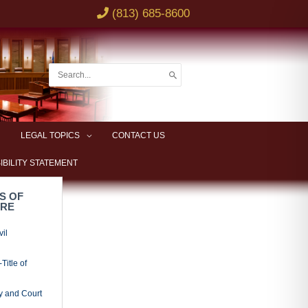
(813) 685-8600
Search
for:
LEGAL TOPICS
CONTACT US
IBILITY STATEMENT
S OF
URE
vil
Title of
y and Court