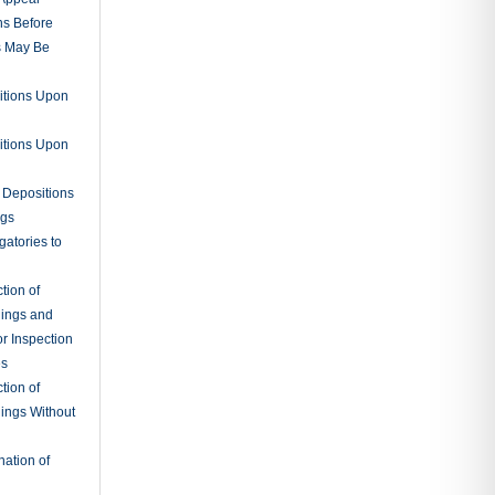
ns Before
s May Be
itions Upon
itions Upon
 Depositions
ngs
gatories to
tion of
ings and
r Inspection
es
tion of
ings Without
ation of