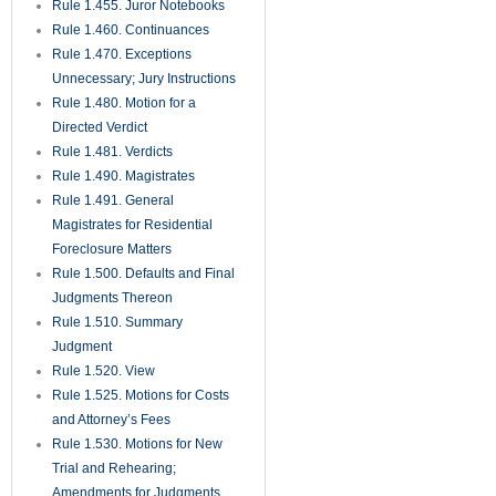
Rule 1.455. Juror Notebooks
Rule 1.460. Continuances
Rule 1.470. Exceptions
Unnecessary; Jury Instructions
Rule 1.480. Motion for a
Directed Verdict
Rule 1.481. Verdicts
Rule 1.490. Magistrates
Rule 1.491. General
Magistrates for Residential
Foreclosure Matters
Rule 1.500. Defaults and Final
Judgments Thereon
Rule 1.510. Summary
Judgment
Rule 1.520. View
Rule 1.525. Motions for Costs
and Attorney’s Fees
Rule 1.530. Motions for New
Trial and Rehearing;
Amendments for Judgments