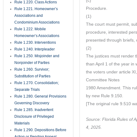
(c)
Rule 1.220. Class Actions
Procedure.
Rule 1.221. Homeowner’s
Associations and
(1)
Condominium Associations
The court must permit, subj
Rule 1.222. Mobile
procedure, interested per
Homeowner’s Associations
presented through briefs, 
Rule 1.230. Interventions
(2)
Rule 1.240. Interpleader
The justices must render t
Rule 1.250. Misjoinder and
Nonjoinder of Parties
than April 1 of the year in 
Rule 1.260. Survivor;
the voters under article XI,
Substitution of Parties
Committee Notes
Rule 1.270. Consolidation;
1980 Amendment. This rule
Separate Trials
by new Rule 9.150.
Rule 1.280. General Provisions
Governing Discovery
[The original rule 9.510 w
Rule 1.285. Inadvertent
Disclosure of Privileged
Source: Florida Rules of 
Materials
4, 2025.
Rule 1.290. Depositions Before
Action or Pending Appeal