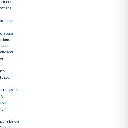
Actions
owner’s
ciations
e
ciations
entions
leader
nder and
ies
or;
ties
idation;
l Provisions
ry
rtent
ileged
tions Before
 Appeal