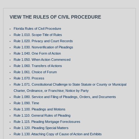
VIEW THE RULES OF CIVIL PROCEDURE
Florida Rules of Civil Procedure
Rule 1.010. Scope-Title of Rules
Rule 1.020. Privacy and Court Records
Rule 1.030. Nonverification of Pleadings
Rule 1.040. One Form of Action
Rule 1.050. When Action Commenced
Rule 1.060. Transfers of Actions
Rule 1.061. Choice of Forum
Rule 1.070. Process
Rule 1.071. Constitutional Challenge to State Statute or County or Municipal
Charter, Ordinance, or Franchise; Notice by Party
Rule 1.080. Service and Filing of Pleadings, Orders, and Documents
Rule 1.090. Time
Rule 1.100. Pleadings and Motions
Rule 1.110. General Rules of Pleading
Rule 1.115. Pleading Mortgage Foreclosures
Rule 1.120. Pleading Special Matters
Rule 1.130. Attaching Copy of Cause of Action and Exhibits