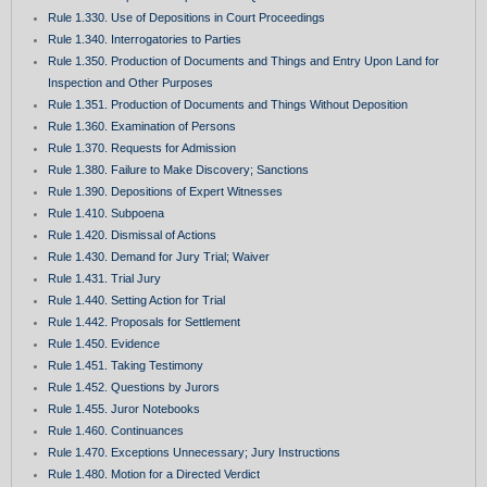
Rule 1.330. Use of Depositions in Court Proceedings
Rule 1.340. Interrogatories to Parties
Rule 1.350. Production of Documents and Things and Entry Upon Land for
Inspection and Other Purposes
Rule 1.351. Production of Documents and Things Without Deposition
Rule 1.360. Examination of Persons
Rule 1.370. Requests for Admission
Rule 1.380. Failure to Make Discovery; Sanctions
Rule 1.390. Depositions of Expert Witnesses
Rule 1.410. Subpoena
Rule 1.420. Dismissal of Actions
Rule 1.430. Demand for Jury Trial; Waiver
Rule 1.431. Trial Jury
Rule 1.440. Setting Action for Trial
Rule 1.442. Proposals for Settlement
Rule 1.450. Evidence
Rule 1.451. Taking Testimony
Rule 1.452. Questions by Jurors
Rule 1.455. Juror Notebooks
Rule 1.460. Continuances
Rule 1.470. Exceptions Unnecessary; Jury Instructions
Rule 1.480. Motion for a Directed Verdict