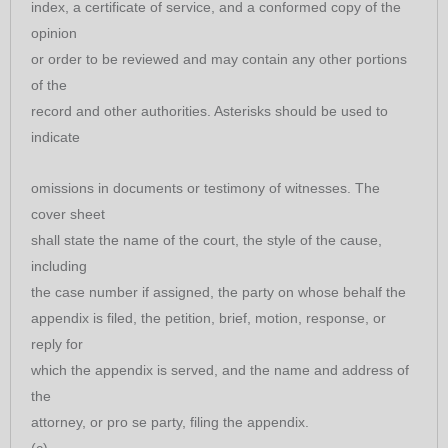
index, a certificate of service, and a conformed copy of the
opinion
or order to be reviewed and may contain any other portions
of the
record and other authorities. Asterisks should be used to
indicate
omissions in documents or testimony of witnesses. The
cover sheet
shall state the name of the court, the style of the cause,
including
the case number if assigned, the party on whose behalf the
appendix is filed, the petition, brief, motion, response, or
reply for
which the appendix is served, and the name and address of
the
attorney, or pro se party, filing the appendix.
(c)