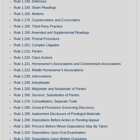
Rule 1.140. Defenses
Rule 1.150. Sham Pleadings
Rule 1.160. Motions
Rule 1.170. Counterclaims and Crossclaims
Rule 1.180. Third-Party Practice
Rule 1.190. Amended and Supplemental Pleadings
Rule 1.200. Pretrial Procedure
Rule 1.201. Complex Litigation
Rule 1.210. Parties
Rule 1.220. Class Actions
Rule 1.221. Homeowner’s Associations and Condominium Associations
Rule 1.222. Mobile Homeowner’s Associations
Rule 1.230. Interventions
Rule 1.240. Interpleader
Rule 1.250. Misjoinder and Nonjoinder of Parties
Rule 1.260. Survivor; Substitution of Parties
Rule 1.270. Consolidation; Separate Trials
Rule 1.280. General Provisions Governing Discovery
Rule 1.285. Inadvertent Disclosure of Privileged Materials
Rule 1.290. Depositions Before Action or Pending Appeal
Rule 1.300. Persons Before Whom Depositions May Be Taken
Rule 1.310. Depositions Upon Oral Examination
Rule 1.320. Depositions Upon Written Questions