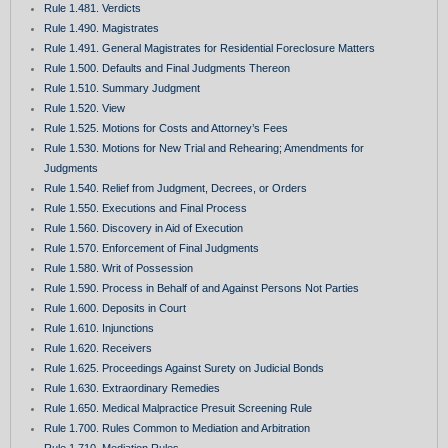
Rule 1.481. Verdicts
Rule 1.490. Magistrates
Rule 1.491. General Magistrates for Residential Foreclosure Matters
Rule 1.500. Defaults and Final Judgments Thereon
Rule 1.510. Summary Judgment
Rule 1.520. View
Rule 1.525. Motions for Costs and Attorney’s Fees
Rule 1.530. Motions for New Trial and Rehearing; Amendments for
Judgments
Rule 1.540. Relief from Judgment, Decrees, or Orders
Rule 1.550. Executions and Final Process
Rule 1.560. Discovery in Aid of Execution
Rule 1.570. Enforcement of Final Judgments
Rule 1.580. Writ of Possession
Rule 1.590. Process in Behalf of and Against Persons Not Parties
Rule 1.600. Deposits in Court
Rule 1.610. Injunctions
Rule 1.620. Receivers
Rule 1.625. Proceedings Against Surety on Judicial Bonds
Rule 1.630. Extraordinary Remedies
Rule 1.650. Medical Malpractice Presuit Screening Rule
Rule 1.700. Rules Common to Mediation and Arbitration