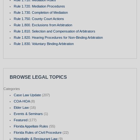
Rule 1.710. Mediation Rules
Rule 1.720. Mediation Procedures
Rule 1.730. Completion of Mediation
Rule 1.750. County Court Actions
Rule 1.800. Exclusions from Arbitration
Rule 1.810. Selection and Compensation of Arbitrators
Rule 1.820. Hearing Procedures for Non-Binding Arbitration
Rule 1.830. Voluntary Binding Arbitration
BROWSE LEGAL TOPICS
Categories
Case Law Update
(207)
COA-HOA
(8)
Elder Law
(16)
Events & Seminars
(1)
Featured
(177)
Florida Appellate Rules
(55)
Florida Rules of Civil Procedure
(22)
Hospitality & Restaurant Law
(9)