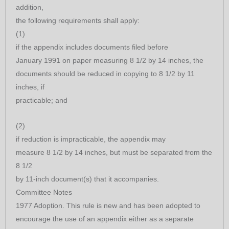
addition,
the following requirements shall apply:
(1)
if the appendix includes documents filed before
January 1991 on paper measuring 8 1/2 by 14 inches, the
documents should be reduced in copying to 8 1/2 by 11
inches, if
practicable; and
(2)
if reduction is impracticable, the appendix may
measure 8 1/2 by 14 inches, but must be separated from the
8 1/2
by 11-inch document(s) that it accompanies.
Committee Notes
1977 Adoption. This rule is new and has been adopted to
encourage the use of an appendix either as a separate