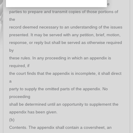
Purpose. The purpose of an appendix is to permit the
parties to prepare and transmit copies of those portions of
the
record deemed necessary to an understanding of the issues
presented. It may be served with any petition, brief, motion,
response, or reply but shall be served as otherwise required
by
these rules. In any proceeding in which an appendix is
required, if
the court finds that the appendix is incomplete, it shall direct
a
party to supply the omitted parts of the appendix. No
proceeding
shall be determined until an opportunity to supplement the
appendix has been given.
(b)
Contents. The appendix shall contain a coversheet, an