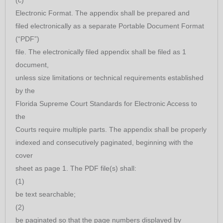
Electronic Format. The appendix shall be prepared and
filed electronically as a separate Portable Document Format
(“PDF”)
file. The electronically filed appendix shall be filed as 1
document,
unless size limitations or technical requirements established
by the
Florida Supreme Court Standards for Electronic Access to
the
Courts require multiple parts. The appendix shall be properly
indexed and consecutively paginated, beginning with the
cover
sheet as page 1. The PDF file(s) shall:
(1)
be text searchable;
(2)
be paginated so that the page numbers displayed by