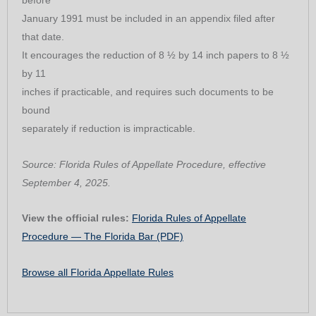
before
January 1991 must be included in an appendix filed after
that date.
It encourages the reduction of 8 ½ by 14 inch papers to 8 ½
by 11
inches if practicable, and requires such documents to be
bound
separately if reduction is impracticable.
Source: Florida Rules of Appellate Procedure, effective
September 4, 2025.
View the official rules:
Florida Rules of Appellate
Procedure — The Florida Bar (PDF)
Browse all Florida Appellate Rules