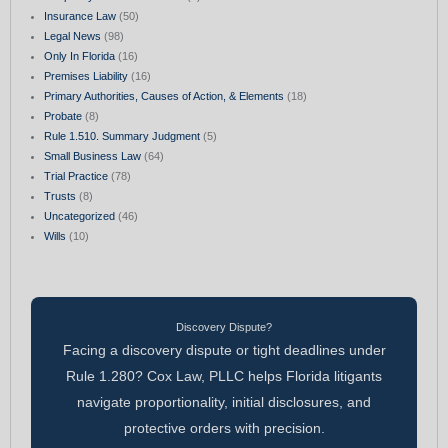
Insurance Law
(50)
Legal News
(98)
Only In Florida
(16)
Premises Liability
(16)
Primary Authorities, Causes of Action, & Elements
(18)
Probate
(8)
Rule 1.510. Summary Judgment
(5)
Small Business Law
(64)
Trial Practice
(78)
Trusts
(8)
Uncategorized
(46)
Wills
(10)
Discovery Dispute?
Facing a discovery dispute or tight deadlines under
Rule 1.280? Cox Law, PLLC helps Florida litigants
navigate proportionality, initial disclosures, and
protective orders with precision.