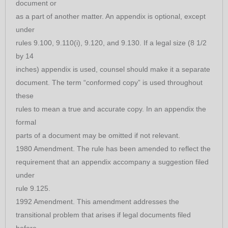
document or
as a part of another matter. An appendix is optional, except
under
rules 9.100, 9.110(i), 9.120, and 9.130. If a legal size (8 1/2
by 14
inches) appendix is used, counsel should make it a separate
document. The term “conformed copy” is used throughout
these
rules to mean a true and accurate copy. In an appendix the
formal
parts of a document may be omitted if not relevant.
1980 Amendment. The rule has been amended to reflect the
requirement that an appendix accompany a suggestion filed
under
rule 9.125.
1992 Amendment. This amendment addresses the
transitional problem that arises if legal documents filed