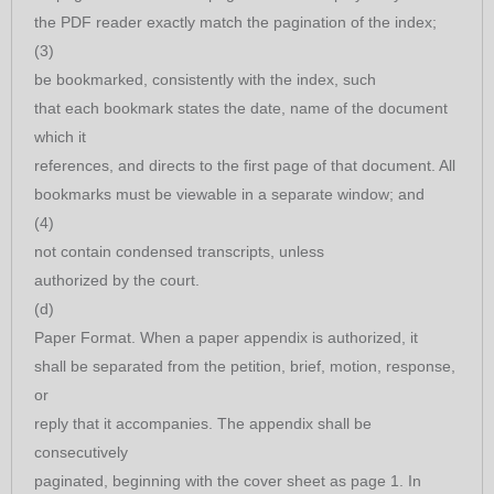
the PDF reader exactly match the pagination of the index;
(3)
be bookmarked, consistently with the index, such
that each bookmark states the date, name of the document
which it
references, and directs to the first page of that document. All
bookmarks must be viewable in a separate window; and
(4)
not contain condensed transcripts, unless
authorized by the court.
(d)
Paper Format. When a paper appendix is authorized, it
shall be separated from the petition, brief, motion, response,
or
reply that it accompanies. The appendix shall be
consecutively
paginated, beginning with the cover sheet as page 1. In