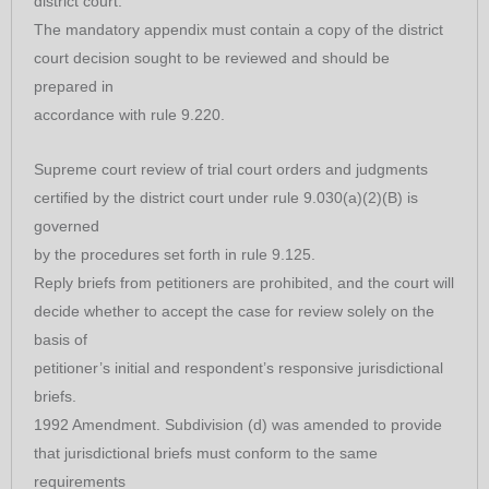
district court.
The mandatory appendix must contain a copy of the district
court decision sought to be reviewed and should be
prepared in
accordance with rule 9.220.
Supreme court review of trial court orders and judgments
certified by the district court under rule 9.030(a)(2)(B) is
governed
by the procedures set forth in rule 9.125.
Reply briefs from petitioners are prohibited, and the court will
decide whether to accept the case for review solely on the
basis of
petitioner’s initial and respondent’s responsive jurisdictional
briefs.
1992 Amendment. Subdivision (d) was amended to provide
that jurisdictional briefs must conform to the same
requirements