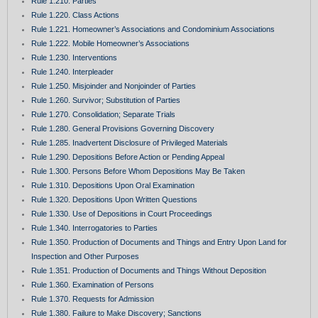
Rule 1.210. Parties
Rule 1.220. Class Actions
Rule 1.221. Homeowner’s Associations and Condominium Associations
Rule 1.222. Mobile Homeowner’s Associations
Rule 1.230. Interventions
Rule 1.240. Interpleader
Rule 1.250. Misjoinder and Nonjoinder of Parties
Rule 1.260. Survivor; Substitution of Parties
Rule 1.270. Consolidation; Separate Trials
Rule 1.280. General Provisions Governing Discovery
Rule 1.285. Inadvertent Disclosure of Privileged Materials
Rule 1.290. Depositions Before Action or Pending Appeal
Rule 1.300. Persons Before Whom Depositions May Be Taken
Rule 1.310. Depositions Upon Oral Examination
Rule 1.320. Depositions Upon Written Questions
Rule 1.330. Use of Depositions in Court Proceedings
Rule 1.340. Interrogatories to Parties
Rule 1.350. Production of Documents and Things and Entry Upon Land for
Inspection and Other Purposes
Rule 1.351. Production of Documents and Things Without Deposition
Rule 1.360. Examination of Persons
Rule 1.370. Requests for Admission
Rule 1.380. Failure to Make Discovery; Sanctions