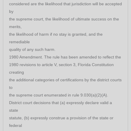
considered are the likelihood that jurisdiction will be accepted
by
the supreme court, the likelihood of ultimate success on the
merits,
the likelihood of harm if no stay is granted, and the
remediable
quality of any such harm.
1980 Amendment. The rule has been amended to reflect the
1980 revisions to article V, section 3, Florida Constitution
creating
the additional categories of certifications by the district courts
to
the supreme court enumerated in rule 9.030(a)(2)(A).
District court decisions that (a) expressly declare valid a
state
statute, (b) expressly construe a provision of the state or
federal