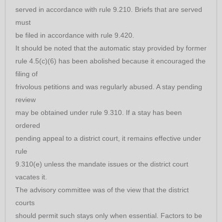
served in accordance with rule 9.210. Briefs that are served
must
be filed in accordance with rule 9.420.
It should be noted that the automatic stay provided by former
rule 4.5(c)(6) has been abolished because it encouraged the
filing of
frivolous petitions and was regularly abused. A stay pending
review
may be obtained under rule 9.310. If a stay has been
ordered
pending appeal to a district court, it remains effective under
rule
9.310(e) unless the mandate issues or the district court
vacates it.
The advisory committee was of the view that the district
courts
should permit such stays only when essential. Factors to be