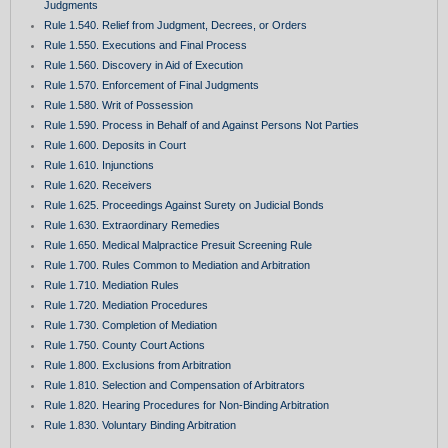
Judgments
Rule 1.540. Relief from Judgment, Decrees, or Orders
Rule 1.550. Executions and Final Process
Rule 1.560. Discovery in Aid of Execution
Rule 1.570. Enforcement of Final Judgments
Rule 1.580. Writ of Possession
Rule 1.590. Process in Behalf of and Against Persons Not Parties
Rule 1.600. Deposits in Court
Rule 1.610. Injunctions
Rule 1.620. Receivers
Rule 1.625. Proceedings Against Surety on Judicial Bonds
Rule 1.630. Extraordinary Remedies
Rule 1.650. Medical Malpractice Presuit Screening Rule
Rule 1.700. Rules Common to Mediation and Arbitration
Rule 1.710. Mediation Rules
Rule 1.720. Mediation Procedures
Rule 1.730. Completion of Mediation
Rule 1.750. County Court Actions
Rule 1.800. Exclusions from Arbitration
Rule 1.810. Selection and Compensation of Arbitrators
Rule 1.820. Hearing Procedures for Non-Binding Arbitration
Rule 1.830. Voluntary Binding Arbitration