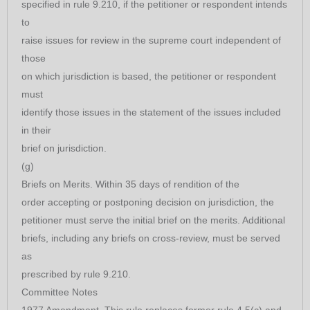
specified in rule 9.210, if the petitioner or respondent intends
to
raise issues for review in the supreme court independent of
those
on which jurisdiction is based, the petitioner or respondent
must
identify those issues in the statement of the issues included
in their
brief on jurisdiction.
(g)
Briefs on Merits. Within 35 days of rendition of the
order accepting or postponing decision on jurisdiction, the
petitioner must serve the initial brief on the merits. Additional
briefs, including any briefs on cross-review, must be served
as
prescribed by rule 9.210.
Committee Notes
1977 Amendment. This rule replaces former rule 4.5(c) and