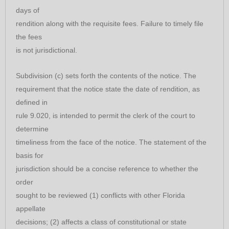
days of
rendition along with the requisite fees. Failure to timely file
the fees
is not jurisdictional.
Subdivision (c) sets forth the contents of the notice. The
requirement that the notice state the date of rendition, as
defined in
rule 9.020, is intended to permit the clerk of the court to
determine
timeliness from the face of the notice. The statement of the
basis for
jurisdiction should be a concise reference to whether the
order
sought to be reviewed (1) conflicts with other Florida
appellate
decisions; (2) affects a class of constitutional or state