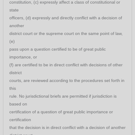
constitution, (c) expressly affect a class of constitutional or
state
officers, (d) expressly and directly conflict with a decision of
another
district court or the supreme court on the same point of law,
(e)
pass upon a question certified to be of great public
importance, or
(f) are certified to be in direct conflict with decisions of other
district
courts, are reviewed according to the procedures set forth in
this
rule. No jurisdictional briefs are permitted if jurisdiction is
based on
certification of a question of great public importance or
certification
that the decision is in direct conflict with a decision of another