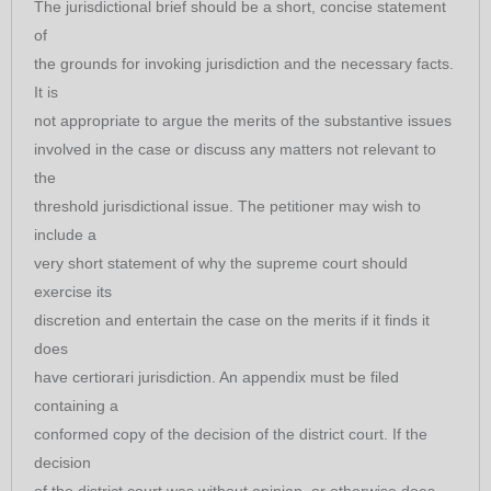
The jurisdictional brief should be a short, concise statement
of
the grounds for invoking jurisdiction and the necessary facts.
It is
not appropriate to argue the merits of the substantive issues
involved in the case or discuss any matters not relevant to
the
threshold jurisdictional issue. The petitioner may wish to
include a
very short statement of why the supreme court should
exercise its
discretion and entertain the case on the merits if it finds it
does
have certiorari jurisdiction. An appendix must be filed
containing a
conformed copy of the decision of the district court. If the
decision