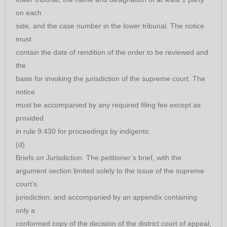
on each
side, and the case number in the lower tribunal. The notice
must
contain the date of rendition of the order to be reviewed and
the
basis for invoking the jurisdiction of the supreme court. The
notice
must be accompanied by any required filing fee except as
provided
in rule 9.430 for proceedings by indigents.
(d)
Briefs on Jurisdiction. The petitioner’s brief, with the
argument section limited solely to the issue of the supreme
court’s
jurisdiction, and accompanied by an appendix containing
only a
conformed copy of the decision of the district court of appeal,