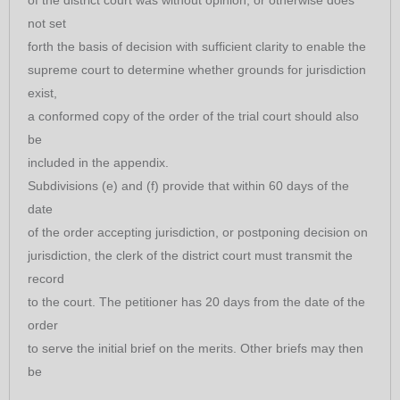
of the district court was without opinion, or otherwise does
not set
forth the basis of decision with sufficient clarity to enable the
supreme court to determine whether grounds for jurisdiction
exist,
a conformed copy of the order of the trial court should also
be
included in the appendix.
Subdivisions (e) and (f) provide that within 60 days of the
date
of the order accepting jurisdiction, or postponing decision on
jurisdiction, the clerk of the district court must transmit the
record
to the court. The petitioner has 20 days from the date of the
order
to serve the initial brief on the merits. Other briefs may then
be