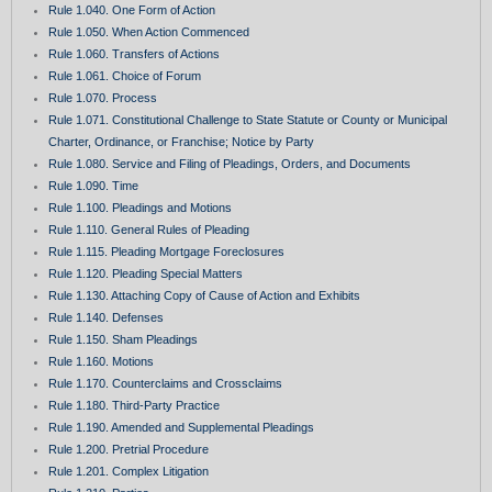
Rule 1.040. One Form of Action
Rule 1.050. When Action Commenced
Rule 1.060. Transfers of Actions
Rule 1.061. Choice of Forum
Rule 1.070. Process
Rule 1.071. Constitutional Challenge to State Statute or County or Municipal
Charter, Ordinance, or Franchise; Notice by Party
Rule 1.080. Service and Filing of Pleadings, Orders, and Documents
Rule 1.090. Time
Rule 1.100. Pleadings and Motions
Rule 1.110. General Rules of Pleading
Rule 1.115. Pleading Mortgage Foreclosures
Rule 1.120. Pleading Special Matters
Rule 1.130. Attaching Copy of Cause of Action and Exhibits
Rule 1.140. Defenses
Rule 1.150. Sham Pleadings
Rule 1.160. Motions
Rule 1.170. Counterclaims and Crossclaims
Rule 1.180. Third-Party Practice
Rule 1.190. Amended and Supplemental Pleadings
Rule 1.200. Pretrial Procedure
Rule 1.201. Complex Litigation