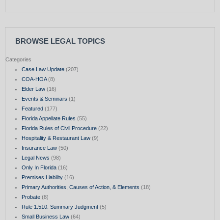
BROWSE LEGAL TOPICS
Categories
Case Law Update
(207)
COA-HOA
(8)
Elder Law
(16)
Events & Seminars
(1)
Featured
(177)
Florida Appellate Rules
(55)
Florida Rules of Civil Procedure
(22)
Hospitality & Restaurant Law
(9)
Insurance Law
(50)
Legal News
(98)
Only In Florida
(16)
Premises Liability
(16)
Primary Authorities, Causes of Action, & Elements
(18)
Probate
(8)
Rule 1.510. Summary Judgment
(5)
Small Business Law
(64)