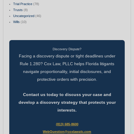
Trial Practice
(78)
Trusts
(8)
Uncategorized
(46)
Wills
(10)
Discovery Dispute?
Facing a discovery dispute or tight deadlines under
Rule 1.280? Cox Law, PLLC helps Florida litigants
navigate proportionality, initial disclosures, and
protective orders with precision.
Contact us today to discuss your case and
develop a discovery strategy that protects your
interests.
(813) 685-8600
WebQuestion@coxlawplc.com