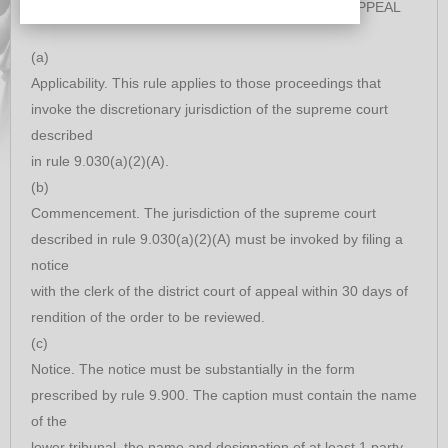
REVIEW DECISIONS OF DISTRICT COURTS OF APPEAL
(a)
Applicability. This rule applies to those proceedings that
invoke the discretionary jurisdiction of the supreme court
described
in rule 9.030(a)(2)(A).
(b)
Commencement. The jurisdiction of the supreme court
described in rule 9.030(a)(2)(A) must be invoked by filing a
notice
with the clerk of the district court of appeal within 30 days of
rendition of the order to be reviewed.
(c)
Notice. The notice must be substantially in the form
prescribed by rule 9.900. The caption must contain the name
of the
lower tribunal, the name and designation of at least 1 party