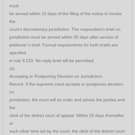
must
be served within 10 days of the filing of the notice to invoke
the
court’s discretionary jurisdiction. The respondent’s brief on
jurisdiction must be served within 30 days after service of
petitioner’s brief. Formal requirements for both briefs are
specified
in rule 9.210. No reply brief will be permitted.
(e)
Accepting or Postponing Decision on Jurisdiction;
Record. If the supreme court accepts or postpones decision
on
jurisdiction, the court will so order and advise the parties and
the
clerk of the district court of appeal. Within 25 days thereafter
or
such other time set by the court, the clerk of the district court