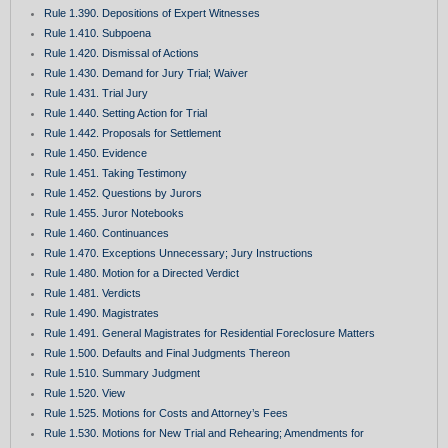
Rule 1.390. Depositions of Expert Witnesses
Rule 1.410. Subpoena
Rule 1.420. Dismissal of Actions
Rule 1.430. Demand for Jury Trial; Waiver
Rule 1.431. Trial Jury
Rule 1.440. Setting Action for Trial
Rule 1.442. Proposals for Settlement
Rule 1.450. Evidence
Rule 1.451. Taking Testimony
Rule 1.452. Questions by Jurors
Rule 1.455. Juror Notebooks
Rule 1.460. Continuances
Rule 1.470. Exceptions Unnecessary; Jury Instructions
Rule 1.480. Motion for a Directed Verdict
Rule 1.481. Verdicts
Rule 1.490. Magistrates
Rule 1.491. General Magistrates for Residential Foreclosure Matters
Rule 1.500. Defaults and Final Judgments Thereon
Rule 1.510. Summary Judgment
Rule 1.520. View
Rule 1.525. Motions for Costs and Attorney’s Fees
Rule 1.530. Motions for New Trial and Rehearing; Amendments for