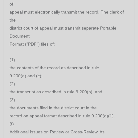
of
appeal must electronically transmit the record. The clerk of
the
district court of appeal must transmit separate Portable
Document
Format (“PDF”) files of:
(1)
the contents of the record as described in rule
9.200(a) and (c);
(2)
the transcript as described in rule 9.200(b); and
(3)
the documents filed in the district court in the
record on appeal format described in rule 9.200(d)(1).
(f)
Additional Issues on Review or Cross-Review. As