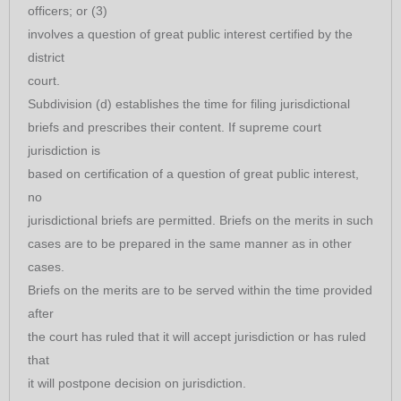
officers; or (3)
involves a question of great public interest certified by the
district
court.
Subdivision (d) establishes the time for filing jurisdictional
briefs and prescribes their content. If supreme court
jurisdiction is
based on certification of a question of great public interest,
no
jurisdictional briefs are permitted. Briefs on the merits in such
cases are to be prepared in the same manner as in other
cases.
Briefs on the merits are to be served within the time provided
after
the court has ruled that it will accept jurisdiction or has ruled
that
it will postpone decision on jurisdiction.