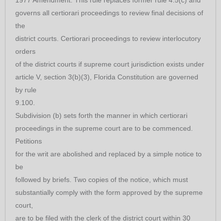
governs all certiorari proceedings to review final decisions of
the
district courts. Certiorari proceedings to review interlocutory
orders
of the district courts if supreme court jurisdiction exists under
article V, section 3(b)(3), Florida Constitution are governed
by rule
9.100.
Subdivision (b) sets forth the manner in which certiorari
proceedings in the supreme court are to be commenced.
Petitions
for the writ are abolished and replaced by a simple notice to
be
followed by briefs. Two copies of the notice, which must
substantially comply with the form approved by the supreme
court,
are to be filed with the clerk of the district court within 30