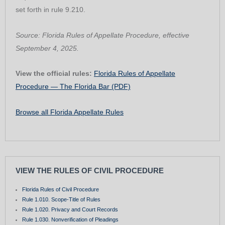
set forth in rule 9.210.
Source: Florida Rules of Appellate Procedure, effective
September 4, 2025.
View the official rules:
Florida Rules of Appellate
Procedure — The Florida Bar (PDF)
Browse all Florida Appellate Rules
VIEW THE RULES OF CIVIL PROCEDURE
Florida Rules of Civil Procedure
Rule 1.010. Scope-Title of Rules
Rule 1.020. Privacy and Court Records
Rule 1.030. Nonverification of Pleadings