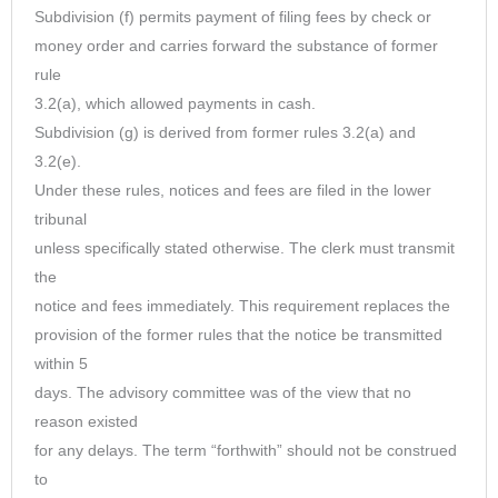
Subdivision (f) permits payment of filing fees by check or
money order and carries forward the substance of former
rule
3.2(a), which allowed payments in cash.
Subdivision (g) is derived from former rules 3.2(a) and
3.2(e).
Under these rules, notices and fees are filed in the lower
tribunal
unless specifically stated otherwise. The clerk must transmit
the
notice and fees immediately. This requirement replaces the
provision of the former rules that the notice be transmitted
within 5
days. The advisory committee was of the view that no
reason existed
for any delays. The term “forthwith” should not be construed
to