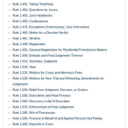
Rule 1.451. Taking Testimony
Rule 1.452. Questions by Jurors
Rule 1.455. Juror Notebooks
Rule 1.460. Continuances
Rule 1.470. Exceptions Unnecessary; Jury Instructions
Rule 1.480. Motion for a Directed Verdict
Rule 1.481. Verdicts
Rule 1.490. Magistrates
Rule 1.491. General Magistrates for Residential Foreclosure Matters
Rule 1.500. Defaults and Final Judgments Thereon
Rule 1.510. Summary Judgment
Rule 1.520. View
Rule 1.525. Motions for Costs and Attorney’s Fees
Rule 1.530. Motions for New Trial and Rehearing; Amendments for
Judgments
Rule 1.540. Relief from Judgment, Decrees, or Orders
Rule 1.550. Executions and Final Process
Rule 1.560. Discovery in Aid of Execution
Rule 1.570. Enforcement of Final Judgments
Rule 1.580. Writ of Possession
Rule 1.590. Process in Behalf of and Against Persons Not Parties
Rule 1.600. Deposits in Court