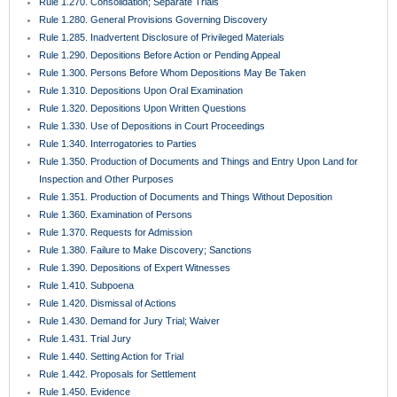
Rule 1.270. Consolidation; Separate Trials
Rule 1.280. General Provisions Governing Discovery
Rule 1.285. Inadvertent Disclosure of Privileged Materials
Rule 1.290. Depositions Before Action or Pending Appeal
Rule 1.300. Persons Before Whom Depositions May Be Taken
Rule 1.310. Depositions Upon Oral Examination
Rule 1.320. Depositions Upon Written Questions
Rule 1.330. Use of Depositions in Court Proceedings
Rule 1.340. Interrogatories to Parties
Rule 1.350. Production of Documents and Things and Entry Upon Land for
Inspection and Other Purposes
Rule 1.351. Production of Documents and Things Without Deposition
Rule 1.360. Examination of Persons
Rule 1.370. Requests for Admission
Rule 1.380. Failure to Make Discovery; Sanctions
Rule 1.390. Depositions of Expert Witnesses
Rule 1.410. Subpoena
Rule 1.420. Dismissal of Actions
Rule 1.430. Demand for Jury Trial; Waiver
Rule 1.431. Trial Jury
Rule 1.440. Setting Action for Trial
Rule 1.442. Proposals for Settlement
Rule 1.450. Evidence