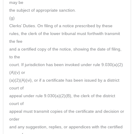
may be
the subject of appropriate sanction.
(g)
Clerks’ Duties. On filing of a notice prescribed by these
rules, the clerk of the lower tribunal must forthwith transmit
the fee
and a certified copy of the notice, showing the date of filing,
to the
court. If jurisdiction has been invoked under rule 9.030(a)(2)
(A)(v) or
(a)(2)(A)(vi), or if a certificate has been issued by a district
court of
appeal under rule 9.030(a)(2)(B), the clerk of the district
court of
appeal must transmit copies of the certificate and decision or
order
and any suggestion, replies, or appendices with the certified