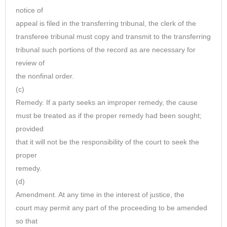
notice of
appeal is filed in the transferring tribunal, the clerk of the
transferee tribunal must copy and transmit to the transferring
tribunal such portions of the record as are necessary for
review of
the nonfinal order.
(c)
Remedy. If a party seeks an improper remedy, the cause
must be treated as if the proper remedy had been sought;
provided
that it will not be the responsibility of the court to seek the
proper
remedy.
(d)
Amendment. At any time in the interest of justice, the
court may permit any part of the proceeding to be amended
so that