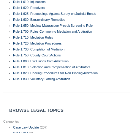
Rule 1.610. Injunctions
Rule 1.620. Receivers
Rule 1.625. Proceedings Against Surety on Judicial Bonds
Rule 1.630. Extraordinary Remedies
Rule 1.650. Medical Malpractice Presuit Screening Rule
Rule 1.700. Rules Common to Mediation and Arbitration
Rule 1.710. Mediation Rules
Rule 1.720. Mediation Procedures
Rule 1.730. Completion of Mediation
Rule 1.750. County Court Actions
Rule 1.800. Exclusions from Arbitration
Rule 1.810. Selection and Compensation of Arbitrators
Rule 1.820. Hearing Procedures for Non-Binding Arbitration
Rule 1.830. Voluntary Binding Arbitration
BROWSE LEGAL TOPICS
Categories
Case Law Update
(207)