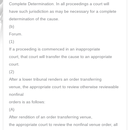
Complete Determination. In all proceedings a court will
have such jurisdiction as may be necessary for a complete
determination of the cause.
(b)
Forum.
(1)
If a proceeding is commenced in an inappropriate
court, that court will transfer the cause to an appropriate
court.
(2)
After a lower tribunal renders an order transferring
venue, the appropriate court to review otherwise reviewable
nonfinal
orders is as follows:
(A)
After rendition of an order transferring venue,
the appropriate court to review the nonfinal venue order, all