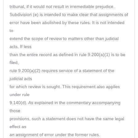
tribunal, if it would not result in irremediable prejudice.
Subdivision (e) is intended to make clear that assignments of
error have been abolished by these rules. It is not intended
to
extend the scope of review to matters other than judicial
acts. If less
than the entire record as defined in rule 9.200(a)(1) is to be
filed,
rule 9.200(a)(2) requires service of a statement of the
judicial acts
for which review is sought. This requirement also applies
under rule
9.140(d). As explained in the commentary accompanying
those
provisions, such a statement does not have the same legal
effect as
an assignment of error under the former rules.