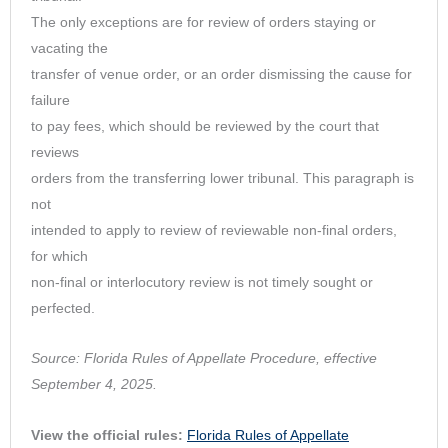
The only exceptions are for review of orders staying or
vacating the
transfer of venue order, or an order dismissing the cause for
failure
to pay fees, which should be reviewed by the court that
reviews
orders from the transferring lower tribunal. This paragraph is
not
intended to apply to review of reviewable non-final orders,
for which
non-final or interlocutory review is not timely sought or
perfected.
Source: Florida Rules of Appellate Procedure, effective
September 4, 2025.
View the official rules:
Florida Rules of Appellate