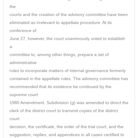
the
courts and the creation of the advisory committee have been
eliminated as irrelevant to appellate procedure. At its
conference of
June 27, however, the court unanimously voted to establish
a
committee to, among other things, prepare a set of
administrative
rules to incorporate matters of internal governance formerly
contained in the appellate rules. The advisory committee has
recommended that its existence be continued by the
supreme court.
1980 Amendment. Subdivision (g) was amended to direct the
clerk of the district court to transmit copies of the district
court
decision, the certificate, the order of the trial court, and the
suggestion, replies, and appendices in all cases certified to