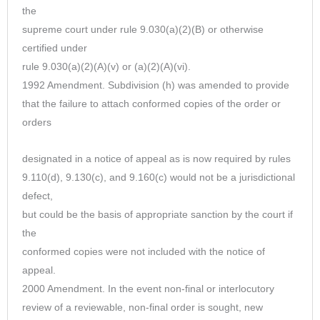
the
supreme court under rule 9.030(a)(2)(B) or otherwise
certified under
rule 9.030(a)(2)(A)(v) or (a)(2)(A)(vi).
1992 Amendment. Subdivision (h) was amended to provide
that the failure to attach conformed copies of the order or
orders
designated in a notice of appeal as is now required by rules
9.110(d), 9.130(c), and 9.160(c) would not be a jurisdictional
defect,
but could be the basis of appropriate sanction by the court if
the
conformed copies were not included with the notice of
appeal.
2000 Amendment. In the event non-final or interlocutory
review of a reviewable, non-final order is sought, new