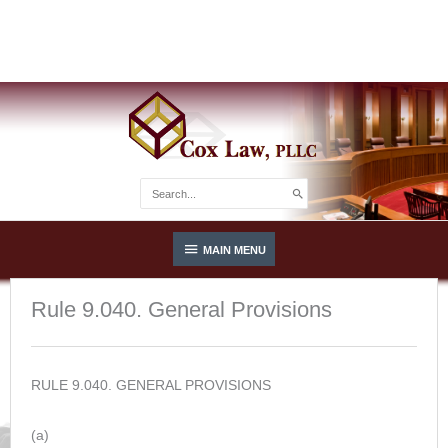
Skip
Integrity. Experience. Results.
to
(813) 685-8600
content
Search
for:
Below
MAIN MENU
Header
Rule 9.040. General Provisions
RULE 9.040. GENERAL PROVISIONS
(a)