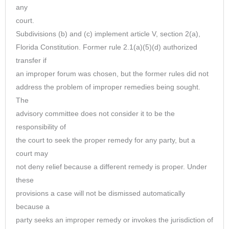
any
court.
Subdivisions (b) and (c) implement article V, section 2(a),
Florida Constitution. Former rule 2.1(a)(5)(d) authorized
transfer if
an improper forum was chosen, but the former rules did not
address the problem of improper remedies being sought.
The
advisory committee does not consider it to be the
responsibility of
the court to seek the proper remedy for any party, but a
court may
not deny relief because a different remedy is proper. Under
these
provisions a case will not be dismissed automatically
because a
party seeks an improper remedy or invokes the jurisdiction of