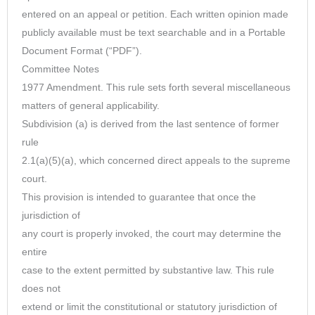
entered on an appeal or petition. Each written opinion made
publicly available must be text searchable and in a Portable
Document Format (“PDF”).
Committee Notes
1977 Amendment. This rule sets forth several miscellaneous
matters of general applicability.
Subdivision (a) is derived from the last sentence of former
rule
2.1(a)(5)(a), which concerned direct appeals to the supreme
court.
This provision is intended to guarantee that once the
jurisdiction of
any court is properly invoked, the court may determine the
entire
case to the extent permitted by substantive law. This rule
does not
extend or limit the constitutional or statutory jurisdiction of