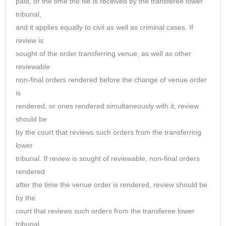
paid, or the time the file is received by the transferee lower
tribunal,
and it applies equally to civil as well as criminal cases. If
review is
sought of the order transferring venue, as well as other
reviewable
non-final orders rendered before the change of venue order
is
rendered, or ones rendered simultaneously with it, review
should be
by the court that reviews such orders from the transferring
lower
tribunal. If review is sought of reviewable, non-final orders
rendered
after the time the venue order is rendered, review should be
by the
court that reviews such orders from the transferee lower
tribunal.