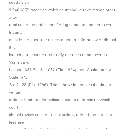
subdivision
9.040(b)(2) specifies which court should review such order,
after
rendition of an order transferring venue to another lower
tribunal
outside the appellate district of the transferor lower tribunal.
It is
intended to change and clarify the rules announced in
Vasilinda v.
Lozano, 631 So. 2d 1082 (Fla. 1994), and Cottingham v.
State, 672
So. 2d 28 (Fla. 1996). The subdivision makes the time a
venue
order is rendered the critical factor in determining which
court
should review such non-final orders, rather than the time
fees are