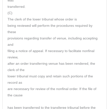
was
transferred.
(C)
The clerk of the lower tribunal whose order is
being reviewed will perform the procedures required by
these
provisions regarding transfer of venue, including accepting
and
filing a notice of appeal. If necessary to facilitate nonfinal
review,
after an order transferring venue has been rendered, the
clerk of the
lower tribunal must copy and retain such portions of the
record as
are necessary for review of the nonfinal order. If the file of
the cause
has been transferred to the transferee tribunal before the