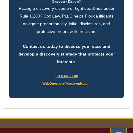
Discovery Dispute?
Facing a discovery dispute or tight deadlines under
Rule 1.280? Cox Law, PLLC helps Florida litigants
navigate proportionality, initial disclosures, and
protective orders with precision.
Contact us today to discuss your case and
develop a discovery strategy that protects your
interests.
(813) 685-8600
WebQuestion@coxlawplc.com