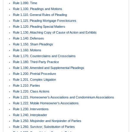
Rule 1.090. Time
Rule 1.100. Pleadings and Motions
Rule 1.110. General Rules of Pleading
Rule 1.115. Pleading Mortgage Foreclosures
Rule 1.120. Pleading Special Matters
Rule 1.130. Attaching Copy of Cause of Action and Exhibits
Rule 1.140. Defenses
Rule 1.150. Sham Pleadings
Rule 1.160. Motions
Rule 1.170. Counterclaims and Crossclaims
Rule 1.180. Third-Party Practice
Rule 1.190. Amended and Supplemental Pleadings
Rule 1.200. Pretrial Procedure
Rule 1.201. Complex Litigation
Rule 1.210. Parties
Rule 1.220. Class Actions
Rule 1.221. Homeowner’s Associations and Condominium Associations
Rule 1.222. Mobile Homeowner’s Associations
Rule 1.230. Interventions
Rule 1.240. Interpleader
Rule 1.250. Misjoinder and Nonjoinder of Parties
Rule 1.260. Survivor; Substitution of Parties