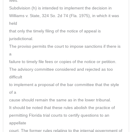
fees.
Subdivision (h) is intended to implement the decision in
Williams v. State, 324 So. 2d 74 (Fla. 1975), in which it was
held
that only the timely filing of the notice of appeal is
jurisdictional.
The proviso permits the court to impose sanctions if there is
a
failure to timely file fees or copies of the notice or petition.
The advisory committee considered and rejected as too
difficult
to implement a proposal of the bar committee that the style
of a
cause should remain the same as in the lower tribunal.
It should be noted that these rules abolish the practice of
permitting Florida trial courts to certify questions to an
appellate
court. The former rules relating to the internal government of