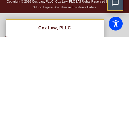
Copyright © 2026 Cox Law, PLLC. Cox Law, PLC | All Rights Reserved |
Disclaimer
Si Hoc Legere Scis Nimium Eruditionis Habes
NAME
EMAIL
BRIEF DESCRIPTION OF LEGAL ISSUE
PHONE