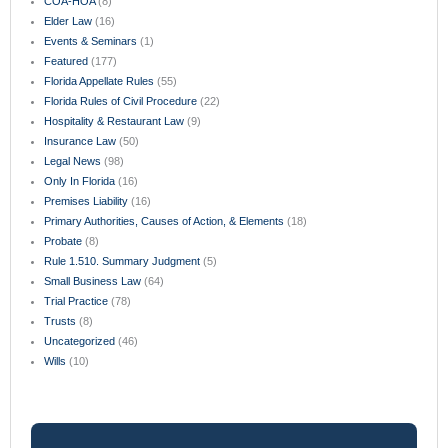
COA-HOA
(8)
Elder Law
(16)
Events & Seminars
(1)
Featured
(177)
Florida Appellate Rules
(55)
Florida Rules of Civil Procedure
(22)
Hospitality & Restaurant Law
(9)
Insurance Law
(50)
Legal News
(98)
Only In Florida
(16)
Premises Liability
(16)
Primary Authorities, Causes of Action, & Elements
(18)
Probate
(8)
Rule 1.510. Summary Judgment
(5)
Small Business Law
(64)
Trial Practice
(78)
Trusts
(8)
Uncategorized
(46)
Wills
(10)