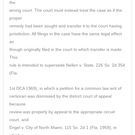
the
wrong court. The court must instead treat the case as if the
proper
remedy had been sought and transfer it to the court having
jurisdiction. All filings in the case have the same legal effect
as
though originally filed in the court to which transfer is made.
This
rule is intended to supersede Nellen v. State, 226 So. 2d 354
(Fla.
1st DCA 1969), in which a petition for a common law writ of
certiorari was dismissed by the district court of appeal
because
review was properly by appeal to the appropriate circuit
court, and
Engel v. City of North Miami, 115 So. 2d 1 (Fla. 1959), in