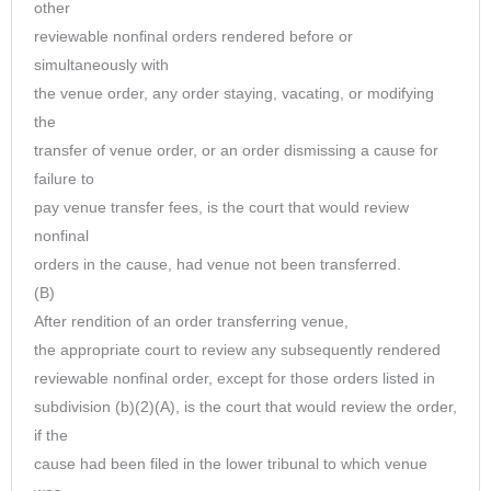
other
reviewable nonfinal orders rendered before or
simultaneously with
the venue order, any order staying, vacating, or modifying
the
transfer of venue order, or an order dismissing a cause for
failure to
pay venue transfer fees, is the court that would review
nonfinal
orders in the cause, had venue not been transferred.
(B)
After rendition of an order transferring venue,
the appropriate court to review any subsequently rendered
reviewable nonfinal order, except for those orders listed in
subdivision (b)(2)(A), is the court that would review the order,
if the
cause had been filed in the lower tribunal to which venue