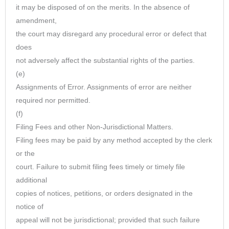
it may be disposed of on the merits. In the absence of
amendment,
the court may disregard any procedural error or defect that
does
not adversely affect the substantial rights of the parties.
(e)
Assignments of Error. Assignments of error are neither
required nor permitted.
(f)
Filing Fees and other Non-Jurisdictional Matters.
Filing fees may be paid by any method accepted by the clerk
or the
court. Failure to submit filing fees timely or timely file
additional
copies of notices, petitions, or orders designated in the
notice of
appeal will not be jurisdictional; provided that such failure