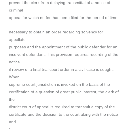
prevent the clerk from delaying transmittal of a notice of
criminal
appeal for which no fee has been filed for the period of time
necessary to obtain an order regarding solvency for
appellate
purposes and the appointment of the public defender for an
insolvent defendant. This provision requires recording of the
notice
if review of a final trial court order in a civil case is sought.
When
supreme court jurisdiction is invoked on the basis of the
certification of a question of great public interest, the clerk of
the
district court of appeal is required to transmit a copy of the
certificate and the decision to the court along with the notice
and