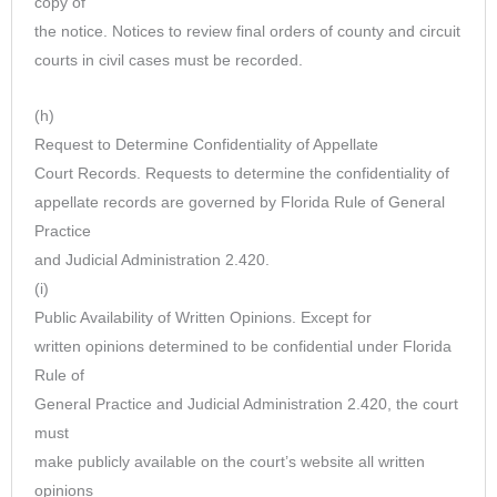
copy of
the notice. Notices to review final orders of county and circuit
courts in civil cases must be recorded.
(h)
Request to Determine Confidentiality of Appellate
Court Records. Requests to determine the confidentiality of
appellate records are governed by Florida Rule of General
Practice
and Judicial Administration 2.420.
(i)
Public Availability of Written Opinions. Except for
written opinions determined to be confidential under Florida
Rule of
General Practice and Judicial Administration 2.420, the court
must
make publicly available on the court’s website all written
opinions