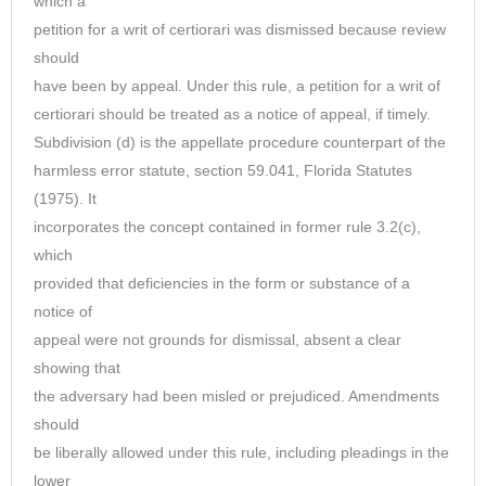
which a
petition for a writ of certiorari was dismissed because review
should
have been by appeal. Under this rule, a petition for a writ of
certiorari should be treated as a notice of appeal, if timely.
Subdivision (d) is the appellate procedure counterpart of the
harmless error statute, section 59.041, Florida Statutes
(1975). It
incorporates the concept contained in former rule 3.2(c),
which
provided that deficiencies in the form or substance of a
notice of
appeal were not grounds for dismissal, absent a clear
showing that
the adversary had been misled or prejudiced. Amendments
should
be liberally allowed under this rule, including pleadings in the
lower