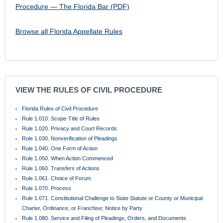
Procedure — The Florida Bar (PDF)
Browse all Florida Appellate Rules
VIEW THE RULES OF CIVIL PROCEDURE
Florida Rules of Civil Procedure
Rule 1.010. Scope-Title of Rules
Rule 1.020. Privacy and Court Records
Rule 1.030. Nonverification of Pleadings
Rule 1.040. One Form of Action
Rule 1.050. When Action Commenced
Rule 1.060. Transfers of Actions
Rule 1.061. Choice of Forum
Rule 1.070. Process
Rule 1.071. Constitutional Challenge to State Statute or County or Municipal
Charter, Ordinance, or Franchise; Notice by Party
Rule 1.080. Service and Filing of Pleadings, Orders, and Documents