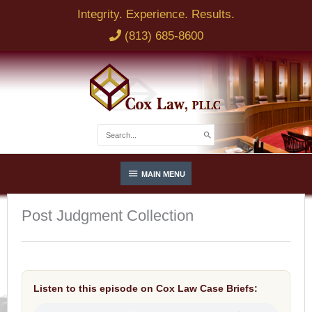
Skip
Integrity. Experience. Results.
to
(813) 685-8600
content
Search
for:
Below
MAIN MENU
Header
Post Judgment Collection
Listen to this episode on Cox Law Case Briefs: