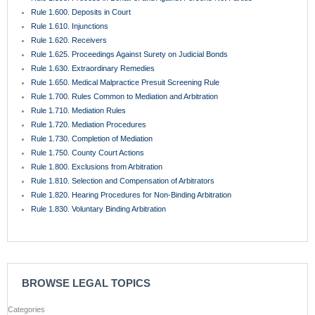
Rule 1.600. Deposits in Court
Rule 1.610. Injunctions
Rule 1.620. Receivers
Rule 1.625. Proceedings Against Surety on Judicial Bonds
Rule 1.630. Extraordinary Remedies
Rule 1.650. Medical Malpractice Presuit Screening Rule
Rule 1.700. Rules Common to Mediation and Arbitration
Rule 1.710. Mediation Rules
Rule 1.720. Mediation Procedures
Rule 1.730. Completion of Mediation
Rule 1.750. County Court Actions
Rule 1.800. Exclusions from Arbitration
Rule 1.810. Selection and Compensation of Arbitrators
Rule 1.820. Hearing Procedures for Non-Binding Arbitration
Rule 1.830. Voluntary Binding Arbitration
BROWSE LEGAL TOPICS
Categories