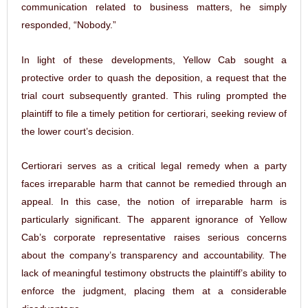
communication related to business matters, he simply
responded, “Nobody.”
In light of these developments, Yellow Cab sought a
protective order to quash the deposition, a request that the
trial court subsequently granted. This ruling prompted the
plaintiff to file a timely petition for certiorari, seeking review of
the lower court’s decision.
Certiorari serves as a critical legal remedy when a party
faces irreparable harm that cannot be remedied through an
appeal. In this case, the notion of irreparable harm is
particularly significant. The apparent ignorance of Yellow
Cab’s corporate representative raises serious concerns
about the company’s transparency and accountability. The
lack of meaningful testimony obstructs the plaintiff’s ability to
enforce the judgment, placing them at a considerable
disadvantage.