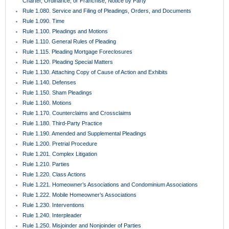
Rule 1.080. Service and Filing of Pleadings, Orders, and Documents
Rule 1.090. Time
Rule 1.100. Pleadings and Motions
Rule 1.110. General Rules of Pleading
Rule 1.115. Pleading Mortgage Foreclosures
Rule 1.120. Pleading Special Matters
Rule 1.130. Attaching Copy of Cause of Action and Exhibits
Rule 1.140. Defenses
Rule 1.150. Sham Pleadings
Rule 1.160. Motions
Rule 1.170. Counterclaims and Crossclaims
Rule 1.180. Third-Party Practice
Rule 1.190. Amended and Supplemental Pleadings
Rule 1.200. Pretrial Procedure
Rule 1.201. Complex Litigation
Rule 1.210. Parties
Rule 1.220. Class Actions
Rule 1.221. Homeowner’s Associations and Condominium Associations
Rule 1.222. Mobile Homeowner’s Associations
Rule 1.230. Interventions
Rule 1.240. Interpleader
Rule 1.250. Misjoinder and Nonjoinder of Parties