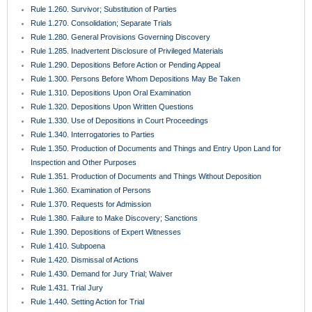
Rule 1.260. Survivor; Substitution of Parties
Rule 1.270. Consolidation; Separate Trials
Rule 1.280. General Provisions Governing Discovery
Rule 1.285. Inadvertent Disclosure of Privileged Materials
Rule 1.290. Depositions Before Action or Pending Appeal
Rule 1.300. Persons Before Whom Depositions May Be Taken
Rule 1.310. Depositions Upon Oral Examination
Rule 1.320. Depositions Upon Written Questions
Rule 1.330. Use of Depositions in Court Proceedings
Rule 1.340. Interrogatories to Parties
Rule 1.350. Production of Documents and Things and Entry Upon Land for
Inspection and Other Purposes
Rule 1.351. Production of Documents and Things Without Deposition
Rule 1.360. Examination of Persons
Rule 1.370. Requests for Admission
Rule 1.380. Failure to Make Discovery; Sanctions
Rule 1.390. Depositions of Expert Witnesses
Rule 1.410. Subpoena
Rule 1.420. Dismissal of Actions
Rule 1.430. Demand for Jury Trial; Waiver
Rule 1.431. Trial Jury
Rule 1.440. Setting Action for Trial
Rule 1.442. Proposals for Settlement