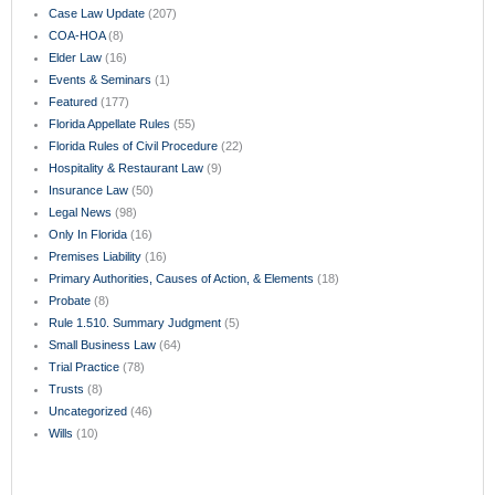
Case Law Update
(207)
COA-HOA
(8)
Elder Law
(16)
Events & Seminars
(1)
Featured
(177)
Florida Appellate Rules
(55)
Florida Rules of Civil Procedure
(22)
Hospitality & Restaurant Law
(9)
Insurance Law
(50)
Legal News
(98)
Only In Florida
(16)
Premises Liability
(16)
Primary Authorities, Causes of Action, & Elements
(18)
Probate
(8)
Rule 1.510. Summary Judgment
(5)
Small Business Law
(64)
Trial Practice
(78)
Trusts
(8)
Uncategorized
(46)
Wills
(10)