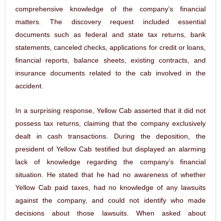
comprehensive knowledge of the company’s financial
matters. The discovery request included essential
documents such as federal and state tax returns, bank
statements, canceled checks, applications for credit or loans,
financial reports, balance sheets, existing contracts, and
insurance documents related to the cab involved in the
accident.
In a surprising response, Yellow Cab asserted that it did not
possess tax returns, claiming that the company exclusively
dealt in cash transactions. During the deposition, the
president of Yellow Cab testified but displayed an alarming
lack of knowledge regarding the company’s financial
situation. He stated that he had no awareness of whether
Yellow Cab paid taxes, had no knowledge of any lawsuits
against the company, and could not identify who made
decisions about those lawsuits. When asked about