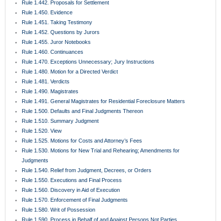
Rule 1.450. Evidence
Rule 1.451. Taking Testimony
Rule 1.452. Questions by Jurors
Rule 1.455. Juror Notebooks
Rule 1.460. Continuances
Rule 1.470. Exceptions Unnecessary; Jury Instructions
Rule 1.480. Motion for a Directed Verdict
Rule 1.481. Verdicts
Rule 1.490. Magistrates
Rule 1.491. General Magistrates for Residential Foreclosure Matters
Rule 1.500. Defaults and Final Judgments Thereon
Rule 1.510. Summary Judgment
Rule 1.520. View
Rule 1.525. Motions for Costs and Attorney’s Fees
Rule 1.530. Motions for New Trial and Rehearing; Amendments for
Judgments
Rule 1.540. Relief from Judgment, Decrees, or Orders
Rule 1.550. Executions and Final Process
Rule 1.560. Discovery in Aid of Execution
Rule 1.570. Enforcement of Final Judgments
Rule 1.580. Writ of Possession
Rule 1.590. Process in Behalf of and Against Persons Not Parties