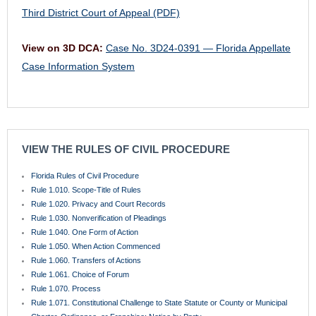
Third District Court of Appeal (PDF)
View on 3D DCA:
Case No. 3D24-0391 — Florida Appellate
Case Information System
VIEW THE RULES OF CIVIL PROCEDURE
Florida Rules of Civil Procedure
Rule 1.010. Scope-Title of Rules
Rule 1.020. Privacy and Court Records
Rule 1.030. Nonverification of Pleadings
Rule 1.040. One Form of Action
Rule 1.050. When Action Commenced
Rule 1.060. Transfers of Actions
Rule 1.061. Choice of Forum
Rule 1.070. Process
Rule 1.071. Constitutional Challenge to State Statute or County or Municipal
Charter, Ordinance, or Franchise; Notice by Party