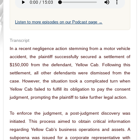
Listen to more episodes on our Podcast page →
Transcript
In a recent negligence action stemming from a motor vehicle
accident, the plaintiff successfully secured a settlement of
$150,000 from the defendant, Yellow Cab. Following this
settlement, all other defendants were dismissed from the
case. However, the situation took a complicated turn when
Yellow Cab failed to fulfill its obligation to pay the consent
judgment, prompting the plaintiff to take further legal action.
To enforce the judgment, a post-judgment discovery was
initiated. This process aimed to obtain critical information
regarding Yellow Cab’s business operations and assets. A
subpoena was issued for a corporate representative with