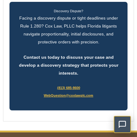
Discovery Dispute?
Facing a discovery dispute or tight deadlines under
Rule 1.280? Cox Law, PLLC helps Florida litigants
navigate proportionality, initial disclosures, and
protective orders with precision.
Contact us today to discuss your case and
develop a discovery strategy that protects your
interests.
(813) 685-8600
WebQuestion@coxlawplc.com