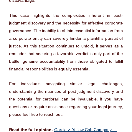
This case highlights the complexities inherent in post-
judgment discovery and the necessity for effective corporate
governance. The inability to obtain essential information from
a corporate entity can severely hinder a plaintiff’s pursuit of
justice. As this situation continues to unfold, it serves as a
reminder that securing a favorable verdict is only part of the
battle; genuine accountability from those obligated to fulfill
financial responsibilities is equally essential.
For individuals navigating similar legal challenges,
understanding the nuances of post-judgment discovery and
the potential for certiorari can be invaluable. If you have
questions or require assistance regarding your legal journey,
please feel free to reach out.
Read the full opinion:
Garcia v. Yellow Cab Company —