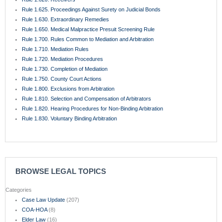
Rule 1.625. Proceedings Against Surety on Judicial Bonds
Rule 1.630. Extraordinary Remedies
Rule 1.650. Medical Malpractice Presuit Screening Rule
Rule 1.700. Rules Common to Mediation and Arbitration
Rule 1.710. Mediation Rules
Rule 1.720. Mediation Procedures
Rule 1.730. Completion of Mediation
Rule 1.750. County Court Actions
Rule 1.800. Exclusions from Arbitration
Rule 1.810. Selection and Compensation of Arbitrators
Rule 1.820. Hearing Procedures for Non-Binding Arbitration
Rule 1.830. Voluntary Binding Arbitration
BROWSE LEGAL TOPICS
Categories
Case Law Update
(207)
COA-HOA
(8)
Elder Law
(16)