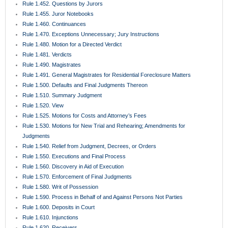
Rule 1.452. Questions by Jurors
Rule 1.455. Juror Notebooks
Rule 1.460. Continuances
Rule 1.470. Exceptions Unnecessary; Jury Instructions
Rule 1.480. Motion for a Directed Verdict
Rule 1.481. Verdicts
Rule 1.490. Magistrates
Rule 1.491. General Magistrates for Residential Foreclosure Matters
Rule 1.500. Defaults and Final Judgments Thereon
Rule 1.510. Summary Judgment
Rule 1.520. View
Rule 1.525. Motions for Costs and Attorney’s Fees
Rule 1.530. Motions for New Trial and Rehearing; Amendments for
Judgments
Rule 1.540. Relief from Judgment, Decrees, or Orders
Rule 1.550. Executions and Final Process
Rule 1.560. Discovery in Aid of Execution
Rule 1.570. Enforcement of Final Judgments
Rule 1.580. Writ of Possession
Rule 1.590. Process in Behalf of and Against Persons Not Parties
Rule 1.600. Deposits in Court
Rule 1.610. Injunctions
Rule 1.620. Receivers