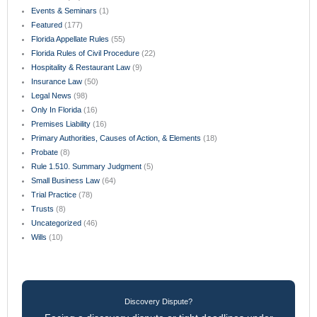
Events & Seminars
(1)
Featured
(177)
Florida Appellate Rules
(55)
Florida Rules of Civil Procedure
(22)
Hospitality & Restaurant Law
(9)
Insurance Law
(50)
Legal News
(98)
Only In Florida
(16)
Premises Liability
(16)
Primary Authorities, Causes of Action, & Elements
(18)
Probate
(8)
Rule 1.510. Summary Judgment
(5)
Small Business Law
(64)
Trial Practice
(78)
Trusts
(8)
Uncategorized
(46)
Wills
(10)
Discovery Dispute?