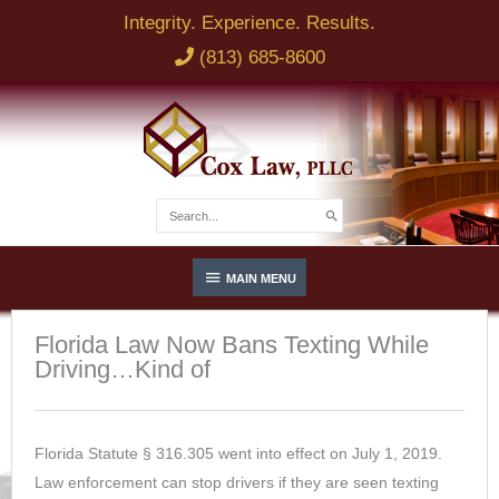
Skip
Integrity. Experience. Results.
to
(813) 685-8600
content
Search
for:
Below
MAIN MENU
Header
Florida Law Now Bans Texting While
Driving…Kind of
Florida Statute § 316.305 went into effect on July 1, 2019.
Law enforcement can stop drivers if they are seen texting