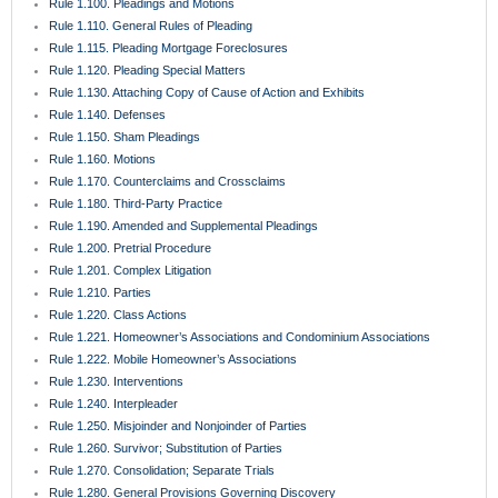
Rule 1.100. Pleadings and Motions
Rule 1.110. General Rules of Pleading
Rule 1.115. Pleading Mortgage Foreclosures
Rule 1.120. Pleading Special Matters
Rule 1.130. Attaching Copy of Cause of Action and Exhibits
Rule 1.140. Defenses
Rule 1.150. Sham Pleadings
Rule 1.160. Motions
Rule 1.170. Counterclaims and Crossclaims
Rule 1.180. Third-Party Practice
Rule 1.190. Amended and Supplemental Pleadings
Rule 1.200. Pretrial Procedure
Rule 1.201. Complex Litigation
Rule 1.210. Parties
Rule 1.220. Class Actions
Rule 1.221. Homeowner’s Associations and Condominium Associations
Rule 1.222. Mobile Homeowner’s Associations
Rule 1.230. Interventions
Rule 1.240. Interpleader
Rule 1.250. Misjoinder and Nonjoinder of Parties
Rule 1.260. Survivor; Substitution of Parties
Rule 1.270. Consolidation; Separate Trials
Rule 1.280. General Provisions Governing Discovery