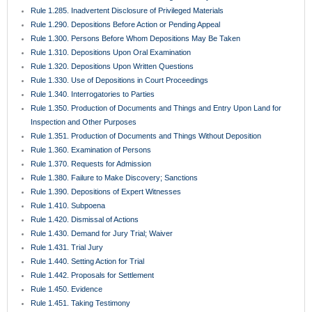
Rule 1.285. Inadvertent Disclosure of Privileged Materials
Rule 1.290. Depositions Before Action or Pending Appeal
Rule 1.300. Persons Before Whom Depositions May Be Taken
Rule 1.310. Depositions Upon Oral Examination
Rule 1.320. Depositions Upon Written Questions
Rule 1.330. Use of Depositions in Court Proceedings
Rule 1.340. Interrogatories to Parties
Rule 1.350. Production of Documents and Things and Entry Upon Land for
Inspection and Other Purposes
Rule 1.351. Production of Documents and Things Without Deposition
Rule 1.360. Examination of Persons
Rule 1.370. Requests for Admission
Rule 1.380. Failure to Make Discovery; Sanctions
Rule 1.390. Depositions of Expert Witnesses
Rule 1.410. Subpoena
Rule 1.420. Dismissal of Actions
Rule 1.430. Demand for Jury Trial; Waiver
Rule 1.431. Trial Jury
Rule 1.440. Setting Action for Trial
Rule 1.442. Proposals for Settlement
Rule 1.450. Evidence
Rule 1.451. Taking Testimony