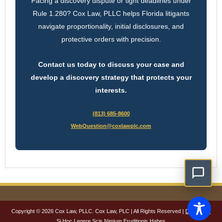
Facing a discovery dispute or tight deadlines under
Rule 1.280? Cox Law, PLLC helps Florida litigants
navigate proportionality, initial disclosures, and
protective orders with precision.
Contact us today to discuss your case and
develop a discovery strategy that protects your
interests.
(813) 685-8600
WebQuestion@coxlawplc.com
Copyright © 2026 Cox Law, PLLC. Cox Law, PLC | All Rights Reserved |
Disclaimer
Si Hoc Legere Scis Nimium Eruditionis Habes