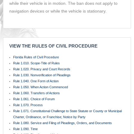
while their vehicle is in motion. The ban does not apply to
navigation devices or while the vehicle is stationary.
VIEW THE RULES OF CIVIL PROCEDURE
Florida Rules of Civil Procedure
Rule 1.010. Scope-Title of Rules
Rule 1.020. Privacy and Court Records
Rule 1.030. Nonverification of Pleadings
Rule 1.040. One Form of Action
Rule 1.050. When Action Commenced
Rule 1.060. Transfers of Actions
Rule 1.061. Choice of Forum
Rule 1.070. Process
Rule 1.071. Constitutional Challenge to State Statute or County or Municipal
Charter, Ordinance, or Franchise; Notice by Party
Rule 1.080. Service and Filing of Pleadings, Orders, and Documents
Rule 1.090. Time