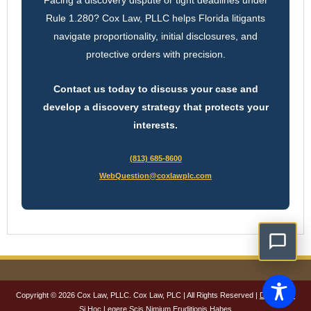
Rule 1.280? Cox Law, PLLC helps Florida litigants
navigate proportionality, initial disclosures, and
protective orders with precision.
Contact us today to discuss your case and
develop a discovery strategy that protects your
interests.
(813) 685-8600
WebQuestion@coxlawplc.com
Copyright © 2026 Cox Law, PLLC. Cox Law, PLC | All Rights Reserved |
Disclaimer
Si Hoc Legere Scis Nimium Eruditionis Habes