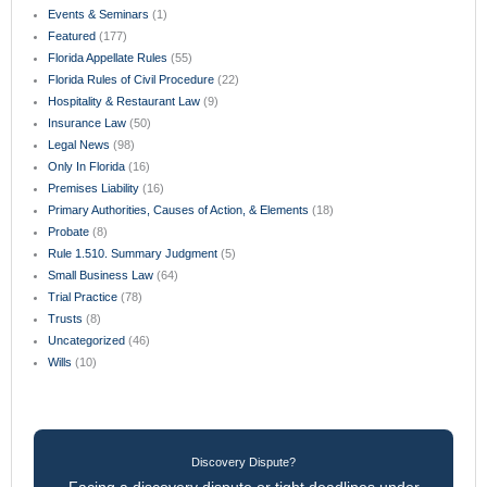
Events & Seminars
(1)
Featured
(177)
Florida Appellate Rules
(55)
Florida Rules of Civil Procedure
(22)
Hospitality & Restaurant Law
(9)
Insurance Law
(50)
Legal News
(98)
Only In Florida
(16)
Premises Liability
(16)
Primary Authorities, Causes of Action, & Elements
(18)
Probate
(8)
Rule 1.510. Summary Judgment
(5)
Small Business Law
(64)
Trial Practice
(78)
Trusts
(8)
Uncategorized
(46)
Wills
(10)
Discovery Dispute?
Facing a discovery dispute or tight deadlines under