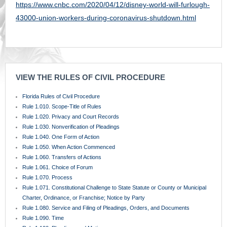
https://www.cnbc.com/2020/04/12/disney-world-will-furlough-
43000-union-workers-during-coronavirus-shutdown.html
VIEW THE RULES OF CIVIL PROCEDURE
Florida Rules of Civil Procedure
Rule 1.010. Scope-Title of Rules
Rule 1.020. Privacy and Court Records
Rule 1.030. Nonverification of Pleadings
Rule 1.040. One Form of Action
Rule 1.050. When Action Commenced
Rule 1.060. Transfers of Actions
Rule 1.061. Choice of Forum
Rule 1.070. Process
Rule 1.071. Constitutional Challenge to State Statute or County or Municipal
Charter, Ordinance, or Franchise; Notice by Party
Rule 1.080. Service and Filing of Pleadings, Orders, and Documents
Rule 1.090. Time