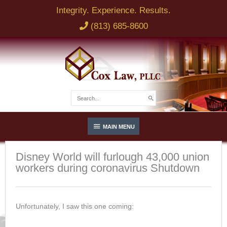
Skip
Integrity. Experience. Results.
to
(813) 685-8600
content
NAME
EMAIL
Search
for:
Below
BRIEF DESCRIPTION OF LEGAL ISSUE
MAIN MENU
Header
Disney World will furlough 43,000 union
workers during coronavirus Shutdown
PHONE
Unfortunately, I saw this one coming:
SEND