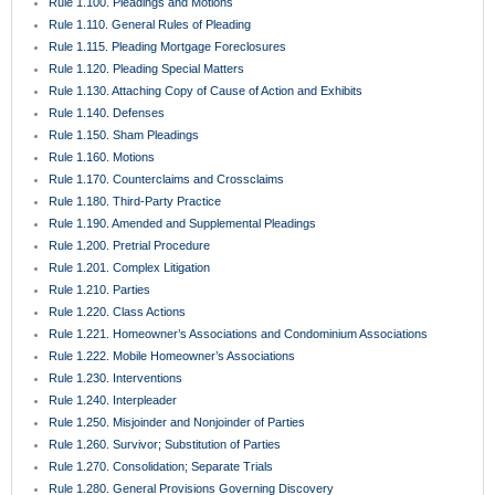
Rule 1.100. Pleadings and Motions
Rule 1.110. General Rules of Pleading
Rule 1.115. Pleading Mortgage Foreclosures
Rule 1.120. Pleading Special Matters
Rule 1.130. Attaching Copy of Cause of Action and Exhibits
Rule 1.140. Defenses
Rule 1.150. Sham Pleadings
Rule 1.160. Motions
Rule 1.170. Counterclaims and Crossclaims
Rule 1.180. Third-Party Practice
Rule 1.190. Amended and Supplemental Pleadings
Rule 1.200. Pretrial Procedure
Rule 1.201. Complex Litigation
Rule 1.210. Parties
Rule 1.220. Class Actions
Rule 1.221. Homeowner’s Associations and Condominium Associations
Rule 1.222. Mobile Homeowner’s Associations
Rule 1.230. Interventions
Rule 1.240. Interpleader
Rule 1.250. Misjoinder and Nonjoinder of Parties
Rule 1.260. Survivor; Substitution of Parties
Rule 1.270. Consolidation; Separate Trials
Rule 1.280. General Provisions Governing Discovery