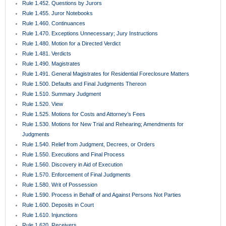
Rule 1.452. Questions by Jurors
Rule 1.455. Juror Notebooks
Rule 1.460. Continuances
Rule 1.470. Exceptions Unnecessary; Jury Instructions
Rule 1.480. Motion for a Directed Verdict
Rule 1.481. Verdicts
Rule 1.490. Magistrates
Rule 1.491. General Magistrates for Residential Foreclosure Matters
Rule 1.500. Defaults and Final Judgments Thereon
Rule 1.510. Summary Judgment
Rule 1.520. View
Rule 1.525. Motions for Costs and Attorney’s Fees
Rule 1.530. Motions for New Trial and Rehearing; Amendments for
Judgments
Rule 1.540. Relief from Judgment, Decrees, or Orders
Rule 1.550. Executions and Final Process
Rule 1.560. Discovery in Aid of Execution
Rule 1.570. Enforcement of Final Judgments
Rule 1.580. Writ of Possession
Rule 1.590. Process in Behalf of and Against Persons Not Parties
Rule 1.600. Deposits in Court
Rule 1.610. Injunctions
Rule 1.620. Receivers