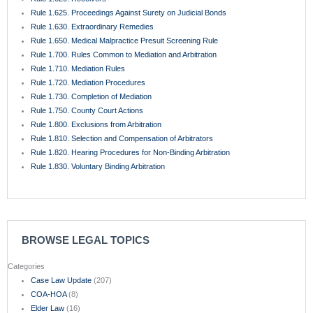
Rule 1.625. Proceedings Against Surety on Judicial Bonds
Rule 1.630. Extraordinary Remedies
Rule 1.650. Medical Malpractice Presuit Screening Rule
Rule 1.700. Rules Common to Mediation and Arbitration
Rule 1.710. Mediation Rules
Rule 1.720. Mediation Procedures
Rule 1.730. Completion of Mediation
Rule 1.750. County Court Actions
Rule 1.800. Exclusions from Arbitration
Rule 1.810. Selection and Compensation of Arbitrators
Rule 1.820. Hearing Procedures for Non-Binding Arbitration
Rule 1.830. Voluntary Binding Arbitration
BROWSE LEGAL TOPICS
Categories
Case Law Update
(207)
COA-HOA
(8)
Elder Law
(16)