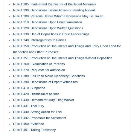
Rule 1.285. Inadvertent Disclosure of Privileged Materials
Rule 1.290. Depositions Before Action or Pending Appeal
Rule 1.300. Persons Before Whom Depositions May Be Taken
Rule 1.310. Depositions Upon Oral Examination
Rule 1.320. Depositions Upon Written Questions
Rule 1.330. Use of Depositions in Court Proceedings
Rule 1.340. Interrogatories to Parties
Rule 1.350. Production of Documents and Things and Entry Upon Land for
Inspection and Other Purposes
Rule 1.351. Production of Documents and Things Without Deposition
Rule 1.360. Examination of Persons
Rule 1.370. Requests for Admission
Rule 1.380. Failure to Make Discovery; Sanctions
Rule 1.390. Depositions of Expert Witnesses
Rule 1.410. Subpoena
Rule 1.420. Dismissal of Actions
Rule 1.430. Demand for Jury Trial; Waiver
Rule 1.431. Trial Jury
Rule 1.440. Setting Action for Trial
Rule 1.442. Proposals for Settlement
Rule 1.450. Evidence
Rule 1.451. Taking Testimony