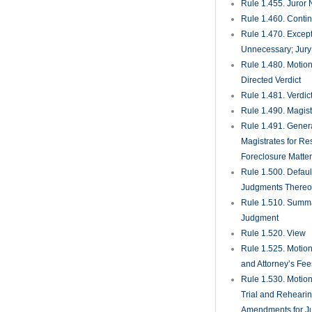
Rule 1.455. Juror
Rule 1.460. Conti
Rule 1.470. Excep
Unnecessary; Jury 
Rule 1.480. Motion
Directed Verdict
Rule 1.481. Verdic
Rule 1.490. Magist
Rule 1.491. Gener
Magistrates for Re
Foreclosure Matte
Rule 1.500. Defaul
Judgments There
Rule 1.510. Summ
Judgment
Rule 1.520. View
Rule 1.525. Motion
and Attorney’s Fee
Rule 1.530. Motio
Trial and Rehearin
Amendments for J