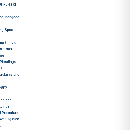
l Rules of
ing Mortgage
ing Special
ing Copy of
d Exhibits
ses
Pleadings
ns
erclaims and
Party
ded and
adings
al Procedure
x Litigation
s