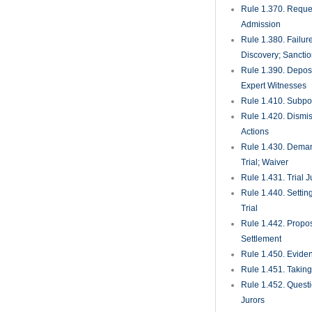
Rule 1.370. Reques
Admission
Rule 1.380. Failur
Discovery; Sancti
Rule 1.390. Deposi
Expert Witnesses
Rule 1.410. Subp
Rule 1.420. Dismis
Actions
Rule 1.430. Deman
Trial; Waiver
Rule 1.431. Trial J
Rule 1.440. Setting
Trial
Rule 1.442. Propos
Settlement
Rule 1.450. Evide
Rule 1.451. Takin
Rule 1.452. Quest
Jurors