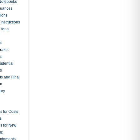
 Notebooks
nuances
tions
Instructions
 for a
ts
rates
al
sidential
rs
ts and Final
on
ary
s for Costs
s
ns for New
g;
udgments