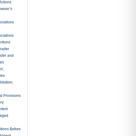
Actions
owner’s
ciations
e
ciations
entions
leader
nder and
ies
or;
ties
idation;
l Provisions
ry
rtent
ileged
tions Before
 Appeal