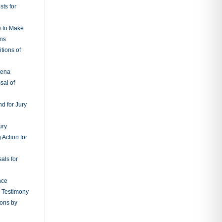
ts for
e to Make
ons
tions of
oena
sal of
d for Jury
ury
 Action for
als for
nce
g Testimony
ions by