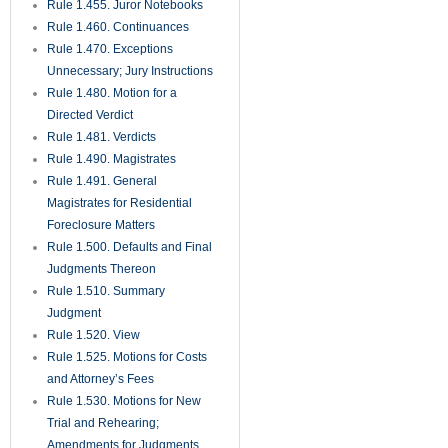
Rule 1.455. Juror Notebooks
Rule 1.460. Continuances
Rule 1.470. Exceptions
Unnecessary; Jury Instructions
Rule 1.480. Motion for a
Directed Verdict
Rule 1.481. Verdicts
Rule 1.490. Magistrates
Rule 1.491. General
Magistrates for Residential
Foreclosure Matters
Rule 1.500. Defaults and Final
Judgments Thereon
Rule 1.510. Summary
Judgment
Rule 1.520. View
Rule 1.525. Motions for Costs
and Attorney’s Fees
Rule 1.530. Motions for New
Trial and Rehearing;
Amendments for Judgments