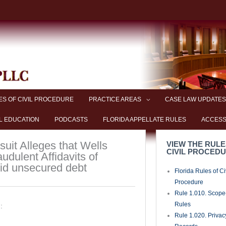
ES OF CIVIL PROCEDURE
PRACTICE AREAS
CASE LAW UPDATES
L EDUCATION
PODCASTS
FLORIDA APPELLATE RULES
ACCESS
uit Alleges that Wells
VIEW THE RULE
CIVIL PROCED
udulent Affidavits of
oid unsecured debt
Florida Rules of Ci
Procedure
Rule 1.010. Scope-
Rules
:
Rule 1.020. Privac