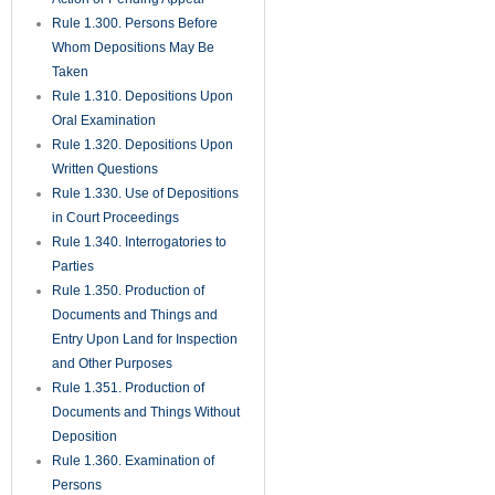
Rule 1.300. Persons Before
Whom Depositions May Be
Taken
Rule 1.310. Depositions Upon
Oral Examination
Rule 1.320. Depositions Upon
Written Questions
Rule 1.330. Use of Depositions
in Court Proceedings
Rule 1.340. Interrogatories to
Parties
Rule 1.350. Production of
Documents and Things and
Entry Upon Land for Inspection
and Other Purposes
Rule 1.351. Production of
Documents and Things Without
Deposition
Rule 1.360. Examination of
Persons