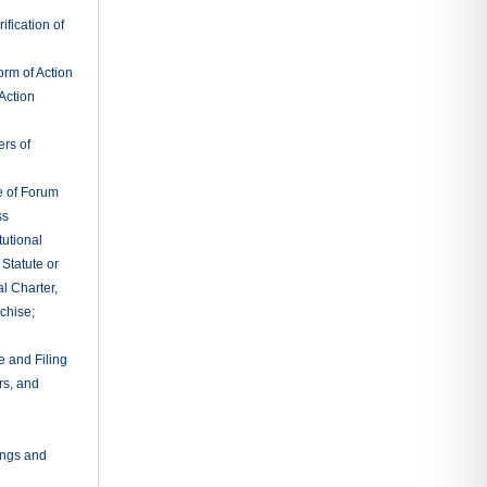
fication of
rm of Action
Action
ers of
e of Forum
ss
tutional
 Statute or
l Charter,
chise;
e and Filing
rs, and
ings and