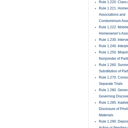
Rule 1.220. Class 
Rule 1.221. Home
Associations and
Condominium Asso
Rule 1.222. Mobil
Homeowner’s Asso
Rule 1.230. Interv
Rule 1.240. Interp
Rule 1.250. Misjoi
Nonjoinder of Part
Rule 1.260. Surviv
Substitution of Par
Rule 1.270. Consol
Separate Trials
Rule 1.280. Genera
Governing Discove
Rule 1.285. Inadve
Disclosure of Priv
Materials
Rule 1.290. Deposi
Action or Pending