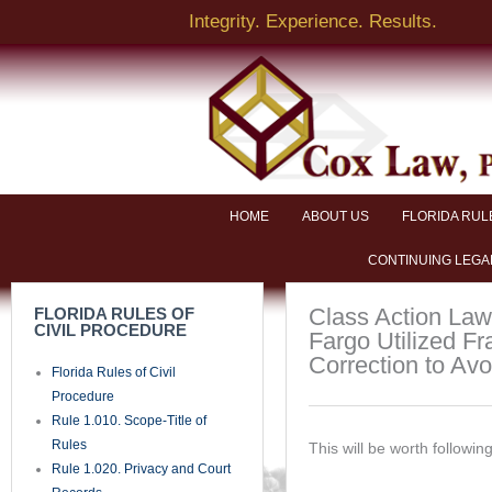
Skip
Integrity. Experience. Results.
to
content
NAME
EMAIL
HOME
ABOUT US
FLORIDA RUL
CONTINUING LEGA
BRIEF DESCRIPTION OF LEGAL ISSUE
Class Action Laws
FLORIDA RULES OF
CIVIL PROCEDURE
Fargo Utilized Fra
Correction to Av
Florida Rules of Civil
PHONE
Procedure
Rule 1.010. Scope-Title of
Rules
This will be worth following
SEND
Rule 1.020. Privacy and Court