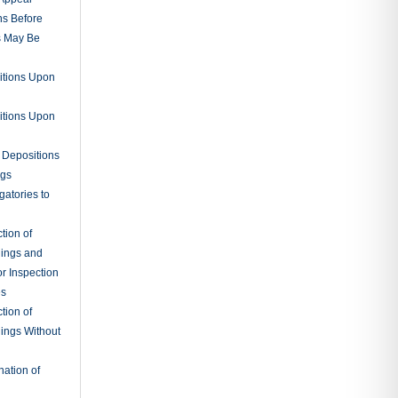
ns Before
s May Be
itions Upon
itions Upon
 Depositions
ngs
gatories to
tion of
ings and
r Inspection
es
tion of
ings Without
ation of