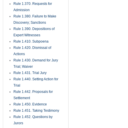
Rule 1.370. Requests for
Admission
Rule 1.380. Failure to Make
Discovery; Sanctions
Rule 1.390. Depositions of
Expert Witnesses
Rule 1.410. Subpoena
Rule 1.420. Dismissal of
Actions
Rule 1.430. Demand for Jury
Trial; Waiver
Rule 1.431. Trial Jury
Rule 1.440. Setting Action for
Trial
Rule 1.442. Proposals for
Settlement
Rule 1.450. Evidence
Rule 1.451. Taking Testimony
Rule 1.452. Questions by
Jurors