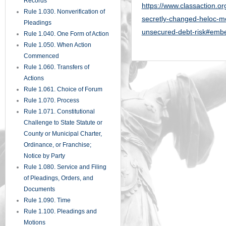
Records
https://www.classaction.or
Rule 1.030. Nonverification of
secretly-changed-heloc-mo
Pleadings
unsecured-debt-risk#em
Rule 1.040. One Form of Action
Rule 1.050. When Action
Commenced
Rule 1.060. Transfers of
Actions
Rule 1.061. Choice of Forum
Rule 1.070. Process
Rule 1.071. Constitutional
Challenge to State Statute or
County or Municipal Charter,
Ordinance, or Franchise;
Notice by Party
Rule 1.080. Service and Filing
of Pleadings, Orders, and
Documents
Rule 1.090. Time
Rule 1.100. Pleadings and
Motions