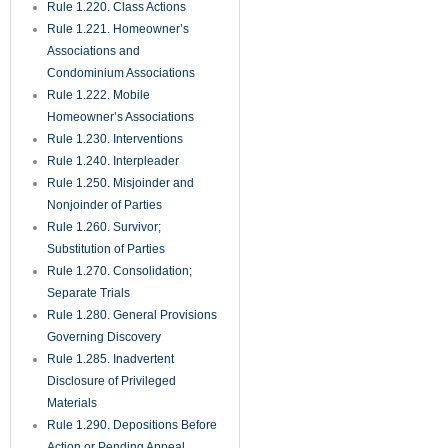
Rule 1.220. Class Actions
Rule 1.221. Homeowner’s
Associations and
Condominium Associations
Rule 1.222. Mobile
Homeowner’s Associations
Rule 1.230. Interventions
Rule 1.240. Interpleader
Rule 1.250. Misjoinder and
Nonjoinder of Parties
Rule 1.260. Survivor;
Substitution of Parties
Rule 1.270. Consolidation;
Separate Trials
Rule 1.280. General Provisions
Governing Discovery
Rule 1.285. Inadvertent
Disclosure of Privileged
Materials
Rule 1.290. Depositions Before
Action or Pending Appeal