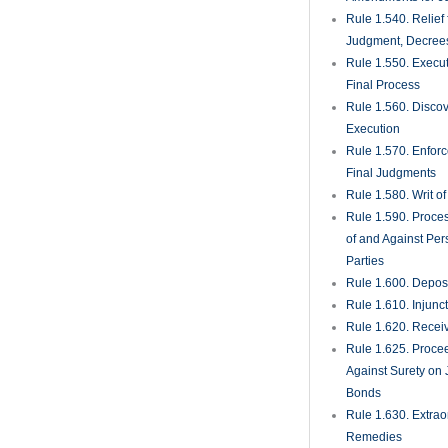
Rule 1.540. Relief
Judgment, Decrees
Rule 1.550. Execu
Final Process
Rule 1.560. Discove
Execution
Rule 1.570. Enfor
Final Judgments
Rule 1.580. Writ o
Rule 1.590. Proces
of and Against Per
Parties
Rule 1.600. Deposi
Rule 1.610. Injunc
Rule 1.620. Recei
Rule 1.625. Proce
Against Surety on 
Bonds
Rule 1.630. Extrao
Remedies