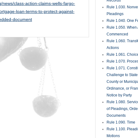
Records
g/news/class-action-claims-wells-fargo-
Rule 1.030. Nonveri
rtgage-loan-terms-to-protect-against-
Pleadings
bedded-document
Rule 1.040. One Fo
Rule 1.050. When 
Commenced
Rule 1.060. Transf
Actions
Rule 1.061. Choic
Rule 1.070. Proce
Rule 1.071. Consti
Challenge to State
County or Municipa
Ordinance, or Fran
Notice by Party
Rule 1.080. Servic
of Pleadings, Orde
Documents
Rule 1.090. Time
Rule 1.100. Plead
Motions