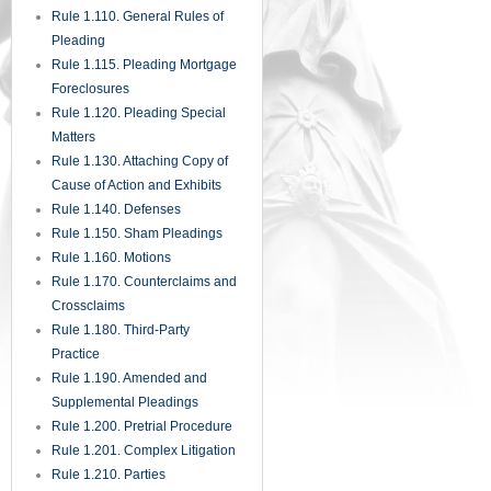
Rule 1.110. General Rules of
Pleading
Rule 1.115. Pleading Mortgage
Foreclosures
Rule 1.120. Pleading Special
Matters
Rule 1.130. Attaching Copy of
Cause of Action and Exhibits
Rule 1.140. Defenses
Rule 1.150. Sham Pleadings
Rule 1.160. Motions
Rule 1.170. Counterclaims and
Crossclaims
Rule 1.180. Third-Party
Practice
Rule 1.190. Amended and
Supplemental Pleadings
Rule 1.200. Pretrial Procedure
Rule 1.201. Complex Litigation
Rule 1.210. Parties