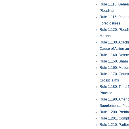
Rule 1.110. Genera
Pleading
Rule 1.115. Plead
Foreclosures
Rule 1.120. Plead
Matters
Rule 1.130. Attach
Cause of Action an
Rule 1.140. Defen
Rule 1.150. Sham 
Rule 1.160. Motio
Rule 1.170. Count
Crossclaims
Rule 1.180. Third-
Practice
Rule 1.190. Amen
Supplemental Ple
Rule 1.200. Pretri
Rule 1.201. Comple
Rule 1.210. Partie