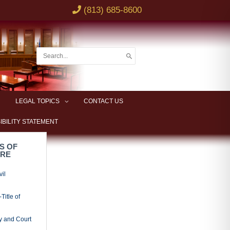
(813) 685-8600
Search
for:
LEGAL TOPICS
CONTACT US
IBILITY STATEMENT
S OF
URE
vil
Title of
y and Court