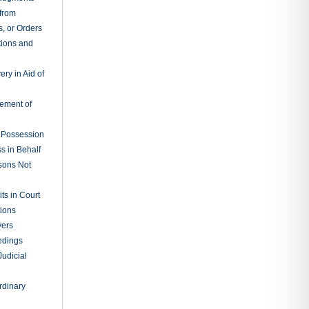
 from
, or Orders
tions and
ry in Aid of
cement of
f Possession
s in Behalf
sons Not
ts in Court
tions
vers
edings
Judicial
rdinary