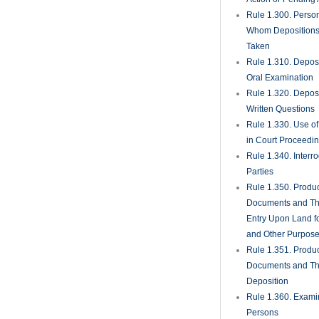
Rule 1.300. Perso
Whom Deposition
Taken
Rule 1.310. Depos
Oral Examination
Rule 1.320. Depos
Written Questions
Rule 1.330. Use of
in Court Proceedi
Rule 1.340. Interro
Parties
Rule 1.350. Produc
Documents and Th
Entry Upon Land fo
and Other Purpos
Rule 1.351. Produc
Documents and Th
Deposition
Rule 1.360. Examin
Persons