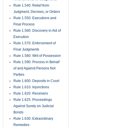
Rule 1.540. Relief from
Judgment, Decrees, or Orders
Rule 1.550. Executions and
Final Process
Rule 1.560. Discovery in Aid of
Execution
Rule 1.570. Enforcement of
Final Judgments
Rule 1.580. Writ of Possession
Rule 1.590. Process in Behalf
of and Against Persons Not
Parties
Rule 1.600. Deposits in Court
Rule 1.610. Injunctions
Rule 1.620. Receivers
Rule 1.625. Proceedings
Against Surety on Judicial
Bonds
Rule 1.630. Extraordinary
Remedies