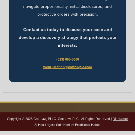
navigate proportionality, initial disclosures, and
protective orders with precision.
Contact us today to discuss your case and
develop a discovery strategy that protects your
interests.
(813) 685-8600
WebQuestion@coxlawplc.com
Copyright © 2026 Cox Law, PLLC. Cox Law, PLC | All Rights Reserved |
Disclaimer
Si Hoc Legere Scis Nimium Eruditionis Habes