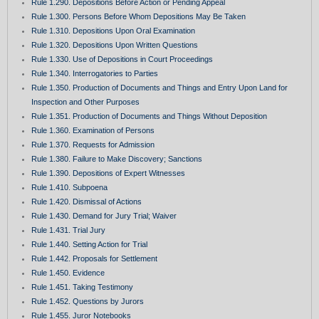
Rule 1.290. Depositions Before Action or Pending Appeal
Rule 1.300. Persons Before Whom Depositions May Be Taken
Rule 1.310. Depositions Upon Oral Examination
Rule 1.320. Depositions Upon Written Questions
Rule 1.330. Use of Depositions in Court Proceedings
Rule 1.340. Interrogatories to Parties
Rule 1.350. Production of Documents and Things and Entry Upon Land for
Inspection and Other Purposes
Rule 1.351. Production of Documents and Things Without Deposition
Rule 1.360. Examination of Persons
Rule 1.370. Requests for Admission
Rule 1.380. Failure to Make Discovery; Sanctions
Rule 1.390. Depositions of Expert Witnesses
Rule 1.410. Subpoena
Rule 1.420. Dismissal of Actions
Rule 1.430. Demand for Jury Trial; Waiver
Rule 1.431. Trial Jury
Rule 1.440. Setting Action for Trial
Rule 1.442. Proposals for Settlement
Rule 1.450. Evidence
Rule 1.451. Taking Testimony
Rule 1.452. Questions by Jurors
Rule 1.455. Juror Notebooks