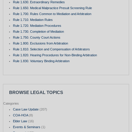
Rule 1.630. Extraordinary Remedies
Rule 1.650. Medical Malpractice Presuit Screening Rule
Rule 1.700. Rules Common to Mediation and Arbitration
Rule 1.710. Mediation Rules
Rule 1.720. Mediation Procedures
Rule 1.730. Completion of Mediation
Rule 1.750. County Court Actions
Rule 1.800. Exclusions from Arbitration
Rule 1.810. Selection and Compensation of Arbitrators
Rule 1.820. Hearing Procedures for Non-Binding Arbitration
Rule 1.830. Voluntary Binding Arbitration
BROWSE LEGAL TOPICS
Categories
Case Law Update
(207)
COA-HOA
(8)
Elder Law
(16)
Events & Seminars
(1)