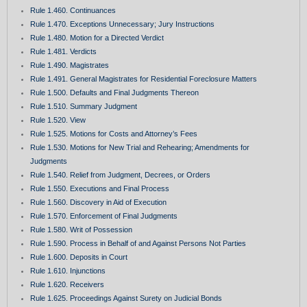
Rule 1.460. Continuances
Rule 1.470. Exceptions Unnecessary; Jury Instructions
Rule 1.480. Motion for a Directed Verdict
Rule 1.481. Verdicts
Rule 1.490. Magistrates
Rule 1.491. General Magistrates for Residential Foreclosure Matters
Rule 1.500. Defaults and Final Judgments Thereon
Rule 1.510. Summary Judgment
Rule 1.520. View
Rule 1.525. Motions for Costs and Attorney’s Fees
Rule 1.530. Motions for New Trial and Rehearing; Amendments for
Judgments
Rule 1.540. Relief from Judgment, Decrees, or Orders
Rule 1.550. Executions and Final Process
Rule 1.560. Discovery in Aid of Execution
Rule 1.570. Enforcement of Final Judgments
Rule 1.580. Writ of Possession
Rule 1.590. Process in Behalf of and Against Persons Not Parties
Rule 1.600. Deposits in Court
Rule 1.610. Injunctions
Rule 1.620. Receivers
Rule 1.625. Proceedings Against Surety on Judicial Bonds