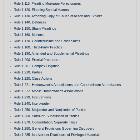
Rule 1.115. Pleading Mortgage Foreclosures
Rule 1.120. Pleading Special Matters
Rule 1.130. Attaching Copy of Cause of Action and Exhibits
Rule 1.140. Defenses
Rule 1.150. Sham Pleadings
Rule 1.160. Motions
Rule 1.170. Counterclaims and Crossclaims
Rule 1.180. Third-Party Practice
Rule 1.190. Amended and Supplemental Pleadings
Rule 1.200. Pretrial Procedure
Rule 1.201. Complex Litigation
Rule 1.210. Parties
Rule 1.220. Class Actions
Rule 1.221. Homeowner’s Associations and Condominium Associations
Rule 1.222. Mobile Homeowner’s Associations
Rule 1.230. Interventions
Rule 1.240. Interpleader
Rule 1.250. Misjoinder and Nonjoinder of Parties
Rule 1.260. Survivor; Substitution of Parties
Rule 1.270. Consolidation; Separate Trials
Rule 1.280. General Provisions Governing Discovery
Rule 1.285. Inadvertent Disclosure of Privileged Materials