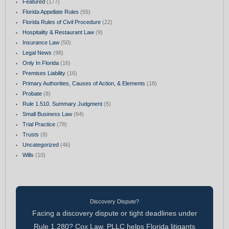
Featured
(177)
Florida Appellate Rules
(55)
Florida Rules of Civil Procedure
(22)
Hospitality & Restaurant Law
(9)
Insurance Law
(50)
Legal News
(98)
Only In Florida
(16)
Premises Liability
(16)
Primary Authorities, Causes of Action, & Elements
(18)
Probate
(8)
Rule 1.510. Summary Judgment
(5)
Small Business Law
(64)
Trial Practice
(78)
Trusts
(8)
Uncategorized
(46)
Wills
(10)
Discovery Dispute?
Facing a discovery dispute or tight deadlines under
Rule 1.280? Cox Law, PLLC helps Florida litigants