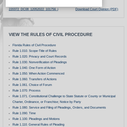
220372_DC08_12052022_101756_i
Download Court Opinion (PDF)
VIEW THE RULES OF CIVIL PROCEDURE
Florida Rules of Civil Procedure
Rule 1.010. Scope-Title of Rules
Rule 1.020. Privacy and Court Records
Rule 1.030. Nonverification of Pleadings
Rule 1.040. One Form of Action
Rule 1.050. When Action Commenced
Rule 1.060. Transfers of Actions
Rule 1.061. Choice of Forum
Rule 1.070. Process
Rule 1.071. Constitutional Challenge to State Statute or County or Municipal
Charter, Ordinance, or Franchise; Notice by Party
Rule 1.080. Service and Filing of Pleadings, Orders, and Documents
Rule 1.090. Time
Rule 1.100. Pleadings and Motions
Rule 1.110. General Rules of Pleading