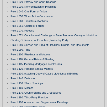
Rule 1.020. Privacy and Court Records
Rule 1.030. Nonverification of Pleadings
Rule 1.040. One Form of Action
Rule 1.050. When Action Commenced
Rule 1.060. Transfers of Actions
Rule 1.061. Choice of Forum
Rule 1.070. Process
Rule 1.071. Constitutional Challenge to State Statute or County or Municipal
Charter, Ordinance, or Franchise; Notice by Party
Rule 1.080. Service and Filing of Pleadings, Orders, and Documents
Rule 1.090. Time
Rule 1.100. Pleadings and Motions
Rule 1.110. General Rules of Pleading
Rule 1.115. Pleading Mortgage Foreclosures
Rule 1.120. Pleading Special Matters
Rule 1.130. Attaching Copy of Cause of Action and Exhibits
Rule 1.140. Defenses
Rule 1.150. Sham Pleadings
Rule 1.160. Motions
Rule 1.170. Counterclaims and Crossclaims
Rule 1.180. Third-Party Practice
Rule 1.190. Amended and Supplemental Pleadings
Rule 1.200. Pretrial Procedure