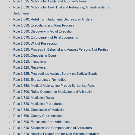
Rule 1.525. Motions for Costs and Attorney’s Fees
Rule 1.530. Motions for New Trial and Rehearing; Amendments for
Judgments
Rule 1.540. Relief from Judgment, Decrees, or Orders
Rule 1.550. Executions and Final Process
Rule 1.560. Discovery in Aid of Execution
Rule 1.570. Enforcement of Final Judgments
Rule 1.580. Writ of Possession
Rule 1.590. Process in Behalf of and Against Persons Not Parties
Rule 1.600. Deposits in Court
Rule 1.610. Injunctions
Rule 1.620. Receivers
Rule 1.625. Proceedings Against Surety on Judicial Bonds
Rule 1.630. Extraordinary Remedies
Rule 1.650. Medical Malpractice Presuit Screening Rule
Rule 1.700. Rules Common to Mediation and Arbitration
Rule 1.710. Mediation Rules
Rule 1.720. Mediation Procedures
Rule 1.730. Completion of Mediation
Rule 1.750. County Court Actions
Rule 1.800. Exclusions from Arbitration
Rule 1.810. Selection and Compensation of Arbitrators
Rule 1.820. Hearing Procedures for Non-Binding Arbitration