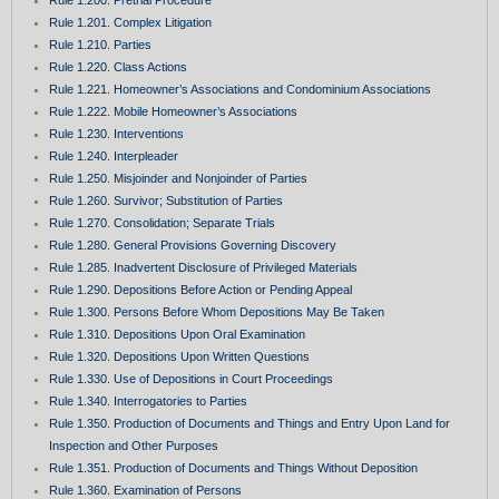
Rule 1.201. Complex Litigation
Rule 1.210. Parties
Rule 1.220. Class Actions
Rule 1.221. Homeowner’s Associations and Condominium Associations
Rule 1.222. Mobile Homeowner’s Associations
Rule 1.230. Interventions
Rule 1.240. Interpleader
Rule 1.250. Misjoinder and Nonjoinder of Parties
Rule 1.260. Survivor; Substitution of Parties
Rule 1.270. Consolidation; Separate Trials
Rule 1.280. General Provisions Governing Discovery
Rule 1.285. Inadvertent Disclosure of Privileged Materials
Rule 1.290. Depositions Before Action or Pending Appeal
Rule 1.300. Persons Before Whom Depositions May Be Taken
Rule 1.310. Depositions Upon Oral Examination
Rule 1.320. Depositions Upon Written Questions
Rule 1.330. Use of Depositions in Court Proceedings
Rule 1.340. Interrogatories to Parties
Rule 1.350. Production of Documents and Things and Entry Upon Land for
Inspection and Other Purposes
Rule 1.351. Production of Documents and Things Without Deposition
Rule 1.360. Examination of Persons