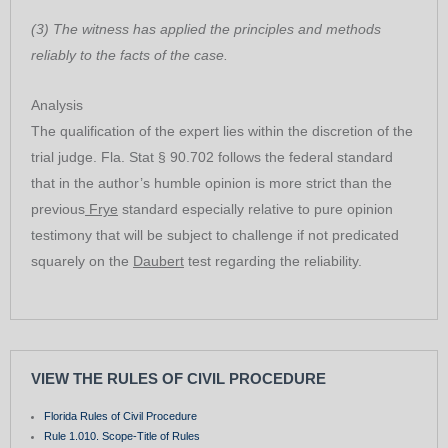
(3) The witness has applied the principles and methods
reliably to the facts of the case.
Analysis
The qualification of the expert lies within the discretion of the
trial judge. Fla. Stat § 90.702 follows the federal standard
that in the author’s humble opinion is more strict than the
previous
Frye
standard especially relative to pure opinion
testimony that will be subject to challenge if not predicated
squarely on the
Daubert
test regarding the reliability.
VIEW THE RULES OF CIVIL PROCEDURE
Florida Rules of Civil Procedure
Rule 1.010. Scope-Title of Rules