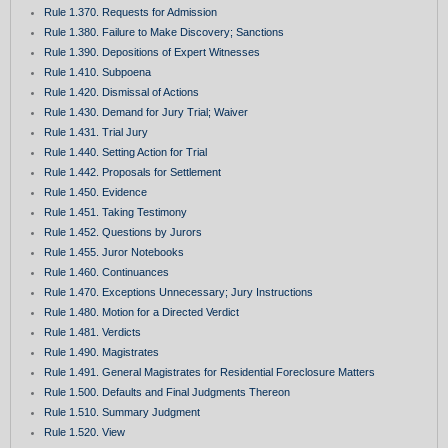
Rule 1.370. Requests for Admission
Rule 1.380. Failure to Make Discovery; Sanctions
Rule 1.390. Depositions of Expert Witnesses
Rule 1.410. Subpoena
Rule 1.420. Dismissal of Actions
Rule 1.430. Demand for Jury Trial; Waiver
Rule 1.431. Trial Jury
Rule 1.440. Setting Action for Trial
Rule 1.442. Proposals for Settlement
Rule 1.450. Evidence
Rule 1.451. Taking Testimony
Rule 1.452. Questions by Jurors
Rule 1.455. Juror Notebooks
Rule 1.460. Continuances
Rule 1.470. Exceptions Unnecessary; Jury Instructions
Rule 1.480. Motion for a Directed Verdict
Rule 1.481. Verdicts
Rule 1.490. Magistrates
Rule 1.491. General Magistrates for Residential Foreclosure Matters
Rule 1.500. Defaults and Final Judgments Thereon
Rule 1.510. Summary Judgment
Rule 1.520. View