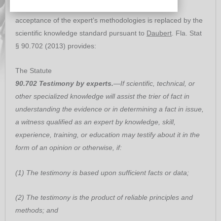
a series on this topic. The Frye standard of general
acceptance of the expert’s methodologies is replaced by the
scientific knowledge standard pursuant to
Daubert
. Fla. Stat
§ 90.702 (2013) provides:
The Statute
90.702 Testimony by experts.
—If scientific, technical, or
other specialized knowledge will assist the trier of fact in
understanding the evidence or in determining a fact in issue,
a witness qualified as an expert by knowledge, skill,
experience, training, or education may testify about it in the
form of an opinion or otherwise, if:
(1) The testimony is based upon sufficient facts or data;
(2) The testimony is the product of reliable principles and
methods; and