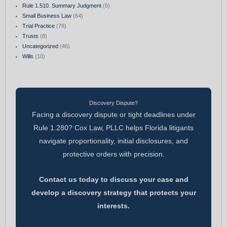
Rule 1.510. Summary Judgment
(5)
Small Business Law
(64)
Trial Practice
(78)
Trusts
(8)
Uncategorized
(46)
Wills
(10)
Discovery Dispute?
Facing a discovery dispute or tight deadlines under
Rule 1.280? Cox Law, PLLC helps Florida litigants
navigate proportionality, initial disclosures, and
protective orders with precision.
Contact us today to discuss your case and
develop a discovery strategy that protects your
interests.