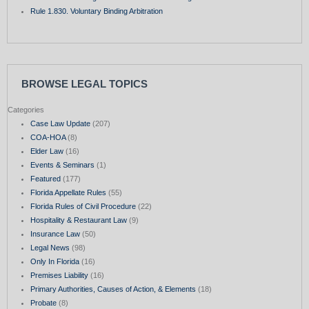
Rule 1.830. Voluntary Binding Arbitration
BROWSE LEGAL TOPICS
Categories
Case Law Update
(207)
COA-HOA
(8)
Elder Law
(16)
Events & Seminars
(1)
Featured
(177)
Florida Appellate Rules
(55)
Florida Rules of Civil Procedure
(22)
Hospitality & Restaurant Law
(9)
Insurance Law
(50)
Legal News
(98)
Only In Florida
(16)
Premises Liability
(16)
Primary Authorities, Causes of Action, & Elements
(18)
Probate
(8)