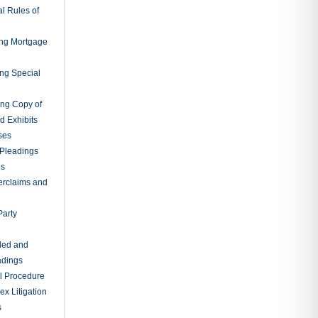
tion of
ings Without
ation of
ts for
e to Make
ons
tions of
oena
sal of
d for Jury
ury
 Action for
als for