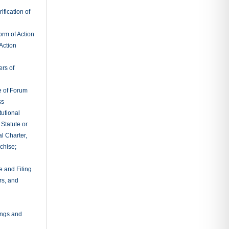
rtent
ileged
tions Before
 Appeal
ns Before
s May Be
itions Upon
itions Upon
 Depositions
ngs
gatories to
tion of
ings and
r Inspection
es