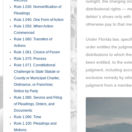
involuntary involvement 
Rule 1.285. Inadvertent
obligations.
Disclosure of Privileged
Materials
It is important to unders
Rule 1.290. Depositions Before
Action or Pending Appeal
the creditor voting rights
Rule 1.300. Persons Before
force liquidation of the L
Whom Depositions May Be
distributions that the LLC
Taken
critical for business own
Rule 1.310. Depositions Upon
and for creditors assessin
Oral Examination
judgment.
Rule 1.320. Depositions Upon
Written Questions
Rule 1.330. Use of Depositions
Protecting Your Interests
in Court Proceedings
Whether you are a credit
Rule 1.340. Interrogatories to
LLC member responding t
Parties
rights and obligations un
Rule 1.350. Production of
The procedural and strat
Documents and Things and
Entry Upon Land for Inspection
order proceedings can sig
and Other Purposes
parties.