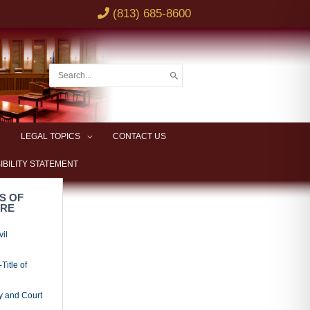
ded and
adings
al Procedure
x Litigation
s
Actions
owner’s
ciations
e
ciations
entions
leader
nder and
ies
or;
ties
idation;
l Provisions
ry