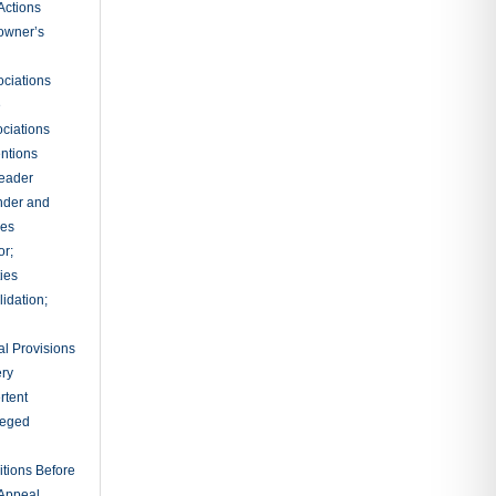
nce
g Testimony
ions by
 Notebooks
nuances
tions
Instructions
 for a
ts
rates
al
sidential
rs
ts and Final
on
ary