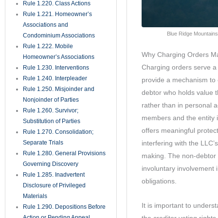
outcomes.
Rule 1.450. Evidence
Rule 1.451. Taking Testimony
Rule 1.452. Questions by
Jurors
Rule 1.455. Juror Notebooks
Rule 1.460. Continuances
Rule 1.470. Exceptions
Unnecessary; Jury Instructions
Rule 1.480. Motion for a
Directed Verdict
Rule 1.481. Verdicts
Rule 1.490. Magistrates
Rule 1.491. General
Magistrates for Residential
Foreclosure Matters
Rule 1.500. Defaults and Final
Judgments Thereon
Rule 1.510. Summary
Judgment
Rule 1.520. View