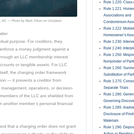
Rule 1.450. Evide
Rule 1.451. Takin
Rule 1.452. Quest
Jurors
Rule 1.455. Juror
Rule 1.460. Conti
Rule 1.470. Excep
Unnecessary; Jury 
Rule 1.480. Motion
Directed Verdict
Rule 1.481. Verdic
Rule 1.490. Magist
Rule 1.491. Gener
Magistrates for Re
Foreclosure Matte
Rule 1.500. Defaul
Judgments There
Rule 1.510. Summ
Judgment
Rule 1.520. View