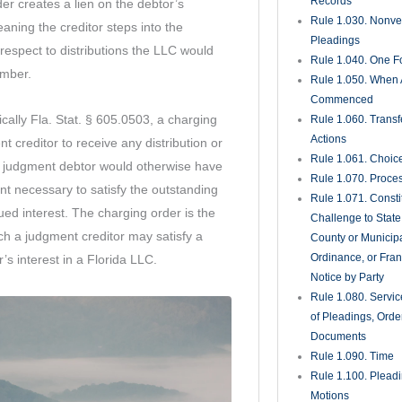
in another member’s personal financial
Rule 1.285. Inadve
Disclosure of Priv
Materials
tand that a charging order does not grant
Rule 1.290. Deposi
Action or Pending
, management authority, or the ability to
Rule 1.300. Perso
LC. The creditor’s recovery is limited to
Whom Deposition
 actually makes. This distinction is
Taken
ers evaluating asset protection strategies
Rule 1.310. Depos
g the practical enforceability of a
Oral Examination
Rule 1.320. Depos
Written Questions
Rule 1.330. Use of
in Court Proceedi
or seeking to enforce a judgment or an
Rule 1.340. Interro
o a charging order, understanding your
Parties
der Florida’s LLC statute is essential.
Rule 1.350. Produc
egic considerations involved in charging
Documents and Th
Entry Upon Land fo
nificantly affect the outcome for all
and Other Purpos