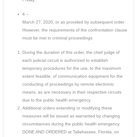
4 –
March 27, 2020, or as provided by subsequent order.
However, the requirements of the confrontation clause
must be met in criminal proceedings.
During the duration of this order, the chief judge of
each judicial circuit is authorized to establish
temporary procedures for the use, to the maximum
extent feasible, of communication equipment for the
conducting of proceedings by remote electronic
means, as are necessary in their respective circuits
due to the public health emergency.
Additional orders extending or modifying these
measures will be issued as warranted by changing
circumstances during the public health emergency.
DONE AND ORDERED at Tallahassee, Florida, on