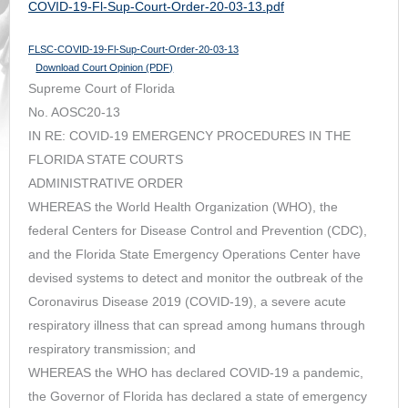
COVID-19-Fl-Sup-Court-Order-20-03-13.pdf
FLSC-COVID-19-Fl-Sup-Court-Order-20-03-13
Download Court Opinion (PDF)
Supreme Court of Florida
No. AOSC20-13
IN RE: COVID-19 EMERGENCY PROCEDURES IN THE
FLORIDA STATE COURTS
ADMINISTRATIVE ORDER
WHEREAS the World Health Organization (WHO), the
federal Centers for Disease Control and Prevention (CDC),
and the Florida State Emergency Operations Center have
devised systems to detect and monitor the outbreak of the
Coronavirus Disease 2019 (COVID-19), a severe acute
respiratory illness that can spread among humans through
respiratory transmission; and
WHEREAS the WHO has declared COVID-19 a pandemic,
the Governor of Florida has declared a state of emergency