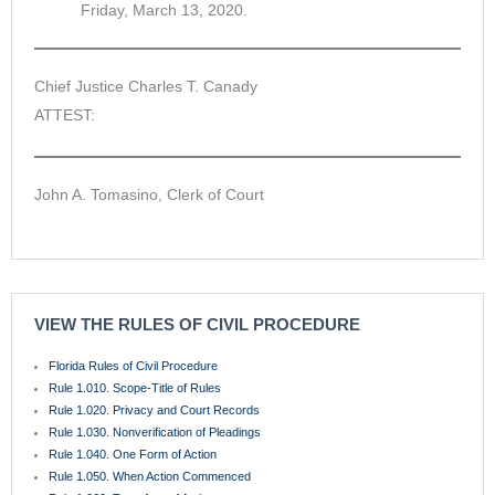
Friday, March 13, 2020.
Chief Justice Charles T. Canady
ATTEST:
John A. Tomasino, Clerk of Court
VIEW THE RULES OF CIVIL PROCEDURE
Florida Rules of Civil Procedure
Rule 1.010. Scope-Title of Rules
Rule 1.020. Privacy and Court Records
Rule 1.030. Nonverification of Pleadings
Rule 1.040. One Form of Action
Rule 1.050. When Action Commenced