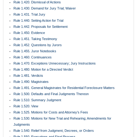
Rule 1.420. Dismissal of Actions
Rule 1.430. Demand for Jury Trial; Waiver
Rule 1.431. Trial Jury
Rule 1.440. Setting Action for Trial
Rule 1.442. Proposals for Settlement
Rule 1.450. Evidence
Rule 1.451. Taking Testimony
Rule 1.452. Questions by Jurors
Rule 1.455. Juror Notebooks
Rule 1.460. Continuances
Rule 1.470. Exceptions Unnecessary; Jury Instructions
Rule 1.480. Motion for a Directed Verdict
Rule 1.481. Verdicts
Rule 1.490. Magistrates
Rule 1.491. General Magistrates for Residential Foreclosure Matters
Rule 1.500. Defaults and Final Judgments Thereon
Rule 1.510. Summary Judgment
Rule 1.520. View
Rule 1.525. Motions for Costs and Attorney’s Fees
Rule 1.530. Motions for New Trial and Rehearing; Amendments for
Judgments
Rule 1.540. Relief from Judgment, Decrees, or Orders
Rule 1.550. Executions and Final Process