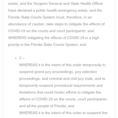
exists, and the Surgeon General and State Health Officer
have declared a public health emergency exists, and the
Florida State Courts System must, therefore, in an
abundance of caution, take steps to mitigate the effects of
COVID-19 on the courts and court participants; and
WHEREAS mitigating the effects of COVID-19 is a high
priority in the Florida State Courts System; and
2 –
WHEREAS it is the intent of this order temporarily to
suspend grand jury proceedings, jury selection
proceedings, and criminal and civil jury trials, and to
temporarily suspend procedural requirements and
limitations that could hinder efforts to mitigate the
effects of COVID-19 on the courts, court participants,
and all the people of Florida; and
WHEREAS it is the intent of this order to suspend the