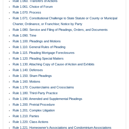
Rule 1.060. Transfers of Actions
Rule 1.061. Choice of Forum
Rule 1.070. Process
Rule 1.071. Constitutional Challenge to State Statute or County or Municipal
Charter, Ordinance, or Franchise; Notice by Party
Rule 1.080. Service and Filing of Pleadings, Orders, and Documents
Rule 1.090. Time
Rule 1.100. Pleadings and Motions
Rule 1.110. General Rules of Pleading
Rule 1.115. Pleading Mortgage Foreclosures
Rule 1.120. Pleading Special Matters
Rule 1.130. Attaching Copy of Cause of Action and Exhibits
Rule 1.140. Defenses
Rule 1.150. Sham Pleadings
Rule 1.160. Motions
Rule 1.170. Counterclaims and Crossclaims
Rule 1.180. Third-Party Practice
Rule 1.190. Amended and Supplemental Pleadings
Rule 1.200. Pretrial Procedure
Rule 1.201. Complex Litigation
Rule 1.210. Parties
Rule 1.220. Class Actions
Rule 1.221. Homeowner’s Associations and Condominium Associations