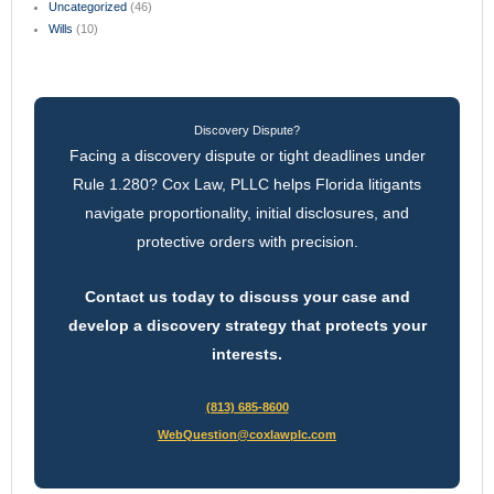
Uncategorized
(46)
Wills
(10)
Discovery Dispute?
Facing a discovery dispute or tight deadlines under
Rule 1.280? Cox Law, PLLC helps Florida litigants
navigate proportionality, initial disclosures, and
protective orders with precision.
Contact us today to discuss your case and
develop a discovery strategy that protects your
interests.
(813) 685-8600
WebQuestion@coxlawplc.com