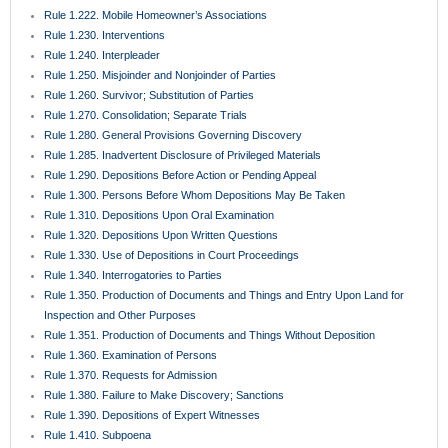
Rule 1.222. Mobile Homeowner’s Associations
Rule 1.230. Interventions
Rule 1.240. Interpleader
Rule 1.250. Misjoinder and Nonjoinder of Parties
Rule 1.260. Survivor; Substitution of Parties
Rule 1.270. Consolidation; Separate Trials
Rule 1.280. General Provisions Governing Discovery
Rule 1.285. Inadvertent Disclosure of Privileged Materials
Rule 1.290. Depositions Before Action or Pending Appeal
Rule 1.300. Persons Before Whom Depositions May Be Taken
Rule 1.310. Depositions Upon Oral Examination
Rule 1.320. Depositions Upon Written Questions
Rule 1.330. Use of Depositions in Court Proceedings
Rule 1.340. Interrogatories to Parties
Rule 1.350. Production of Documents and Things and Entry Upon Land for
Inspection and Other Purposes
Rule 1.351. Production of Documents and Things Without Deposition
Rule 1.360. Examination of Persons
Rule 1.370. Requests for Admission
Rule 1.380. Failure to Make Discovery; Sanctions
Rule 1.390. Depositions of Expert Witnesses
Rule 1.410. Subpoena