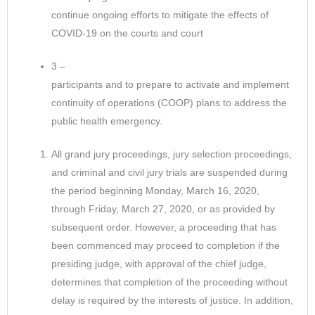
continue ongoing efforts to mitigate the effects of
COVID-19 on the courts and court
3 –
participants and to prepare to activate and implement
continuity of operations (COOP) plans to address the
public health emergency.
All grand jury proceedings, jury selection proceedings,
and criminal and civil jury trials are suspended during
the period beginning Monday, March 16, 2020,
through Friday, March 27, 2020, or as provided by
subsequent order. However, a proceeding that has
been commenced may proceed to completion if the
presiding judge, with approval of the chief judge,
determines that completion of the proceeding without
delay is required by the interests of justice. In addition,