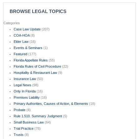
BROWSE LEGAL TOPICS
Categories
Case Law Update
(207)
COA-HOA
(8)
Elder Law
(16)
Events & Seminars
(1)
Featured
(177)
Florida Appellate Rules
(55)
Florida Rules of Civil Procedure
(22)
Hospitality & Restaurant Law
(9)
Insurance Law
(50)
Legal News
(98)
Only In Florida
(16)
Premises Liability
(16)
Primary Authorities, Causes of Action, & Elements
(18)
Probate
(8)
Rule 1.510. Summary Judgment
(5)
Small Business Law
(64)
Trial Practice
(78)
Trusts
(8)