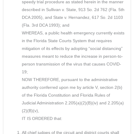
speedy trial procedure as stated herein in the manner
described in Sullivan v. State, 913 So. 2d 762 (Fla. 5th
DCA 2005), and State v. Hernandez, 617 So. 2d 1103
(Fla. 3rd DCA 1993); and
WHEREAS, a public health emergency currently exists
in the Florida State Courts System that requires
mitigation of its effects by adopting “social distancing”
measures meant to reduce the increase in person-to-
person transmission of the virus that causes COVID-
19;
NOW THEREFORE, pursuant to the administrative
authority conferred upon me by article V, section 2(b)
of the Florida Constitution and Florida Rules of
Judicial Administration 2.205(a)(2)(B)(iv) and 2.205(a)
(2)(B)(v),
IT IS ORDERED that:
All chief judges of the circuit and district courts shall