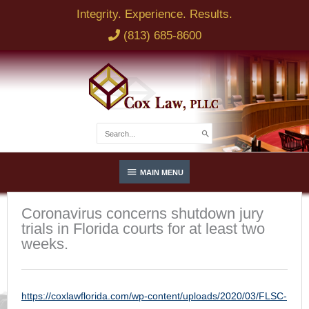
Skip
Integrity. Experience. Results.
to
(813) 685-8600
content
Search
for:
Below
MAIN MENU
Header
Coronavirus concerns shutdown jury
trials in Florida courts for at least two
weeks.
https://coxlawflorida.com/wp-content/uploads/2020/03/FLSC-