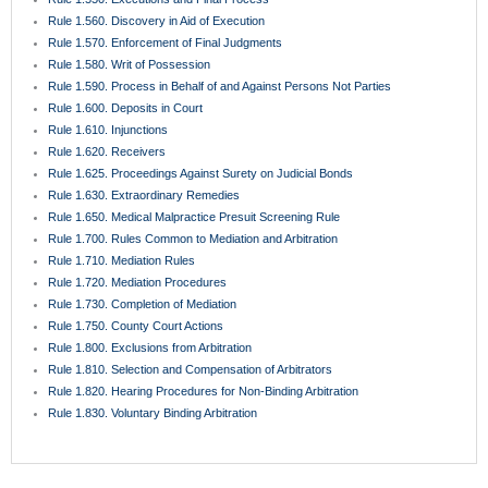
Rule 1.560. Discovery in Aid of Execution
Rule 1.570. Enforcement of Final Judgments
Rule 1.580. Writ of Possession
Rule 1.590. Process in Behalf of and Against Persons Not Parties
Rule 1.600. Deposits in Court
Rule 1.610. Injunctions
Rule 1.620. Receivers
Rule 1.625. Proceedings Against Surety on Judicial Bonds
Rule 1.630. Extraordinary Remedies
Rule 1.650. Medical Malpractice Presuit Screening Rule
Rule 1.700. Rules Common to Mediation and Arbitration
Rule 1.710. Mediation Rules
Rule 1.720. Mediation Procedures
Rule 1.730. Completion of Mediation
Rule 1.750. County Court Actions
Rule 1.800. Exclusions from Arbitration
Rule 1.810. Selection and Compensation of Arbitrators
Rule 1.820. Hearing Procedures for Non-Binding Arbitration
Rule 1.830. Voluntary Binding Arbitration