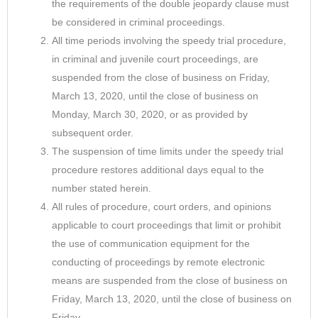
the requirements of the double jeopardy clause must
be considered in criminal proceedings.
All time periods involving the speedy trial procedure,
in criminal and juvenile court proceedings, are
suspended from the close of business on Friday,
March 13, 2020, until the close of business on
Monday, March 30, 2020, or as provided by
subsequent order.
The suspension of time limits under the speedy trial
procedure restores additional days equal to the
number stated herein.
All rules of procedure, court orders, and opinions
applicable to court proceedings that limit or prohibit
the use of communication equipment for the
conducting of proceedings by remote electronic
means are suspended from the close of business on
Friday, March 13, 2020, until the close of business on
Friday,