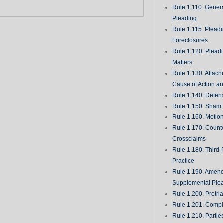
Rule 1.110. Genera
Pleading
Rule 1.115. Plead
Foreclosures
Rule 1.120. Plead
Matters
Rule 1.130. Attach
Cause of Action an
Rule 1.140. Defen
Rule 1.150. Sham 
Rule 1.160. Motio
Rule 1.170. Count
Crossclaims
Rule 1.180. Third-
Practice
Rule 1.190. Amen
Supplemental Ple
Rule 1.200. Pretri
Rule 1.201. Comple
Rule 1.210. Partie