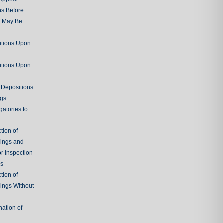
ns Before
s May Be
itions Upon
itions Upon
 Depositions
ngs
gatories to
tion of
ings and
r Inspection
es
tion of
ings Without
ation of