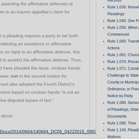
Records
 asserting the affirmative defenses of
Rule 1.030. Nonveri
er to an insurer-appellee’s claim for
Pleadings
Rule 1.040. One Fo
Rule 1.050. When 
Commenced
t a pleading requires a party to set forth
Rule 1.060. Transf
nstituting an avoidance or affirmative
Actions
s no reply to an affirmative defense, this
Rule 1.061. Choic
to avoids) the affirmative defense. Thus,
Rule 1.070. Proce
ld have pleaded the issue, unclean hands,
Rule 1.071. Consti
Challenge to State
nswer,
not
in the second motion for
County or Municipa
rt also adopted the Fourth District’s
Ordinance, or Fran
gment based on unclean hands “is not an
Notice by Party
lve disputed issues of fact.”
Rule 1.080. Servic
of Pleadings, Orde
 about:
Documents
Rule 1.090. Time
Rule 1.100. Plead
CADocs/2014/0664/140664_DC05_04222015_095030_i.pdf
Motions