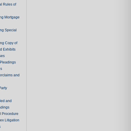
l Rules of
ing Mortgage
ing Special
ing Copy of
d Exhibits
ses
Pleadings
ns
erclaims and
Party
ded and
adings
al Procedure
x Litigation
s