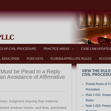
ES OF CIVIL PROCEDURE
PRACTICE AREAS
CASE LAW UPDATES
L EDUCATION
PODCASTS
FLORIDA APPELLATE RULES
ACCESS
Must be Plead in a Reply
VIEW THE RULE
CIVIL PROCED
n Avoidance of Affirmative
Florida Rules of Ci
Procedure
Rule 1.010. Scope-
Rules
mary Judgment arguing that material
Rule 1.020. Privac
tituted unclean hands, and thus, precluded