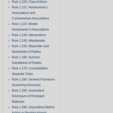
Rule 1.220. Class Actions
Rule 1.221. Homeowner’s
Associations and
Condominium Associations
Rule 1.222. Mobile
Homeowner’s Associations
Rule 1.230. Interventions
Rule 1.240. Interpleader
Rule 1.250. Misjoinder and
Nonjoinder of Parties
Rule 1.260. Survivor;
Substitution of Parties
Rule 1.270. Consolidation;
Separate Trials
Rule 1.280. General Provisions
Governing Discovery
Rule 1.285. Inadvertent
Disclosure of Privileged
Materials
Rule 1.290. Depositions Before
Action or Pending Appeal