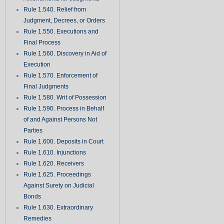
Rule 1.540. Relief from
Judgment, Decrees, or Orders
Rule 1.550. Executions and
Final Process
Rule 1.560. Discovery in Aid of
Execution
Rule 1.570. Enforcement of
Final Judgments
Rule 1.580. Writ of Possession
Rule 1.590. Process in Behalf
of and Against Persons Not
Parties
Rule 1.600. Deposits in Court
Rule 1.610. Injunctions
Rule 1.620. Receivers
Rule 1.625. Proceedings
Against Surety on Judicial
Bonds
Rule 1.630. Extraordinary
Remedies