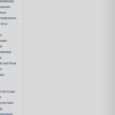
 Notebooks
nuances
tions
Instructions
 for a
ts
rates
al
sidential
rs
ts and Final
on
ary
s for Costs
s
ns for New
g;
udgments