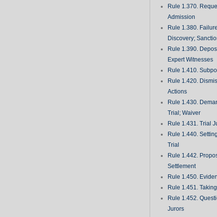
Rule 1.370. Reques
Admission
Rule 1.380. Failur
Discovery; Sancti
Rule 1.390. Deposi
Expert Witnesses
Rule 1.410. Subp
Rule 1.420. Dismis
Actions
Rule 1.430. Deman
Trial; Waiver
Rule 1.431. Trial J
Rule 1.440. Setting
Trial
Rule 1.442. Propos
Settlement
Rule 1.450. Evide
Rule 1.451. Takin
Rule 1.452. Quest
Jurors