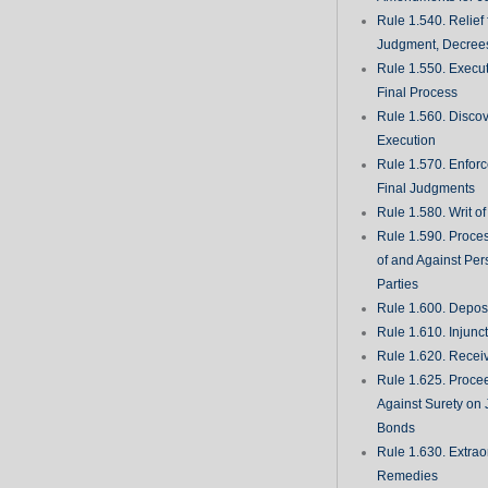
Rule 1.540. Relief
Judgment, Decrees
Rule 1.550. Execu
Final Process
Rule 1.560. Discove
Execution
Rule 1.570. Enfor
Final Judgments
Rule 1.580. Writ o
Rule 1.590. Proces
of and Against Per
Parties
Rule 1.600. Deposi
Rule 1.610. Injunc
Rule 1.620. Recei
Rule 1.625. Proce
Against Surety on 
Bonds
Rule 1.630. Extrao
Remedies