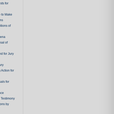
ts for
e to Make
ons
tions of
oena
sal of
d for Jury
ury
 Action for
als for
nce
g Testimony
ions by