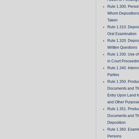
Rule 1.300. Perso
Whom Deposition
Taken
Rule 1.310. Depos
Oral Examination
Rule 1.320. Depos
Written Questions
Rule 1.330. Use of
in Court Proceedi
Rule 1.340. Interro
Parties
Rule 1.350. Produc
Documents and Th
Entry Upon Land fo
and Other Purpos
Rule 1.351. Produc
Documents and Th
Deposition
Rule 1.360. Examin
Persons