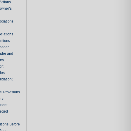
Actions
owner’s
ciations
e
ciations
entions
leader
nder and
ies
or;
ties
idation;
l Provisions
ry
rtent
ileged
tions Before
 Appeal