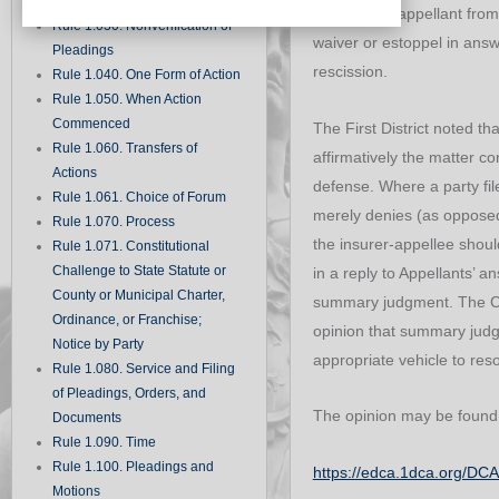
Records
the insured-appellant from
Rule 1.030. Nonverification of
waiver or estoppel in answ
Pleadings
rescission.
Rule 1.040. One Form of Action
Rule 1.050. When Action
Commenced
The First District noted tha
Rule 1.060. Transfers of
affirmatively the matter co
Actions
defense. Where a party file
Rule 1.061. Choice of Forum
merely denies (as opposed 
Rule 1.070. Process
the insurer-appellee shou
Rule 1.071. Constitutional
Challenge to State Statute or
in a reply to Appellants’ a
County or Municipal Charter,
summary judgment. The Cou
Ordinance, or Franchise;
opinion that summary jud
Notice by Party
appropriate vehicle to reso
Rule 1.080. Service and Filing
of Pleadings, Orders, and
The opinion may be found
Documents
Rule 1.090. Time
Rule 1.100. Pleadings and
https://edca.1dca.org/D
Motions