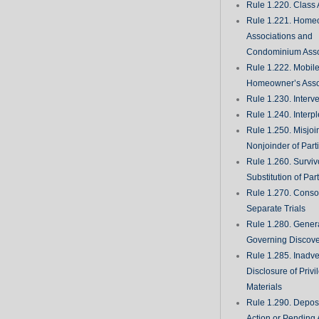
Rule 1.220. Class 
Rule 1.221. Home
Associations and
Condominium Asso
Rule 1.222. Mobil
Homeowner’s Asso
Rule 1.230. Interv
Rule 1.240. Interp
Rule 1.250. Misjoi
Nonjoinder of Part
Rule 1.260. Surviv
Substitution of Par
Rule 1.270. Consol
Separate Trials
Rule 1.280. Genera
Governing Discove
Rule 1.285. Inadve
Disclosure of Priv
Materials
Rule 1.290. Deposi
Action or Pending