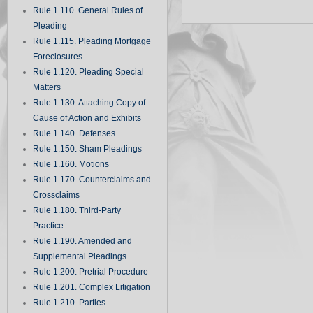
Rule 1.110. General Rules of
Pleading
Rule 1.115. Pleading Mortgage
Foreclosures
Rule 1.120. Pleading Special
Matters
Rule 1.130. Attaching Copy of
Cause of Action and Exhibits
Rule 1.140. Defenses
Rule 1.150. Sham Pleadings
Rule 1.160. Motions
Rule 1.170. Counterclaims and
Crossclaims
Rule 1.180. Third-Party
Practice
Rule 1.190. Amended and
Supplemental Pleadings
Rule 1.200. Pretrial Procedure
Rule 1.201. Complex Litigation
Rule 1.210. Parties