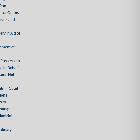
 from
, or Orders
tions and
ry in Aid of
cement of
f Possession
s in Behalf
sons Not
ts in Court
tions
vers
edings
Judicial
rdinary