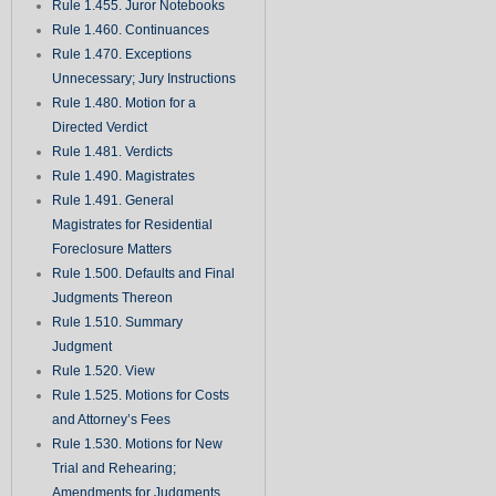
Rule 1.455. Juror Notebooks
Rule 1.460. Continuances
Rule 1.470. Exceptions
Unnecessary; Jury Instructions
Rule 1.480. Motion for a
Directed Verdict
Rule 1.481. Verdicts
Rule 1.490. Magistrates
Rule 1.491. General
Magistrates for Residential
Foreclosure Matters
Rule 1.500. Defaults and Final
Judgments Thereon
Rule 1.510. Summary
Judgment
Rule 1.520. View
Rule 1.525. Motions for Costs
and Attorney’s Fees
Rule 1.530. Motions for New
Trial and Rehearing;
Amendments for Judgments