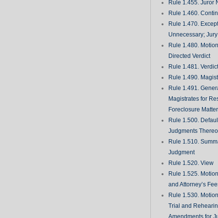
Rule 1.455. Juror
Rule 1.460. Conti
Rule 1.470. Excep
Unnecessary; Jury 
Rule 1.480. Motion
Directed Verdict
Rule 1.481. Verdic
Rule 1.490. Magist
Rule 1.491. Gener
Magistrates for Re
Foreclosure Matte
Rule 1.500. Defaul
Judgments There
Rule 1.510. Summ
Judgment
Rule 1.520. View
Rule 1.525. Motion
and Attorney’s Fee
Rule 1.530. Motio
Trial and Rehearin
Amendments for J