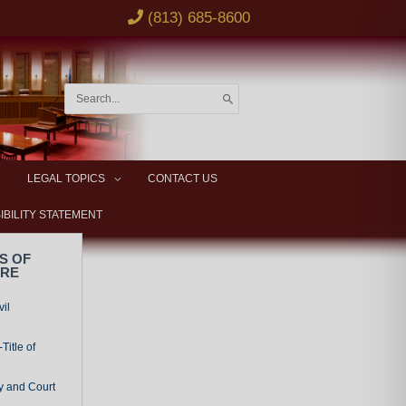
(813) 685-8600
Search
for:
LEGAL TOPICS
CONTACT US
IBILITY STATEMENT
S OF
URE
vil
Title of
y and Court