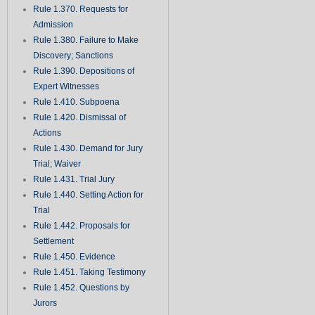
Rule 1.370. Requests for
Admission
Rule 1.380. Failure to Make
Discovery; Sanctions
Rule 1.390. Depositions of
Expert Witnesses
Rule 1.410. Subpoena
Rule 1.420. Dismissal of
Actions
Rule 1.430. Demand for Jury
Trial; Waiver
Rule 1.431. Trial Jury
Rule 1.440. Setting Action for
Trial
Rule 1.442. Proposals for
Settlement
Rule 1.450. Evidence
Rule 1.451. Taking Testimony
Rule 1.452. Questions by
Jurors