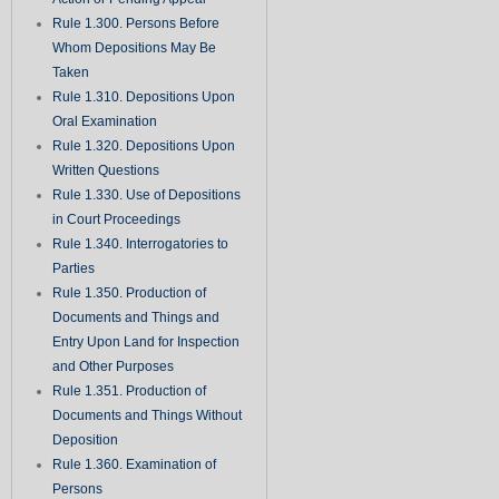
Rule 1.300. Persons Before
Whom Depositions May Be
Taken
Rule 1.310. Depositions Upon
Oral Examination
Rule 1.320. Depositions Upon
Written Questions
Rule 1.330. Use of Depositions
in Court Proceedings
Rule 1.340. Interrogatories to
Parties
Rule 1.350. Production of
Documents and Things and
Entry Upon Land for Inspection
and Other Purposes
Rule 1.351. Production of
Documents and Things Without
Deposition
Rule 1.360. Examination of
Persons