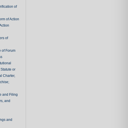
fication of
rm of Action
Action
ers of
e of Forum
ss
tutional
 Statute or
l Charter,
chise;
e and Filing
rs, and
ings and