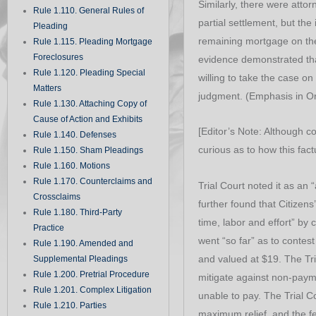
Similarly, there were atto
Rule 1.110. General Rules of
partial settlement, but th
Pleading
remaining mortgage on the 
Rule 1.115. Pleading Mortgage
Foreclosures
evidence demonstrated tha
Rule 1.120. Pleading Special
willing to take the case o
Matters
judgment. (Emphasis in Ori
Rule 1.130. Attaching Copy of
Cause of Action and Exhibits
[Editor’s Note: Although c
Rule 1.140. Defenses
curious as to how this fac
Rule 1.150. Sham Pleadings
Rule 1.160. Motions
Rule 1.170. Counterclaims and
Trial Court noted it as an “
Crossclaims
further found that Citizens’
Rule 1.180. Third-Party
time, labor and effort” by 
Practice
went “so far” as to contes
Rule 1.190. Amended and
and valued at $19. The Tr
Supplemental Pleadings
Rule 1.200. Pretrial Procedure
mitigate against non-paym
Rule 1.201. Complex Litigation
unable to pay. The Trial C
Rule 1.210. Parties
maximum relief, and the f