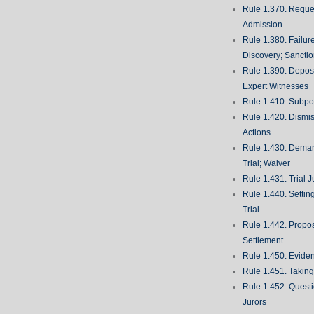
Rule 1.370. Reques
Admission
Rule 1.380. Failur
Discovery; Sancti
Rule 1.390. Deposi
Expert Witnesses
Rule 1.410. Subp
Rule 1.420. Dismis
Actions
Rule 1.430. Deman
Trial; Waiver
Rule 1.431. Trial J
Rule 1.440. Setting
Trial
Rule 1.442. Propos
Settlement
Rule 1.450. Evide
Rule 1.451. Takin
Rule 1.452. Quest
Jurors