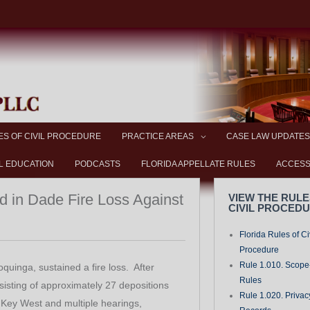
ES OF CIVIL PROCEDURE
PRACTICE AREAS
CASE LAW UPDATES
L EDUCATION
PODCASTS
FLORIDA APPELLATE RULES
ACCESS
d in Dade Fire Loss Against
VIEW THE RULE
CIVIL PROCED
Florida Rules of Ci
Procedure
Rule 1.010. Scope-
oquinga, sustained a fire loss. After
Rules
nsisting of approximately 27 depositions
Rule 1.020. Privac
 Key West and multiple hearings,