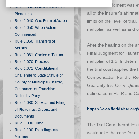
Records
Summary judgment was even
Rule 1.030. Nonverification of
all of the insurer’s affirma
Pleadings
Rule 1.040. One Form of Action
limits on the “eve” of tria
Rule 1.050. When Action
multiplier, as well as and c
Commenced
Rule 1.060. Transfers of
After the hearing on the a
Actions
Final Judgment for Plaintif
Rule 1.061. Choice of Forum
multiplier of 1.5. In dete
Rule 1.070. Process
Rule 1.071. Constitutional
the trial court applied the 
Challenge to State Statute or
Compensation Fund v. R
County or Municipal Charter,
Guaranty Ins. Co. v. Qua
Ordinance, or Franchise;
delineated in Fla.R.Jud.C
Notice by Party
Rule 1.080. Service and Filing
https://www.floridabar.o
of Pleadings, Orders, and
Documents
Rule 1.090. Time
The Trial Court heard test
Rule 1.100. Pleadings and
would take the case for a 
Motions