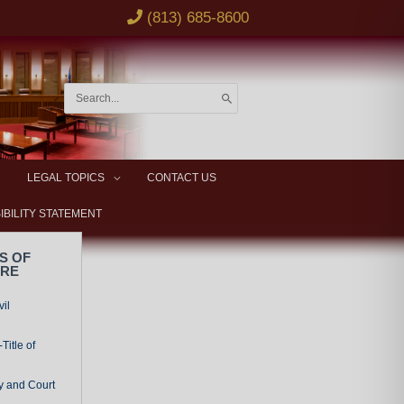
(813) 685-8600
Search
for:
LEGAL TOPICS
CONTACT US
IBILITY STATEMENT
S OF
URE
vil
Title of
y and Court