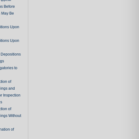
ns Before
s May Be
itions Upon
itions Upon
 Depositions
ngs
gatories to
tion of
ings and
r Inspection
es
tion of
ings Without
ation of