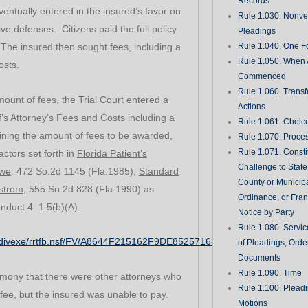
Records
tually entered in the insured’s favor on
Rule 1.030. Nonveri
tive defenses. Citizens paid the full policy
Pleadings
l. The insured then sought fees, including a
Rule 1.040. One Fo
Rule 1.050. When 
osts.
Commenced
Rule 1.060. Transf
mount of fees, the Trial Court entered a
Actions
f’s Attorney’s Fees and Costs including a
Rule 1.061. Choic
rmining the amount of fees to be awarded,
Rule 1.070. Proce
Rule 1.071. Consti
factors set forth in
Florida Patient’s
Challenge to State
owe
,
472 So.2d 1145 (Fla.1985),
Standard
County or Municipa
nstrom
, 555 So.2d 828 (Fla.1990) as
Ordinance, or Fran
onduct 4–1.5(b)(A).
Notice by Party
Rule 1.080. Servic
rg/divexe/rrtfb.nsf/FV/A8644F215162F9DE85257164004C0429
of Pleadings, Orde
Documents
Rule 1.090. Time
imony that there were other attorneys who
Rule 1.100. Plead
fee, but the insured was unable to pay.
Motions