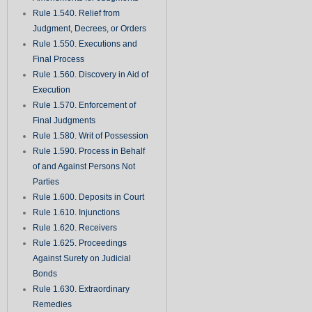
Rule 1.540. Relief from
Judgment, Decrees, or Orders
Rule 1.550. Executions and
Final Process
Rule 1.560. Discovery in Aid of
Execution
Rule 1.570. Enforcement of
Final Judgments
Rule 1.580. Writ of Possession
Rule 1.590. Process in Behalf
of and Against Persons Not
Parties
Rule 1.600. Deposits in Court
Rule 1.610. Injunctions
Rule 1.620. Receivers
Rule 1.625. Proceedings
Against Surety on Judicial
Bonds
Rule 1.630. Extraordinary
Remedies