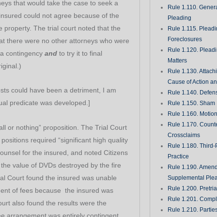
rneys that would take the case to seek a
Rule 1.110. Genera
e insured could not agree because of the
Pleading
property. The trial court noted that the
Rule 1.115. Plead
Foreclosures
t there were no other attorneys who were
Rule 1.120. Plead
n a contingency
and
to try it to final
Matters
ginal.)
Rule 1.130. Attach
Cause of Action an
osts could have been a detriment, I am
Rule 1.140. Defen
tual predicate was developed.]
Rule 1.150. Sham 
Rule 1.160. Motio
Rule 1.170. Count
all or nothing” proposition. The Trial Court
Crossclaims
 positions required “significant high quality
Rule 1.180. Third-
counsel for the insured, and noted Citizens
Practice
t the value of DVDs destroyed by the fire
Rule 1.190. Amen
ial Court found the insured was unable
Supplemental Ple
Rule 1.200. Pretri
ent of fees because the insured was
Rule 1.201. Comple
ourt also found the results were the
Rule 1.210. Partie
ee arrangement was entirely contingent.