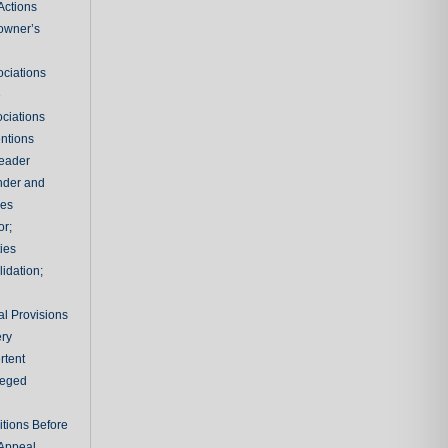
Actions
owner’s
ciations
e
ciations
entions
leader
nder and
ies
or;
ties
idation;
l Provisions
ry
rtent
ileged
tions Before
 Appeal