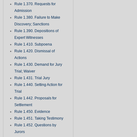
Rule 1.370. Requests for
Admission
Rule 1.380. Failure to Make
Discovery; Sanctions
Rule 1.390. Depositions of
Expert Witnesses
Rule 1.410. Subpoena
Rule 1.420. Dismissal of
Actions
Rule 1.430. Demand for Jury
Trial; Waiver
Rule 1.431. Trial Jury
Rule 1.440. Setting Action for
Trial
Rule 1.442. Proposals for
Settlement
Rule 1.450. Evidence
Rule 1.451. Taking Testimony
Rule 1.452. Questions by
Jurors