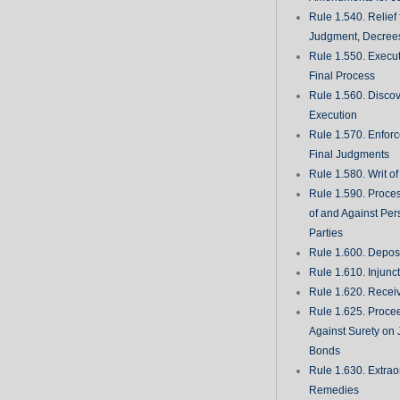
Rule 1.540. Relief
Judgment, Decrees
Rule 1.550. Execu
Final Process
Rule 1.560. Discove
Execution
Rule 1.570. Enfor
Final Judgments
Rule 1.580. Writ o
Rule 1.590. Proces
of and Against Per
Parties
Rule 1.600. Deposi
Rule 1.610. Injunc
Rule 1.620. Recei
Rule 1.625. Proce
Against Surety on 
Bonds
Rule 1.630. Extrao
Remedies