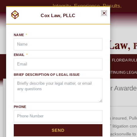
Skip
Integrity. Experience. Results.
to
content
NAME
EMAIL
HOME
ABOUT US
FLORIDA RUL
CONTINUING LEGA
BRIEF DESCRIPTION OF LEGAL ISSUE
Multiplier Awarde
FLORIDA RULES OF
CIVIL PROCEDURE
Insurer
Florida Rules of Civil
PHONE
Procedure
Rule 1.010. Scope-Title of
The Citizen’s insured, Pull
Rules
“contentious” litigation co
SEND
Rule 1.020. Privacy and Court
taken from Jacksonville to