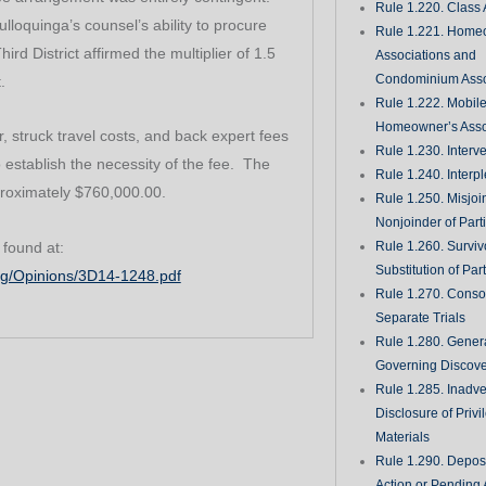
Rule 1.220. Class 
lloquinga’s counsel’s ability to procure
Rule 1.221. Home
rd District affirmed the multiplier of 1.5
Associations and
Condominium Asso
.
Rule 1.222. Mobil
Homeowner’s Asso
, struck travel costs, and back expert fees
Rule 1.230. Interv
o establish the necessity of the fee. The
Rule 1.240. Interp
roximately $760,000.00.
Rule 1.250. Misjoi
Nonjoinder of Part
 found at:
Rule 1.260. Surviv
Substitution of Par
org/Opinions/3D14-1248.pdf
Rule 1.270. Consol
Separate Trials
Rule 1.280. Genera
Governing Discove
Rule 1.285. Inadve
Disclosure of Priv
Materials
Rule 1.290. Deposi
Action or Pending