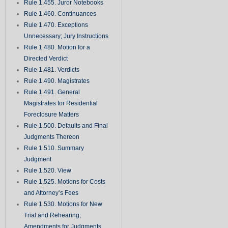
Rule 1.455. Juror Notebooks
Rule 1.460. Continuances
Rule 1.470. Exceptions
Unnecessary; Jury Instructions
Rule 1.480. Motion for a
Directed Verdict
Rule 1.481. Verdicts
Rule 1.490. Magistrates
Rule 1.491. General
Magistrates for Residential
Foreclosure Matters
Rule 1.500. Defaults and Final
Judgments Thereon
Rule 1.510. Summary
Judgment
Rule 1.520. View
Rule 1.525. Motions for Costs
and Attorney’s Fees
Rule 1.530. Motions for New
Trial and Rehearing;
Amendments for Judgments