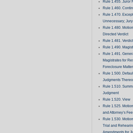
Rule 1.455. Juror
Rule 1.460. Conti
Rule 1.470. Excep
Unnecessary; Jury 
Rule 1.480. Motion
Directed Verdict
Rule 1.481. Verdic
Rule 1.490. Magist
Rule 1.491. Gener
Magistrates for Re
Foreclosure Matte
Rule 1.500. Defaul
Judgments There
Rule 1.510. Summ
Judgment
Rule 1.520. View
Rule 1.525. Motion
and Attorney’s Fee
Rule 1.530. Motio
Trial and Rehearin
Amendments for J