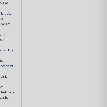
ts for
e to Make
ons
tions of
oena
sal of
d for Jury
ury
 Action for
als for
nce
g Testimony
ions by