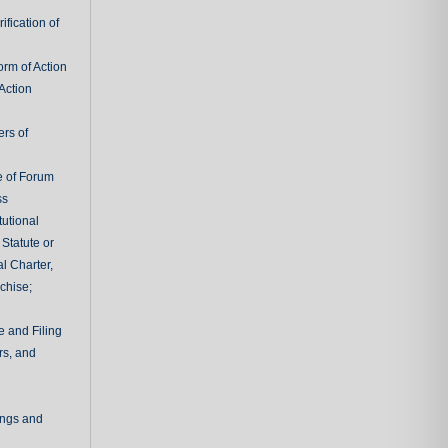
fication of
rm of Action
Action
ers of
e of Forum
ss
tutional
 Statute or
l Charter,
chise;
e and Filing
rs, and
ings and