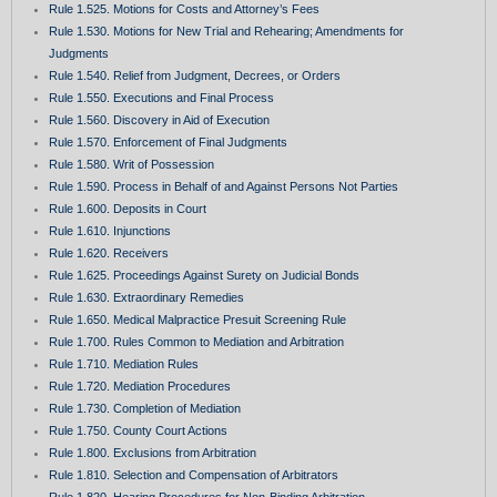
Rule 1.525. Motions for Costs and Attorney’s Fees
Rule 1.530. Motions for New Trial and Rehearing; Amendments for
Judgments
Rule 1.540. Relief from Judgment, Decrees, or Orders
Rule 1.550. Executions and Final Process
Rule 1.560. Discovery in Aid of Execution
Rule 1.570. Enforcement of Final Judgments
Rule 1.580. Writ of Possession
Rule 1.590. Process in Behalf of and Against Persons Not Parties
Rule 1.600. Deposits in Court
Rule 1.610. Injunctions
Rule 1.620. Receivers
Rule 1.625. Proceedings Against Surety on Judicial Bonds
Rule 1.630. Extraordinary Remedies
Rule 1.650. Medical Malpractice Presuit Screening Rule
Rule 1.700. Rules Common to Mediation and Arbitration
Rule 1.710. Mediation Rules
Rule 1.720. Mediation Procedures
Rule 1.730. Completion of Mediation
Rule 1.750. County Court Actions
Rule 1.800. Exclusions from Arbitration
Rule 1.810. Selection and Compensation of Arbitrators
Rule 1.820. Hearing Procedures for Non-Binding Arbitration