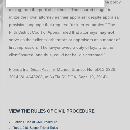
homeowner’s policy when seeking damages under the policy
arising from the peril of sinkhole. The insured sought to
utilize their own attorney as their appraiser despite appraisal
provision language that required “disinterred parties.” The
Fifth District Court of Appeal ruled that attorneys
may not
serve as their clients’ arbitrators or appraisers as a matter of
first impression. The lawyer owed a duty of loyalty to the
client/insured, and thus, could not be “disinterested.”
Florida Ins. Guar. Ass’n v. Manuel Branc
o, No. 5D13-2929,
th
2014 WL 4648208, at 6 (Fla.5
DCA, Sept. 19, 2014).
VIEW THE RULES OF CIVIL PROCEDURE
Florida Rules of Civil Procedure
Rule 1.010. Scope-Title of Rules