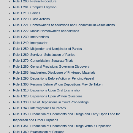
Rule 1.200. Pretrial Procedure
Rule 1.201. Complex Litigation
Rule 1.210. Parties
Rule 1.220. Class Actions
Rule 1.221. Homeowner’s Associations and Condominium Associations
Rule 1.222. Mobile Homeowner’s Associations
Rule 1.230. Interventions
Rule 1.240. Interpleader
Rule 1.250. Misjoinder and Nonjoinder of Parties
Rule 1.260. Survivor; Substitution of Parties
Rule 1.270. Consolidation; Separate Trials
Rule 1.280. General Provisions Governing Discovery
Rule 1.285. Inadvertent Disclosure of Privileged Materials
Rule 1.290. Depositions Before Action or Pending Appeal
Rule 1.300. Persons Before Whom Depositions May Be Taken
Rule 1.310. Depositions Upon Oral Examination
Rule 1.320. Depositions Upon Written Questions
Rule 1.330. Use of Depositions in Court Proceedings
Rule 1.340. Interrogatories to Parties
Rule 1.350. Production of Documents and Things and Entry Upon Land for
Inspection and Other Purposes
Rule 1.351. Production of Documents and Things Without Deposition
Rule 1.360. Examination of Persons