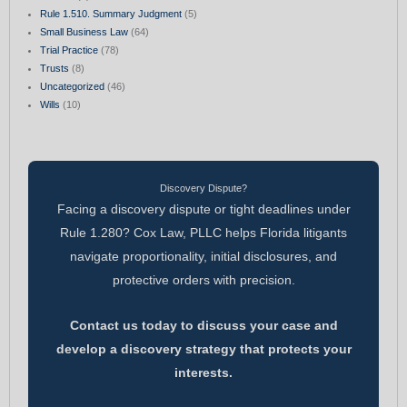
Rule 1.510. Summary Judgment
(5)
Small Business Law
(64)
Trial Practice
(78)
Trusts
(8)
Uncategorized
(46)
Wills
(10)
Discovery Dispute?
Facing a discovery dispute or tight deadlines under
Rule 1.280? Cox Law, PLLC helps Florida litigants
navigate proportionality, initial disclosures, and
protective orders with precision.
Contact us today to discuss your case and
develop a discovery strategy that protects your
interests.