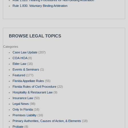
Rule 1.830. Voluntary Binding Arbitration
BROWSE LEGAL TOPICS
Categories
Case Law Update
(207)
COA-HOA
(8)
Elder Law
(16)
Events & Seminars
(1)
Featured
(177)
Florida Appellate Rules
(55)
Florida Rules of Civil Procedure
(22)
Hospitality & Restaurant Law
(9)
Insurance Law
(50)
Legal News
(98)
Only In Florida
(16)
Premises Liability
(16)
Primary Authorities, Causes of Action, & Elements
(18)
Probate
(8)