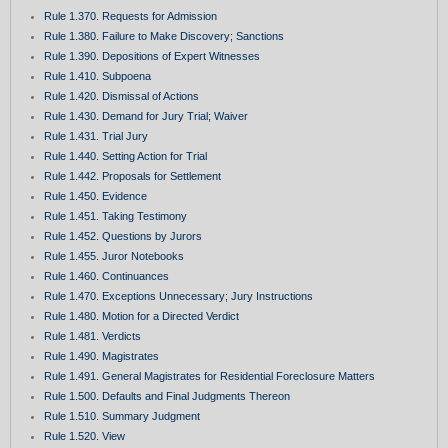
Rule 1.370. Requests for Admission
Rule 1.380. Failure to Make Discovery; Sanctions
Rule 1.390. Depositions of Expert Witnesses
Rule 1.410. Subpoena
Rule 1.420. Dismissal of Actions
Rule 1.430. Demand for Jury Trial; Waiver
Rule 1.431. Trial Jury
Rule 1.440. Setting Action for Trial
Rule 1.442. Proposals for Settlement
Rule 1.450. Evidence
Rule 1.451. Taking Testimony
Rule 1.452. Questions by Jurors
Rule 1.455. Juror Notebooks
Rule 1.460. Continuances
Rule 1.470. Exceptions Unnecessary; Jury Instructions
Rule 1.480. Motion for a Directed Verdict
Rule 1.481. Verdicts
Rule 1.490. Magistrates
Rule 1.491. General Magistrates for Residential Foreclosure Matters
Rule 1.500. Defaults and Final Judgments Thereon
Rule 1.510. Summary Judgment
Rule 1.520. View