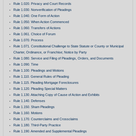
Rule 1.020. Privacy and Court Records
Rule 1.030. Nonverification of Pleadings
Rule 1.040. One Form of Action
Rule 1.050. When Action Commenced
Rule 1.060. Transfers of Actions
Rule 1.061. Choice of Forum
Rule 1.070. Process
Rule 1.071. Constitutional Challenge to State Statute or County or Municipal
Charter, Ordinance, or Franchise; Notice by Party
Rule 1.080. Service and Filing of Pleadings, Orders, and Documents
Rule 1.090. Time
Rule 1.100. Pleadings and Motions
Rule 1.110. General Rules of Pleading
Rule 1.115. Pleading Mortgage Foreclosures
Rule 1.120. Pleading Special Matters
Rule 1.130. Attaching Copy of Cause of Action and Exhibits
Rule 1.140. Defenses
Rule 1.150. Sham Pleadings
Rule 1.160. Motions
Rule 1.170. Counterclaims and Crossclaims
Rule 1.180. Third-Party Practice
Rule 1.190. Amended and Supplemental Pleadings