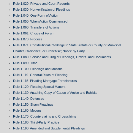
Rule 1.020. Privacy and Court Records
Rule 1.030. Nonverification of Pleadings
Rule 1.040. One Form of Action
Rule 1.050. When Action Commenced
Rule 1.060. Transfers of Actions
Rule 1.061. Choice of Forum
Rule 1.070. Process
Rule 1.071. Constitutional Challenge to State Statute or County or Municipal
Charter, Ordinance, or Franchise; Notice by Party
Rule 1.080. Service and Filing of Pleadings, Orders, and Documents
Rule 1.090. Time
Rule 1.100. Pleadings and Motions
Rule 1.110. General Rules of Pleading
Rule 1.115. Pleading Mortgage Foreclosures
Rule 1.120. Pleading Special Matters
Rule 1.130. Attaching Copy of Cause of Action and Exhibits
Rule 1.140. Defenses
Rule 1.150. Sham Pleadings
Rule 1.160. Motions
Rule 1.170. Counterclaims and Crossclaims
Rule 1.180. Third-Party Practice
Rule 1.190. Amended and Supplemental Pleadings