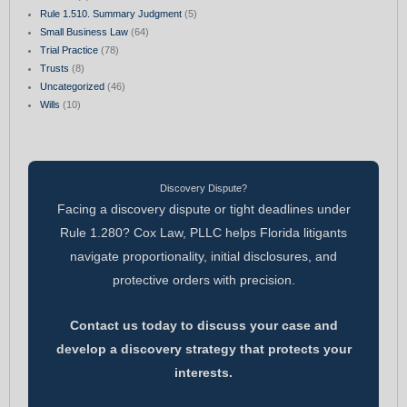
Rule 1.510. Summary Judgment
(5)
Small Business Law
(64)
Trial Practice
(78)
Trusts
(8)
Uncategorized
(46)
Wills
(10)
Discovery Dispute?
Facing a discovery dispute or tight deadlines under
Rule 1.280? Cox Law, PLLC helps Florida litigants
navigate proportionality, initial disclosures, and
protective orders with precision.
Contact us today to discuss your case and
develop a discovery strategy that protects your
interests.