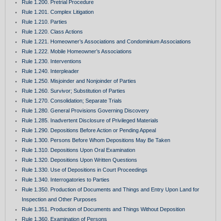
Rule 1.200. Pretrial Procedure
Rule 1.201. Complex Litigation
Rule 1.210. Parties
Rule 1.220. Class Actions
Rule 1.221. Homeowner’s Associations and Condominium Associations
Rule 1.222. Mobile Homeowner’s Associations
Rule 1.230. Interventions
Rule 1.240. Interpleader
Rule 1.250. Misjoinder and Nonjoinder of Parties
Rule 1.260. Survivor; Substitution of Parties
Rule 1.270. Consolidation; Separate Trials
Rule 1.280. General Provisions Governing Discovery
Rule 1.285. Inadvertent Disclosure of Privileged Materials
Rule 1.290. Depositions Before Action or Pending Appeal
Rule 1.300. Persons Before Whom Depositions May Be Taken
Rule 1.310. Depositions Upon Oral Examination
Rule 1.320. Depositions Upon Written Questions
Rule 1.330. Use of Depositions in Court Proceedings
Rule 1.340. Interrogatories to Parties
Rule 1.350. Production of Documents and Things and Entry Upon Land for
Inspection and Other Purposes
Rule 1.351. Production of Documents and Things Without Deposition
Rule 1.360. Examination of Persons