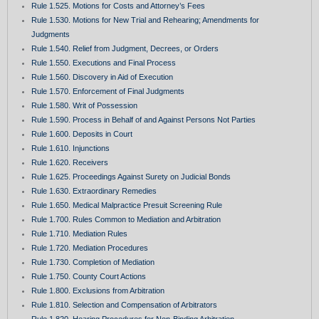
Rule 1.525. Motions for Costs and Attorney’s Fees
Rule 1.530. Motions for New Trial and Rehearing; Amendments for
Judgments
Rule 1.540. Relief from Judgment, Decrees, or Orders
Rule 1.550. Executions and Final Process
Rule 1.560. Discovery in Aid of Execution
Rule 1.570. Enforcement of Final Judgments
Rule 1.580. Writ of Possession
Rule 1.590. Process in Behalf of and Against Persons Not Parties
Rule 1.600. Deposits in Court
Rule 1.610. Injunctions
Rule 1.620. Receivers
Rule 1.625. Proceedings Against Surety on Judicial Bonds
Rule 1.630. Extraordinary Remedies
Rule 1.650. Medical Malpractice Presuit Screening Rule
Rule 1.700. Rules Common to Mediation and Arbitration
Rule 1.710. Mediation Rules
Rule 1.720. Mediation Procedures
Rule 1.730. Completion of Mediation
Rule 1.750. County Court Actions
Rule 1.800. Exclusions from Arbitration
Rule 1.810. Selection and Compensation of Arbitrators
Rule 1.820. Hearing Procedures for Non-Binding Arbitration