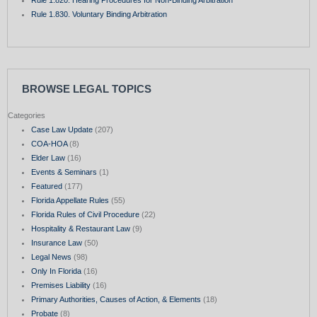
Rule 1.830. Voluntary Binding Arbitration
BROWSE LEGAL TOPICS
Categories
Case Law Update
(207)
COA-HOA
(8)
Elder Law
(16)
Events & Seminars
(1)
Featured
(177)
Florida Appellate Rules
(55)
Florida Rules of Civil Procedure
(22)
Hospitality & Restaurant Law
(9)
Insurance Law
(50)
Legal News
(98)
Only In Florida
(16)
Premises Liability
(16)
Primary Authorities, Causes of Action, & Elements
(18)
Probate
(8)