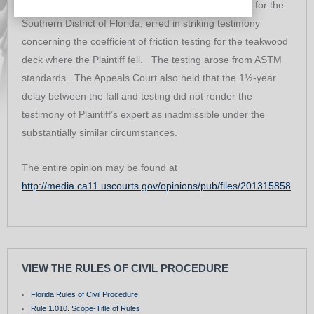
ruled that the trial Court, United States District Court for the
Southern District of Florida, erred in striking testimony
concerning the coefficient of friction testing for the teakwood
deck where the Plaintiff fell. The testing arose from ASTM
standards. The Appeals Court also held that the 1½-year
delay between the fall and testing did not render the
testimony of Plaintiff’s expert as inadmissible under the
substantially similar circumstances.
The entire opinion may be found at
http://media.ca11.uscourts.gov/opinions/pub/files/201315858
VIEW THE RULES OF CIVIL PROCEDURE
Florida Rules of Civil Procedure
Rule 1.010. Scope-Title of Rules