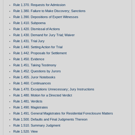
Rule 1.370. Requests for Admission
Rule 1.380. Failure to Make Discovery; Sanctions
Rule 1.390. Depositions of Expert Witnesses
Rule 1.410. Subpoena
Rule 1.420. Dismissal of Actions
Rule 1.430. Demand for Jury Trial; Waiver
Rule 1.431. Trial Jury
Rule 1.440. Setting Action for Trial
Rule 1.442. Proposals for Settlement
Rule 1.450. Evidence
Rule 1.451. Taking Testimony
Rule 1.452. Questions by Jurors
Rule 1.455. Juror Notebooks
Rule 1.460. Continuances
Rule 1.470. Exceptions Unnecessary; Jury Instructions
Rule 1.480. Motion for a Directed Verdict
Rule 1.481. Verdicts
Rule 1.490. Magistrates
Rule 1.491. General Magistrates for Residential Foreclosure Matters
Rule 1.500. Defaults and Final Judgments Thereon
Rule 1.510. Summary Judgment
Rule 1.520. View