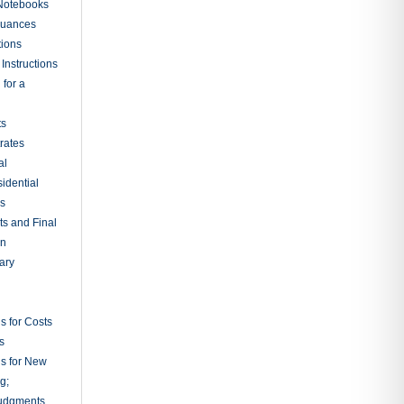
 Notebooks
nuances
tions
Instructions
 for a
ts
rates
al
sidential
rs
ts and Final
on
ary
s for Costs
s
ns for New
g;
udgments