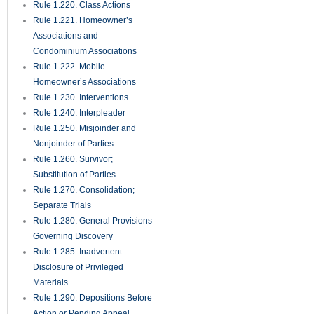
Rule 1.220. Class Actions
Rule 1.221. Homeowner’s
Associations and
Condominium Associations
Rule 1.222. Mobile
Homeowner’s Associations
Rule 1.230. Interventions
Rule 1.240. Interpleader
Rule 1.250. Misjoinder and
Nonjoinder of Parties
Rule 1.260. Survivor;
Substitution of Parties
Rule 1.270. Consolidation;
Separate Trials
Rule 1.280. General Provisions
Governing Discovery
Rule 1.285. Inadvertent
Disclosure of Privileged
Materials
Rule 1.290. Depositions Before
Action or Pending Appeal