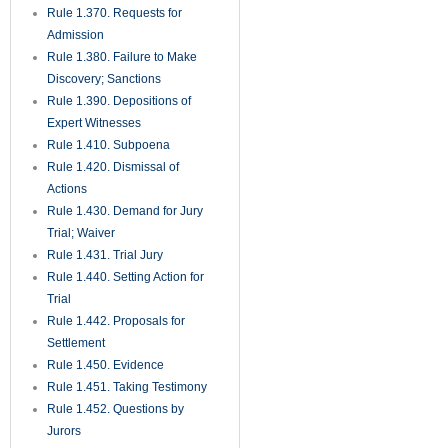
Rule 1.370. Requests for
Admission
Rule 1.380. Failure to Make
Discovery; Sanctions
Rule 1.390. Depositions of
Expert Witnesses
Rule 1.410. Subpoena
Rule 1.420. Dismissal of
Actions
Rule 1.430. Demand for Jury
Trial; Waiver
Rule 1.431. Trial Jury
Rule 1.440. Setting Action for
Trial
Rule 1.442. Proposals for
Settlement
Rule 1.450. Evidence
Rule 1.451. Taking Testimony
Rule 1.452. Questions by
Jurors