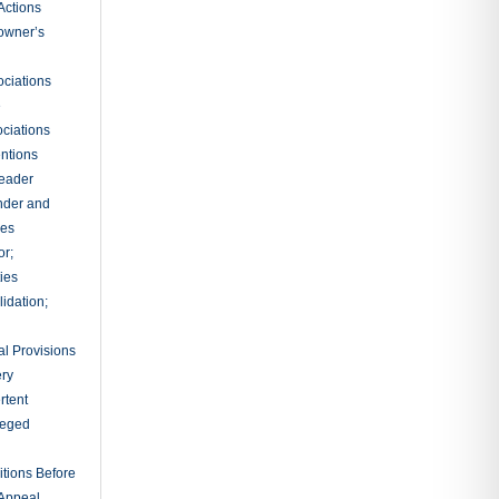
Actions
owner’s
ciations
e
ciations
entions
leader
nder and
ies
or;
ties
idation;
l Provisions
ry
rtent
ileged
tions Before
 Appeal