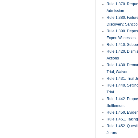
Rule 1.370. Reques
Admission
Rule 1.380. Failur
Discovery; Sancti
Rule 1.390. Deposi
Expert Witnesses
Rule 1.410. Subp
Rule 1.420. Dismis
Actions
Rule 1.430. Deman
Trial; Waiver
Rule 1.431. Trial J
Rule 1.440. Setting
Trial
Rule 1.442. Propos
Settlement
Rule 1.450. Evide
Rule 1.451. Takin
Rule 1.452. Quest
Jurors