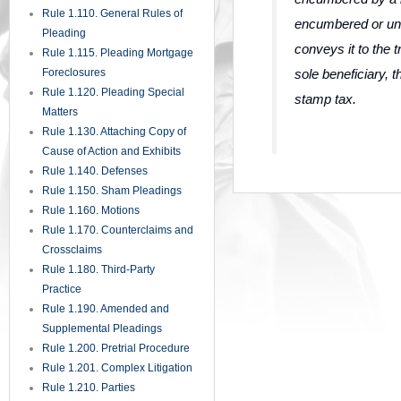
Rule 1.110. General Rules of
encumbered or un
Pleading
conveys it to the t
Rule 1.115. Pleading Mortgage
sole beneficiary,
Foreclosures
Rule 1.120. Pleading Special
stamp tax.
Matters
Rule 1.130. Attaching Copy of
Cause of Action and Exhibits
Rule 1.140. Defenses
Rule 1.150. Sham Pleadings
Rule 1.160. Motions
Rule 1.170. Counterclaims and
Crossclaims
Rule 1.180. Third-Party
Practice
Rule 1.190. Amended and
Supplemental Pleadings
Rule 1.200. Pretrial Procedure
Rule 1.201. Complex Litigation
Rule 1.210. Parties