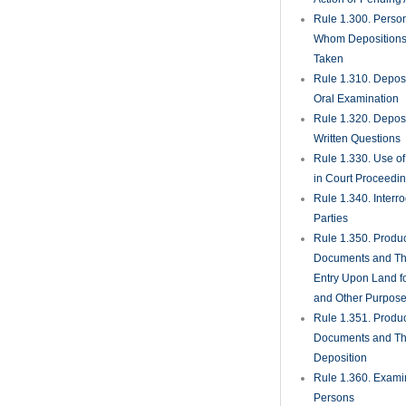
Rule 1.300. Perso
Whom Deposition
Taken
Rule 1.310. Depos
Oral Examination
Rule 1.320. Depos
Written Questions
Rule 1.330. Use of
in Court Proceedi
Rule 1.340. Interro
Parties
Rule 1.350. Produc
Documents and Th
Entry Upon Land fo
and Other Purpos
Rule 1.351. Produc
Documents and Th
Deposition
Rule 1.360. Examin
Persons