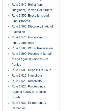
Rule 1.540. Relief from
Judgment, Decrees, or Orders
Rule 1.550. Executions and
Final Process
Rule 1.560. Discovery in Aid of
Execution
Rule 1.570. Enforcement of
Final Judgments
Rule 1.580. Writ of Possession
Rule 1.590. Process in Behalf
of and Against Persons Not
Parties
Rule 1.600. Deposits in Court
Rule 1.610. Injunctions
Rule 1.620. Receivers
Rule 1.625. Proceedings
Against Surety on Judicial
Bonds
Rule 1.630. Extraordinary
Remedies