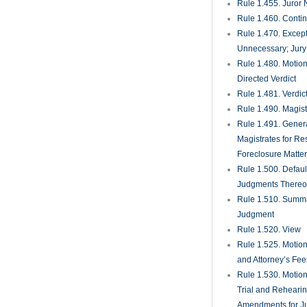
Rule 1.455. Juror
Rule 1.460. Conti
Rule 1.470. Excep
Unnecessary; Jury 
Rule 1.480. Motion
Directed Verdict
Rule 1.481. Verdic
Rule 1.490. Magist
Rule 1.491. Gener
Magistrates for Re
Foreclosure Matte
Rule 1.500. Defaul
Judgments There
Rule 1.510. Summ
Judgment
Rule 1.520. View
Rule 1.525. Motion
and Attorney’s Fee
Rule 1.530. Motio
Trial and Rehearin
Amendments for J