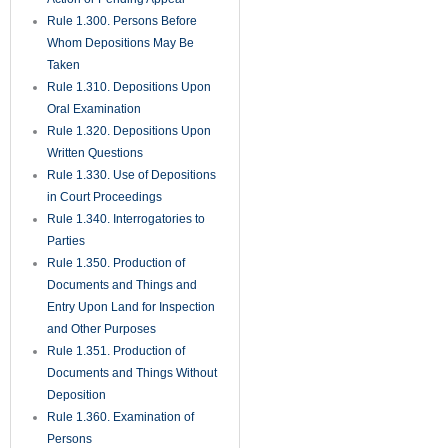
Rule 1.300. Persons Before
Whom Depositions May Be
Taken
Rule 1.310. Depositions Upon
Oral Examination
Rule 1.320. Depositions Upon
Written Questions
Rule 1.330. Use of Depositions
in Court Proceedings
Rule 1.340. Interrogatories to
Parties
Rule 1.350. Production of
Documents and Things and
Entry Upon Land for Inspection
and Other Purposes
Rule 1.351. Production of
Documents and Things Without
Deposition
Rule 1.360. Examination of
Persons