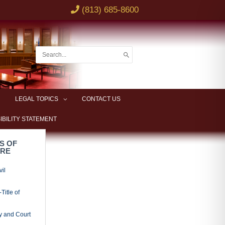
(813) 685-8600
Search
for:
LEGAL TOPICS
CONTACT US
IBILITY STATEMENT
S OF
URE
vil
Title of
y and Court