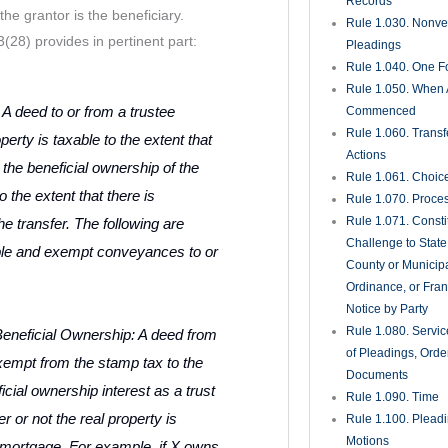
Records
the grantor is the beneficiary.
Rule 1.030. Nonveri
28) provides in pertinent part:
Pleadings
Rule 1.040. One Fo
Rule 1.050. When 
to or from a trustee
Commenced
Rule 1.060. Transf
erty is taxable to the extent that
Actions
 the beneficial ownership of the
Rule 1.061. Choic
o the extent that there is
Rule 1.070. Proce
Rule 1.071. Consti
he transfer. The following are
Challenge to State
ble and exempt conveyances to or
County or Municipa
Ordinance, or Fran
Notice by Party
Rule 1.080. Servic
Beneficial Ownership: A deed from
of Pleadings, Orde
exempt from the stamp tax to the
Documents
icial ownership interest as a trust
Rule 1.090. Time
r or not the real property is
Rule 1.100. Plead
Motions
mortgage. For example, if X owns