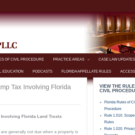
ES OF CIVIL PROCEDURE
PRACTICE AREAS
CASE LAW UPDATES
L EDUCATION
PODCASTS
FLORIDA APPELLATE RULES
ACCESS
p Tax Involving Florida
VIEW THE RULE
CIVIL PROCED
Florida Rules of Ci
Procedure
Rule 1.010. Scope-
Involving Florida Land Trusts
Rules
Rule 1.020. Privac
re generally not due when a property is