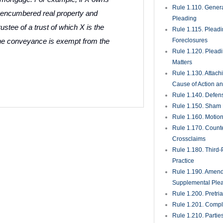
Rule 1.110. Genera
encumbered real property and
Pleading
rustee of a trust of which X is the
Rule 1.115. Plead
 the conveyance is exempt from the
Foreclosures
Rule 1.120. Plead
Matters
Rule 1.130. Attach
Cause of Action an
Rule 1.140. Defen
Rule 1.150. Sham 
Rule 1.160. Motio
Rule 1.170. Count
Crossclaims
Rule 1.180. Third-
Practice
Rule 1.190. Amen
Supplemental Ple
Rule 1.200. Pretri
Rule 1.201. Comple
Rule 1.210. Partie