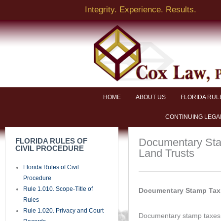
Skip
Integrity. Experience. Results.
to
content
NAME
EMAIL
HOME
ABOUT US
FLORIDA RUL
CONTINUING LEGA
BRIEF DESCRIPTION OF LEGAL ISSUE
Documentary Stam
FLORIDA RULES OF
CIVIL PROCEDURE
Land Trusts
Florida Rules of Civil
PHONE
Procedure
Rule 1.010. Scope-Title of
Documentary Stamp Tax 
Rules
SEND
Rule 1.020. Privacy and Court
Documentary stamp taxes a