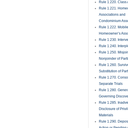
Rule 1.220. Class 
Rule 1.221. Home
Associations and
Condominium Asso
Rule 1.222. Mobil
Homeowner’s Asso
Rule 1.230. Interv
Rule 1.240. Interp
Rule 1.250. Misjoi
Nonjoinder of Part
Rule 1.260. Surviv
Substitution of Par
Rule 1.270. Consol
Separate Trials
Rule 1.280. Genera
Governing Discove
Rule 1.285. Inadve
Disclosure of Priv
Materials
Rule 1.290. Deposi
Action or Pending