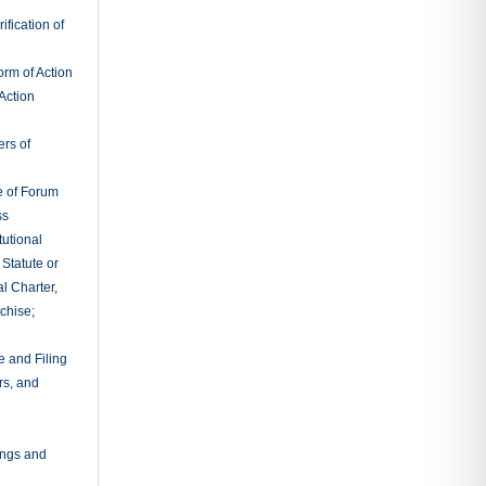
fication of
rm of Action
Action
ers of
e of Forum
ss
tutional
 Statute or
l Charter,
chise;
e and Filing
rs, and
ings and