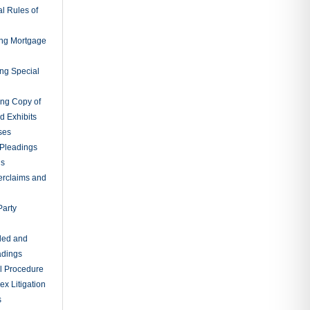
l Rules of
ing Mortgage
ing Special
ing Copy of
d Exhibits
ses
Pleadings
ns
erclaims and
Party
ded and
adings
al Procedure
x Litigation
s