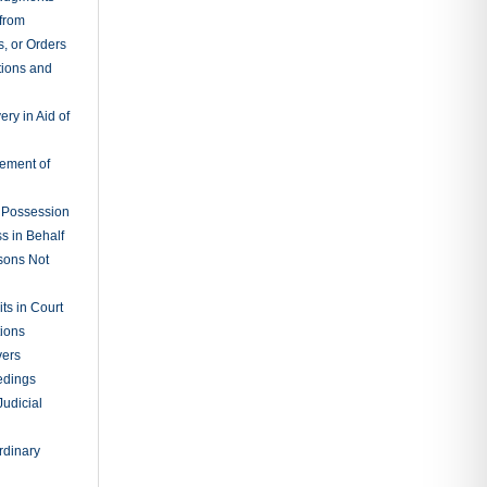
 from
, or Orders
tions and
ry in Aid of
cement of
f Possession
s in Behalf
sons Not
ts in Court
tions
vers
edings
Judicial
rdinary