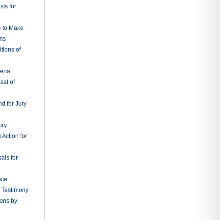
ts for
e to Make
ons
tions of
oena
sal of
d for Jury
ury
 Action for
als for
nce
g Testimony
ions by