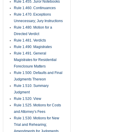
Rule 1.455. Juror Notebooks
Rule 1.460. Continuances
Rule 1.470. Exceptions
Unnecessary; Jury Instructions
Rule 1.480. Motion for a
Directed Verdict
Rule 1.481. Verdicts
Rule 1.490. Magistrates
Rule 1.491. General
Magistrates for Residential
Foreclosure Matters
Rule 1.500. Defaults and Final
Judgments Thereon
Rule 1.510. Summary
Judgment
Rule 1.520. View
Rule 1.525. Motions for Costs
and Attorney’s Fees
Rule 1.530. Motions for New
Trial and Rehearing;
Amendments for Judgments