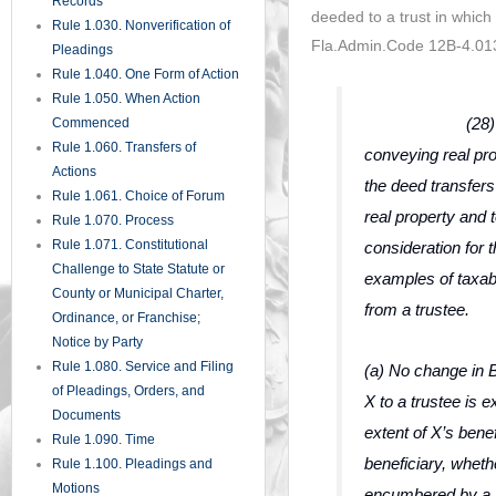
Records
deeded to a trust in which 
Rule 1.030. Nonverification of
Fla.Admin.Code 12B-4.013(
Pleadings
Rule 1.040. One Form of Action
Rule 1.050. When Action
(28) A deed 
Commenced
Rule 1.060. Transfers of
conveying real prop
Actions
the deed transfers
Rule 1.061. Choice of Forum
real property and t
Rule 1.070. Process
Rule 1.071. Constitutional
consideration for t
Challenge to State Statute or
examples of taxa
County or Municipal Charter,
from a trustee.
Ordinance, or Franchise;
Notice by Party
Rule 1.080. Service and Filing
(a) No change in 
of Pleadings, Orders, and
X to a trustee is 
Documents
extent of X’s benef
Rule 1.090. Time
beneficiary, whethe
Rule 1.100. Pleadings and
Motions
encumbered by a 