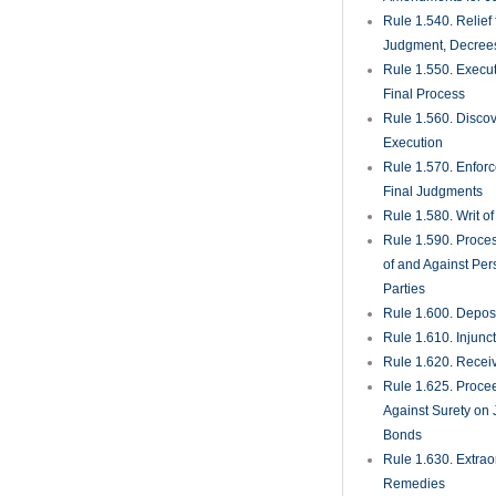
Rule 1.540. Relief
Judgment, Decrees
Rule 1.550. Execu
Final Process
Rule 1.560. Discove
Execution
Rule 1.570. Enfor
Final Judgments
Rule 1.580. Writ o
Rule 1.590. Proces
of and Against Per
Parties
Rule 1.600. Deposi
Rule 1.610. Injunc
Rule 1.620. Recei
Rule 1.625. Proce
Against Surety on 
Bonds
Rule 1.630. Extrao
Remedies