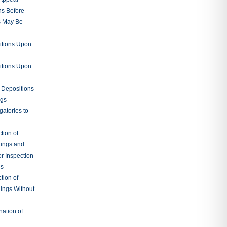
ns Before
s May Be
itions Upon
itions Upon
 Depositions
ngs
gatories to
tion of
ings and
r Inspection
es
tion of
ings Without
ation of